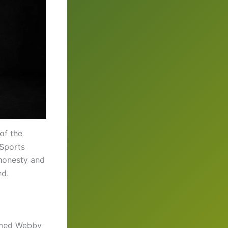
of the
 Sports
 honesty and
nd.
named Webby