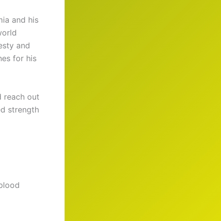
mia and his
world
esty and
es for his
d reach out
ed strength
 blood