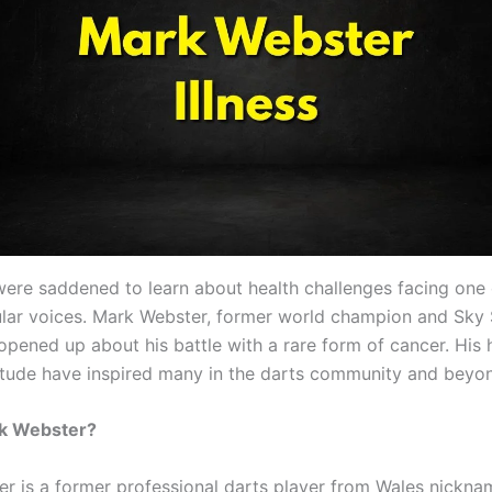
were saddened to learn about health challenges facing one 
lar voices. Mark Webster, former world champion and Sky
 opened up about his battle with a rare form of cancer. His
titude have inspired many in the darts community and beyo
k Webster?
r is a former professional darts player from Wales nick