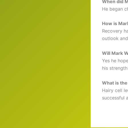
When did M
He began ch
How is Mar
Recovery ha
outlook and
Will Mark W
Yes he hope
his strengt
What is the
Hairy cell 
successful 