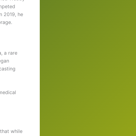
mpeted
in 2019, he
rage.
, a rare
egan
casting
medical
 that while