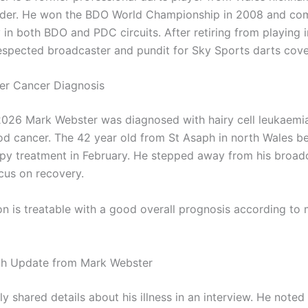
ider. He won the BDO World Championship in 2008 and co
 in both BDO and PDC circuits. After retiring from playing 
spected broadcaster and pundit for Sky Sports darts cove
er Cancer Diagnosis
2026 Mark Webster was diagnosed with hairy cell leukaemia
od cancer. The 42 year old from St Asaph in north Wales b
y treatment in February. He stepped away from his broad
ocus on recovery.
on is treatable with a good overall prognosis according to 
th Update from Mark Webster
y shared details about his illness in an interview. He noted