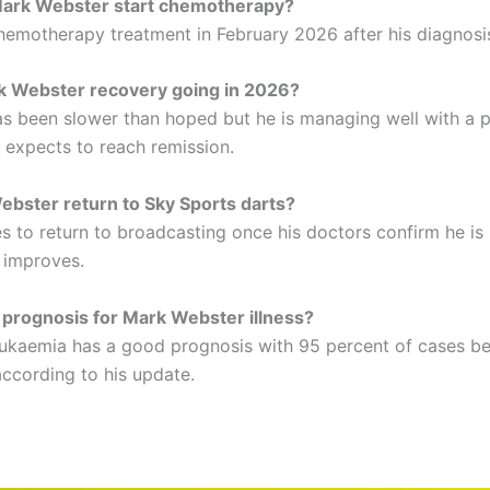
ark Webster start chemotherapy?
emotherapy treatment in February 2026 after his diagnosi
k Webster recovery going in 2026?
s been slower than hoped but he is managing well with a p
 expects to reach remission.
ebster return to Sky Sports darts?
s to return to broadcasting once his doctors confirm he is
h improves.
 prognosis for Mark Webster illness?
leukaemia has a good prognosis with 95 percent of cases b
according to his update.