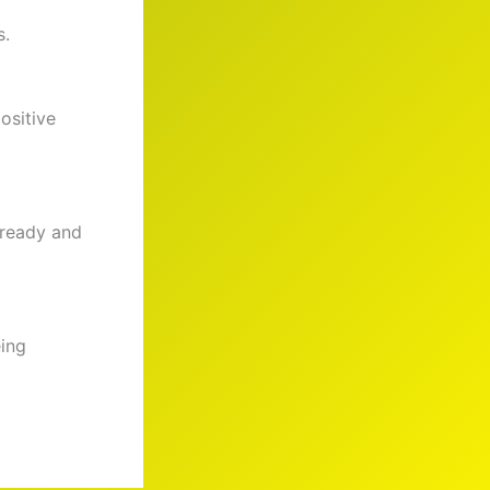
s.
ositive
 ready and
eing