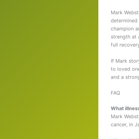
Mark Webster
determined 
champion an
strength at
full recovery
If Mark sto
to loved on
and a stron
FAQ
What illne
Mark Webste
cancer, in 