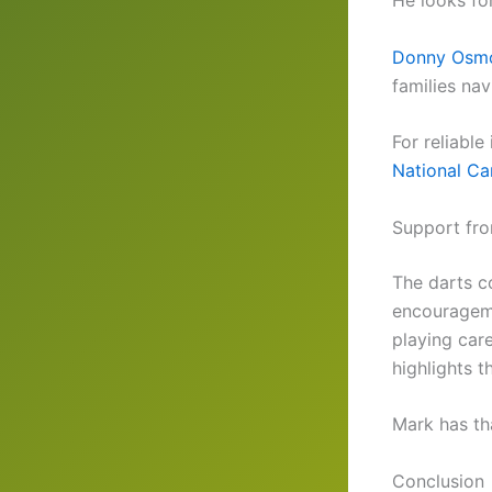
He looks fo
Donny Osmo
families na
For reliabl
National Can
Support fro
The darts c
encourageme
playing car
highlights t
Mark has th
Conclusion