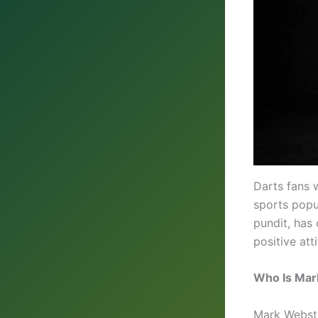
Darts fans 
sports popu
pundit, has
positive at
Who Is Mar
Mark Webste