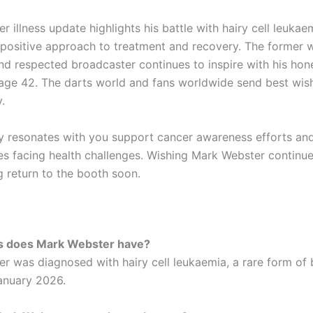
 illness update highlights his battle with hairy cell leukae
positive approach to treatment and recovery. The former 
d respected broadcaster continues to inspire with his hon
 age 42. The darts world and fans worldwide send best wish
.
ry resonates with you support cancer awareness efforts an
es facing health challenges. Wishing Mark Webster continu
g return to the booth soon.
ss does Mark Webster have?
r was diagnosed with hairy cell leukaemia, a rare form of
January 2026.