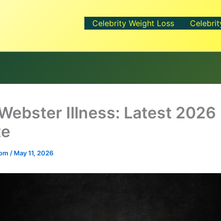
Celebrity Weight Loss
Celebrit
Webster Illness: Latest 2026
te
.com
/
May 11, 2026