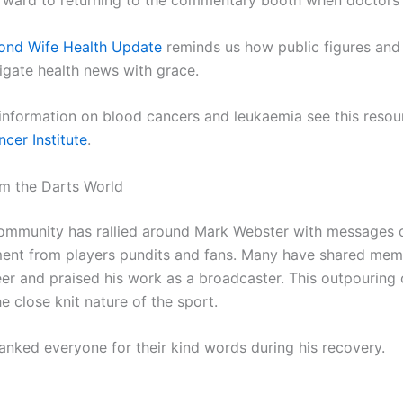
rward to returning to the commentary booth when doctors 
nd Wife Health Update
reminds us how public figures and 
vigate health news with grace.
e information on blood cancers and leukaemia see this reso
cer Institute
.
m the Darts World
ommunity has rallied around Mark Webster with messages 
nt from players pundits and fans. Many have shared memo
eer and praised his work as a broadcaster. This outpouring
he close knit nature of the sport.
anked everyone for their kind words during his recovery.