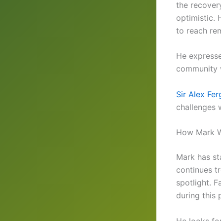
the recover
optimistic.
to reach rem
He expresse
community w
Sir Alex Fe
challenges w
How Mark W
Mark has sta
continues t
spotlight. 
during this 