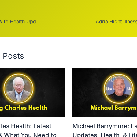
Donny Osmond Wife Health Update 2026: Positive
d Posts
les Health: Latest
Michael Barrymore: La
& What You Need to
Updates, Health, & Lif