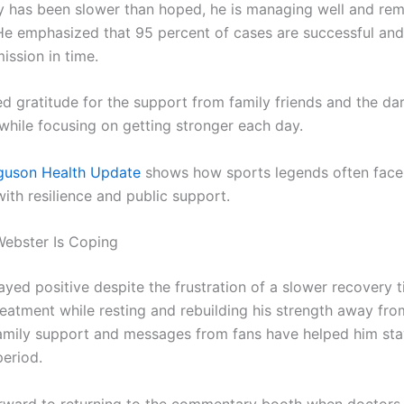
y has been slower than hoped, he is managing well and rem
 He emphasized that 95 percent of cases are successful an
ission in time.
d gratitude for the support from family friends and the da
hile focusing on getting stronger each day.
rguson Health Update
shows how sports legends often face
ith resilience and public support.
ebster Is Coping
yed positive despite the frustration of a slower recovery t
reatment while resting and rebuilding his strength away fro
Family support and messages from fans have helped him st
period.