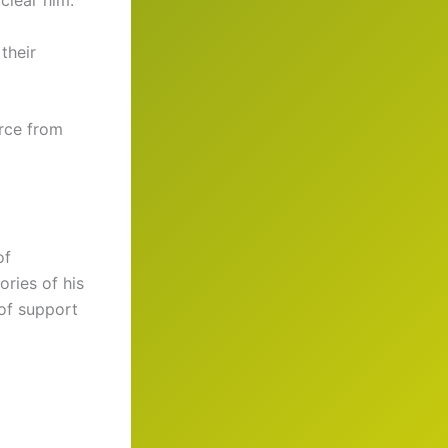
clear him.
their
urce from
of
ries of his
 of support