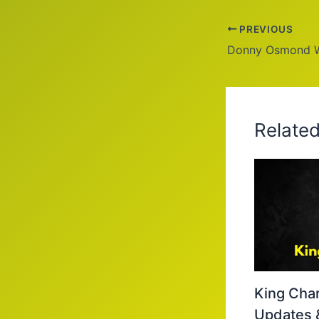
PREVIOUS
Relate
King Char
Updates 