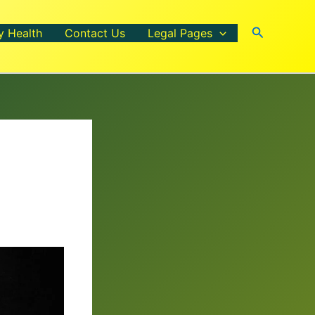
Search
y Health
Contact Us
Legal Pages