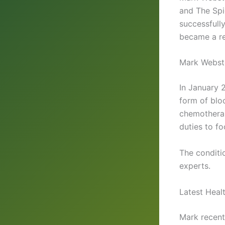
and The Sp
successfully
became a re
Mark Webst
In January 
form of blo
chemotherap
duties to f
The conditi
experts.
Latest Heal
Mark recentl