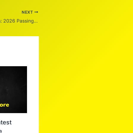
NEXT
Adria Hight Illness: 2026 Passing Update
test
e