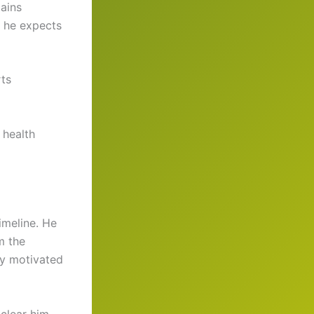
ains
d he expects
rts
 health
imeline. He
m the
ay motivated