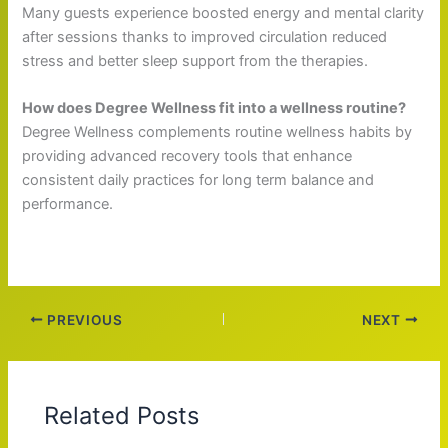
Many guests experience boosted energy and mental clarity
after sessions thanks to improved circulation reduced
stress and better sleep support from the therapies.
How does Degree Wellness fit into a wellness routine?
Degree Wellness complements routine wellness habits by
providing advanced recovery tools that enhance
consistent daily practices for long term balance and
performance.
PREVIOUS
NEXT
Related Posts