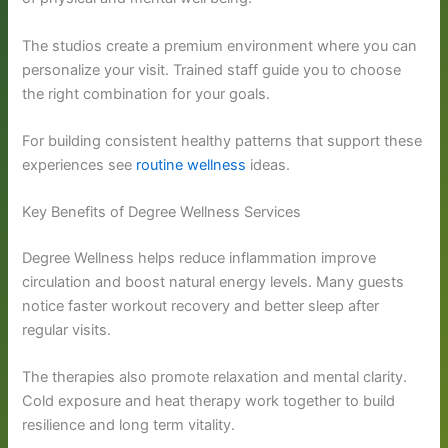
The studios create a premium environment where you can
personalize your visit. Trained staff guide you to choose
the right combination for your goals.
For building consistent healthy patterns that support these
experiences see
routine wellness
ideas.
Key Benefits of Degree Wellness Services
Degree Wellness helps reduce inflammation improve
circulation and boost natural energy levels. Many guests
notice faster workout recovery and better sleep after
regular visits.
The therapies also promote relaxation and mental clarity.
Cold exposure and heat therapy work together to build
resilience and long term vitality.