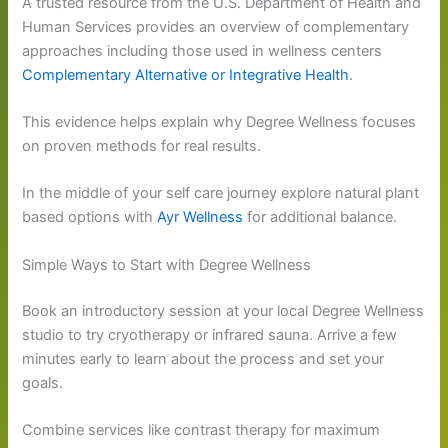
A trusted resource from the U.S. Department of Health and
Human Services provides an overview of complementary
approaches including those used in wellness centers
Complementary Alternative or Integrative Health
.
This evidence helps explain why Degree Wellness focuses
on proven methods for real results.
In the middle of your self care journey explore natural plant
based options with
Ayr Wellness
for additional balance.
Simple Ways to Start with Degree Wellness
Book an introductory session at your local Degree Wellness
studio to try cryotherapy or infrared sauna. Arrive a few
minutes early to learn about the process and set your
goals.
Combine services like contrast therapy for maximum