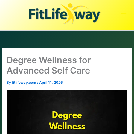
Skip
to
content
Degree Wellness for
Advanced Self Care
By
fitlifeway.com
/
April 11, 2026