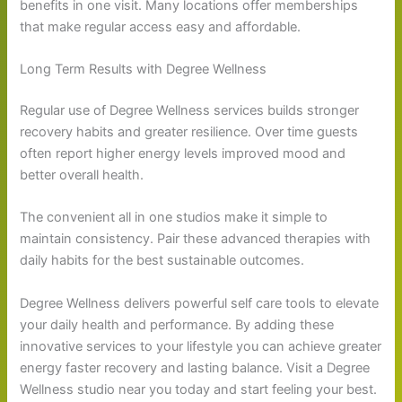
benefits in one visit. Many locations offer memberships
that make regular access easy and affordable.
Long Term Results with Degree Wellness
Regular use of Degree Wellness services builds stronger
recovery habits and greater resilience. Over time guests
often report higher energy levels improved mood and
better overall health.
The convenient all in one studios make it simple to
maintain consistency. Pair these advanced therapies with
daily habits for the best sustainable outcomes.
Degree Wellness delivers powerful self care tools to elevate
your daily health and performance. By adding these
innovative services to your lifestyle you can achieve greater
energy faster recovery and lasting balance. Visit a Degree
Wellness studio near you today and start feeling your best.