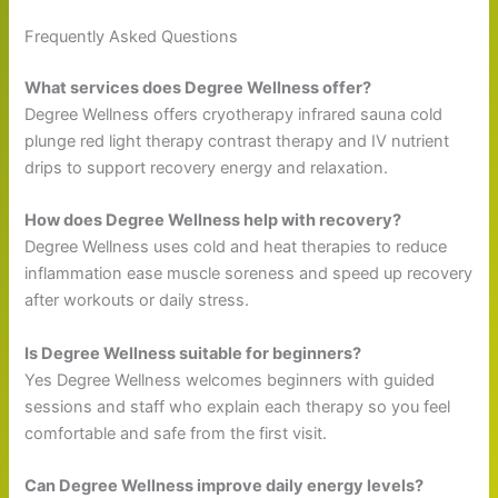
Frequently Asked Questions
What services does Degree Wellness offer?
Degree Wellness offers cryotherapy infrared sauna cold
plunge red light therapy contrast therapy and IV nutrient
drips to support recovery energy and relaxation.
How does Degree Wellness help with recovery?
Degree Wellness uses cold and heat therapies to reduce
inflammation ease muscle soreness and speed up recovery
after workouts or daily stress.
Is Degree Wellness suitable for beginners?
Yes Degree Wellness welcomes beginners with guided
sessions and staff who explain each therapy so you feel
comfortable and safe from the first visit.
Can Degree Wellness improve daily energy levels?