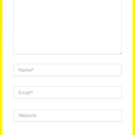
Name*
Email*
Website