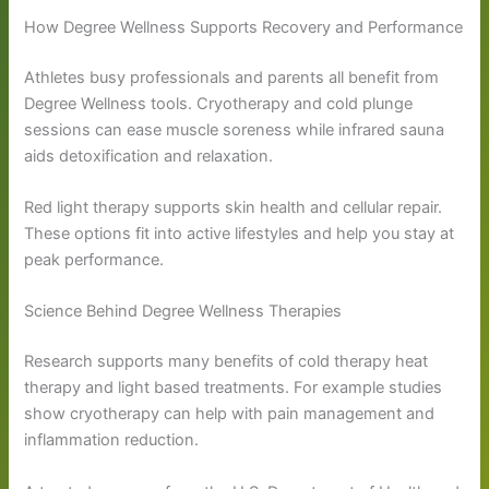
How Degree Wellness Supports Recovery and Performance
Athletes busy professionals and parents all benefit from
Degree Wellness tools. Cryotherapy and cold plunge
sessions can ease muscle soreness while infrared sauna
aids detoxification and relaxation.
Red light therapy supports skin health and cellular repair.
These options fit into active lifestyles and help you stay at
peak performance.
Science Behind Degree Wellness Therapies
Research supports many benefits of cold therapy heat
therapy and light based treatments. For example studies
show cryotherapy can help with pain management and
inflammation reduction.