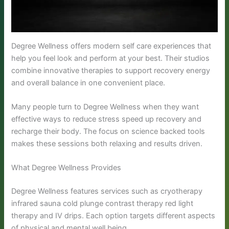
Degree Wellness offers modern self care experiences that
help you feel look and perform at your best. Their studios
combine innovative therapies to support recovery energy
and overall balance in one convenient place.
Many people turn to Degree Wellness when they want
effective ways to reduce stress speed up recovery and
recharge their body. The focus on science backed tools
makes these sessions both relaxing and results driven.
What Degree Wellness Provides
Degree Wellness features services such as cryotherapy
infrared sauna cold plunge contrast therapy red light
therapy and IV drips. Each option targets different aspects
of physical and mental well being.