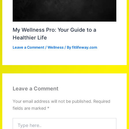
My Wellness Pro: Your Guide to a
Healthier Life
Leave a Comment
/
Wellness
/ By
fitlifeway.com
Leave a Comment
Your email address will not be published.
Required
fields are marked
*
Type
here..