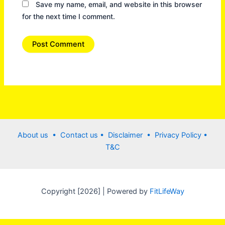
Save my name, email, and website in this browser
for the next time I comment.
About us •
Contact us
• Disclaimer •
Privacy Policy
•
T&C
Copyright [2026] | Powered by
FitLifeWay