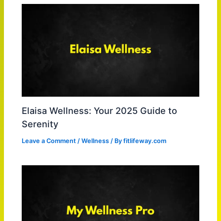
Elaisa Wellness: Your 2025 Guide to
Serenity
Leave a Comment
/
Wellness
/ By
fitlifeway.com