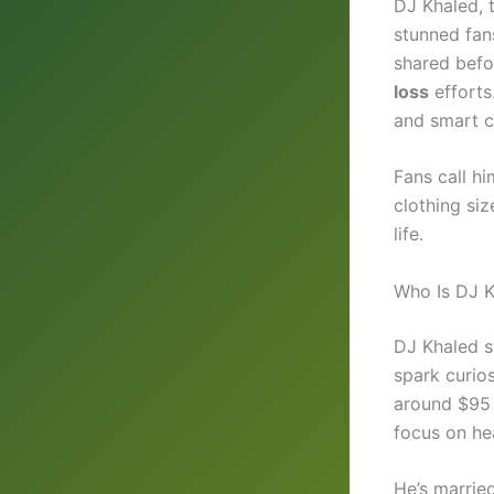
DJ Khaled, t
stunned fan
shared befo
loss
efforts
and smart c
Fans call h
clothing siz
life.
Who Is DJ 
DJ Khaled 
spark curio
around $95 
focus on hea
He’s marrie