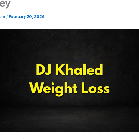
ey
.com
/
February 20, 2026