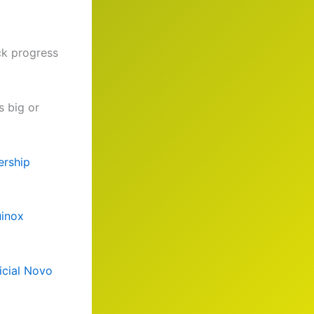
ack progress
s big or
rship
inox
icial Novo