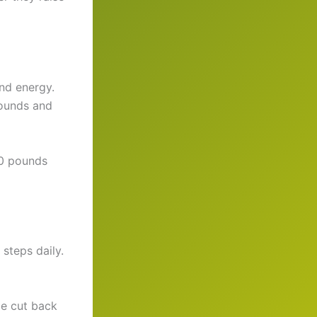
nd energy.
pounds and
40 pounds
steps daily.
He cut back