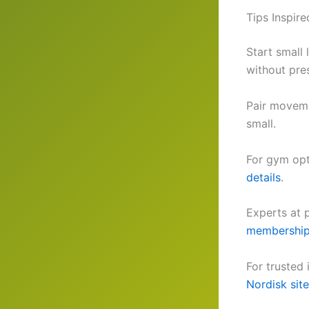
Tips Inspir
Start small 
without pre
Pair moveme
small.
For gym opt
details
.
Experts at 
membership
For trusted
Nordisk site