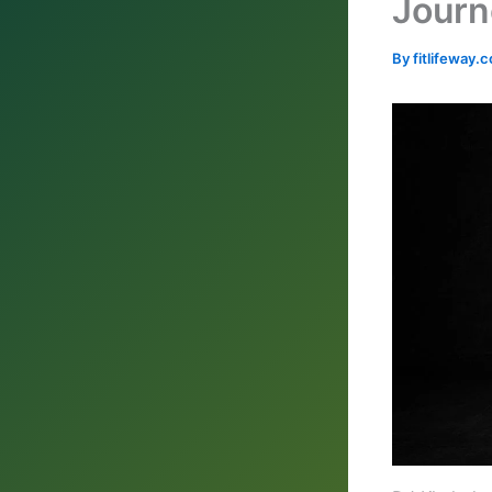
Journ
By
fitlifeway