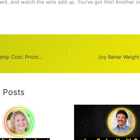
tent, and watch the wins add up. You’ve got this! Another o
Equinox Membership Cost: Pricing Guide
d Posts