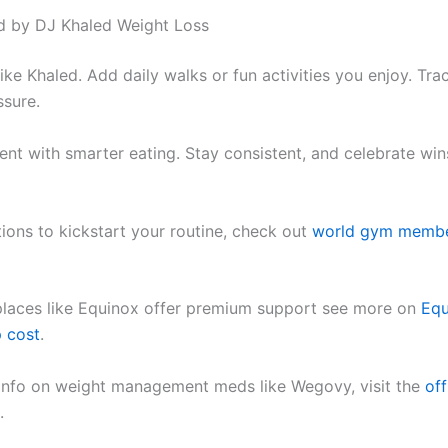
ed by DJ Khaled Weight Loss
like Khaled. Add daily walks or fun activities you enjoy. Tr
ssure.
nt with smarter eating. Stay consistent, and celebrate win
ions to kickstart your routine, check out
world gym membe
places like Equinox offer premium support see more on
Equ
 cost
.
 info on weight management meds like Wegovy, visit the
off
.