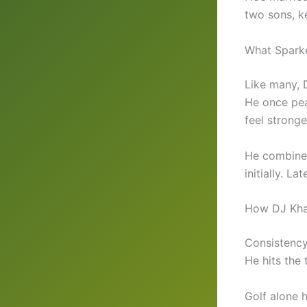
two sons, ke
What Spark
Like many, 
He once pea
feel stronge
He combined
initially. La
How DJ Kha
Consistency
He hits the 
Golf alone 