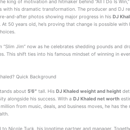
he king of motivation and hitmaker behind “All I Do Is Win,”
s with his dramatic transformation. The producer and DJ re
re-and-after photos showing major progress in his
DJ Khal
. At 50 years old, he’s proving that change is possible with
hoices.
im “Slim Jim” now as he celebrates shedding pounds and d
es. This shift ties into his famous mindset of winning in eve
Khaled? Quick Background
stands about
5’6″
tall. His
DJ Khaled weight and height
deta
sity alongside his success. With a
DJ Khaled net worth
esti
million from music, deals, and business moves, he has the 
lth.
d to Nicole Tuck, his longtime partner and manager. Togethe