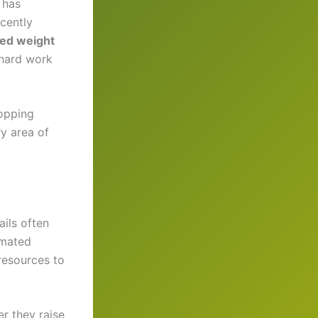
 has
cently
ed weight
 hard work
ropping
ry area of
ils often
mated
resources to
r they raise