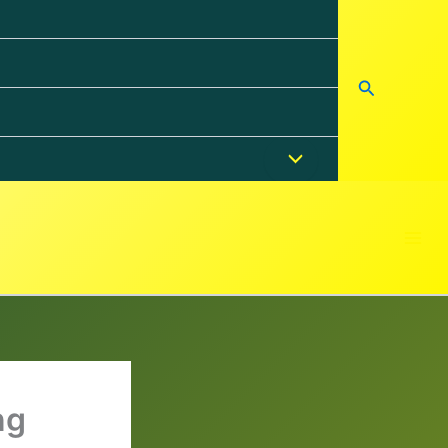
Search
ng