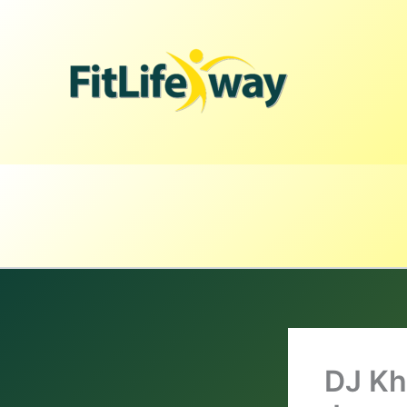
Skip
to
content
DJ Kh