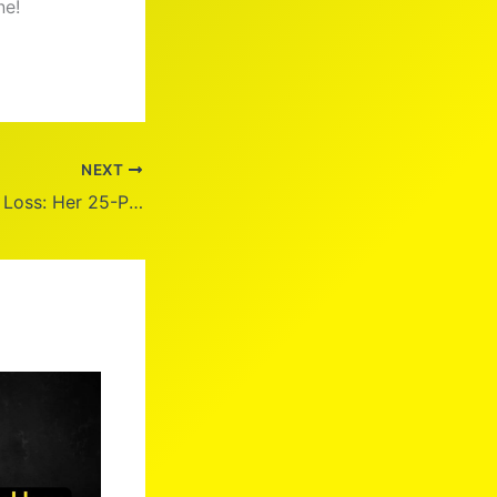
ne!
NEXT
Joy Behar Weight Loss: Her 25-Pound Journey