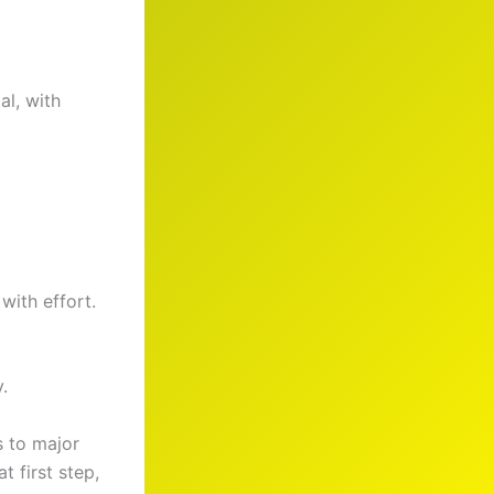
l, with
with effort.
.
s to major
 first step,