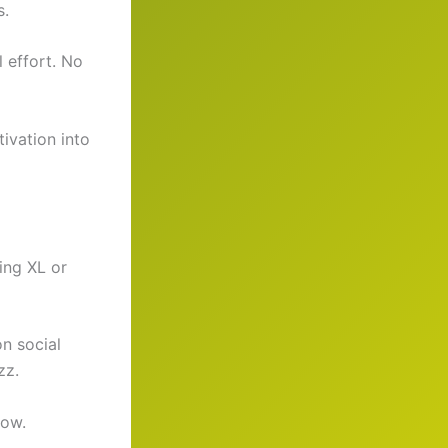
s.
 effort. No
ivation into
ing XL or
on social
zz.
now.