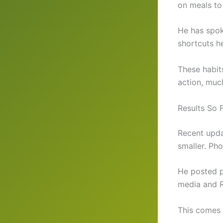
on meals to
He has spok
shortcuts h
These habit
action, much
Results So 
Recent upda
smaller. Pho
He posted pr
media and R
This comes a