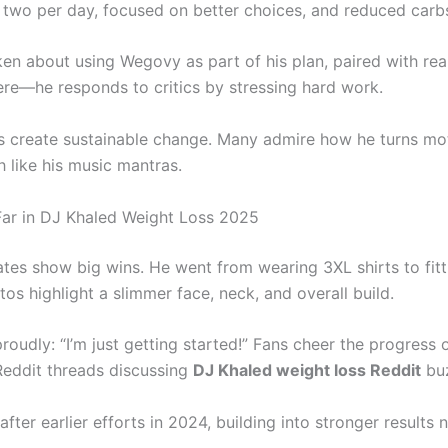
 two per day, focused on better choices, and reduced carb
en about using Wegovy as part of his plan, paired with real
ere—he responds to critics by stressing hard work.
s create sustainable change. Many admire how he turns mot
 like his music mantras.
Far in DJ Khaled Weight Loss 2025
tes show big wins. He went from wearing 3XL shirts to fitt
tos highlight a slimmer face, neck, and overall build.
oudly: “I’m just getting started!” Fans cheer the progress 
eddit threads discussing
DJ Khaled weight loss Reddit
bu
fter earlier efforts in 2024, building into stronger results 