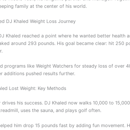
eping family at the center of his world.
ed DJ Khaled Weight Loss Journey
DJ Khaled reached a point where he wanted better health a
ked around 293 pounds. His goal became clear: hit 250 
r.
 programs like Weight Watchers for steady loss of over 
ter additions pushed results further.
led Lost Weight: Key Methods
 drives his success. DJ Khaled now walks 10,000 to 15,000 
treadmill, uses the sauna, and plays golf often.
helped him drop 15 pounds fast by adding fun movement. 