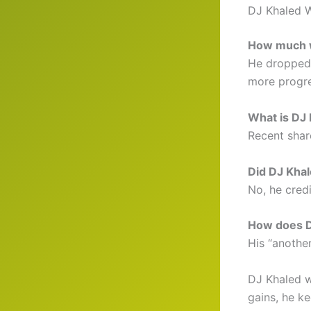
DJ Khaled 
How much w
He dropped 
more progre
What is DJ 
Recent shar
Did DJ Khal
No, he credi
How does D
His “another
DJ Khaled w
gains, he ke