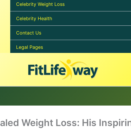
Celebrity Weight Loss
Celebrity Health
Contact Us
Legal Pages
aled Weight Loss: His Inspiri