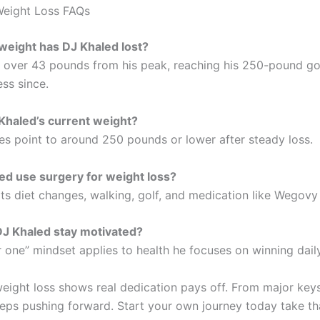
Weight Loss FAQs
eight has DJ Khaled lost?
over 43 pounds from his peak, reaching his 250-pound goa
ss since.
Khaled’s current weight?
es point to around 250 pounds or lower after steady loss.
ed use surgery for weight loss?
ts diet changes, walking, golf, and medication like Wegovy 
J Khaled stay motivated?
 one” mindset applies to health he focuses on winning daily
eight loss shows real dedication pays off. From major key
eps pushing forward. Start your own journey today take that