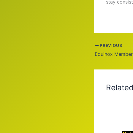
stay consis
PREVIOUS
Relate