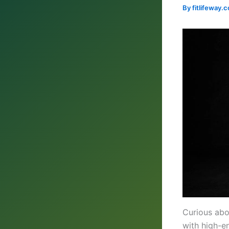
By
fitlifeway
Curious ab
with high-en