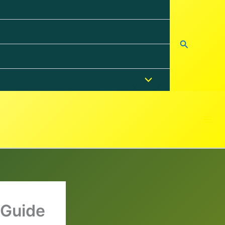
Search
 Guide