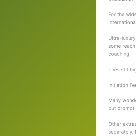
For the wid
internation
Ultra-luxur
some reach 
coaching.
These fit hi
Initiation 
Many wonder
but promotio
Other extras
separately.