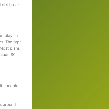
Let’s break
on plays a
es. The type
 Most plans
clude $0
uits people
ts around