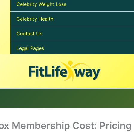
Celebrity Weight Loss
Celebrity Health
Contact Us
Legal Pages
ox Membership Cost: Pricing