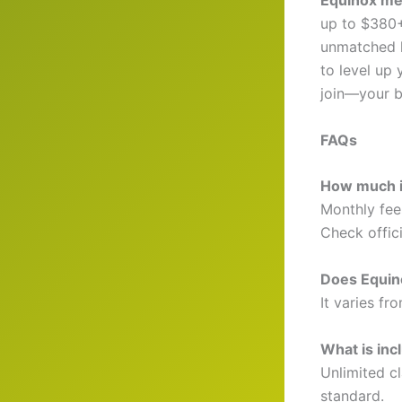
Equinox me
up to $380+ 
unmatched l
to level up
join—your b
FAQs
How much i
Monthly fee
Check offici
Does Equino
It varies f
What is inc
Unlimited c
standard.