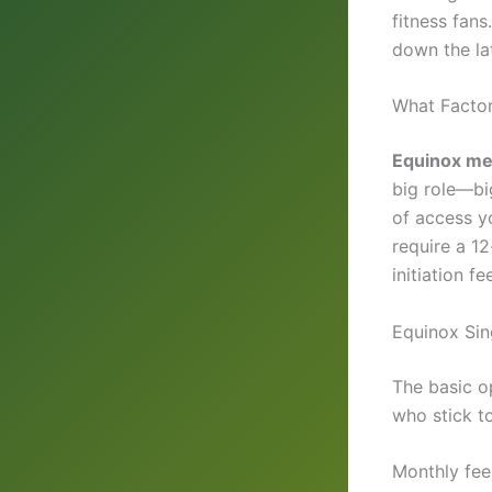
fitness fan
down the lat
What Facto
Equinox me
big role—bi
of access y
require a 1
initiation fe
Equinox Sin
The basic op
who stick to
Monthly fee