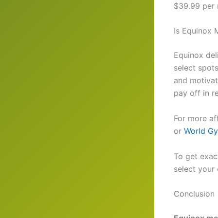
$39.99 per m
Is Equinox 
Equinox deli
select spot
and motivat
pay off in r
For more af
or
World G
To get exact
select your 
Conclusion