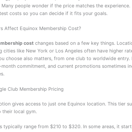
s. Many people wonder if the price matches the experience. 
est costs so you can decide if it fits your goals.
rs Affect Equinox Membership Cost?
mbership cost
changes based on a few key things. Locati
g cities like New York or Los Angeles often have higher rat
ou choose also matters, from one club to worldwide entry.
2-month commitment, and current promotions sometimes in
es.
gle Club Membership Pricing
tion gives access to just one Equinox location. This tier s
 their local gym.
s typically range from $210 to $320. In some areas, it star