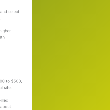
 and select
.
 higher—
lth
100 to $500,
l site.
illed
 about