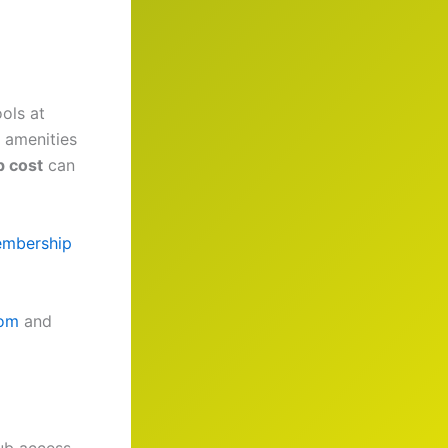
ools at
p amenities
 cost
can
embership
com
and