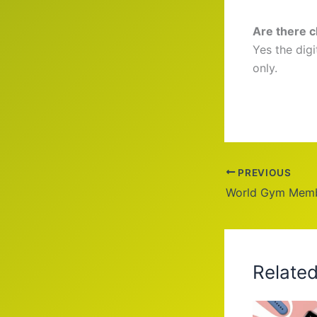
Are there 
Yes the dig
only.
PREVIOUS
Relate