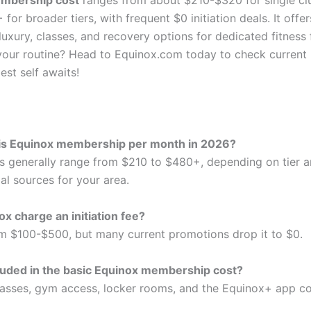
mbership cost
ranges from about $210-$320 for single cl
for broader tiers, with frequent $0 initiation deals. It offer
uxury, classes, and recovery options for dedicated fitness
 your routine? Head to Equinox.com today to check current 
est self awaits!
s Equinox membership per month in 2026?
s generally range from $210 to $480+, depending on tier a
al sources for your area.
x charge an initiation fee?
rom $100-$500, but many current promotions drop it to $0.
luded in the basic Equinox membership cost?
lasses, gym access, locker rooms, and the Equinox+ app 