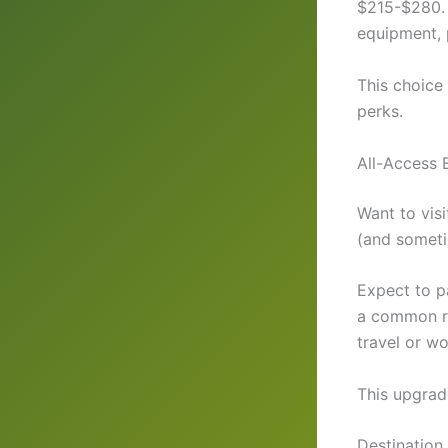
$215-$280. 
equipment, 
This choic
perks.
All-Access 
Want to visi
(and somet
Expect to p
a common rat
travel or w
This upgrad
Destination