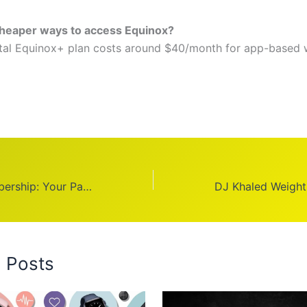
cheaper ways to access Equinox?
ital Equinox+ plan costs around $40/month for app-based
World Gym Membership: Your Path to Serious Fitness
d Posts