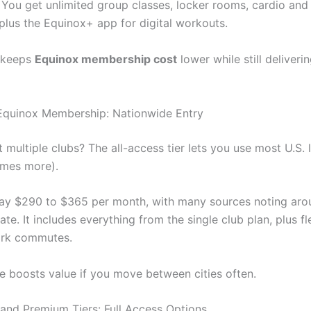
You get unlimited group classes, locker rooms, cardio and
plus the Equinox+ app for digital workouts.
e keeps
Equinox membership cost
lower while still deliver
Equinox Membership: Nationwide Entry
t multiple clubs? The all-access tier lets you use most U.S. 
imes more).
ay $290 to $365 per month, with many sources noting ar
e. It includes everything from the single club plan, plus fle
ork commutes.
e boosts value if you move between cities often.
 and Premium Tiers: Full Access Options