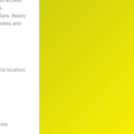
ub access
s
 fans. Ready
rates and
nd location.
come