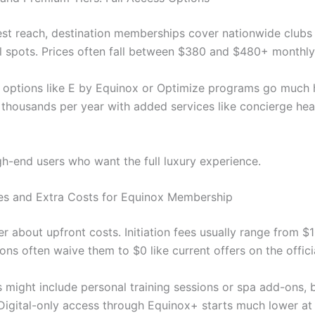
est reach, destination memberships cover nationwide clubs
al spots. Prices often fall between $380 and $480+ monthly
y options like E by Equinox or Optimize programs go much
thousands per year with added services like concierge hea
gh-end users who want the full luxury experience.
Fees and Extra Costs for Equinox Membership
 about upfront costs. Initiation fees usually range from $
ns often waive them to $0 like current offers on the officia
 might include personal training sessions or spa add-ons, b
 Digital-only access through Equinox+ starts much lower at