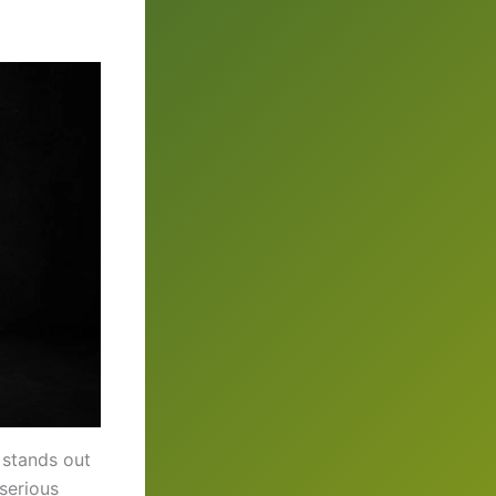
 stands out
 serious