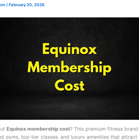
.com
/
February 20, 2026
out
Equinox membership cost
? This premium fitness brand
d gyms, top-tier classes, and luxury amenities that attract