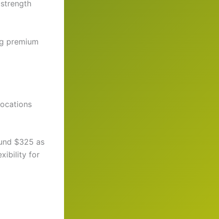
 strength
ing premium
locations
ound $325 as
xibility for