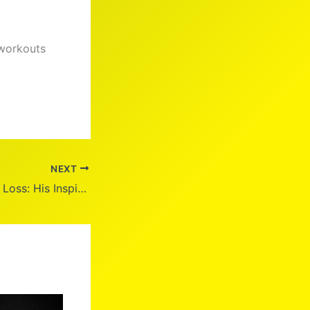
 workouts
NEXT
DJ Khaled Weight Loss: His Inspiring Journey