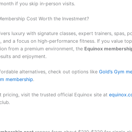
onth if you skip in-person visits.
Membership Cost Worth the Investment?
vers luxury with signature classes, expert trainers, spas, p
s, and a focus on high-performance fitness. If you value to
ion from a premium environment, the
Equinox membership
esults and enjoyment.
fordable alternatives, check out options like
Gold’s Gym m
ym membership
.
 pricing, visit the trusted official Equinox site at
equinox.
club.