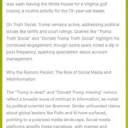
was seen leaving the White House for a Virginia golf
course, a routine activity for the 79-year-old leader.
On Truth Social, Trump remains active, addressing political
issues like tariffs and court rulings. Queries like “Trump
Truth Social” and “Donald Trump Truth Social” highlight his
continued engagement, though some users noted a dip in
post frequency, sparking speculation about account
management.
Why the Rumors Persist: The Role of Social Media and
Misinformation
The “Trump is dead” and “Donald Trump missing” rumors
reflect a broader issue of mistrust in information, as noted
by political scientist Ian Bremmer. Similar unfounded claims
about global leaders like Putin and Xi have surfaced,
pointing to a polarized media landscape. Social media
platforms amplify these narratives, with memes and