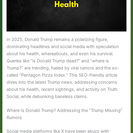
In 2025, Donald Trump remains a polarizing figure,
dominating headlines and social media with speculation
about his health, whereabouts, and even his survival.
Queries like “is Donald Trump dead?” and “where is
Trump?” are trending, fueled by viral rumors and the so-
called “Pentagon Pizza Index.” This SEO-friendly article
dives into the latest Trump news, addressing concerns
about his health, recent sightings, and activity on Truth
Social, while debunking baseless claims.
Where Is Donald Trump? Addressing the “Trump Missing”
Rumors
Social media platforms like X have been abuzz with