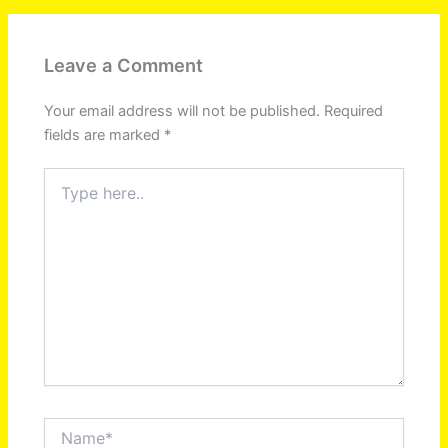
Leave a Comment
Your email address will not be published.
Required
fields are marked
*
Type
here..
Name*