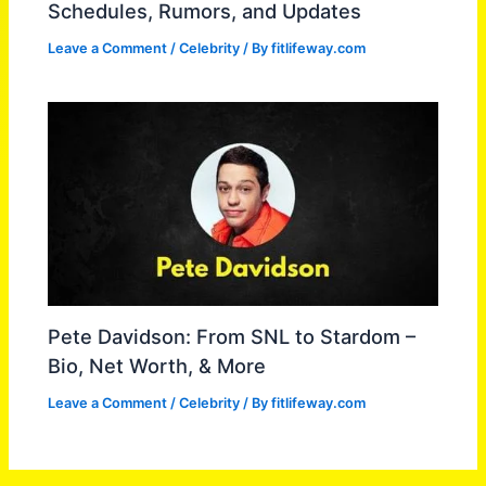
Schedules, Rumors, and Updates
Leave a Comment
/
Celebrity
/ By
fitlifeway.com
Pete Davidson: From SNL to Stardom –
Bio, Net Worth, & More
Leave a Comment
/
Celebrity
/ By
fitlifeway.com