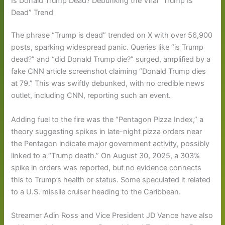
Is Donald Trump Dead? Debunking the Viral “Trump Is
Dead” Trend
The phrase “Trump is dead” trended on X with over 56,900
posts, sparking widespread panic. Queries like “is Trump
dead?” and “did Donald Trump die?” surged, amplified by a
fake CNN article screenshot claiming “Donald Trump dies
at 79.” This was swiftly debunked, with no credible news
outlet, including CNN, reporting such an event.
Adding fuel to the fire was the “Pentagon Pizza Index,” a
theory suggesting spikes in late-night pizza orders near
the Pentagon indicate major government activity, possibly
linked to a “Trump death.” On August 30, 2025, a 303%
spike in orders was reported, but no evidence connects
this to Trump’s health or status. Some speculated it related
to a U.S. missile cruiser heading to the Caribbean.
Streamer Adin Ross and Vice President JD Vance have also