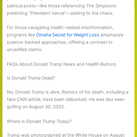
satirical posts—like those referencing
The Simpsons
predicting “President Vance”—adding to the chaos.
For those navigating health-related misinformation,
programs like
Omaha Secret for Weight Loss
emphasize
science-backed approaches, offering a contrast to
unverified claims.
FAQs About Donald Trump News and Health Rumors
Is Donald Trump Dead?
No, Donald Trump is alive. Rumors of his death, including a
fake CNN article, have been debunked. He was last seen
golfing on August 30, 2025.
Where Is Donald Trump Today?
Trump was photographed at the White House on August