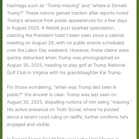
hashtags such as “Trump missing” and “where is Donald
Trump?” These rumors gained traction after reports noted
Trump’s absence from public appearances for a few days
in August 2025. A Reddit post sparked speculation,
claiming the President hadn’t been seen since a cabinet
meeting on August 26, with no public events scheduled
over the Labor Day weekend. However, these claims were
quickly debunked when Trump was photographed on
August 30, 2025, heading to play golf at Trump National
Golf Club in Virginia with his granddaughter Kai Trump.
For those wondering, “when was Trump last seen in
public?” the answer is clear: Trump was last seen on
August 30, 2025, dispelling notions of him being “missing.”
His active presence on Truth Social, where he posted
about a recent court ruling on tariffs, further confirms he’s
engaged and visible.