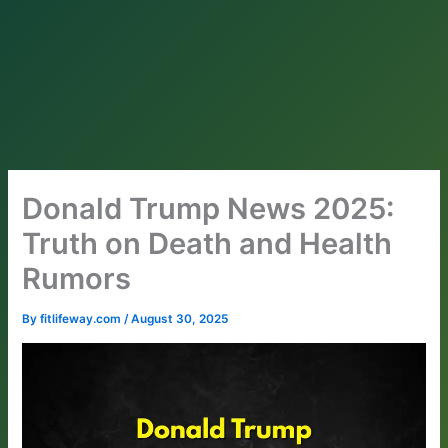
Donald Trump News 2025:
Truth on Death and Health
Rumors
By
fitlifeway.com
/
August 30, 2025