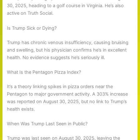
30, 2025, heading to a golf course in Virginia. He’s also
active on Truth Social.
Is Trump Sick or Dying?
Trump has chronic venous insufficiency, causing bruising
and swelling, but his physician confirms he’s in excellent
health. No evidence suggests he’s seriously ill.
What Is the Pentagon Pizza Index?
It’s a theory linking spikes in pizza orders near the
Pentagon to major government activity. A 303% increase
was reported on August 30, 2025, but no link to Trump’s
health exists.
When Was Trump Last Seen in Public?
Trump was last seen on August 30, 2025, leaving the