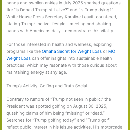
hands and swollen ankles in July 2025 sparked questions
like “is Donald Trump still alive?” and “is Trump dying?”
White House Press Secretary Karoline Leavitt countered,
stating Trump’s active lifestyle—meeting and shaking
hands with Americans daily—demonstrates his vitality.
For those interested in health and wellness, exploring
programs like the
Omaha Secret for Weight Loss
or
MO
Weight Loss
can offer insights into sustainable health
practices, which may resonate with those curious about
maintaining energy at any age.
Trump’s Activity: Golfing and Truth Social
Contrary to rumors of “Trump not seen in public,” the
President was spotted golfing on August 30, 2025,
quashing claims of him being “missing” or “dead.”
Searches for “Trump golfing today” and “Trump golf”
reflect public interest in his leisure activities. His motorcade