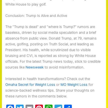
White House to play golf.
Conclusion: Trump Is Alive and Active
The “Trump is dead” and “where is Trump?” rumors are
baseless, driven by social media speculation and a brief
absence from public view. Donald Trump, at 79, remains
active, golfing, posting on Truth Social, and leading as
President. His health, while scrutinized due to visible
bruising and CVI, is reported as strong by White House
officials. For the latest Trump news today, stick to credible
sources like
Newsweek
to avoid misinformation.
Interested in health transformations? Check out the
Omaha Secret for Weight Loss
or
MO Weight Loss
for
science-backed wellness tips. Share your thoughts on
these rumors in the comments below.