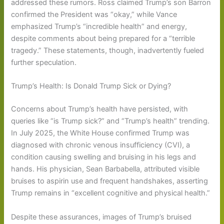
addressed these rumors. Ross claimed Trump’s son Barron
confirmed the President was “okay,” while Vance
emphasized Trump’s “incredible health” and energy,
despite comments about being prepared for a “terrible
tragedy.” These statements, though, inadvertently fueled
further speculation.
Trump’s Health: Is Donald Trump Sick or Dying?
Concerns about Trump’s health have persisted, with
queries like “is Trump sick?” and “Trump’s health” trending.
In July 2025, the White House confirmed Trump was
diagnosed with chronic venous insufficiency (CVI), a
condition causing swelling and bruising in his legs and
hands. His physician, Sean Barbabella, attributed visible
bruises to aspirin use and frequent handshakes, asserting
Trump remains in “excellent cognitive and physical health.”
Despite these assurances, images of Trump’s bruised