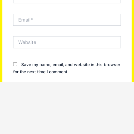
Email*
Website
Save my name, email, and website in this browser
for the next time I comment.