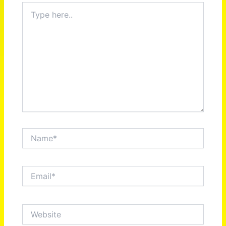
Type
here..
Name*
Email*
Website