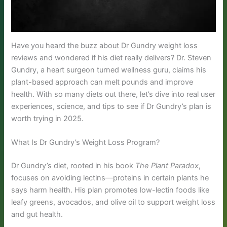
Have you heard the buzz about Dr Gundry weight loss
reviews and wondered if his diet really delivers? Dr. Steven
Gundry, a heart surgeon turned wellness guru, claims his
plant-based approach can melt pounds and improve
health. With so many diets out there, let’s dive into real user
experiences, science, and tips to see if Dr Gundry’s plan is
worth trying in 2025.
What Is Dr Gundry’s Weight Loss Program?
Dr Gundry’s diet, rooted in his book
The Plant Paradox
,
focuses on avoiding lectins—proteins in certain plants he
says harm health. His plan promotes low-lectin foods like
leafy greens, avocados, and olive oil to support weight loss
and gut health.