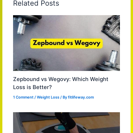
Related Posts
Zepbound vs Wegovy: Which Weight
Loss is Better?
1 Comment
/
Weight Loss
/ By
fitlifeway.com