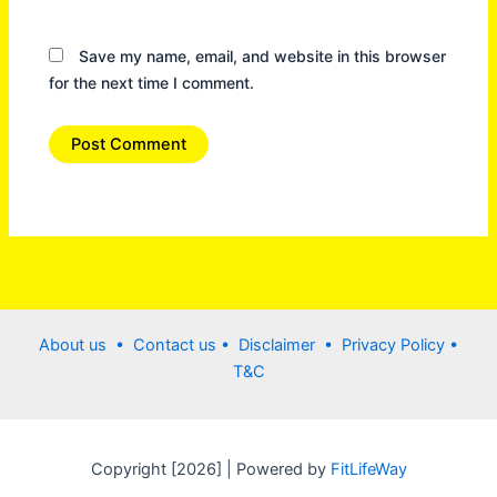
Save my name, email, and website in this browser
for the next time I comment.
About us •
Contact us
• Disclaimer •
Privacy Policy
•
T&C
Copyright [2026] | Powered by
FitLifeWay