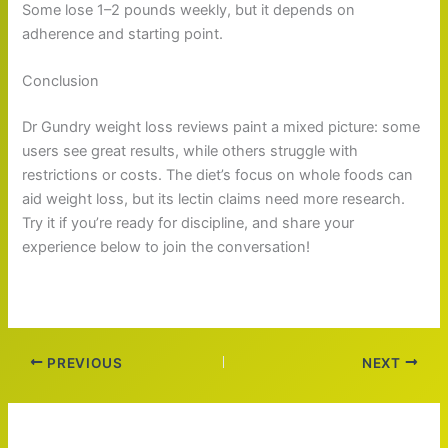
Some lose 1–2 pounds weekly, but it depends on
adherence and starting point.
Conclusion
Dr Gundry weight loss reviews paint a mixed picture: some
users see great results, while others struggle with
restrictions or costs. The diet’s focus on whole foods can
aid weight loss, but its lectin claims need more research.
Try it if you’re ready for discipline, and share your
experience below to join the conversation!
PREVIOUS
NEXT