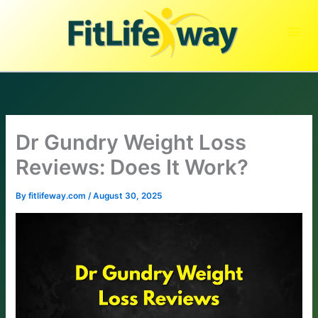
Skip
to
content
Dr Gundry Weight Loss
Reviews: Does It Work?
By
fitlifeway.com
/
August 30, 2025