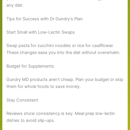
any diet.
Tips for Success with Dr Gundry’s Plan
Start Small with Low-Lectin Swaps
Swap pasta for zucchini noodles or rice for cauliflower.
These changes ease you into the diet without overwhelm.
Budget for Supplements
Gundry MD products aren’t cheap. Plan your budget or skip
them for whole foods to save money.
Stay Consistent
Reviews show consistency is key. Meal prep low-lectin
dishes to avoid slip-ups.