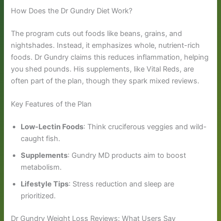
How Does the Dr Gundry Diet Work?
The program cuts out foods like beans, grains, and
nightshades. Instead, it emphasizes whole, nutrient-rich
foods. Dr Gundry claims this reduces inflammation, helping
you shed pounds. His supplements, like Vital Reds, are
often part of the plan, though they spark mixed reviews.
Key Features of the Plan
Low-Lectin Foods
: Think cruciferous veggies and wild-
caught fish.
Supplements
: Gundry MD products aim to boost
metabolism.
Lifestyle Tips
: Stress reduction and sleep are
prioritized.
Dr Gundry Weight Loss Reviews: What Users Say