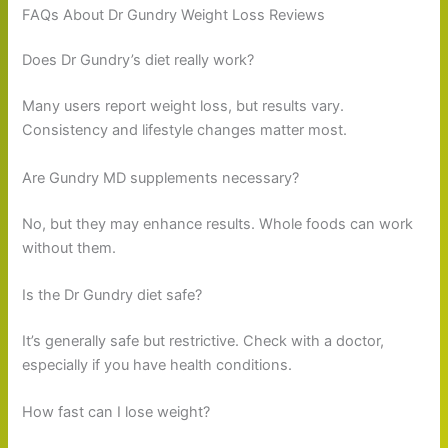
FAQs About Dr Gundry Weight Loss Reviews
Does Dr Gundry’s diet really work?
Many users report weight loss, but results vary.
Consistency and lifestyle changes matter most.
Are Gundry MD supplements necessary?
No, but they may enhance results. Whole foods can work
without them.
Is the Dr Gundry diet safe?
It’s generally safe but restrictive. Check with a doctor,
especially if you have health conditions.
How fast can I lose weight?