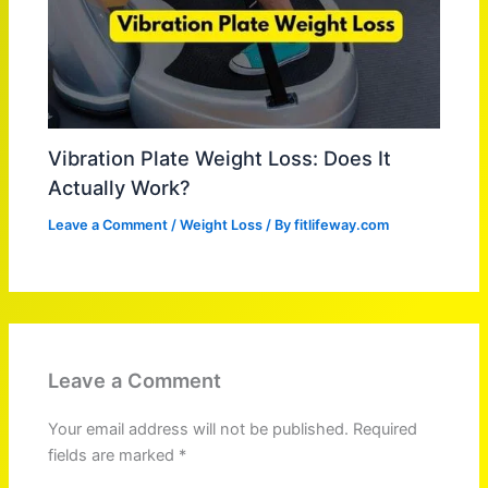
Vibration Plate Weight Loss: Does It
Actually Work?
Leave a Comment
/
Weight Loss
/ By
fitlifeway.com
Leave a Comment
Your email address will not be published.
Required
fields are marked
*