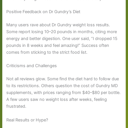
Positive Feedback on Dr Gundry’s Diet
Many users rave about Dr Gundry weight loss results.
Some report losing 10–20 pounds in months, citing more
energy and better digestion. One user said, “I dropped 15
pounds in 8 weeks and feel amazing!” Success often
comes from sticking to the strict food list.
Criticisms and Challenges
Not all reviews glow. Some find the diet hard to follow due
to its restrictions. Others question the cost of Gundry MD
supplements, with prices ranging from $40–$80 per bottle.
A few users saw no weight loss after weeks, feeling
frustrated.
Real Results or Hype?