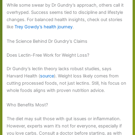
While some swear by Dr Gundry’s approach, others call it
overhyped. Success seems tied to discipline and lifestyle
changes. For balanced health insights, check out stories
like
Trey Gowdy’s health journey
.
The Science Behind Dr Gundry’s Claims
Does Lectin-Free Work for Weight Loss?
Dr Gundry’s lectin theory lacks robust studies, says
Harvard Health (
source
). Weight loss likely comes from
cutting processed foods, not just lectins. Still, his focus on
whole foods aligns with proven nutrition advice.
Who Benefits Most?
The diet may suit those with gut issues or inflammation.
However, experts warn it’s not for everyone, especially if
you love carbs. Consult a doctor before starting, as with