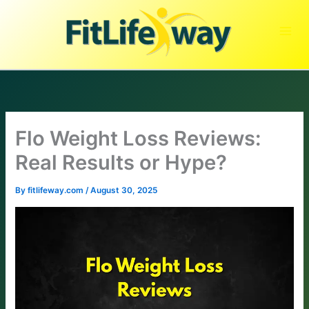
Skip
to
content
Flo Weight Loss Reviews:
Real Results or Hype?
By
fitlifeway.com
/
August 30, 2025