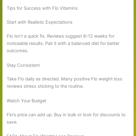
Tips for Success with Flo Vitamins
Start with Realistic Expectations
Flo isn’t a quick fix. Reviews suggest 8–12 weeks for
noticeable results. Pair it with a balanced diet for better
outcomes.
Stay Consistent
Take Flo daily as directed. Many positive Flo weight loss
reviews stress sticking to the routine.
Watch Your Budget
Flo’s price can add up. Buy in bulk or look for discounts to
save.