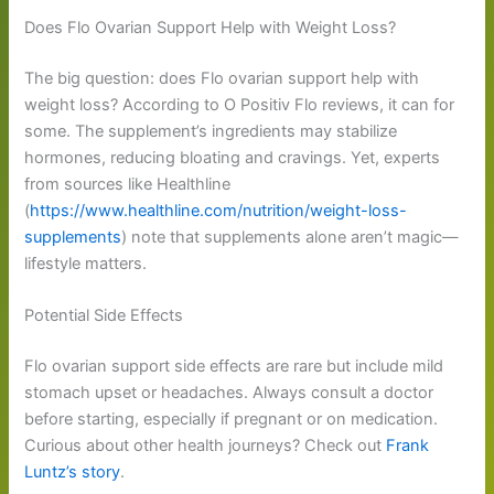
Does Flo Ovarian Support Help with Weight Loss?
The big question: does Flo ovarian support help with
weight loss? According to O Positiv Flo reviews, it can for
some. The supplement’s ingredients may stabilize
hormones, reducing bloating and cravings. Yet, experts
from sources like Healthline
(
https://www.healthline.com/nutrition/weight-loss-
supplements
) note that supplements alone aren’t magic—
lifestyle matters.
Potential Side Effects
Flo ovarian support side effects are rare but include mild
stomach upset or headaches. Always consult a doctor
before starting, especially if pregnant or on medication.
Curious about other health journeys? Check out
Frank
Luntz’s story
.