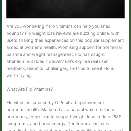
Are you wondering if Flo vitamins can help you shed
pounds? Flo weight loss reviews are buzzing online, with
users sharing their experiences on this popular supplement
aimed at women’s health. Promising support for hormonal
balance and weight management, Flo has caught
attention. But does it deliver? Let’s explore real user
feedback, benefits, challenges, and tips to see if Flo is
worth trying.
What Are Flo Vitamins?
Flo vitamins, created by O Positiv, target women’s
hormonal health. Marketed as a natural way to balance
hormones, they claim to support weight loss, reduce PMS
symptoms, and boost energy. The formula includes
ingredients like chasteberry and vitamin B6, which may aid