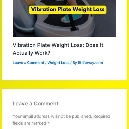
Vibration Plate Weight Loss: Does It
Actually Work?
Leave a Comment
/
Weight Loss
/ By
fitlifeway.com
Leave a Comment
Your email address will not be published.
Required
fields are marked
*