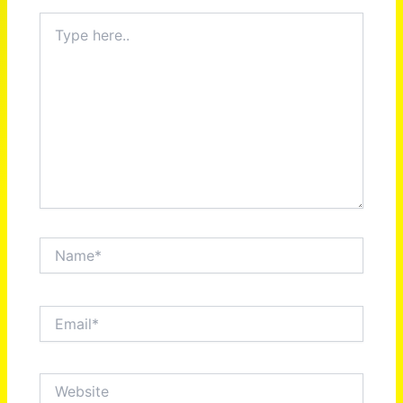
Type
here..
Name*
Email*
Website