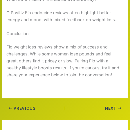
O Positiv Flo endocrine reviews often highlight better
energy and mood, with mixed feedback on weight loss.
Conclusion
Flo weight loss reviews show a mix of success and
challenges. While some women lose pounds and feel
great, others find it pricey or slow. Pairing Flo with a
healthy lifestyle boosts results. If you’re curious, try it and
share your experience below to join the conversation!
PREVIOUS
NEXT