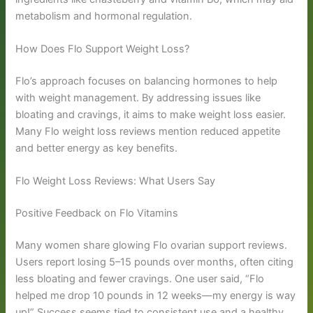
metabolism and hormonal regulation.
How Does Flo Support Weight Loss?
Flo’s approach focuses on balancing hormones to help
with weight management. By addressing issues like
bloating and cravings, it aims to make weight loss easier.
Many Flo weight loss reviews mention reduced appetite
and better energy as key benefits.
Flo Weight Loss Reviews: What Users Say
Positive Feedback on Flo Vitamins
Many women share glowing Flo ovarian support reviews.
Users report losing 5–15 pounds over months, often citing
less bloating and fewer cravings. One user said, “Flo
helped me drop 10 pounds in 12 weeks—my energy is way
up!” Success seems tied to consistent use and a healthy