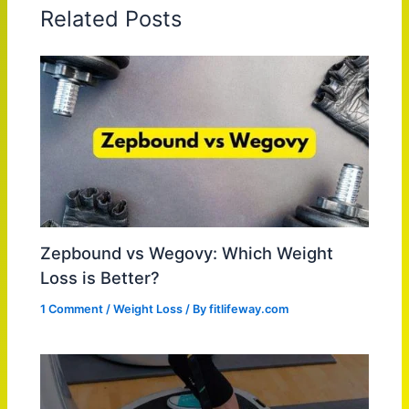
Related Posts
Zepbound vs Wegovy: Which Weight
Loss is Better?
1 Comment
/
Weight Loss
/ By
fitlifeway.com