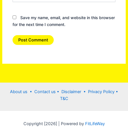
Save my name, email, and website in this browser
for the next time I comment.
About us •
Contact us
• Disclaimer •
Privacy Policy
•
T&C
Copyright [2026] | Powered by
FitLifeWay