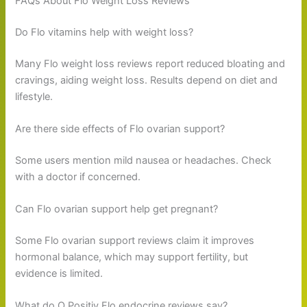
FAQs About Flo Weight Loss Reviews
Do Flo vitamins help with weight loss?
Many Flo weight loss reviews report reduced bloating and
cravings, aiding weight loss. Results depend on diet and
lifestyle.
Are there side effects of Flo ovarian support?
Some users mention mild nausea or headaches. Check
with a doctor if concerned.
Can Flo ovarian support help get pregnant?
Some Flo ovarian support reviews claim it improves
hormonal balance, which may support fertility, but
evidence is limited.
What do O Positiv Flo endocrine reviews say?