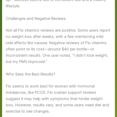
lifestyle.
Challenges and Negative Reviews
Not all Flo vitamins reviews are positive. Some users report
no weight loss after weeks, with a few mentioning mild
side effects like nausea. Negative reviews of Flo vitamins
often point to its cost—around $40 per bottle—or
inconsistent results. One user noted, “I didn’t lose weight,
but my PMS improved.”
Who Sees the Best Results?
Flo seems to work best for women with hormonal
imbalances, like PCOS. Flo ovarian support reviews
suggest it may help with symptoms that hinder weight
loss. However, results vary, and some users need diet and
exercise to see changes.