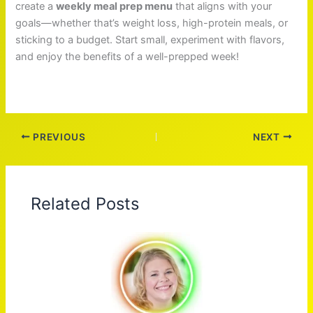
create a
weekly meal prep menu
that aligns with your
goals—whether that’s weight loss, high-protein meals, or
sticking to a budget. Start small, experiment with flavors,
and enjoy the benefits of a well-prepped week!
PREVIOUS
NEXT
Related Posts