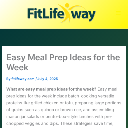
Skip
to
content
Easy Meal Prep Ideas for the
Week
By
fitlifeway.com
/
July 4, 2025
What are easy meal prep ideas for the week?
Easy meal
prep ideas for the week include batch-cooking versatile
proteins like grilled chicken or tofu, preparing large portions
of grains such as quinoa or brown rice, and assembling
mason jar salads or bento-box-style lunches with pre-
chopped veggies and dips. These strategies save time,