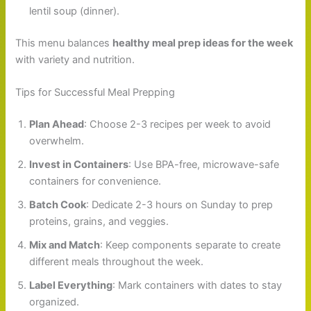
lentil soup (dinner).
This menu balances
healthy meal prep ideas for the week
with variety and nutrition.
Tips for Successful Meal Prepping
Plan Ahead
: Choose 2-3 recipes per week to avoid
overwhelm.
Invest in Containers
: Use BPA-free, microwave-safe
containers for convenience.
Batch Cook
: Dedicate 2-3 hours on Sunday to prep
proteins, grains, and veggies.
Mix and Match
: Keep components separate to create
different meals throughout the week.
Label Everything
: Mark containers with dates to stay
organized.