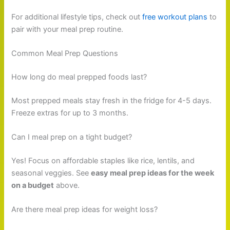
For additional lifestyle tips, check out
free workout plans
to
pair with your meal prep routine.
Common Meal Prep Questions
How long do meal prepped foods last?
Most prepped meals stay fresh in the fridge for 4-5 days.
Freeze extras for up to 3 months.
Can I meal prep on a tight budget?
Yes! Focus on affordable staples like rice, lentils, and
seasonal veggies. See
easy meal prep ideas for the week
on a budget
above.
Are there meal prep ideas for weight loss?