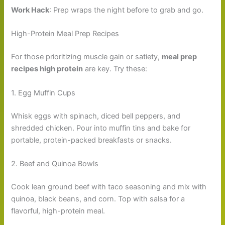
Work Hack
: Prep wraps the night before to grab and go.
High-Protein Meal Prep Recipes
For those prioritizing muscle gain or satiety,
meal prep
recipes high protein
are key. Try these:
1. Egg Muffin Cups
Whisk eggs with spinach, diced bell peppers, and
shredded chicken. Pour into muffin tins and bake for
portable, protein-packed breakfasts or snacks.
2. Beef and Quinoa Bowls
Cook lean ground beef with taco seasoning and mix with
quinoa, black beans, and corn. Top with salsa for a
flavorful, high-protein meal.