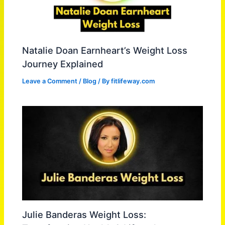
Natalie Doan Earnheart’s Weight Loss
Journey Explained
Leave a Comment
/
Blog
/ By
fitlifeway.com
Julie Banderas Weight Loss: