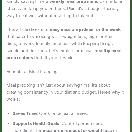
simply saving time, a
weekly meal prep menu
can reduce
stress and keep you on track. Plus, it’s a budget-friendly
way to eat well without resorting to takeout.
This article dives into
easy meal prep ideas for the week
that cater to various goals—weight loss, high-protein
diets, or work-friendly lunches—while keeping things
simple and delicious. Let’s explore practical,
healthy meal
prep recipes
that fit your lifestyle.
Benefits of Meal Prepping
Meal prepping isn’t just about saving time; it’s about
creating consistency in your diet and budget. Here’s why it
works:
Saves Time
: Cook once, eat all week.
Supports Health Goals
: Control portions and
ingredients for
meal prep recipes for weight loss
or