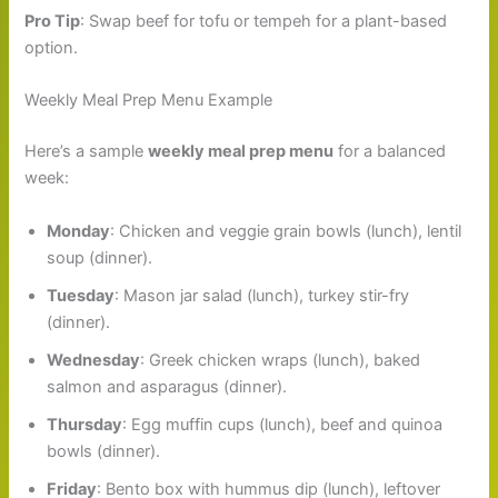
Pro Tip
: Swap beef for tofu or tempeh for a plant-based
option.
Weekly Meal Prep Menu Example
Here’s a sample
weekly meal prep menu
for a balanced
week:
Monday
: Chicken and veggie grain bowls (lunch), lentil
soup (dinner).
Tuesday
: Mason jar salad (lunch), turkey stir-fry
(dinner).
Wednesday
: Greek chicken wraps (lunch), baked
salmon and asparagus (dinner).
Thursday
: Egg muffin cups (lunch), beef and quinoa
bowls (dinner).
Friday
: Bento box with hummus dip (lunch), leftover