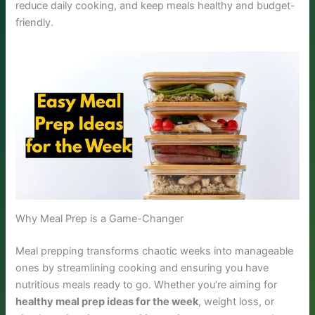
reduce daily cooking, and keep meals healthy and budget-
friendly.
Why Meal Prep is a Game-Changer
Meal prepping transforms chaotic weeks into manageable
ones by streamlining cooking and ensuring you have
nutritious meals ready to go. Whether you’re aiming for
healthy meal prep ideas for the week
, weight loss, or