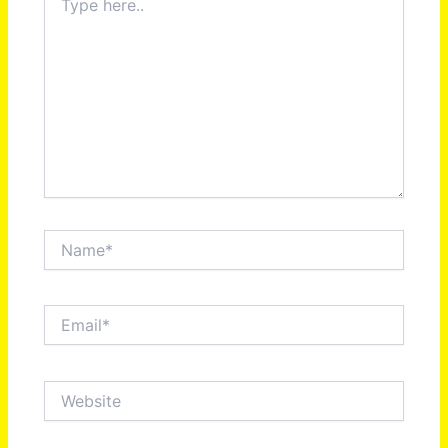
here..
Name*
Email*
Website