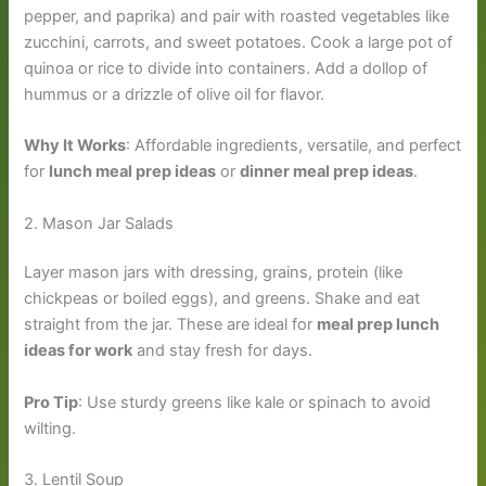
pepper, and paprika) and pair with roasted vegetables like
zucchini, carrots, and sweet potatoes. Cook a large pot of
quinoa or rice to divide into containers. Add a dollop of
hummus or a drizzle of olive oil for flavor.
Why It Works
: Affordable ingredients, versatile, and perfect
for
lunch meal prep ideas
or
dinner meal prep ideas
.
2. Mason Jar Salads
Layer mason jars with dressing, grains, protein (like
chickpeas or boiled eggs), and greens. Shake and eat
straight from the jar. These are ideal for
meal prep lunch
ideas for work
and stay fresh for days.
Pro Tip
: Use sturdy greens like kale or spinach to avoid
wilting.
3. Lentil Soup