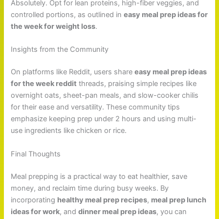
Absolutely. Opt for lean proteins, high-fiber veggies, and
controlled portions, as outlined in
easy meal prep ideas for
the week for weight loss
.
Insights from the Community
On platforms like Reddit, users share
easy meal prep ideas
for the week reddit
threads, praising simple recipes like
overnight oats, sheet-pan meals, and slow-cooker chilis
for their ease and versatility. These community tips
emphasize keeping prep under 2 hours and using multi-
use ingredients like chicken or rice.
Final Thoughts
Meal prepping is a practical way to eat healthier, save
money, and reclaim time during busy weeks. By
incorporating
healthy meal prep recipes
,
meal prep lunch
ideas for work
, and
dinner meal prep ideas
, you can