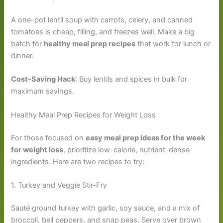
A one-pot lentil soup with carrots, celery, and canned
tomatoes is cheap, filling, and freezes well. Make a big
batch for
healthy meal prep recipes
that work for lunch or
dinner.
Cost-Saving Hack
: Buy lentils and spices in bulk for
maximum savings.
Healthy Meal Prep Recipes for Weight Loss
For those focused on
easy meal prep ideas for the week
for weight loss
, prioritize low-calorie, nutrient-dense
ingredients. Here are two recipes to try:
1. Turkey and Veggie Stir-Fry
Sauté ground turkey with garlic, soy sauce, and a mix of
broccoli, bell peppers, and snap peas. Serve over brown