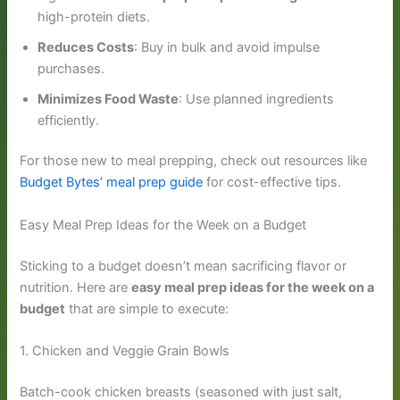
high-protein diets.
Reduces Costs
: Buy in bulk and avoid impulse
purchases.
Minimizes Food Waste
: Use planned ingredients
efficiently.
For those new to meal prepping, check out resources like
Budget Bytes’ meal prep guide
for cost-effective tips.
Easy Meal Prep Ideas for the Week on a Budget
Sticking to a budget doesn’t mean sacrificing flavor or
nutrition. Here are
easy meal prep ideas for the week on a
budget
that are simple to execute:
1. Chicken and Veggie Grain Bowls
Batch-cook chicken breasts (seasoned with just salt,