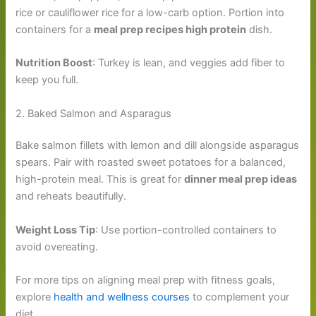
rice or cauliflower rice for a low-carb option. Portion into
containers for a
meal prep recipes high protein
dish.
Nutrition Boost
: Turkey is lean, and veggies add fiber to
keep you full.
2. Baked Salmon and Asparagus
Bake salmon fillets with lemon and dill alongside asparagus
spears. Pair with roasted sweet potatoes for a balanced,
high-protein meal. This is great for
dinner meal prep ideas
and reheats beautifully.
Weight Loss Tip
: Use portion-controlled containers to
avoid overeating.
For more tips on aligning meal prep with fitness goals,
explore
health and wellness courses
to complement your
diet.