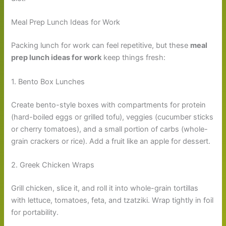
Meal Prep Lunch Ideas for Work
Packing lunch for work can feel repetitive, but these
meal
prep lunch ideas for work
keep things fresh:
1. Bento Box Lunches
Create bento-style boxes with compartments for protein
(hard-boiled eggs or grilled tofu), veggies (cucumber sticks
or cherry tomatoes), and a small portion of carbs (whole-
grain crackers or rice). Add a fruit like an apple for dessert.
2. Greek Chicken Wraps
Grill chicken, slice it, and roll it into whole-grain tortillas
with lettuce, tomatoes, feta, and tzatziki. Wrap tightly in foil
for portability.