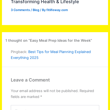
Transforming Health & Lifestyle
3 Comments
/
Blog
/ By
fitlifeway.com
1 thought on “Easy Meal Prep Ideas for the Week”
Pingback:
Best Tips for Meal Planning Explained
Everything 2025
Leave a Comment
Your email address will not be published.
Required
fields are marked
*
Type