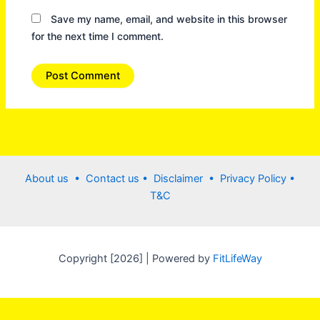
Save my name, email, and website in this browser
for the next time I comment.
About us •
Contact us
• Disclaimer •
Privacy Policy
•
T&C
Copyright [2026] | Powered by
FitLifeWay