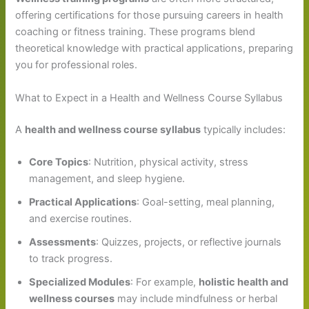
offering certifications for those pursuing careers in health
coaching or fitness training. These programs blend
theoretical knowledge with practical applications, preparing
you for professional roles.
What to Expect in a Health and Wellness Course Syllabus
A
health and wellness course syllabus
typically includes:
Core Topics
: Nutrition, physical activity, stress
management, and sleep hygiene.
Practical Applications
: Goal-setting, meal planning,
and exercise routines.
Assessments
: Quizzes, projects, or reflective journals
to track progress.
Specialized Modules
: For example,
holistic health and
wellness courses
may include mindfulness or herbal