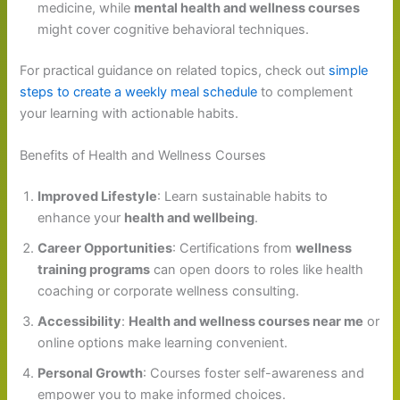
medicine, while
mental health and wellness courses
might cover cognitive behavioral techniques.
For practical guidance on related topics, check out
simple
steps to create a weekly meal schedule
to complement
your learning with actionable habits.
Benefits of Health and Wellness Courses
Improved Lifestyle
: Learn sustainable habits to
enhance your
health and wellbeing
.
Career Opportunities
: Certifications from
wellness
training programs
can open doors to roles like health
coaching or corporate wellness consulting.
Accessibility
:
Health and wellness courses near me
or
online options make learning convenient.
Personal Growth
: Courses foster self-awareness and
empower you to make informed choices.