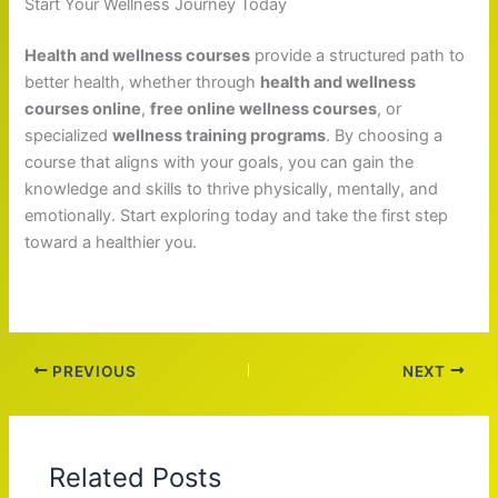
Start Your Wellness Journey Today
Health and wellness courses
provide a structured path to
better health, whether through
health and wellness
courses online
,
free online wellness courses
, or
specialized
wellness training programs
. By choosing a
course that aligns with your goals, you can gain the
knowledge and skills to thrive physically, mentally, and
emotionally. Start exploring today and take the first step
toward a healthier you.
PREVIOUS
NEXT
Related Posts