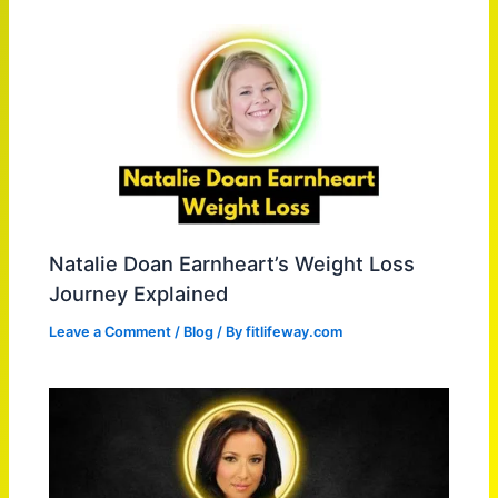
Natalie Doan Earnheart’s Weight Loss
Journey Explained
Leave a Comment
/
Blog
/ By
fitlifeway.com