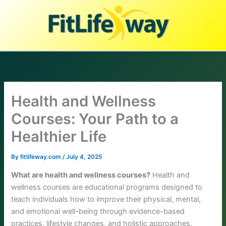
Skip
to
content
Health and Wellness
Courses: Your Path to a
Healthier Life
By
fitlifeway.com
/
July 4, 2025
What are health and wellness courses?
Health and
wellness courses are educational programs designed to
teach individuals how to improve their physical, mental,
and emotional well-being through evidence-based
practices, lifestyle changes, and holistic approaches.