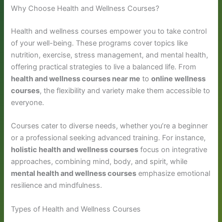
Why Choose Health and Wellness Courses?
Health and wellness courses empower you to take control
of your well-being. These programs cover topics like
nutrition, exercise, stress management, and mental health,
offering practical strategies to live a balanced life. From
health and wellness courses near me
to
online wellness
courses
, the flexibility and variety make them accessible to
everyone.
Courses cater to diverse needs, whether you’re a beginner
or a professional seeking advanced training. For instance,
holistic health and wellness courses
focus on integrative
approaches, combining mind, body, and spirit, while
mental health and wellness courses
emphasize emotional
resilience and mindfulness.
Types of Health and Wellness Courses