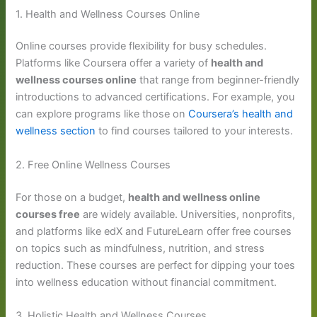
1. Health and Wellness Courses Online
Online courses provide flexibility for busy schedules.
Platforms like Coursera offer a variety of
health and
wellness courses online
that range from beginner-friendly
introductions to advanced certifications. For example, you
can explore programs like those on
Coursera’s health and
wellness section
to find courses tailored to your interests.
2. Free Online Wellness Courses
For those on a budget,
health and wellness online
courses free
are widely available. Universities, nonprofits,
and platforms like edX and FutureLearn offer free courses
on topics such as mindfulness, nutrition, and stress
reduction. These courses are perfect for dipping your toes
into wellness education without financial commitment.
3. Holistic Health and Wellness Courses