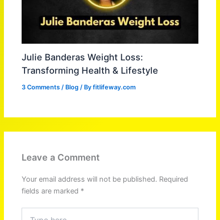
Julie Banderas Weight Loss:
Transforming Health & Lifestyle
3 Comments
/
Blog
/ By
fitlifeway.com
Leave a Comment
Your email address will not be published.
Required
fields are marked
*
Type