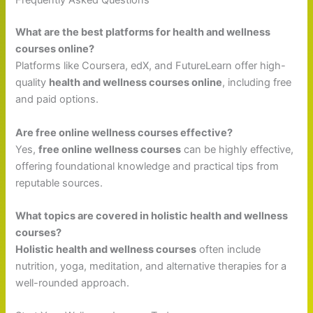
Frequently Asked Questions
What are the best platforms for health and wellness
courses online?
Platforms like Coursera, edX, and FutureLearn offer high-
quality
health and wellness courses online
, including free
and paid options.
Are free online wellness courses effective?
Yes,
free online wellness courses
can be highly effective,
offering foundational knowledge and practical tips from
reputable sources.
What topics are covered in holistic health and wellness
courses?
Holistic health and wellness courses
often include
nutrition, yoga, meditation, and alternative therapies for a
well-rounded approach.