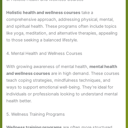
Holistic health and wellness courses
take a
comprehensive approach, addressing physical, mental,
and spiritual health. These programs often include topics
like yoga, meditation, and alternative therapies, appealing
to those seeking a balanced lifestyle.
4. Mental Health and Wellness Courses
With growing awareness of mental health,
mental health
and wellness courses
are in high demand. These courses
teach coping strategies, mindfulness techniques, and
ways to support emotional well-being. They’re ideal for
individuals or professionals looking to understand mental
health better.
5. Wellness Training Programs
Wellness training programs
are often more structured,