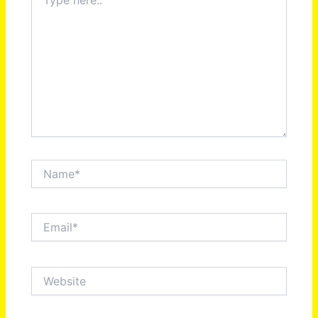
here..
Name*
Email*
Website