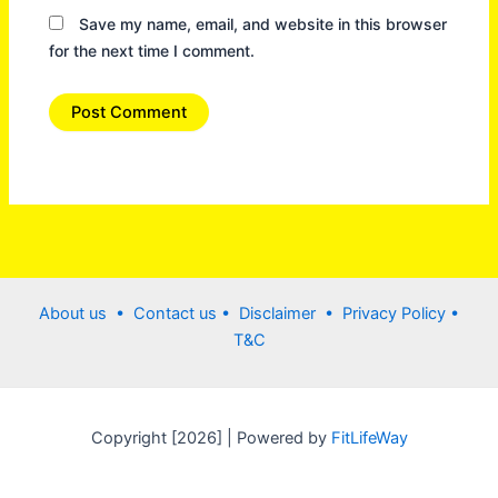
Save my name, email, and website in this browser
for the next time I comment.
About us •
Contact us
• Disclaimer •
Privacy Policy
•
T&C
Copyright [2026] | Powered by
FitLifeWay