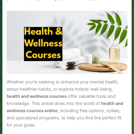
Whether you’re seeking to enhance your mental health,
adopt healthier habits, or explore holistic well-being,
health and wellness courses
offer valuable tools and
knowledge. This article dives into the world of
health and
wellness courses online
, including free options, syllabi,
and specialized programs, to help you find the perfect fit
for your goals.