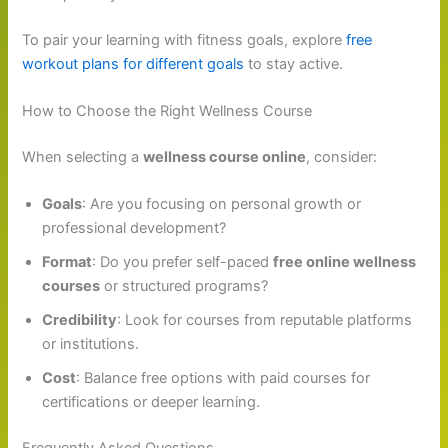
To pair your learning with fitness goals, explore
free
workout plans for different goals
to stay active.
How to Choose the Right Wellness Course
When selecting a
wellness course online
, consider:
Goals
: Are you focusing on personal growth or
professional development?
Format
: Do you prefer self-paced
free online wellness
courses
or structured programs?
Credibility
: Look for courses from reputable platforms
or institutions.
Cost
: Balance free options with paid courses for
certifications or deeper learning.