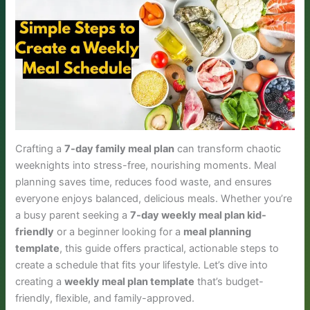
Crafting a
7-day family meal plan
can transform chaotic
weeknights into stress-free, nourishing moments. Meal
planning saves time, reduces food waste, and ensures
everyone enjoys balanced, delicious meals. Whether you’re
a busy parent seeking a
7-day weekly meal plan kid-
friendly
or a beginner looking for a
meal planning
template
, this guide offers practical, actionable steps to
create a schedule that fits your lifestyle. Let’s dive into
creating a
weekly meal plan template
that’s budget-
friendly, flexible, and family-approved.