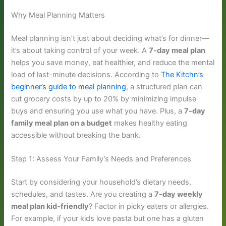
Why Meal Planning Matters
Meal planning isn’t just about deciding what’s for dinner—
it’s about taking control of your week. A
7-day meal plan
helps you save money, eat healthier, and reduce the mental
load of last-minute decisions. According to
The Kitchn’s
beginner’s guide to meal planning
, a structured plan can
cut grocery costs by up to 20% by minimizing impulse
buys and ensuring you use what you have. Plus, a
7-day
family meal plan on a budget
makes healthy eating
accessible without breaking the bank.
Step 1: Assess Your Family’s Needs and Preferences
Start by considering your household’s dietary needs,
schedules, and tastes. Are you creating a
7-day weekly
meal plan kid-friendly
? Factor in picky eaters or allergies.
For example, if your kids love pasta but one has a gluten