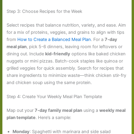
Step 3: Choose Recipes for the Week
Select recipes that balance nutrition, variety, and ease. Aim
for a mix of proteins, veggies, and grains to align with tips
from
How to Create a Balanced Meal Plan
. For a
7-day
meal plan
, pick 5-6 dinners, leaving room for leftovers or
dining out. Include
kid-friendly
options like baked chicken
nuggets or mini pizzas. Batch-cook staples like quinoa or
grilled veggies for quick assembly. Search for recipes that
share ingredients to minimize waste—think chicken stir-fry
and chicken soup using the same protein.
Step 4: Create Your Weekly Meal Plan Template
Map out your
7-day family meal plan
using a
weekly meal
plan template
. Here’s a sample:
Monday
: Spaghetti with marinara and side salad