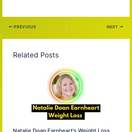
PREVIOUS
NEXT
Related Posts
Natalie Doan Earnheart’s Weight Loss