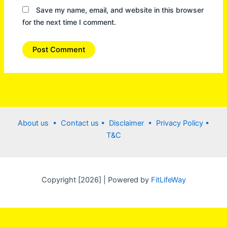
Save my name, email, and website in this browser
for the next time I comment.
About us •
Contact us
• Disclaimer •
Privacy Policy
•
T&C
Copyright [2026] | Powered by
FitLifeWay