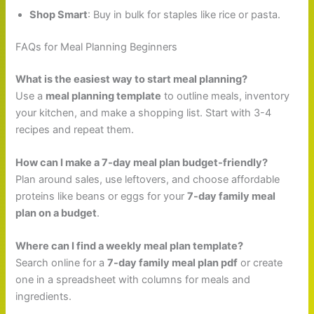
Shop Smart
: Buy in bulk for staples like rice or pasta.
FAQs for Meal Planning Beginners
What is the easiest way to start meal planning?
Use a
meal planning template
to outline meals, inventory
your kitchen, and make a shopping list. Start with 3-4
recipes and repeat them.
How can I make a 7-day meal plan budget-friendly?
Plan around sales, use leftovers, and choose affordable
proteins like beans or eggs for your
7-day family meal
plan on a budget
.
Where can I find a weekly meal plan template?
Search online for a
7-day family meal plan pdf
or create
one in a spreadsheet with columns for meals and
ingredients.