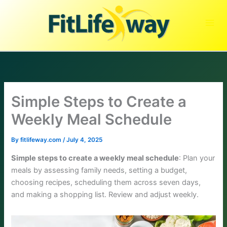
Skip
to
content
Simple Steps to Create a
Weekly Meal Schedule
By
fitlifeway.com
/
July 4, 2025
Simple steps to create a weekly meal schedule
: Plan your
meals by assessing family needs, setting a budget,
choosing recipes, scheduling them across seven days,
and making a shopping list. Review and adjust weekly.