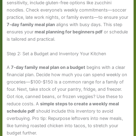
sensitivity, include gluten-free options like zucchini
noodles. Check everyone’s weekly commitments—soccer
practice, late work nights, or family events—to ensure your
7-day family meal plan
aligns with busy days. This step
ensures your
meal planning for beginners pdf
or schedule
is tailored and practical.
Step 2: Set a Budget and Inventory Your Kitchen
A
7-day family meal plan on a budget
begins with a clear
financial plan. Decide how much you can spend weekly on
groceries—$100-$150 is a common range for a family of
four. Next, take stock of your pantry, fridge, and freezer.
Got rice, canned beans, or frozen veggies? Use these to
reduce costs. A
simple steps to create a weekly meal
schedule pdf
should include this inventory to avoid
overbuying. Pro tip: Repurpose leftovers into new meals,
like turning roasted chicken into tacos, to stretch your
budget further.