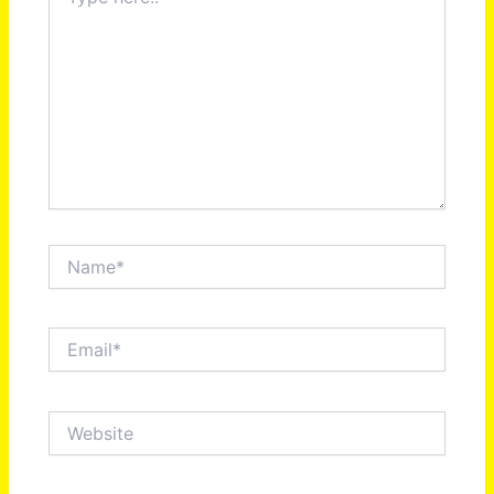
here..
Name*
Email*
Website