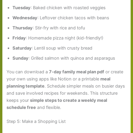
Tuesday
: Baked chicken with roasted veggies
Wednesday
: Leftover chicken tacos with beans
Thursday
: Stir-fry with rice and tofu
Friday
: Homemade pizza night (kid-friendly!)
Saturday
: Lentil soup with crusty bread
Sunday
: Grilled salmon with quinoa and asparagus
You can download a
7-day family meal plan pdf
or create
your own using apps like Notion or a printable
meal
planning template
. Schedule simpler meals on busier days
and save involved recipes for weekends. This structure
keeps your
simple steps to create a weekly meal
schedule free
and flexible.
Step 5: Make a Shopping List