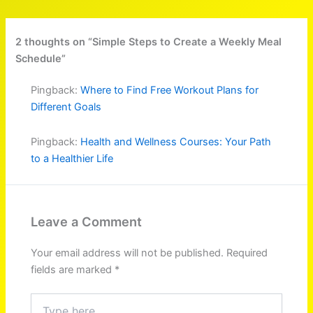
2 thoughts on “Simple Steps to Create a Weekly Meal
Schedule”
Pingback:
Where to Find Free Workout Plans for
Different Goals
Pingback:
Health and Wellness Courses: Your Path
to a Healthier Life
Leave a Comment
Your email address will not be published.
Required
fields are marked
*
Type