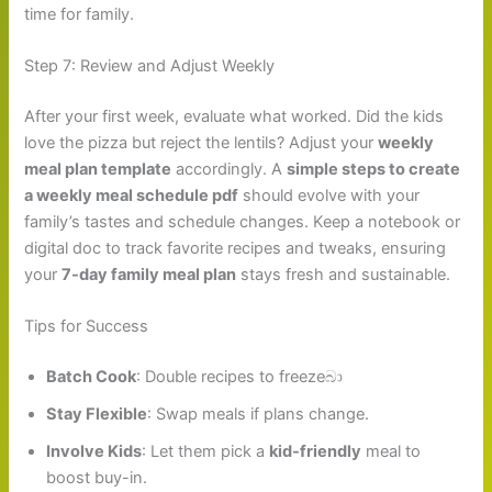
time for family.
Step 7: Review and Adjust Weekly
After your first week, evaluate what worked. Did the kids
love the pizza but reject the lentils? Adjust your
weekly
meal plan template
accordingly. A
simple steps to create
a weekly meal schedule pdf
should evolve with your
family’s tastes and schedule changes. Keep a notebook or
digital doc to track favorite recipes and tweaks, ensuring
your
7-day family meal plan
stays fresh and sustainable.
Tips for Success
Batch Cook
: Double recipes to freezeබා
Stay Flexible
: Swap meals if plans change.
Involve Kids
: Let them pick a
kid-friendly
meal to
boost buy-in.