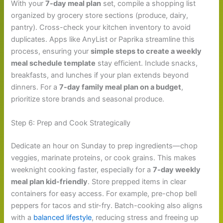
With your
7-day meal plan
set, compile a shopping list
organized by grocery store sections (produce, dairy,
pantry). Cross-check your kitchen inventory to avoid
duplicates. Apps like AnyList or Paprika streamline this
process, ensuring your
simple steps to create a weekly
meal schedule template
stay efficient. Include snacks,
breakfasts, and lunches if your plan extends beyond
dinners. For a
7-day family meal plan on a budget
,
prioritize store brands and seasonal produce.
Step 6: Prep and Cook Strategically
Dedicate an hour on Sunday to prep ingredients—chop
veggies, marinate proteins, or cook grains. This makes
weeknight cooking faster, especially for a
7-day weekly
meal plan kid-friendly
. Store prepped items in clear
containers for easy access. For example, pre-chop bell
peppers for tacos and stir-fry. Batch-cooking also aligns
with a
balanced lifestyle
, reducing stress and freeing up