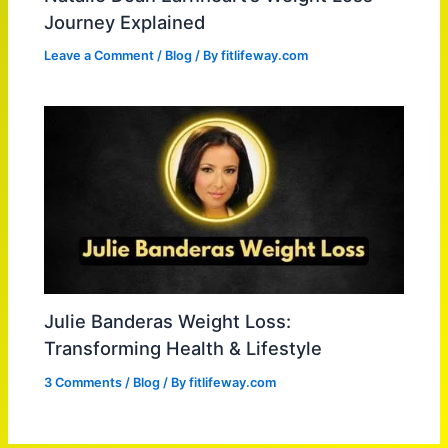
Journey Explained
Leave a Comment
/
Blog
/ By
fitlifeway.com
Julie Banderas Weight Loss:
Transforming Health & Lifestyle
3 Comments
/
Blog
/ By
fitlifeway.com