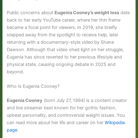
Public concerns about
Eugenia Cooney’s weight loss
date
back to her early YouTube career, where her thin frame
became a focal point for viewers. In 2019, she briefly
stepped away from the spotlight to receive help, later
returning with a documentary-style video by Shane
Dawson. Although that video shed light on her struggle,
Eugenia has since reverted to her previous lifestyle and
physical state, causing ongoing debate in 2025 and
beyond.
Who Is Eugenia Cooney?
Eugenia Cooney
(born July 27, 1994) is a content creator
and live streamer best known for her gothic fashion,
upbeat personality, and controversial weight issues. You
can read more about her life and career on her
Wikipedia
page
.