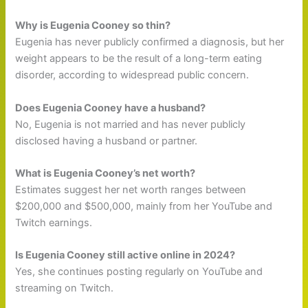
Why is Eugenia Cooney so thin?
Eugenia has never publicly confirmed a diagnosis, but her
weight appears to be the result of a long-term eating
disorder, according to widespread public concern.
Does Eugenia Cooney have a husband?
No, Eugenia is not married and has never publicly
disclosed having a husband or partner.
What is Eugenia Cooney’s net worth?
Estimates suggest her net worth ranges between
$200,000 and $500,000, mainly from her YouTube and
Twitch earnings.
Is Eugenia Cooney still active online in 2024?
Yes, she continues posting regularly on YouTube and
streaming on Twitch.