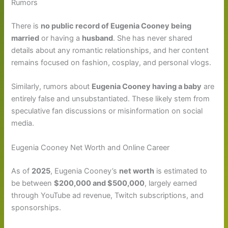
Rumors
There is
no public record of Eugenia Cooney being
married
or having a
husband
. She has never shared
details about any romantic relationships, and her content
remains focused on fashion, cosplay, and personal vlogs.
Similarly, rumors about
Eugenia Cooney having a baby
are
entirely false and unsubstantiated. These likely stem from
speculative fan discussions or misinformation on social
media.
Eugenia Cooney Net Worth and Online Career
As of
2025
, Eugenia Cooney’s
net worth
is estimated to
be between
$200,000 and $500,000
, largely earned
through YouTube ad revenue, Twitch subscriptions, and
sponsorships.