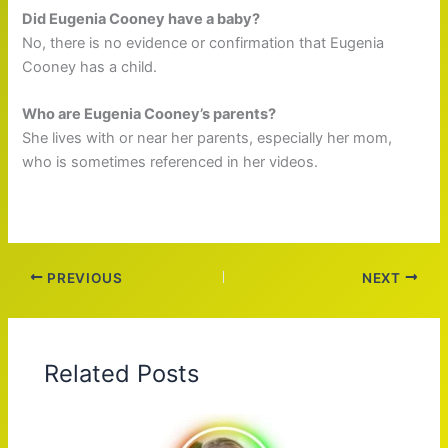
Did Eugenia Cooney have a baby?
No, there is no evidence or confirmation that Eugenia
Cooney has a child.
Who are Eugenia Cooney’s parents?
She lives with or near her parents, especially her mom,
who is sometimes referenced in her videos.
PREVIOUS
NEXT
Related Posts