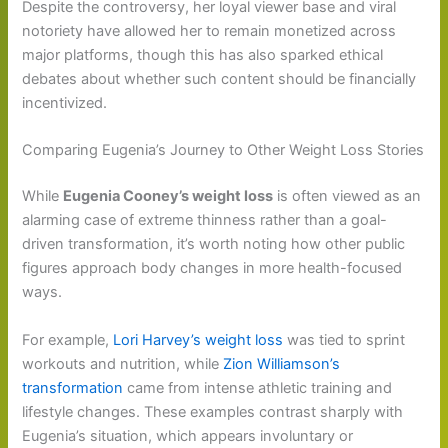
Despite the controversy, her loyal viewer base and viral
notoriety have allowed her to remain monetized across
major platforms, though this has also sparked ethical
debates about whether such content should be financially
incentivized.
Comparing Eugenia’s Journey to Other Weight Loss Stories
While
Eugenia Cooney’s weight loss
is often viewed as an
alarming case of extreme thinness rather than a goal-
driven transformation, it’s worth noting how other public
figures approach body changes in more health-focused
ways.
For example,
Lori Harvey’s weight loss
was tied to sprint
workouts and nutrition, while
Zion Williamson’s
transformation
came from intense athletic training and
lifestyle changes. These examples contrast sharply with
Eugenia’s situation, which appears involuntary or