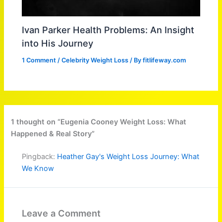
Ivan Parker Health Problems: An Insight
into His Journey
1 Comment
/
Celebrity Weight Loss
/ By
fitlifeway.com
1 thought on “Eugenia Cooney Weight Loss: What
Happened & Real Story”
Pingback:
Heather Gay's Weight Loss Journey: What
We Know
Leave a Comment