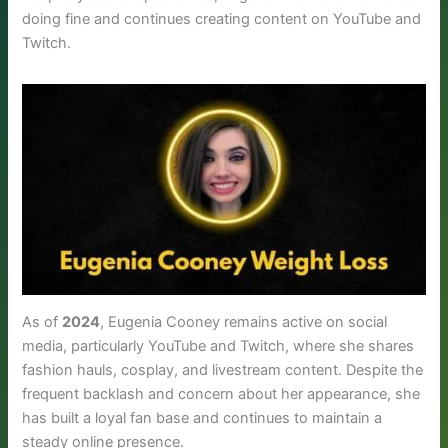
doing fine and continues creating content on YouTube and
Twitch.
As of
2024
, Eugenia Cooney remains active on social
media, particularly YouTube and Twitch, where she shares
fashion hauls, cosplay, and livestream content. Despite the
frequent backlash and concern about her appearance, she
has built a loyal fan base and continues to maintain a
steady online presence.