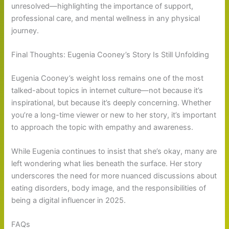
unresolved—highlighting the importance of support,
professional care, and mental wellness in any physical
journey.
Final Thoughts: Eugenia Cooney’s Story Is Still Unfolding
Eugenia Cooney’s weight loss remains one of the most
talked-about topics in internet culture—not because it’s
inspirational, but because it’s deeply concerning. Whether
you’re a long-time viewer or new to her story, it’s important
to approach the topic with empathy and awareness.
While Eugenia continues to insist that she’s okay, many are
left wondering what lies beneath the surface. Her story
underscores the need for more nuanced discussions about
eating disorders, body image, and the responsibilities of
being a digital influencer in 2025.
FAQs