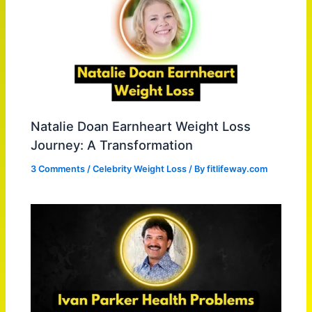
Natalie Doan Earnheart Weight Loss
Journey: A Transformation
3 Comments
/
Celebrity Weight Loss
/ By
fitlifeway.com