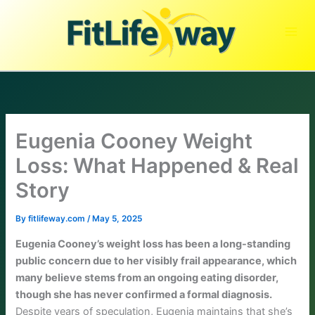
Skip
to
content
Eugenia Cooney Weight
Loss: What Happened & Real
Story
By
fitlifeway.com
/
May 5, 2025
Eugenia Cooney’s weight loss has been a long-standing
public concern due to her visibly frail appearance, which
many believe stems from an ongoing eating disorder,
though she has never confirmed a formal diagnosis.
Despite years of speculation, Eugenia maintains that she’s