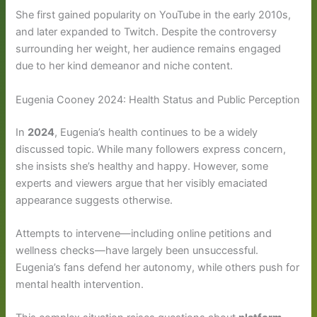
She first gained popularity on YouTube in the early 2010s,
and later expanded to Twitch. Despite the controversy
surrounding her weight, her audience remains engaged
due to her kind demeanor and niche content.
Eugenia Cooney 2024: Health Status and Public Perception
In
2024
, Eugenia’s health continues to be a widely
discussed topic. While many followers express concern,
she insists she’s healthy and happy. However, some
experts and viewers argue that her visibly emaciated
appearance suggests otherwise.
Attempts to intervene—including online petitions and
wellness checks—have largely been unsuccessful.
Eugenia’s fans defend her autonomy, while others push for
mental health intervention.