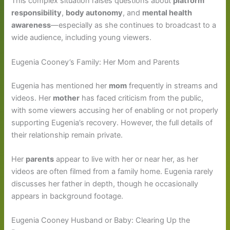
This complex situation raises questions about
platform
responsibility
,
body autonomy
, and
mental health
awareness
—especially as she continues to broadcast to a
wide audience, including young viewers.
Eugenia Cooney’s Family: Her Mom and Parents
Eugenia has mentioned her
mom
frequently in streams and
videos. Her
mother
has faced criticism from the public,
with some viewers accusing her of enabling or not properly
supporting Eugenia’s recovery. However, the full details of
their relationship remain private.
Her
parents
appear to live with her or near her, as her
videos are often filmed from a family home. Eugenia rarely
discusses her father in depth, though he occasionally
appears in background footage.
Eugenia Cooney Husband or Baby: Clearing Up the