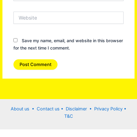
Website
Save my name, email, and website in this browser
for the next time I comment.
About us •
Contact us
• Disclaimer •
Privacy Policy
•
T&C