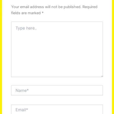
Your email address will not be published.
Required
fields are marked
*
Type
here..
Name*
Email*