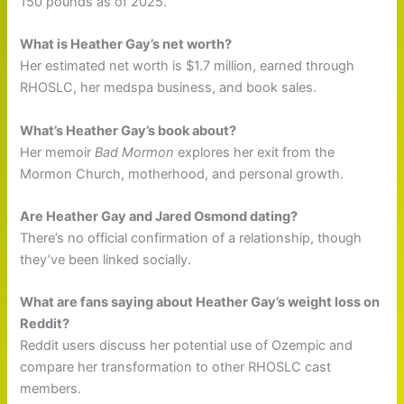
150 pounds as of 2025.
What is Heather Gay’s net worth?
Her estimated net worth is $1.7 million, earned through
RHOSLC, her medspa business, and book sales.
What’s Heather Gay’s book about?
Her memoir
Bad Mormon
explores her exit from the
Mormon Church, motherhood, and personal growth.
Are Heather Gay and Jared Osmond dating?
There’s no official confirmation of a relationship, though
they’ve been linked socially.
What are fans saying about Heather Gay’s weight loss on
Reddit?
Reddit users discuss her potential use of Ozempic and
compare her transformation to other RHOSLC cast
members.