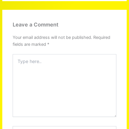
Leave a Comment
Your email address will not be published.
Required
fields are marked
*
Type
here..
Name*