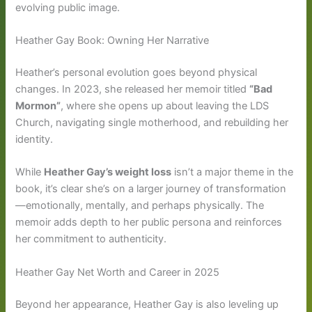
evolving public image.
Heather Gay Book: Owning Her Narrative
Heather’s personal evolution goes beyond physical
changes. In 2023, she released her memoir titled
“Bad
Mormon”
, where she opens up about leaving the LDS
Church, navigating single motherhood, and rebuilding her
identity.
While
Heather Gay’s weight loss
isn’t a major theme in the
book, it’s clear she’s on a larger journey of transformation
—emotionally, mentally, and perhaps physically. The
memoir adds depth to her public persona and reinforces
her commitment to authenticity.
Heather Gay Net Worth and Career in 2025
Beyond her appearance, Heather Gay is also leveling up