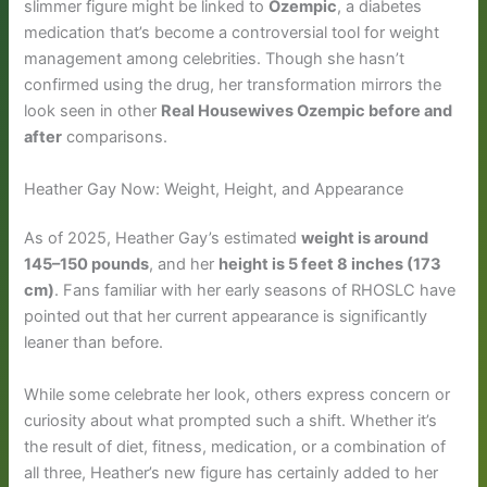
slimmer figure might be linked to
Ozempic
, a diabetes
medication that’s become a controversial tool for weight
management among celebrities. Though she hasn’t
confirmed using the drug, her transformation mirrors the
look seen in other
Real Housewives Ozempic before and
after
comparisons.
Heather Gay Now: Weight, Height, and Appearance
As of 2025, Heather Gay’s estimated
weight is around
145–150 pounds
, and her
height is 5 feet 8 inches (173
cm)
. Fans familiar with her early seasons of RHOSLC have
pointed out that her current appearance is significantly
leaner than before.
While some celebrate her look, others express concern or
curiosity about what prompted such a shift. Whether it’s
the result of diet, fitness, medication, or a combination of
all three, Heather’s new figure has certainly added to her