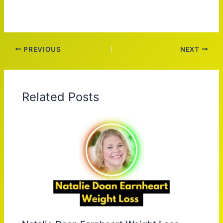
PREVIOUS
NEXT
Related Posts