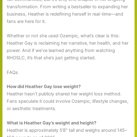
transformation. From writing a bestseller to expanding her
business, Heather is redefining herself in real-time—and
fans are here for it.
Whether or not she used Ozempic, what’s clear is this:
Heather Gay is reclaiming her narrative, her health, and her
power. And if we’ve learned anything from watching
RHOSLC, it’s that she’s just getting started.
FAQs
How did Heather Gay lose weight?
Heather hasn’t publicly shared her weight loss method.
Fans speculate it could involve Ozempic, lifestyle changes,
or aesthetic treatments.
What is Heather Gay’s weight and height?
Heather is approximately 5’8″ tall and weighs around 145–