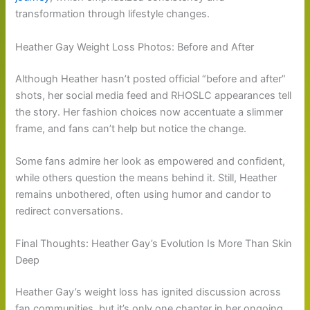
transformation through lifestyle changes.
Heather Gay Weight Loss Photos: Before and After
Although Heather hasn’t posted official “before and after”
shots, her social media feed and RHOSLC appearances tell
the story. Her fashion choices now accentuate a slimmer
frame, and fans can’t help but notice the change.
Some fans admire her look as empowered and confident,
while others question the means behind it. Still, Heather
remains unbothered, often using humor and candor to
redirect conversations.
Final Thoughts: Heather Gay’s Evolution Is More Than Skin
Deep
Heather Gay’s weight loss has ignited discussion across
fan communities, but it’s only one chapter in her ongoing