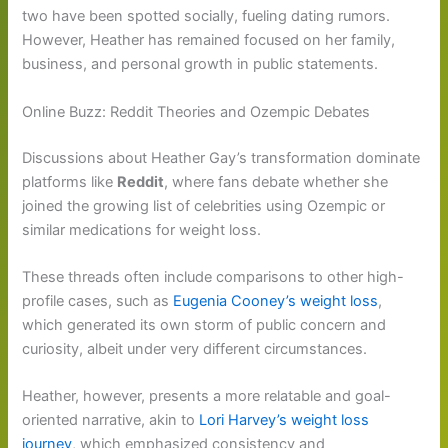
two have been spotted socially, fueling dating rumors.
However, Heather has remained focused on her family,
business, and personal growth in public statements.
Online Buzz: Reddit Theories and Ozempic Debates
Discussions about Heather Gay’s transformation dominate
platforms like
Reddit
, where fans debate whether she
joined the growing list of celebrities using Ozempic or
similar medications for weight loss.
These threads often include comparisons to other high-
profile cases, such as
Eugenia Cooney’s weight loss
,
which generated its own storm of public concern and
curiosity, albeit under very different circumstances.
Heather, however, presents a more relatable and goal-
oriented narrative, akin to
Lori Harvey’s weight loss
journey
, which emphasized consistency and