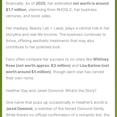
financially. As of
2025
, her estimated
net worth is around
$1.7 million
, stemming from RHOSLC, her business
ventures, and book sales.
Her medspa, Beauty Lab + Laser, plays a central role in her
storyline and real-life income. The business continues to
thrive, offering aesthetic treatments that may also
contribute to her polished look.
Fans often compare her success to co-stars like
Whitney
Rose (net worth approx. $3 million)
and
Lisa Barlow (net
worth around $5 million)
, though each star has carved
their own niche.
Heather Gay and Jared Osmond: What’s the Story?
One name that pops up occasionally in Heather’s world is
Jared Osmond
, a member of the famed Osmond family.
While there’s no official confirmation of a romantic link, the