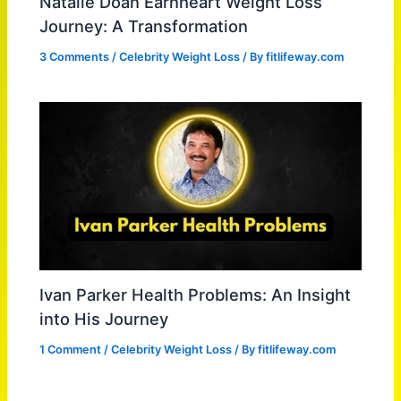
Natalie Doan Earnheart Weight Loss
Journey: A Transformation
3 Comments
/
Celebrity Weight Loss
/ By
fitlifeway.com
Ivan Parker Health Problems: An Insight
into His Journey
1 Comment
/
Celebrity Weight Loss
/ By
fitlifeway.com