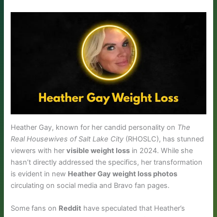
Heather Gay, known for her candid personality on
The
Real Housewives of Salt Lake City
(RHOSLC), has stunned
viewers with her
visible weight loss
in 2024. While she
hasn’t directly addressed the specifics, her transformation
is evident in new
Heather Gay weight loss photos
circulating on social media and Bravo fan pages.
Some fans on
Reddit
have speculated that Heather’s