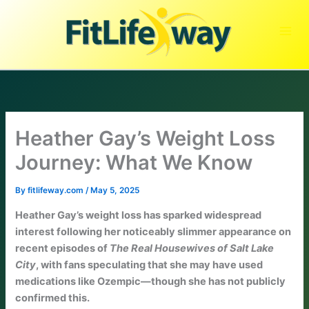
Skip
to
content
Heather Gay’s Weight Loss
Journey: What We Know
By
fitlifeway.com
/
May 5, 2025
Heather Gay’s weight loss has sparked widespread
interest following her noticeably slimmer appearance on
recent episodes of
The Real Housewives of Salt Lake
City
, with fans speculating that she may have used
medications like Ozempic—though she has not publicly
confirmed this.