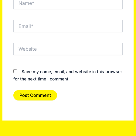
Email*
Website
Save my name, email, and website in this browser
for the next time I comment.