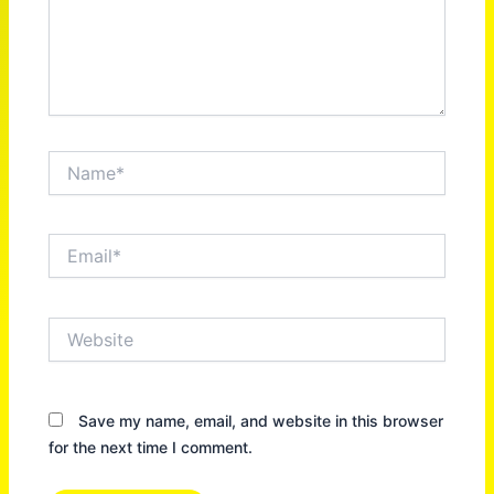
Name*
Email*
Website
Save my name, email, and website in this browser
for the next time I comment.