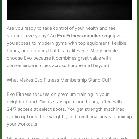
Are you ready to take control of your health and feel
stronger every day? An
Evo Fitness membership
gives
you access to modern gyms with top equipment, flexible
hours, and options that fit any lifestyle. Many people
choose Evo because it combines great value with
convenience in cities across Europe and beyond.
What Makes Evo Fitness Membership Stand Out?
Evo Fitness focuses on premium training in your
neighborhood. Gyms stay open long hours, often with
24/7 access at select spots. You get strength machines,
cardio options, free weights, and functional areas to mix up
your workouts.
Members enjoy a clean, motivating space without crowds