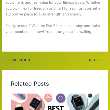
equipment, and real value for your fitness goals. Whether
you pick Flex for freedom or Smart for savings, you get a
supportive place to build strength and energy.
Ready to start? Visit the Evo Fitness site today and claim
your membership now! Your stronger self is waiting.
PREVIOUS
NEXT
Related Posts