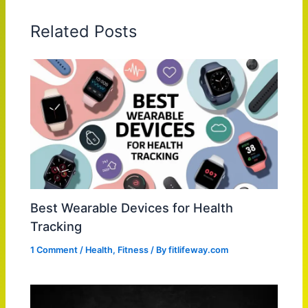
Related Posts
Best Wearable Devices for Health
Tracking
1 Comment
/
Health
,
Fitness
/ By
fitlifeway.com