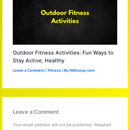
Outdoor Fitness Activities: Fun Ways to
Stay Active, Healthy
Leave a Comment
/
Fitness
/ By
fitlifeway.com
Leave a Comment
Your email address will not be published.
Required