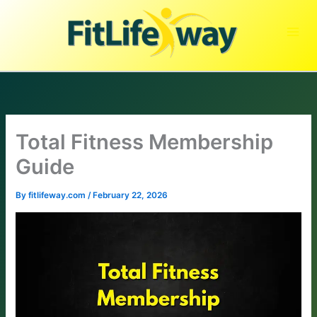
Skip
to
content
Total Fitness Membership
Guide
By
fitlifeway.com
/
February 22, 2026