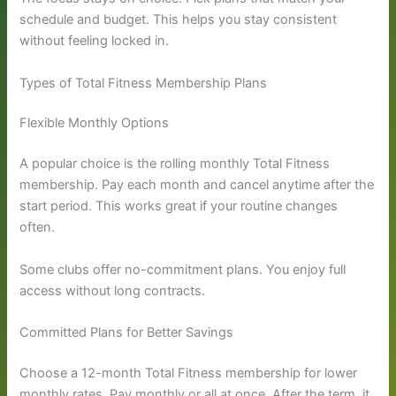
schedule and budget. This helps you stay consistent
without feeling locked in.
Types of Total Fitness Membership Plans
Flexible Monthly Options
A popular choice is the rolling monthly Total Fitness
membership. Pay each month and cancel anytime after the
start period. This works great if your routine changes
often.
Some clubs offer no-commitment plans. You enjoy full
access without long contracts.
Committed Plans for Better Savings
Choose a 12-month Total Fitness membership for lower
monthly rates. Pay monthly or all at once. After the term, it