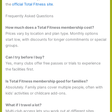
the
official Total Fitness site
.
Frequently Asked Questions
How much does a Total Fitness membership cost?
Prices vary by location and plan type. Monthly options
start low, with discounts for longer commitments or special
groups.
Can I try before I buy?
Yes, many clubs offer free passes or trials to experience
the facilities first.
Is Total Fitness membership good for families?
Absolutely. Family plans cover multiple people, often with
kids’ activities or childcare add-ons.
What if I travel a lot?
Multi-club access lets you work out at different sites,