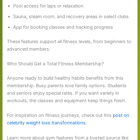
Pool access for laps or relaxation
Sauna, steam room, and recovery areas in select clubs
App for booking classes and tracking progress
These features support all fitness levels, from beginners to
advanced members.
Who Should Get a Total Fitness Membership?
Anyone ready to build healthy habits benefits from this
membership. Busy parents love family options. Students
and seniors enjoy special rates. If you want variety in
workouts, the classes and equipment keep things fresh.
For inspiration on fitness journeys, check out this
post on
celebrity weight loss transformations
.
Learn more about gym features from a trusted source like