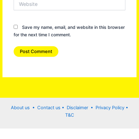
Website
Save my name, email, and website in this browser
for the next time I comment.
About us •
Contact us
• Disclaimer •
Privacy Policy
•
T&C