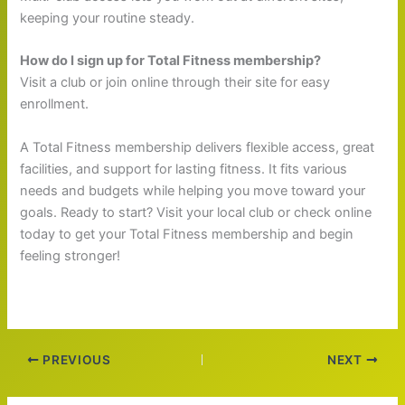
keeping your routine steady.
How do I sign up for Total Fitness membership?
Visit a club or join online through their site for easy
enrollment.
A Total Fitness membership delivers flexible access, great
facilities, and support for lasting fitness. It fits various
needs and budgets while helping you move toward your
goals. Ready to start? Visit your local club or check online
today to get your Total Fitness membership and begin
feeling stronger!
PREVIOUS
NEXT