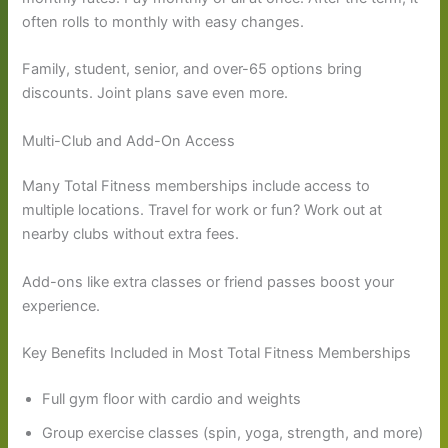
often rolls to monthly with easy changes.
Family, student, senior, and over-65 options bring
discounts. Joint plans save even more.
Multi-Club and Add-On Access
Many Total Fitness memberships include access to
multiple locations. Travel for work or fun? Work out at
nearby clubs without extra fees.
Add-ons like extra classes or friend passes boost your
experience.
Key Benefits Included in Most Total Fitness Memberships
Full gym floor with cardio and weights
Group exercise classes (spin, yoga, strength, and more)