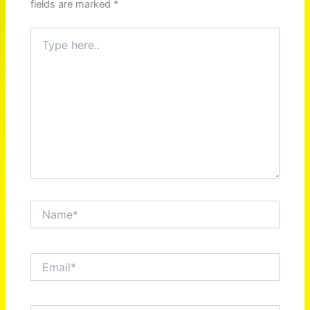
fields are marked
*
Type
here..
Name*
Email*