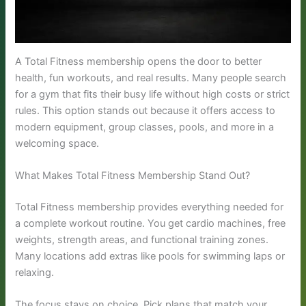
A Total Fitness membership opens the door to better
health, fun workouts, and real results. Many people search
for a gym that fits their busy life without high costs or strict
rules. This option stands out because it offers access to
modern equipment, group classes, pools, and more in a
welcoming space.
What Makes Total Fitness Membership Stand Out?
Total Fitness membership provides everything needed for
a complete workout routine. You get cardio machines, free
weights, strength areas, and functional training zones.
Many locations add extras like pools for swimming laps or
relaxing.
The focus stays on choice. Pick plans that match your