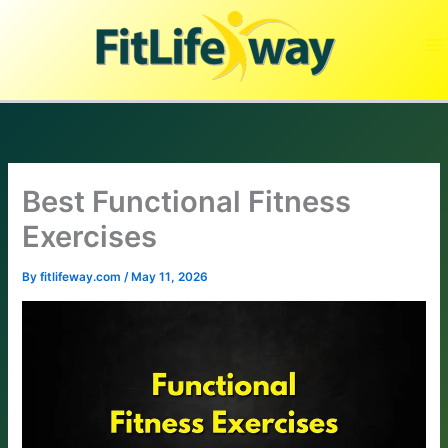
Skip
to
content
Best Functional Fitness
Exercises
By
fitlifeway.com
/
May 11, 2026