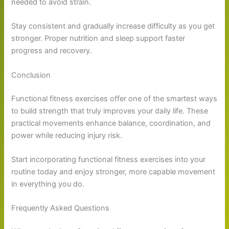
needed to avoid strain.
Stay consistent and gradually increase difficulty as you get
stronger. Proper nutrition and sleep support faster
progress and recovery.
Conclusion
Functional fitness exercises offer one of the smartest ways
to build strength that truly improves your daily life. These
practical movements enhance balance, coordination, and
power while reducing injury risk.
Start incorporating functional fitness exercises into your
routine today and enjoy stronger, more capable movement
in everything you do.
Frequently Asked Questions