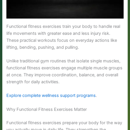
Functional fitness exercises train your body to handle real
life movements with greater ease and less injury risk.
These practical workouts focus on everyday actions like
lifting, bending, pushing, and pulling.
Unlike traditional gym routines that isolate single muscles,
functional fitness exercises engage multiple muscle groups
at once. They improve coordination, balance, and overall
strength for daily activities.
Explore complete wellness support programs
.
Why Functional Fitness Exercises Matter
Functional fitness exercises prepare your body for the way
you actually move in daily life. They strengthen the