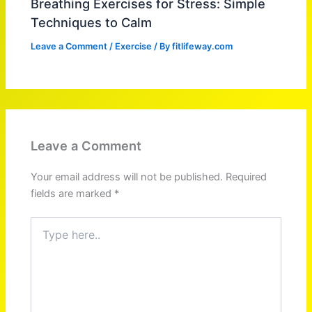
Breathing Exercises for Stress: Simple
Techniques to Calm
Leave a Comment
/
Exercise
/ By
fitlifeway.com
Leave a Comment
Your email address will not be published.
Required
fields are marked
*
Type
here..