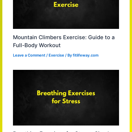
Mountain Climbers Exercise: Guide to a
Full-Body Workout
Leave a Comment
/
Exercise
/ By
fitlifeway.com