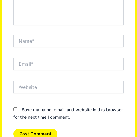
Name*
Email*
Website
Save my name, email, and website in this browser
for the next time I comment.