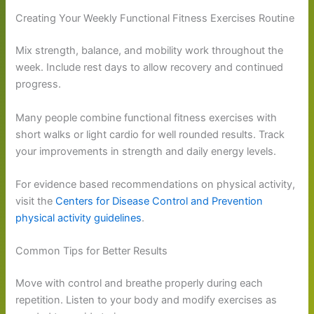
Creating Your Weekly Functional Fitness Exercises Routine
Mix strength, balance, and mobility work throughout the
week. Include rest days to allow recovery and continued
progress.
Many people combine functional fitness exercises with
short walks or light cardio for well rounded results. Track
your improvements in strength and daily energy levels.
For evidence based recommendations on physical activity,
visit the
Centers for Disease Control and Prevention
physical activity guidelines
.
Common Tips for Better Results
Move with control and breathe properly during each
repetition. Listen to your body and modify exercises as