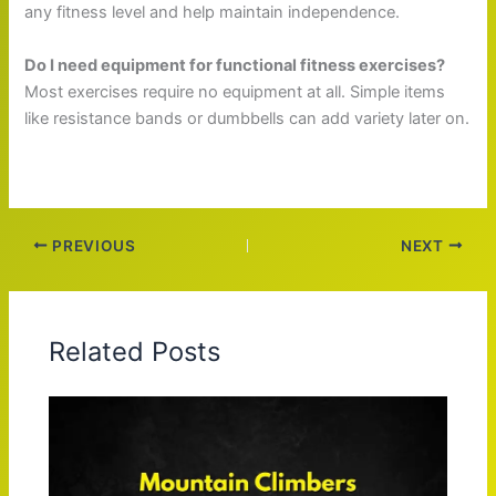
any fitness level and help maintain independence.
Do I need equipment for functional fitness exercises?
Most exercises require no equipment at all. Simple items
like resistance bands or dumbbells can add variety later on.
PREVIOUS
NEXT
Related Posts