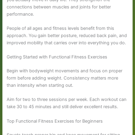
connections between muscles and joints for better
performance.
People of all ages and fitness levels benefit from this
approach. You gain better posture, reduced back pain, and
improved mobility that carries over into everything you do.
Getting Started with Functional Fitness Exercises
Begin with bodyweight movements and focus on proper
form before adding weight. Consistency matters more
than intensity when starting out.
Aim for two to three sessions per week. Each workout can
take 30 to 45 minutes and still deliver excellent results.
Top Functional Fitness Exercises for Beginners
Squats teach proper hip and knee movement for sitting