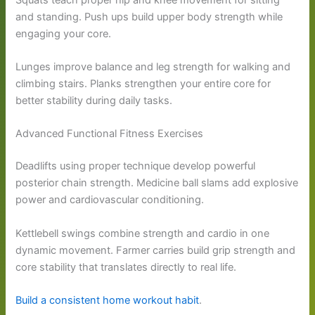
and standing. Push ups build upper body strength while
engaging your core.
Lunges improve balance and leg strength for walking and
climbing stairs. Planks strengthen your entire core for
better stability during daily tasks.
Advanced Functional Fitness Exercises
Deadlifts using proper technique develop powerful
posterior chain strength. Medicine ball slams add explosive
power and cardiovascular conditioning.
Kettlebell swings combine strength and cardio in one
dynamic movement. Farmer carries build grip strength and
core stability that translates directly to real life.
Build a consistent home workout habit
.