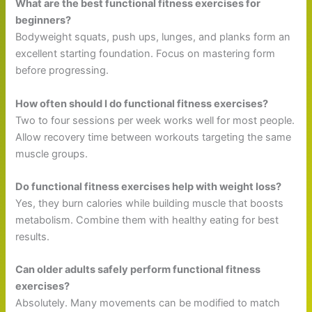
What are the best functional fitness exercises for
beginners?
Bodyweight squats, push ups, lunges, and planks form an
excellent starting foundation. Focus on mastering form
before progressing.
How often should I do functional fitness exercises?
Two to four sessions per week works well for most people.
Allow recovery time between workouts targeting the same
muscle groups.
Do functional fitness exercises help with weight loss?
Yes, they burn calories while building muscle that boosts
metabolism. Combine them with healthy eating for best
results.
Can older adults safely perform functional fitness
exercises?
Absolutely. Many movements can be modified to match