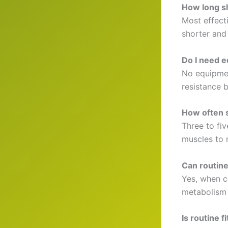
How long sh
Most effect
shorter and 
Do I need e
No equipmen
resistance 
How often s
Three to fi
muscles to 
Can routine
Yes, when c
metabolism 
Is routine 