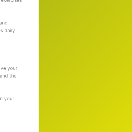
 and
s daily
ove your
 and the
in your