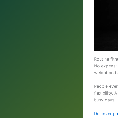
Routine fitn
No expensi
weight and a
People ever
flexibility.
busy days.
Discover po