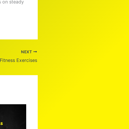
s on steady
NEXT
 Fitness Exercises