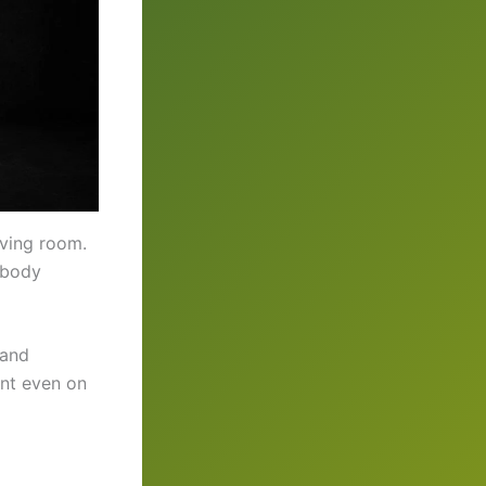
iving room.
 body
 and
ent even on