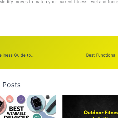
 Modify moves to match your current fitness level and focu
PA Health and Wellness Guide to Benefits
Best Functional
d Posts