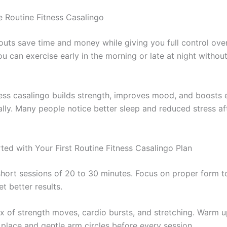
Routine Fitness Casalingo
ts save time and money while giving you full control ove
u can exercise early in the morning or late at night withou
ness casalingo builds strength, improves mood, and boosts
ally. Many people notice better sleep and reduced stress aft
ted with Your First Routine Fitness Casalingo Plan
short sessions of 20 to 30 minutes. Focus on proper form t
et better results.
ix of strength moves, cardio bursts, and stretching. Warm up
 place and gentle arm circles before every session.