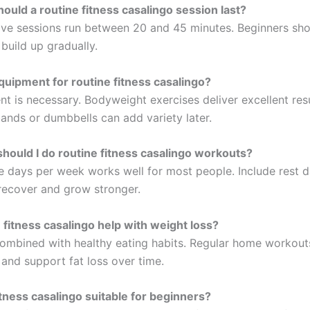
ould a routine fitness casalingo session last?
ive sessions run between 20 and 45 minutes. Beginners sho
build up gradually.
quipment for routine fitness casalingo?
t is necessary. Bodyweight exercises deliver excellent res
bands or dumbbells can add variety later.
hould I do routine fitness casalingo workouts?
ve days per week works well for most people. Include rest d
recover and grow stronger.
 fitness casalingo help with weight loss?
ombined with healthy eating habits. Regular home workout
and support fat loss over time.
fitness casalingo suitable for beginners?