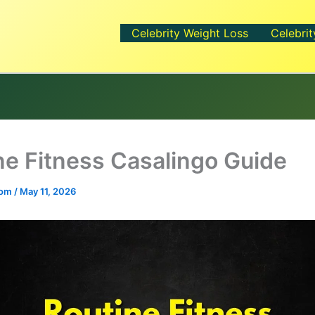
Celebrity Weight Loss
Celebrit
ne Fitness Casalingo Guide
.com
/
May 11, 2026