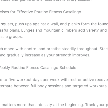
cises for Effective Routine Fitness Casalingo
squats, push ups against a wall, and planks form the found
sful plans. Lunges and mountain climbers add variety and
uscle groups.
h move with control and breathe steadily throughout. Star
 and gradually increase as your strength improves.
Weekly Routine Fitness Casalingo Schedule
ee to five workout days per week with rest or active recove
ternate between full body sessions and targeted workouts 
 matters more than intensity at the beginning. Track your p