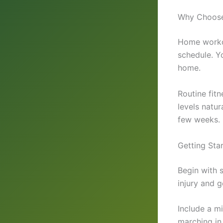
Why Choose 
Home workou
schedule. Yo
home.
Routine fit
levels natur
few weeks.
Getting Star
Begin with 
injury and g
Include a m
marching in