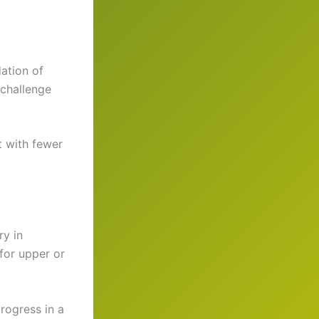
ation of
 challenge
t with fewer
ry in
for upper or
rogress in a