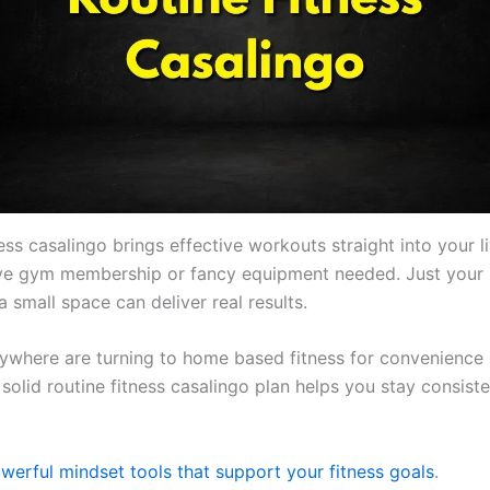
ess casalingo brings effective workouts straight into your l
ve gym membership or fancy equipment needed. Just your
 small space can deliver real results.
ywhere are turning to home based fitness for convenience
 A solid routine fitness casalingo plan helps you stay consist
werful mindset tools that support your fitness goals
.