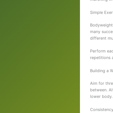
Simple Exer
Bodyweight 
many succes
different m
Perform eac
repetitions
Building a 
Aim for thr
between. Al
lower body.
Consistency