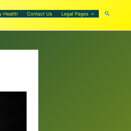
Search
y Health
Contact Us
Legal Pages