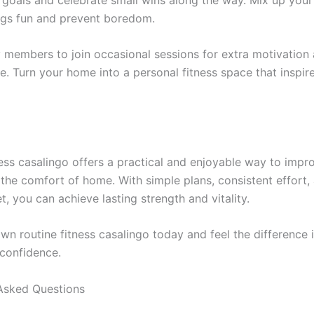
ngs fun and prevent boredom.
ly members to join occasional sessions for extra motivation
. Turn your home into a personal fitness space that inspire
ness casalingo offers a practical and enjoyable way to impr
 the comfort of home. With simple plans, consistent effort,
t, you can achieve lasting strength and vitality.
wn routine fitness casalingo today and feel the difference 
confidence.
Asked Questions