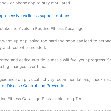
book or phone app to stay motivated.
prehensive wellness support options
.
akes to Avoid in Routine Fitness Casalingo
e warm up or pushing too hard too soon can lead to setbac
y and rest when needed.
ated and eating nutritious meals will fuel your progress. Sm
te big changes over time.
e guidance on physical activity recommendations, check re
 for Disease Control and Prevention
.
ine Fitness Casalingo Sustainable Long Term
c goals and celebrate small wins along the way. Mix up your