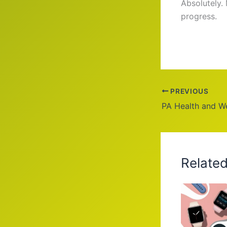
Absolutely.
progress.
PREVIOUS
Relate