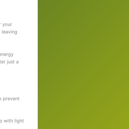
r your
t leaving
 energy
er just a
o prevent
 with light