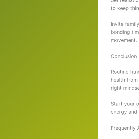
to keep thi
Invite fami
bonding time
movement.
Conclusion
Routine fit
health from
right mindse
Start your o
energy and 
Frequently 