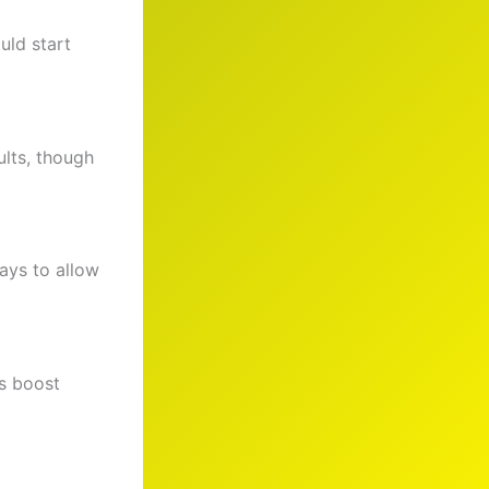
uld start
ults, though
ays to allow
s boost