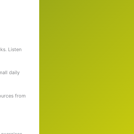
ks. Listen
all daily
sources from
 exercises