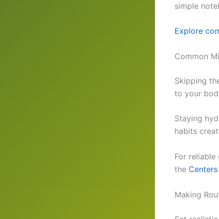
simple note
Explore com
Common Mist
Skipping th
to your bod
Staying hydr
habits crea
For reliabl
the
Centers
Making Rout
Set realisti