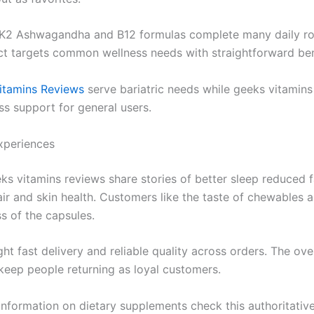
K2 Ashwagandha and B12 formulas complete many daily ro
t targets common wellness needs with straightforward ben
itamins Reviews
serve bariatric needs while geeks vitamins
ss support for general users.
xperiences
eks vitamins reviews share stories of better sleep reduced 
ir and skin health. Customers like the taste of chewables 
s of the capsules.
ht fast delivery and reliable quality across orders. The ove
 keep people returning as loyal customers.
 information on dietary supplements check this authoritativ