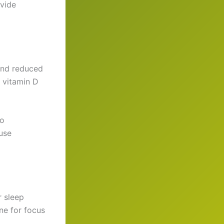
ovide
 and reduced
 vitamin D
to
use
r sleep
ane for focus