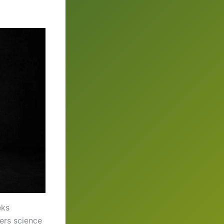
eks
ers science