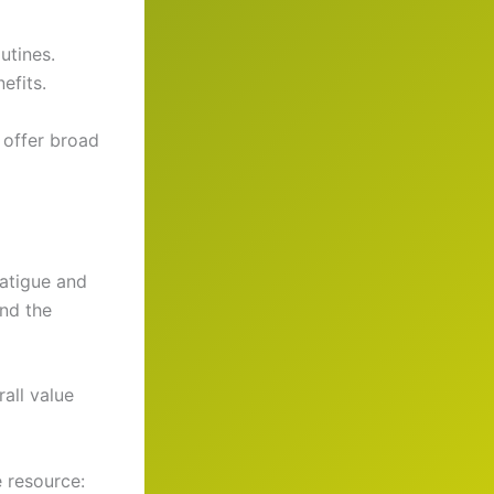
utines.
efits.
 offer broad
fatigue and
and the
rall value
e resource: