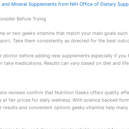
n and Mineral Supplements from NIH Office of Dietary Sup
onsider Before Trying
one or two geeks vitamins that match your main goals such
pport. Take them consistently as directed for the best out
r doctor before adding new supplements especially if you 
r take medications. Results can vary based on diet and life
ins reviews confirm that Nutrition Geeks offers quality eff
 at fair prices for daily wellness. With science backed for
er results and convenient options geeks vitamins help many