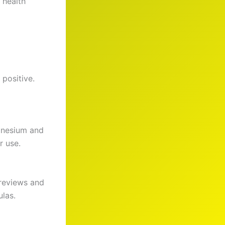
 health
positive.
gnesium and
r use.
 reviews and
ulas.