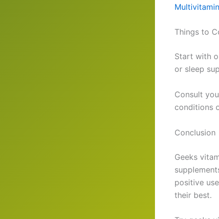
Multivitami
Things to C
Start with 
or sleep su
Consult you
conditions o
Conclusion
Geeks vitam
supplements
positive us
their best.