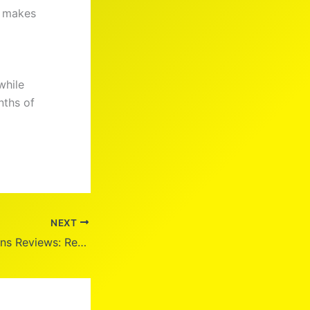
y makes
while
nths of
NEXT
Weem Hair Vitamins Reviews: Real Results?