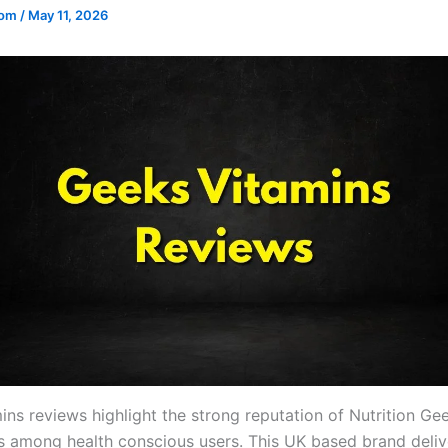
.com
/
May 11, 2026
ins reviews highlight the strong reputation of Nutrition Ge
 among health conscious users. This UK based brand deliv