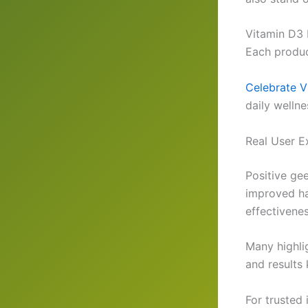
Vitamin D3 
Each produc
Celebrate V
daily wellne
Real User E
Positive ge
improved ha
effectivenes
Many highlig
and results
For trusted