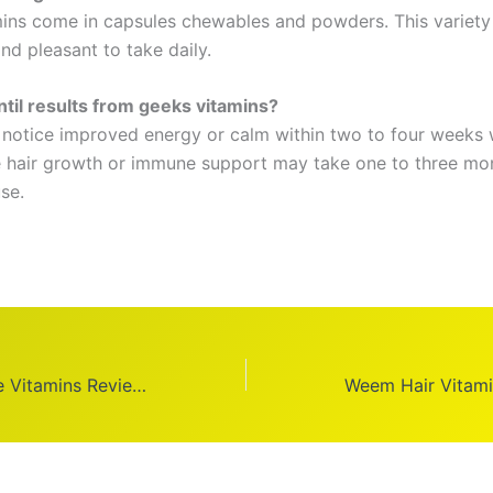
ins come in capsules chewables and powders. This variet
nd pleasant to take daily.
til results from geeks vitamins?
notice improved energy or calm within two to four weeks 
ke hair growth or immune support may take one to three mo
se.
Honest Celebrate Vitamins Reviews