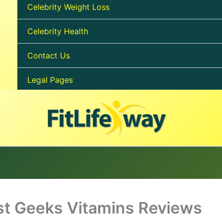
Celebrity Weight Loss
Celebrity Health
Contact Us
Legal Pages
t Geeks Vitamins Reviews