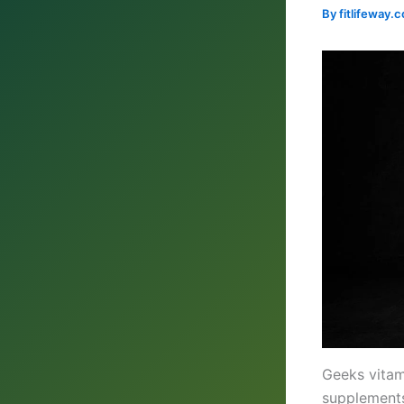
By
fitlifeway
Geeks vitam
supplements