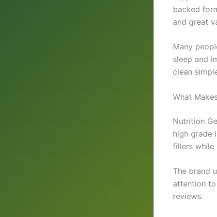
backed form
and great v
Many people
sleep and i
clean simple
What Makes
Nutrition G
high grade 
fillers whil
The brand u
attention to
reviews.