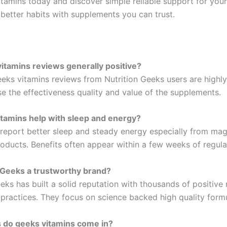
itamins today and discover simple reliable support for your
 better habits with supplements you can trust.
itamins reviews generally positive?
eks vitamins reviews from Nutrition Geeks users are highly 
se the effectiveness quality and value of the supplements.
tamins help with sleep and energy?
report better sleep and steady energy especially from ma
roducts. Benefits often appear within a few weeks of regula
n Geeks a trustworthy brand?
eks has built a solid reputation with thousands of positive
 practices. They focus on science backed high quality form
 do geeks vitamins come in?