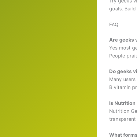
Try geeks v
goals. Build
FAQ
Are geeks v
Yes most ge
People prai
Do geeks vi
Many users 
B vitamin p
Is Nutritio
Nutrition Ge
transparent
What forms