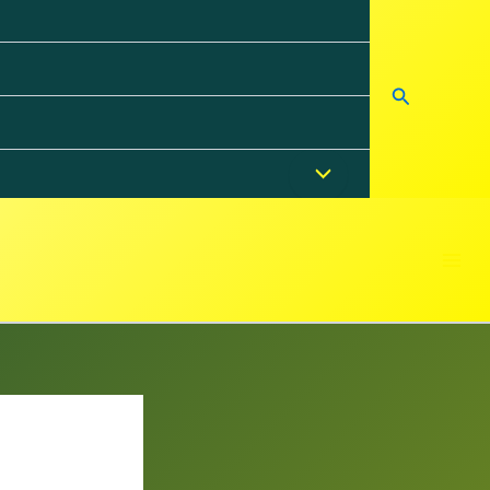
Search