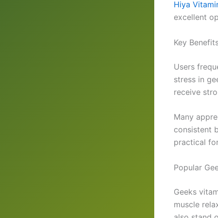
Hiya Vitami
excellent op
Key Benefit
Users frequ
stress in g
receive stro
Many apprec
consistent 
practical fo
Popular Gee
Geeks vitam
muscle relax
also stand o