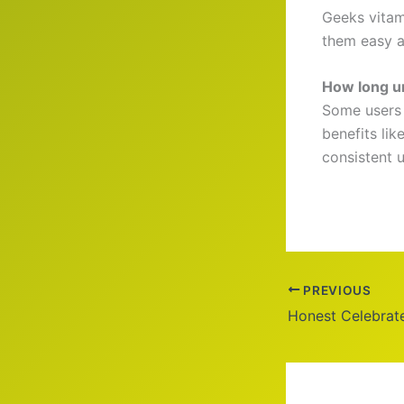
Geeks vitam
them easy a
How long un
Some users 
benefits li
consistent u
PREVIOUS