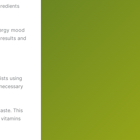
gredients
nergy mood
results and
ists using
nnecessary
aste. This
 vitamins