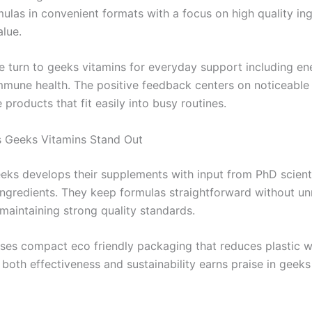
ulas in convenient formats with a focus on high quality in
alue.
 turn to geeks vitamins for everyday support including e
mmune health. The positive feedback centers on noticeable 
 products that fit easily into busy routines.
 Geeks Vitamins Stand Out
eeks develops their supplements with input from PhD scient
ingredients. They keep formulas straightforward without u
e maintaining strong quality standards.
ses compact eco friendly packaging that reduces plastic w
 both effectiveness and sustainability earns praise in geeks