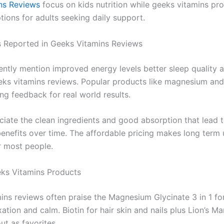
ns Reviews
focus on kids nutrition while geeks vitamins pr
tions for adults seeking daily support.
s Reported in Geeks Vitamins Reviews
ently mention improved energy levels better sleep quality
eeks vitamins reviews. Popular products like magnesium and
ng feedback for real world results.
iate the clean ingredients and good absorption that lead 
benefits over time. The affordable pricing makes long term 
r most people.
ks Vitamins Products
ins reviews often praise the Magnesium Glycinate 3 in 1 fo
ation and calm. Biotin for hair skin and nails plus Lion’s M
ut as favorites.