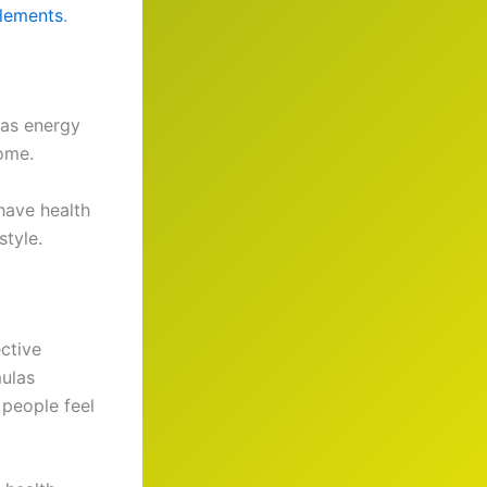
plements
.
 as energy
come.
have health
style.
ective
mulas
 people feel