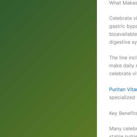
What Makes 
Celebrate vi
gastric byp
bioavailable
digestive s
The line in
make daily 
celebrate v
Puritan Vit
specialized 
Key Benefit
Many celebr
stable nutr