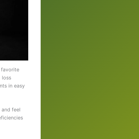
favorite
 loss
nts in easy
 and feel
ficiencies