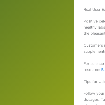
Real User E
Positive ce
healthy lab
the pleasant
Customers n
supplements
For science 
resource:
Ba
Tips for Us
Follow your
dosages. Ta