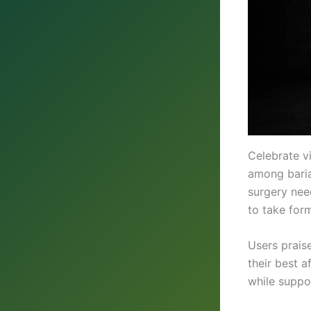
Celebrate v
among bariat
surgery need
to take for
Users praise
their best 
while suppo