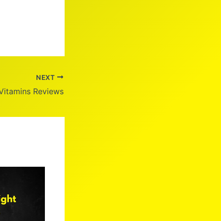
NEXT
Vitamins Reviews