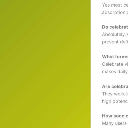
Yes most cel
absorption 
Do celebrat
Absolutely. 
prevent def
What forms
Celebrate v
makes daily
Are celebrat
They work b
high potenc
How soon ca
Many users 