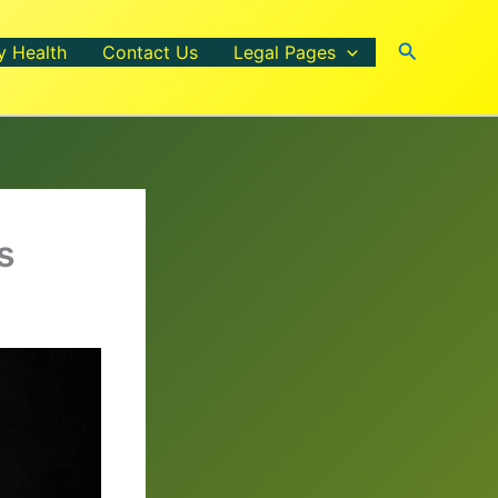
Search
y Health
Contact Us
Legal Pages
s