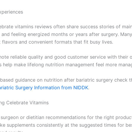
xperiences
lebrate vitamins reviews often share success stories of main
s and feeling energized months or years after surgery. Man
 flavors and convenient formats that fit busy lives.
ote reliable quality and good customer service with their 
 help make lifelong nutrition management feel more mana
based guidance on nutrition after bariatric surgery check t
riatric Surgery Information from NIDDK
.
ing Celebrate Vitamins
 surgeon or dietitian recommendations for the right produc
ke supplements consistently at the suggested times for be