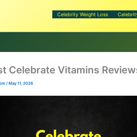
Celebrity Weight Loss
Celebrit
t Celebrate Vitamins Review
.com
/
May 11, 2026