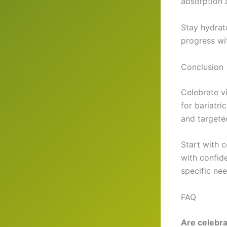
absorption a
Stay hydrat
progress wi
Conclusion
Celebrate vi
for bariatr
and targeted
Start with c
with confid
specific nee
FAQ
Are celebra