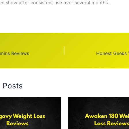
ten show after consistent use over several months.
amins Reviews
Honest Geeks 
d Posts