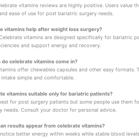
ebrate vitamins reviews are highly positive. Users value th
and ease of use for post bariatric surgery needs.
e vitamins help after weight loss surgery?
Celebrate vitamins are designed specifically for bariatric pa
iciencies and support energy and recovery.
 do celebrate vitamins come in?
itamins offer chewables capsules and other easy formats. T
 intake simple and comfortable.
e vitamins suitable only for bariatric patients?
est for post surgery patients but some people use them fo
y needs. Consult your doctor for personal advice.
n results appear from celebrate vitamins?
notice better energy within weeks while stable blood levels