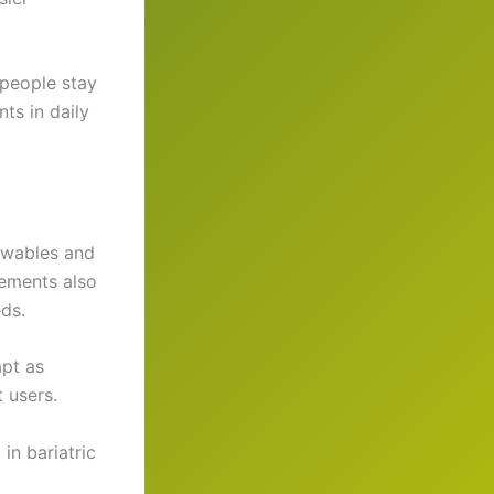
people stay
ts in daily
hewables and
lements also
ds.
apt as
t users.
in bariatric