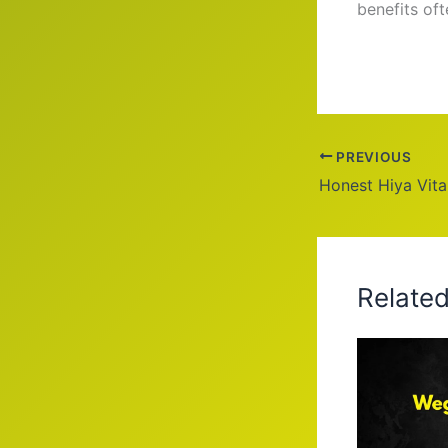
benefits of
PREVIOUS
Honest Hiya Vit
Relate