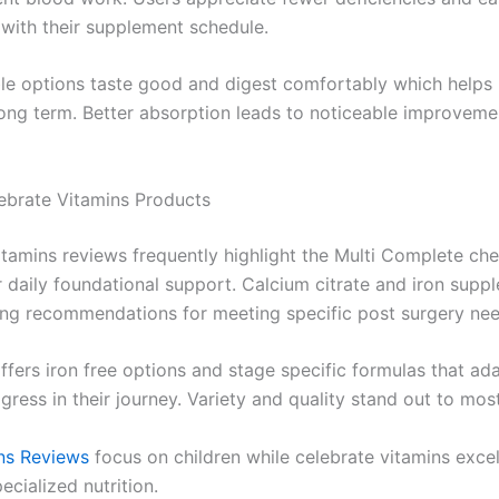
with their supplement schedule.
e options taste good and digest comfortably which helps 
long term. Better absorption leads to noticeable improvemen
ebrate Vitamins Products
itamins reviews frequently highlight the Multi Complete c
r daily foundational support. Calcium citrate and iron supp
ong recommendations for meeting specific post surgery nee
ffers iron free options and stage specific formulas that ad
gress in their journey. Variety and quality stand out to mos
ns Reviews
focus on children while celebrate vitamins excel 
ecialized nutrition.