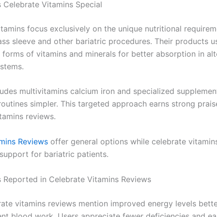
Celebrate Vitamins Special
tamins focus exclusively on the unique nutritional requirem
ass sleeve and other bariatric procedures. Their products u
 forms of vitamins and minerals for better absorption in al
ystems.
cludes multivitamins calcium iron and specialized supplemen
routines simpler. This targeted approach earns strong prais
itamins reviews.
amins Reviews
offer general options while celebrate vitamin
support for bariatric patients.
s Reported in Celebrate Vitamins Reviews
ate vitamins reviews mention improved energy levels bet
ient blood work. Users appreciate fewer deficiencies and ea