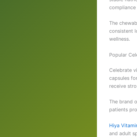
compliance 
The chewabl
consistent 
wellness.
Popular Cel
Celebrate v
capsules fo
receive str
The brand o
patients pro
Hiya Vitami
and adult sp