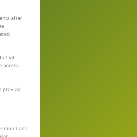
ents after
se
tered
ts that
e across
s provide
ter mood and
sier