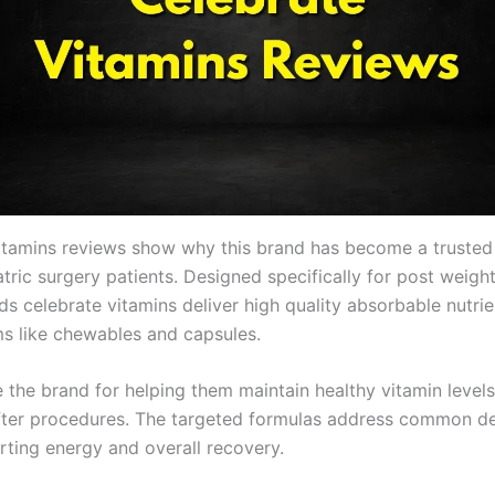
itamins reviews show why this brand has become a trusted 
ric surgery patients. Designed specifically for post weight
s celebrate vitamins deliver high quality absorbable nutrie
ms like chewables and capsules.
 the brand for helping them maintain healthy vitamin levels
after procedures. The targeted formulas address common de
rting energy and overall recovery.