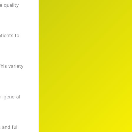
e quality
tients to
his variety
r general
 and full