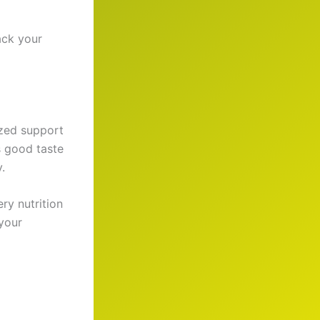
ack your
ized support
s good taste
.
ry nutrition
 your