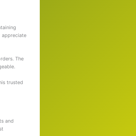
taining
y appreciate
orders. The
geable.
his trusted
ts and
st