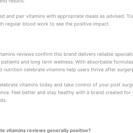
nd results.
ed and pair vitamins with appropriate meals as advised. Tr
th regular blood work to see the positive impact.
tamins reviews confirm this brand delivers reliable special
ic patients and long term wellness. With absorbable formula
 nutrition celebrate vitamins help users thrive after surgery
elebrate vitamins today and take control of your post surge
ence. Feel better and stay healthy with a brand created for
ds.
te vitamins reviews generally positive?