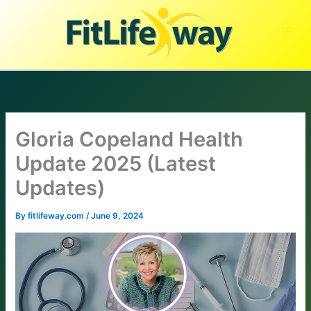
Skip
to
content
Gloria Copeland Health
Update 2025 (Latest
Updates)
By
fitlifeway.com
/
June 9, 2024