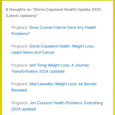
8 thoughts on “Gloria Copeland Health Update 2025
(Latest Updates)”
Pingback:
Does Connie Francis Have Any Health
Problems?
Pingback:
Gloria Copeland Health: Weight Loss,
Latest News and Cancer
Pingback:
Iam Tongi Weight Loss: A Journey
Transformation 2024 Updated
Pingback:
Mari Llewellyn Weight Loss: All Secrets
Revealed
Pingback:
Jon Courson Health Problems: Everything
2024 updated