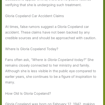
verifying that she is undergoing such treatment.
Gloria Copeland Car Accident Claims
At times, false rumors suggest a Gloria Copeland car
accident. These claims have not been backed by any
credible sources and should be approached with caution.
Where Is Gloria Copeland Today?
Fans often ask,
“Where is Gloria Copeland today?”
She
remains closely connected to her ministry and family.
Although she is less visible in the public eye compared to
earlier years, she continues to be a figure of inspiration to
many.
How Old Is Gloria Copeland?
Gloria Copeland was born on February 12, 1942, making