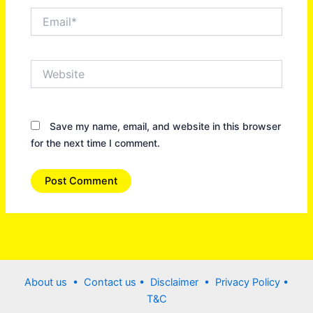
Email*
Website
Save my name, email, and website in this browser
for the next time I comment.
About us •
Contact us
• Disclaimer •
Privacy Policy
•
T&C