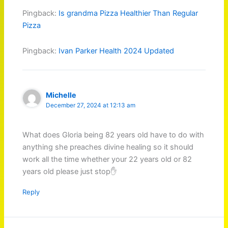
Pingback:
Is grandma Pizza Healthier Than Regular
Pizza
Pingback:
Ivan Parker Health 2024 Updated
Michelle
December 27, 2024 at 12:13 am
What does Gloria being 82 years old have to do with
anything she preaches divine healing so it should
work all the time whether your 22 years old or 82
years old please just stop✋️
Reply