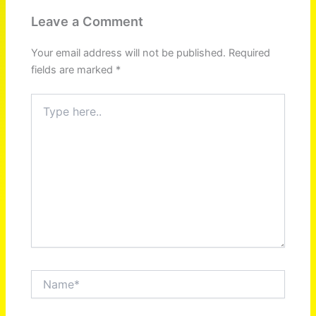
Leave a Comment
Your email address will not be published.
Required
fields are marked
*
Type
here..
Name*