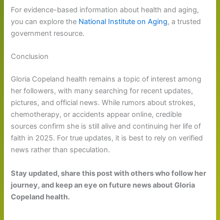
For evidence-based information about health and aging,
you can explore the
National Institute on Aging
, a trusted
government resource.
Conclusion
Gloria Copeland health remains a topic of interest among
her followers, with many searching for recent updates,
pictures, and official news. While rumors about strokes,
chemotherapy, or accidents appear online, credible
sources confirm she is still alive and continuing her life of
faith in 2025. For true updates, it is best to rely on verified
news rather than speculation.
Stay updated, share this post with others who follow her
journey, and keep an eye on future news about Gloria
Copeland health.