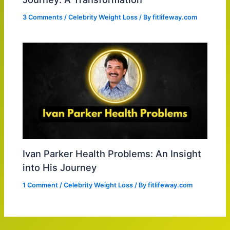
3 Comments
/
Celebrity Weight Loss
/ By
fitlifeway.com
Ivan Parker Health Problems: An Insight
into His Journey
1 Comment
/
Celebrity Weight Loss
/ By
fitlifeway.com