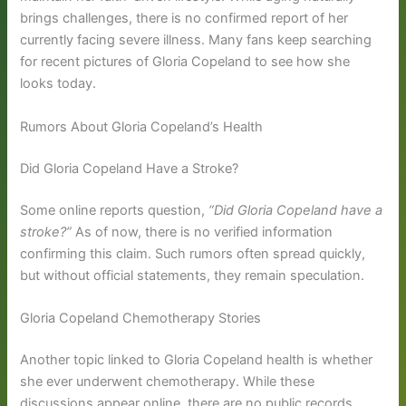
brings challenges, there is no confirmed report of her
currently facing severe illness. Many fans keep searching
for recent pictures of Gloria Copeland to see how she
looks today.
Rumors About Gloria Copeland’s Health
Did Gloria Copeland Have a Stroke?
Some online reports question,
“Did Gloria Copeland have a
stroke?”
As of now, there is no verified information
confirming this claim. Such rumors often spread quickly,
but without official statements, they remain speculation.
Gloria Copeland Chemotherapy Stories
Another topic linked to Gloria Copeland health is whether
she ever underwent chemotherapy. While these
discussions appear online, there are no public records