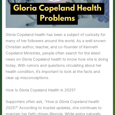
Gloria Copeland health has been a subject of curiosity for
many of her followers around the world. As a well-known
Christian author, teacher, and co-founder of Kenneth
Copeland Ministries, people often search for the latest
news on Gloria Copeland health to know how she is doing
today. With rumors and questions circulating about her
health condition, it’s important to look at the facts and
clear up misconceptions.
How Is Gloria Copeland Health in 2025?
Supporters often ask,
“How is Gloria Copeland health
2025?”
According to trusted updates, she continues to
maintain her faith-driven lifestyle. While aging naturally