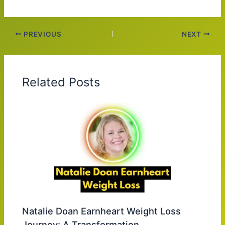
PREVIOUS
NEXT
Related Posts
Natalie Doan Earnheart Weight Loss
Journey: A Transformation