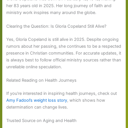
her 83 years old in 2025. Her long journey of faith and
ministry work inspires many around the globe.
Clearing the Question: Is Gloria Copeland Still Alive?
Yes, Gloria Copeland is still alive in 2025. Despite ongoing
rumors about her passing, she continues to be a respected
presence in Christian communities. For accurate updates, it
is always best to follow official ministry sources rather than
unreliable online speculation.
Related Reading on Health Journeys
If you’re interested in inspiring health journeys, check out
Amy Fadool’s weight loss story
, which shows how
determination can change lives.
Trusted Source on Aging and Health