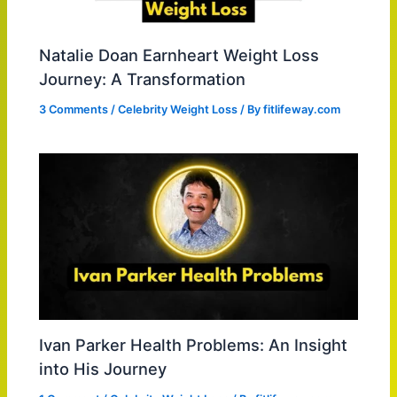
Natalie Doan Earnheart Weight Loss
Journey: A Transformation
3 Comments
/
Celebrity Weight Loss
/ By
fitlifeway.com
Ivan Parker Health Problems: An Insight
into His Journey