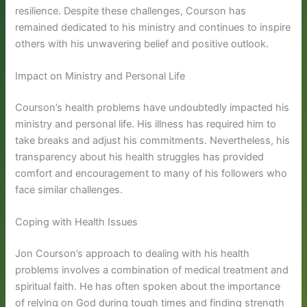
resilience. Despite these challenges, Courson has
remained dedicated to his ministry and continues to inspire
others with his unwavering belief and positive outlook.
Impact on Ministry and Personal Life
Courson’s health problems have undoubtedly impacted his
ministry and personal life. His illness has required him to
take breaks and adjust his commitments. Nevertheless, his
transparency about his health struggles has provided
comfort and encouragement to many of his followers who
face similar challenges.
Coping with Health Issues
Jon Courson’s approach to dealing with his health
problems involves a combination of medical treatment and
spiritual faith. He has often spoken about the importance
of relying on God during tough times and finding strength