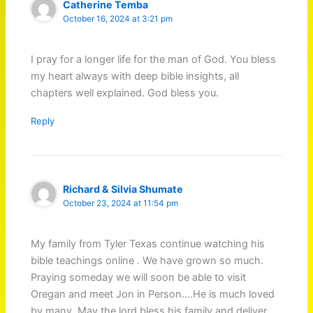
Catherine Temba
October 16, 2024 at 3:21 pm
I pray for a longer life for the man of God. You bless
my heart always with deep bible insights, all
chapters well explained. God bless you.
Reply
Richard & Silvia Shumate
October 23, 2024 at 11:54 pm
My family from Tyler Texas continue watching his
bible teachings online . We have grown so much.
Praying someday we will soon be able to visit
Oregan and meet Jon in Person….He is much loved
by many. May the lord bless his family and deliver