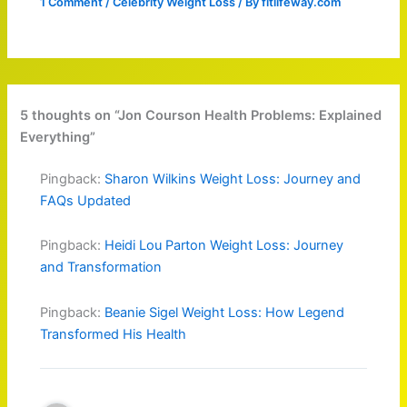
1 Comment
/
Celebrity Weight Loss
/ By
fitlifeway.com
5 thoughts on “Jon Courson Health Problems: Explained
Everything”
Pingback:
Sharon Wilkins Weight Loss: Journey and
FAQs Updated
Pingback:
Heidi Lou Parton Weight Loss: Journey
and Transformation
Pingback:
Beanie Sigel Weight Loss: How Legend
Transformed His Health