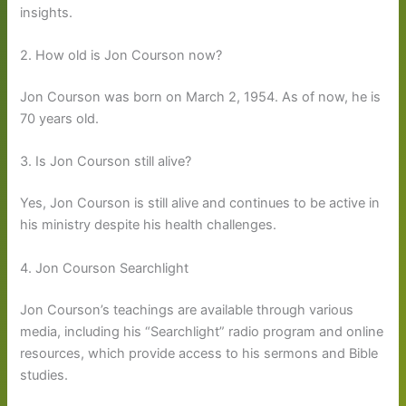
insights.
2. How old is Jon Courson now?
Jon Courson was born on March 2, 1954. As of now, he is
70 years old.
3. Is Jon Courson still alive?
Yes, Jon Courson is still alive and continues to be active in
his ministry despite his health challenges.
4. Jon Courson Searchlight
Jon Courson’s teachings are available through various
media, including his “Searchlight” radio program and online
resources, which provide access to his sermons and Bible
studies.