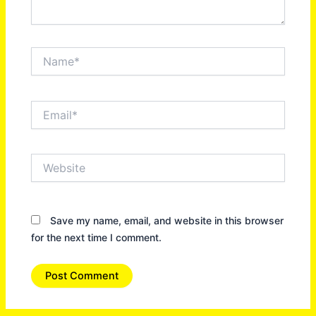
Name*
Email*
Website
Save my name, email, and website in this browser
for the next time I comment.