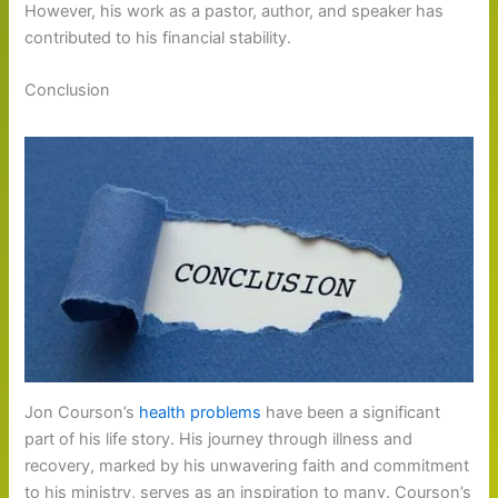
However, his work as a pastor, author, and speaker has
contributed to his financial stability.
Conclusion
Jon Courson’s
health problems
have been a significant
part of his life story. His journey through illness and
recovery, marked by his unwavering faith and commitment
to his ministry, serves as an inspiration to many. Courson’s