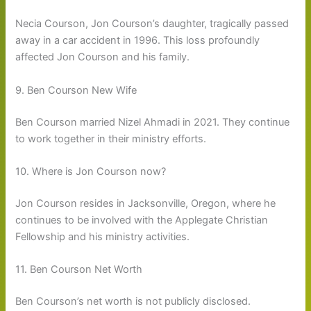
Necia Courson, Jon Courson’s daughter, tragically passed
away in a car accident in 1996. This loss profoundly
affected Jon Courson and his family.
9. Ben Courson New Wife
Ben Courson married Nizel Ahmadi in 2021. They continue
to work together in their ministry efforts.
10. Where is Jon Courson now?
Jon Courson resides in Jacksonville, Oregon, where he
continues to be involved with the Applegate Christian
Fellowship and his ministry activities.
11. Ben Courson Net Worth
Ben Courson’s net worth is not publicly disclosed.