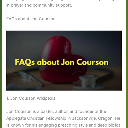
in prayer and community support.
FAQs about Jon Courson
1. Jon Courson Wikipedia
Jon Courson is a pastor, author, and founder of the
Applegate Christian Fellowship in Jacksonville, Oregon. He
is known for his engaging preaching style and deep biblical