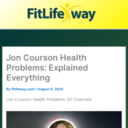
Skip
to
content
Jon Courson Health
Problems: Explained
Everything
By
fitlifeway.com
/
August 6, 2024
Jon Courson Health Problems: An Overview