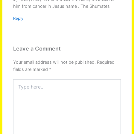
him from cancer in Jesus name . The Shumates
Reply
Leave a Comment
Your email address will not be published.
Required
fields are marked
*
Type
here..