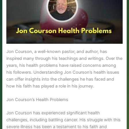
Jon Courson, a well-known pastor, and author, has
inspired many through his teachings and writings. Over the
years, his health problems have raised concerns among
his followers. Understanding Jon Courson’s health issues
can offer insights into the challenges he has faced and
how his faith has played a role in his journey.
Jon Courson’s Health Problems
Jon Courson has experienced significant health
challenges, including battling cancer. His struggle with this
severe illness has been a testament to his faith and