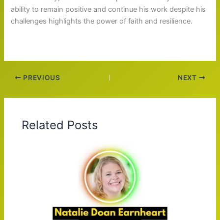
ability to remain positive and continue his work despite his
challenges highlights the power of faith and resilience.
PREVIOUS
NEXT
Related Posts