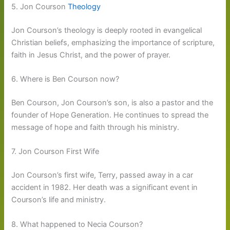
5. Jon Courson
Theology
Jon Courson’s theology is deeply rooted in evangelical
Christian beliefs, emphasizing the importance of scripture,
faith in Jesus Christ, and the power of prayer.
6. Where is Ben Courson now?
Ben Courson, Jon Courson’s son, is also a pastor and the
founder of Hope Generation. He continues to spread the
message of hope and faith through his ministry.
7. Jon Courson First Wife
Jon Courson’s first wife, Terry, passed away in a car
accident in 1982. Her death was a significant event in
Courson’s life and ministry.
8. What happened to Necia Courson?