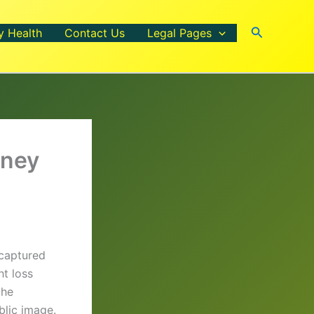
Search
y Health
Contact Us
Legal Pages
rney
 captured
ht loss
the
blic image.