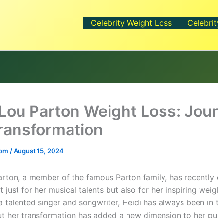
Celebrity Weight Loss
Celebrit
 Lou Parton Weight Loss: Jou
ransformation
.com
/
August 15, 2024
arton, a member of the famous Parton family, has recently
t just for her musical talents but also for her inspiring weig
a talented singer and songwriter, Heidi has always been in 
but her transformation has added a new dimension to her pu