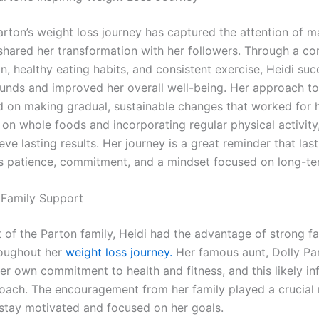
arton’s weight loss journey has captured the attention of m
shared her transformation with her followers. Through a c
n, healthy eating habits, and consistent exercise, Heidi suc
unds and improved her overall well-being. Her approach to
 on making gradual, sustainable changes that worked for he
 on whole foods and incorporating regular physical activity
eve lasting results. Her journey is a great reminder that las
es patience, commitment, and a mindset focused on long-te
 Family Support
t of the Parton family, Heidi had the advantage of strong f
roughout her
weight loss journey.
Her famous aunt, Dolly Par
er own commitment to health and fitness, and this likely in
roach. The encouragement from her family played a crucial r
 stay motivated and focused on her goals.