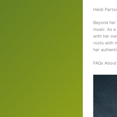
Heidi Parto
Beyond her 
music. As a
with her own
roots with m
her authenti
FAQs About 