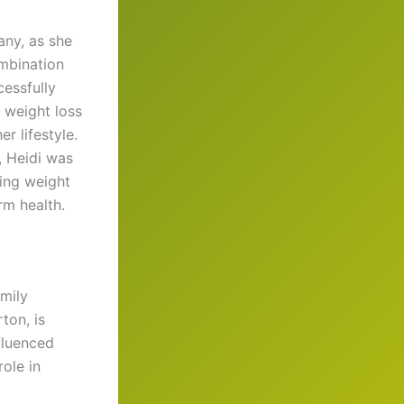
any, as she
ombination
cessfully
 weight loss
r lifestyle.
, Heidi was
ting weight
rm health.
amily
ton, is
fluenced
ole in