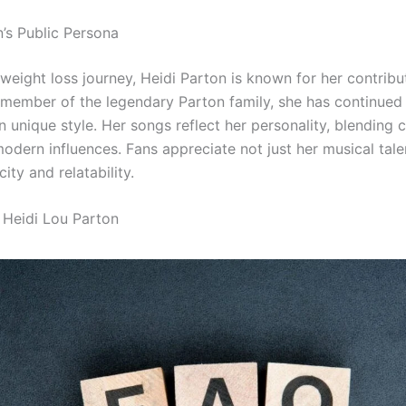
n’s Public Persona
weight loss journey, Heidi Parton is known for her contribu
 member of the legendary Parton family, she has continued
 unique style. Her songs reflect her personality, blending 
odern influences. Fans appreciate not just her musical tale
city and relatability.
Heidi Lou Parton