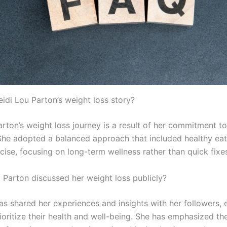
eidi Lou Parton’s weight loss story?
arton’s weight loss journey is a result of her commitment t
 She adopted a balanced approach that included healthy ea
cise, focusing on long-term wellness rather than quick fixe
i Parton discussed her weight loss publicly?
has shared her experiences and insights with her followers,
ioritize their health and well-being. She has emphasized th