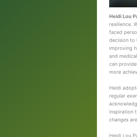
Heidi Lou P
resilience. 
faced perso
decision to
improving he
and medical
can provide
more achiev
Heidi adop
regular exe
acknowledgi
inspiration 
changes are
Heidi Lou P