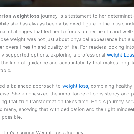
arton weight loss
journey is a testament to her determinat
While she has always been a beloved figure in the music indu
nal challenges that led her to focus on her health and well
 lose weight was not just about physical appearance but al
r overall health and quality of life. For readers looking int
ly supported options, exploring a professional
Weight Los
 the kind of guidance and accountability that makes long-
able.
ted a balanced approach to
weight loss,
combining healthy 
rcise. She emphasized the importance of consistency and p
ng that true transformation takes time. Heidi’s journey ser
to many, showing that with dedication and the right mindset,
 possible.
arton’s Inspiring Weight Loss Journey