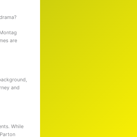
 drama?
 Montag
ames are
 background,
urney and
nts. While
 Parton