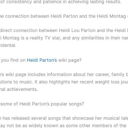
f consistency and patience in achieving lasting results.
the connection between Heidi Parton and the Heidi Montag
 direct connection between Heidi Lou Parton and the Heidi
 Montag is a reality TV star, and any similarities in their n
idental.
 you find on
Heidi Parton’s
wiki page?
n’s wiki page includes information about her career, family
tions to music. It also highlights her recent weight loss jo
nal achievements.
 some of Heidi Parton’s popular songs?
n has released several songs that showcase her musical tale
ay not be as widely known as some other members of the