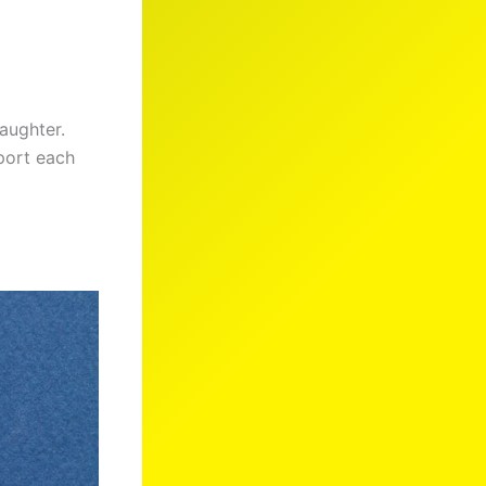
daughter.
port each