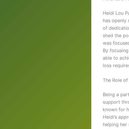
Heidi Lou P
has openly 
of dedicatio
shed the po
was focused
By focusing
able to achi
loss requir
The Role of
Being a par
support th
known for h
Heidi’s app
helping her