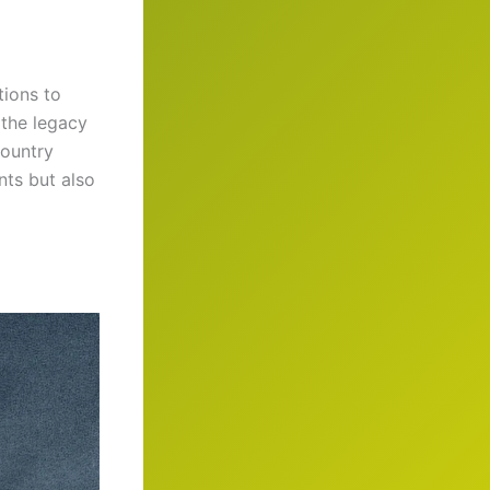
tions to
 the legacy
country
nts but also