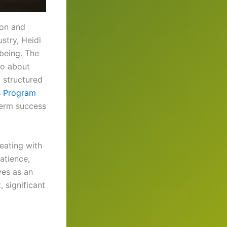
ion and
stry, Heidi
-being. The
so about
o structured
s Program
term success
eating with
atience,
ves as an
 significant