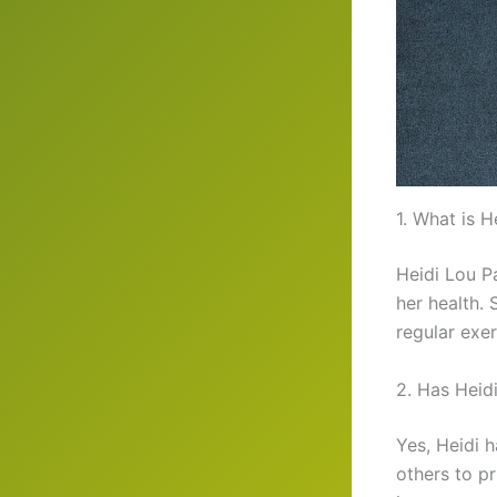
1. What is H
Heidi Lou P
her health.
regular exer
2. Has Heid
Yes, Heidi 
others to pr