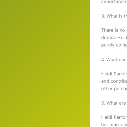
importance o
3. What is 
There is no
drama. Heidi
purely coinc
4. What can
Heidi Parto
and contribu
other perso
5. What are
Heidi Parto
her music m