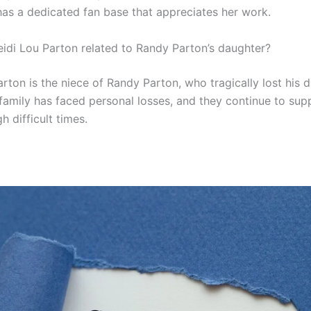
 has a dedicated fan base that appreciates her work.
eidi Lou Parton related to Randy Parton’s daughter?
rton is the niece of Randy Parton, who tragically lost his 
family has faced personal losses, and they continue to sup
h difficult times.