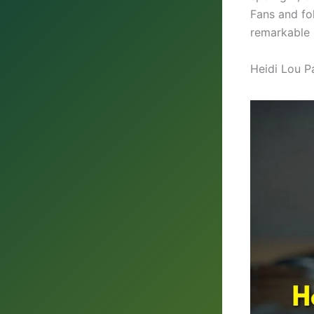
Fans and fo
remarkable 
Heidi Lou P