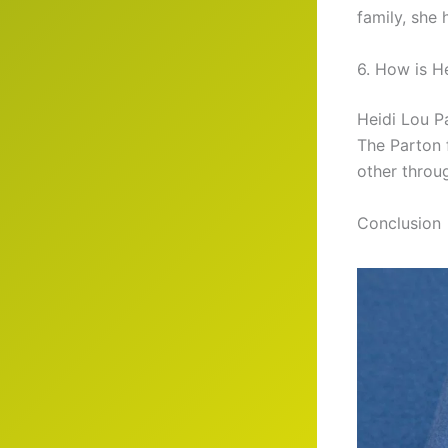
family, she
6. How is H
Heidi Lou Pa
The Parton 
other throug
Conclusion