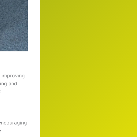
o improving
ting and
s.
 encouraging
e