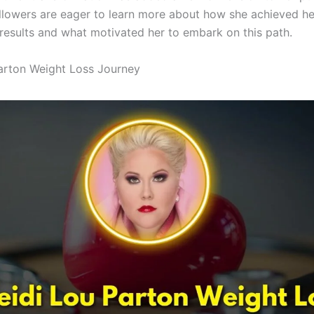
llowers are eager to learn more about how she achieved he
results and what motivated her to embark on this path.
arton Weight Loss Journey