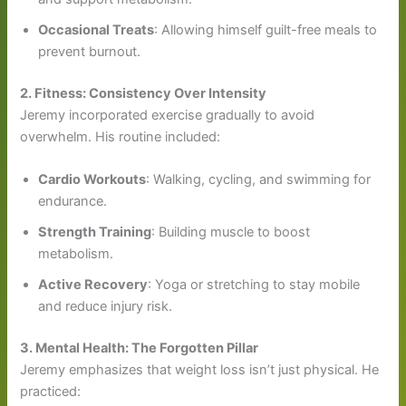
Occasional Treats
: Allowing himself guilt-free meals to
prevent burnout.
2. Fitness: Consistency Over Intensity
Jeremy incorporated exercise gradually to avoid
overwhelm. His routine included:
Cardio Workouts
: Walking, cycling, and swimming for
endurance.
Strength Training
: Building muscle to boost
metabolism.
Active Recovery
: Yoga or stretching to stay mobile
and reduce injury risk.
3. Mental Health: The Forgotten Pillar
Jeremy emphasizes that weight loss isn’t just physical. He
practiced: