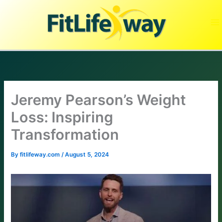
Skip
to
content
Jeremy Pearson’s Weight
Loss: Inspiring
Transformation
By
fitlifeway.com
/
August 5, 2024