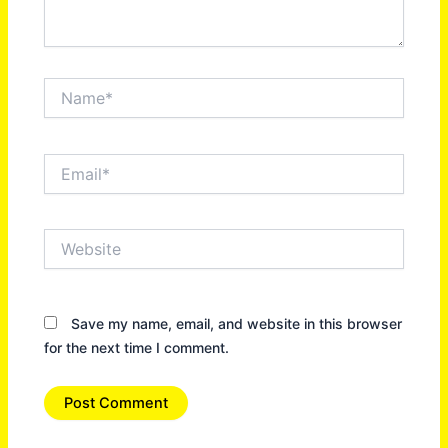
Name*
Email*
Website
Save my name, email, and website in this browser
for the next time I comment.