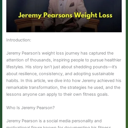
Introduction:
Jeremy Pearson’s weight loss journey has captured the
attention of thousands, inspiring people to pursue healthier
lifestyles. His story isn’t just about shedding pounds—it’s
about resilience, consistency, and adopting sustainable
habits. In this article, we dive into how Jeremy achieved his
remarkable transformation, the strategies he used, and the
lessons anyone can apply to their own fitness goals.
Who Is Jeremy Pearson?
Jeremy Pearson is a social media personality and
motivational figure known for documenting his fitness