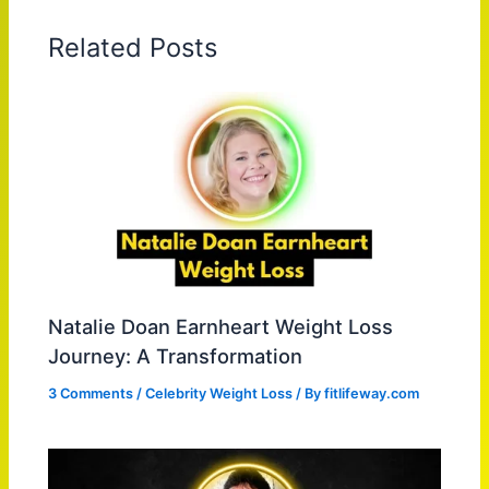
Related Posts
Natalie Doan Earnheart Weight Loss
Journey: A Transformation
3 Comments
/
Celebrity Weight Loss
/ By
fitlifeway.com