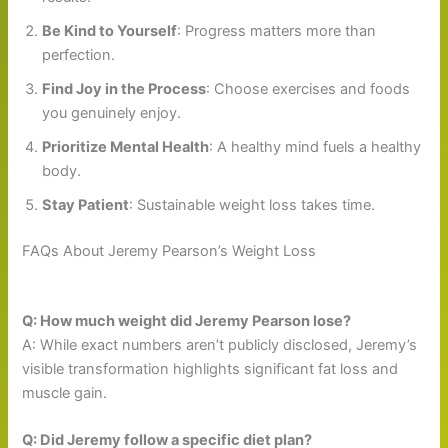
Be Kind to Yourself
: Progress matters more than
perfection.
Find Joy in the Process
: Choose exercises and foods
you genuinely enjoy.
Prioritize Mental Health
: A healthy mind fuels a healthy
body.
Stay Patient
: Sustainable weight loss takes time.
FAQs About Jeremy Pearson’s Weight Loss
Q: How much weight did Jeremy Pearson lose?
A: While exact numbers aren’t publicly disclosed, Jeremy’s
visible transformation highlights significant fat loss and
muscle gain.
Q: Did Jeremy follow a specific diet plan?