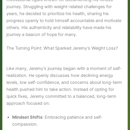
journey. Struggling with weight-related challenges for
years, he decided to prioritize his health, sharing his
progress openly to hold himself accountable and motivate
others. His authenticity and relatability have made his
journey a beacon of hope for many.
The Turning Point: What Sparked Jeremy’s Weight Loss?
Like many, Jeremy’s journey began with a moment of self-
realization. He openly discusses how declining energy
levels, low self-confidence, and concerns about long-term
health pushed him to take action. Instead of opting for
quick fixes, Jeremy committed to a balanced, long-term
approach focused on:
Mindset Shifts
: Embracing patience and self-
compassion.