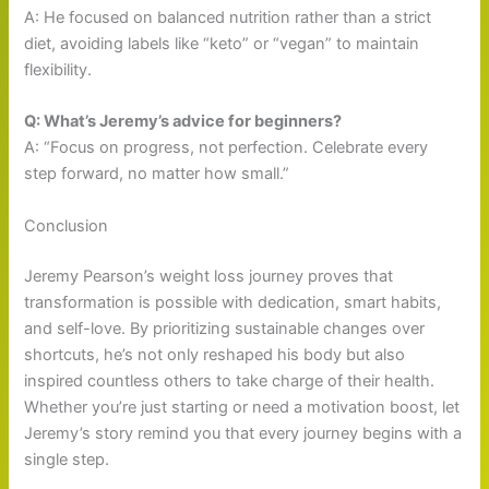
A: He focused on balanced nutrition rather than a strict
diet, avoiding labels like “keto” or “vegan” to maintain
flexibility.
Q: What’s Jeremy’s advice for beginners?
A: “Focus on progress, not perfection. Celebrate every
step forward, no matter how small.”
Conclusion
Jeremy Pearson’s weight loss journey proves that
transformation is possible with dedication, smart habits,
and self-love. By prioritizing sustainable changes over
shortcuts, he’s not only reshaped his body but also
inspired countless others to take charge of their health.
Whether you’re just starting or need a motivation boost, let
Jeremy’s story remind you that every journey begins with a
single step.