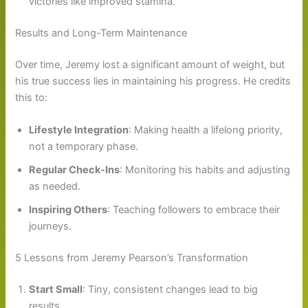
victories like improved stamina.
Results and Long-Term Maintenance
Over time, Jeremy lost a significant amount of weight, but
his true success lies in maintaining his progress. He credits
this to:
Lifestyle Integration
: Making health a lifelong priority,
not a temporary phase.
Regular Check-Ins
: Monitoring his habits and adjusting
as needed.
Inspiring Others
: Teaching followers to embrace their
journeys.
5 Lessons from Jeremy Pearson’s Transformation
Start Small
: Tiny, consistent changes lead to big
results.