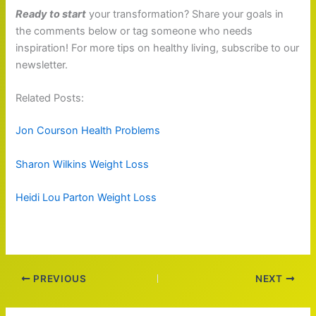
Ready to start
your transformation? Share your goals in
the comments below or tag someone who needs
inspiration! For more tips on healthy living, subscribe to our
newsletter.
Related Posts:
Jon Courson Health Problems
Sharon Wilkins Weight Loss
Heidi Lou Parton Weight Loss
PREVIOUS
NEXT