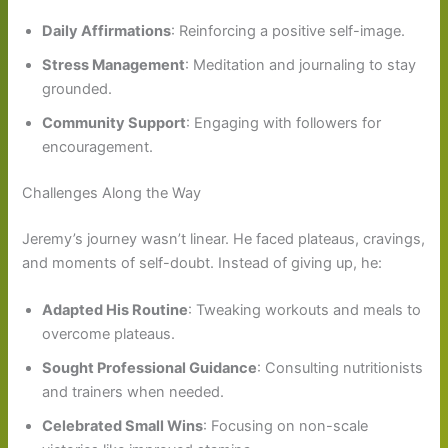
Daily Affirmations
: Reinforcing a positive self-image.
Stress Management
: Meditation and journaling to stay
grounded.
Community Support
: Engaging with followers for
encouragement.
Challenges Along the Way
Jeremy’s journey wasn’t linear. He faced plateaus, cravings,
and moments of self-doubt. Instead of giving up, he:
Adapted His Routine
: Tweaking workouts and meals to
overcome plateaus.
Sought Professional Guidance
: Consulting nutritionists
and trainers when needed.
Celebrated Small Wins
: Focusing on non-scale