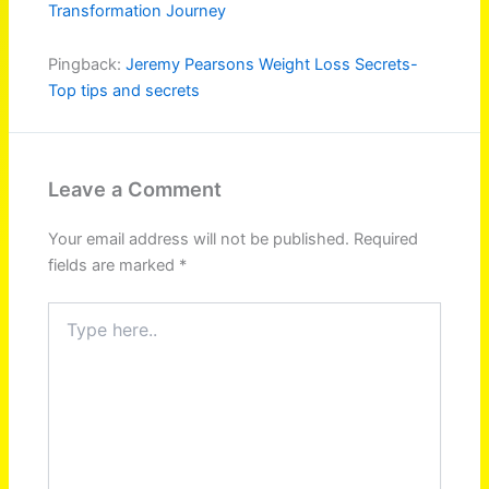
Transformation Journey
Pingback:
Jeremy Pearsons Weight Loss Secrets-
Top tips and secrets
Leave a Comment
Your email address will not be published.
Required
fields are marked
*
Type
here..