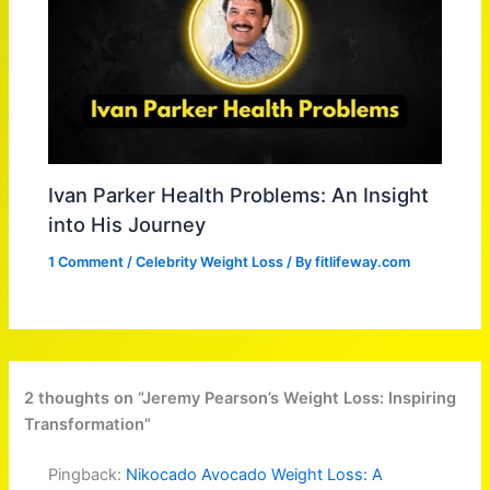
Ivan Parker Health Problems: An Insight
into His Journey
1 Comment
/
Celebrity Weight Loss
/ By
fitlifeway.com
2 thoughts on “Jeremy Pearson’s Weight Loss: Inspiring
Transformation”
Pingback:
Nikocado Avocado Weight Loss: A