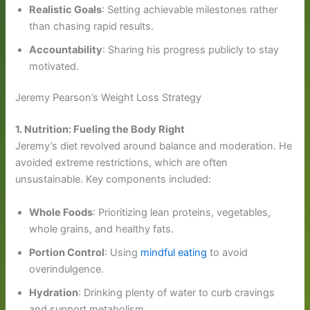
Realistic Goals
: Setting achievable milestones rather
than chasing rapid results.
Accountability
: Sharing his progress publicly to stay
motivated.
Jeremy Pearson’s Weight Loss Strategy
1. Nutrition: Fueling the Body Right
Jeremy’s diet revolved around balance and moderation. He
avoided extreme restrictions, which are often
unsustainable. Key components included:
Whole Foods
: Prioritizing lean proteins, vegetables,
whole grains, and healthy fats.
Portion Control
: Using
mindful eating
to avoid
overindulgence.
Hydration
: Drinking plenty of water to curb cravings
and support metabolism.