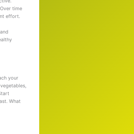
ctive.
 Over time
t effort.
 and
althy
each your
 vegetables,
Start
last. What