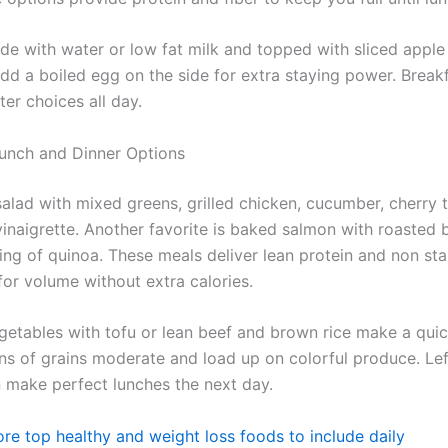
e with water or low fat milk and topped with sliced appl
dd a boiled egg on the side for extra staying power. Breakf
ter choices all day.
Lunch and Dinner Options
 salad with mixed greens, grilled chicken, cucumber, cherry
vinaigrette. Another favorite is baked salmon with roasted 
ving of quinoa. These meals deliver lean protein and non st
for volume without extra calories.
egetables with tofu or lean beef and brown rice make a quic
ns of grains moderate and load up on colorful produce. Le
n make perfect lunches the next day.
re top healthy and weight loss foods to include daily