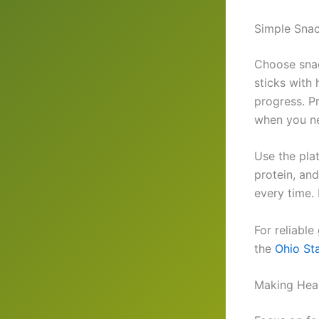
Simple Snac
Choose snac
sticks with
progress. P
when you n
Use the plat
protein, an
every time. 
For reliable
the
Ohio St
Making Heal