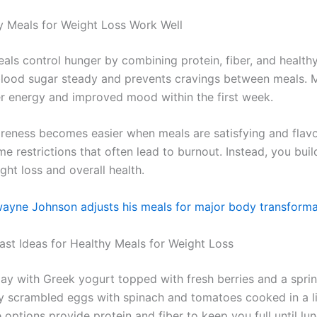
 Meals for Weight Loss Work Well
als control hunger by combining protein, fiber, and healthy
lood sugar steady and prevents cravings between meals. 
er energy and improved mood within the first week.
reness becomes easier when meals are satisfying and flavo
e restrictions that often lead to burnout. Instead, you buil
ht loss and overall health.
yne Johnson adjusts his meals for major body transforma
ast Ideas for Healthy Meals for Weight Loss
day with Greek yogurt topped with fresh berries and a sprin
ry scrambled eggs with spinach and tomatoes cooked in a l
e options provide protein and fiber to keep you full until lun