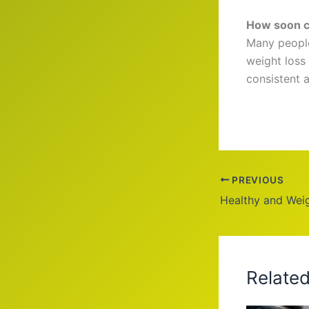
How soon ca
Many people
weight loss
consistent a
PREVIOUS
Healthy and Wei
Relate