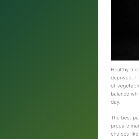
Healthy mea
deprived. Th
of vegetabl
balance whi
day.
The best par
prepare man
choices lik