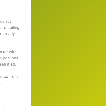
 carrot
t derailing
are ready
arter with
th portions
atisfied.
source from
s
.