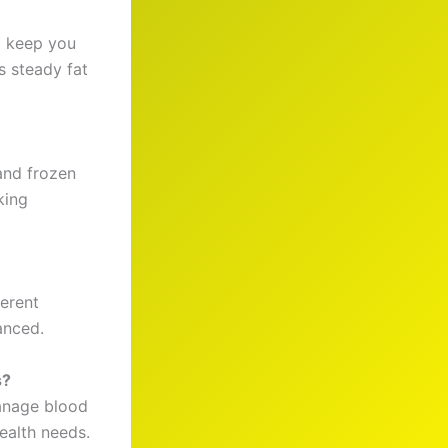
o keep you
s steady fat
and frozen
king
ferent
anced.
s?
anage blood
ealth needs.