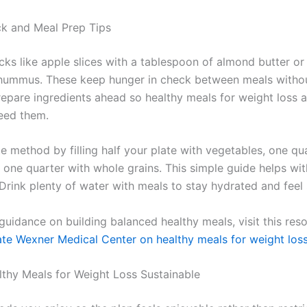
k and Meal Prep Tips
ks like apple slices with a tablespoon of almond butter or
 hummus. These keep hunger in check between meals withou
repare ingredients ahead so healthy meals for weight loss 
eed them.
e method by filling half your plate with vegetables, one qu
d one quarter with whole grains. This simple guide helps wi
Drink plenty of water with meals to stay hydrated and feel s
 guidance on building balanced healthy meals, visit this re
ate Wexner Medical Center on healthy meals for weight los
thy Meals for Weight Loss Sustainable