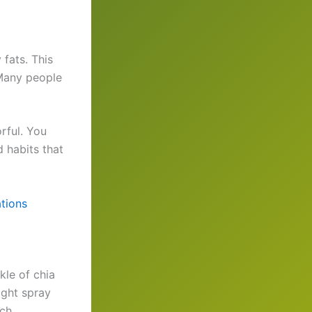
 fats. This
Many people
rful. You
d habits that
tions
kle of chia
ight spray
ch.