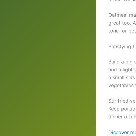
Oatmeal mad
great too. A
tone for bet
Satisfying 
Build a big
and a light 
a small ser
vegetables 
Stir fried v
Keep portio
dinner ofte
Discover mo