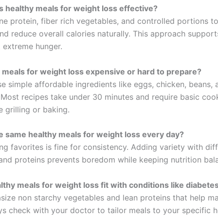
healthy meals for weight loss effective?
e protein, fiber rich vegetables, and controlled portions t
and reduce overall calories naturally. This approach support
t extreme hunger.
 meals for weight loss expensive or hard to prepare?
e simple affordable ingredients like eggs, chicken, beans, 
 Most recipes take under 30 minutes and require basic coo
 grilling or baking.
he same healthy meals for weight loss every day?
ng favorites is fine for consistency. Adding variety with dif
and proteins prevents boredom while keeping nutrition bal
thy meals for weight loss fit with conditions like diabete
ize non starchy vegetables and lean proteins that help m
s check with your doctor to tailor meals to your specific h