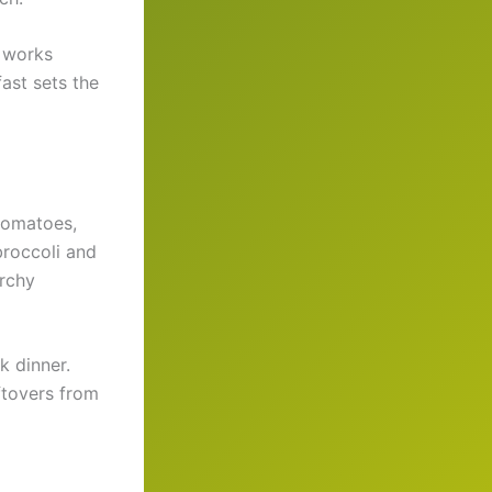
e works
ast sets the
 tomatoes,
broccoli and
archy
k dinner.
ftovers from