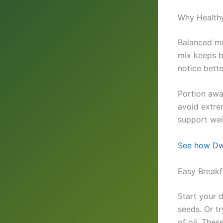
Why Healthy
Balanced me
mix keeps b
notice bett
Portion awa
avoid extrem
support weig
See how Dwa
Easy Breakf
Start your 
seeds. Or t
of oil. Thes