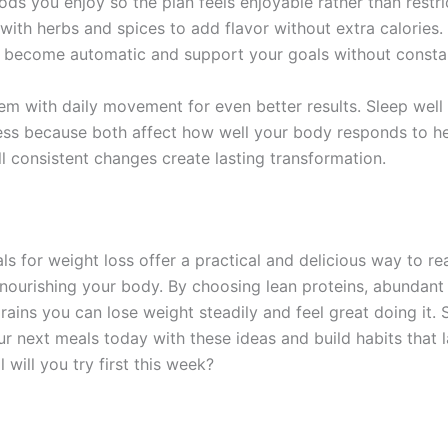
ds you enjoy so the plan feels enjoyable rather than restri
with herbs and spices to add flavor without extra calories.
 become automatic and support your goals without constan
m with daily movement for even better results. Sleep well
ss because both affect how well your body responds to he
l consistent changes create lasting transformation.
ls for weight loss offer a practical and delicious way to r
 nourishing your body. By choosing lean proteins, abundant
ains you can lose weight steadily and feel great doing it. 
ur next meals today with these ideas and build habits that 
 will you try first this week?