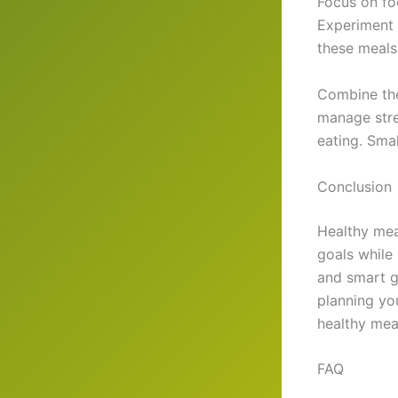
Focus on foo
Experiment 
these meals
Combine the
manage stre
eating. Smal
Conclusion
Healthy mea
goals while
and smart gr
planning yo
healthy meal
FAQ