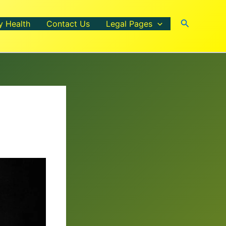
Search
y Health
Contact Us
Legal Pages