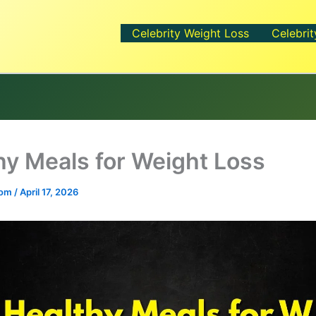
Celebrity Weight Loss
Celebrit
hy Meals for Weight Loss
.com
/
April 17, 2026