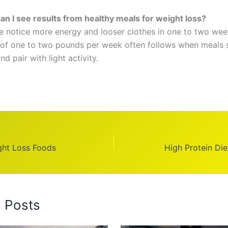
n I see results from healthy meals for weight loss?
 notice more energy and looser clothes in one to two wee
 of one to two pounds per week often follows when meals 
nd pair with light activity.
ght Loss Foods
High Protein Die
d Posts