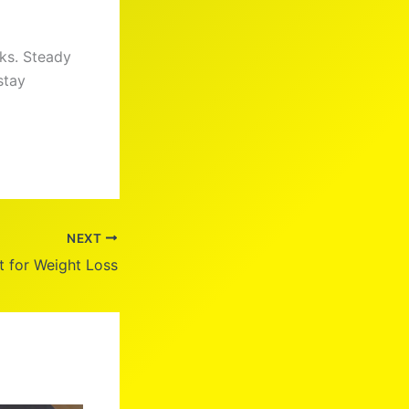
ks. Steady
stay
NEXT
t for Weight Loss