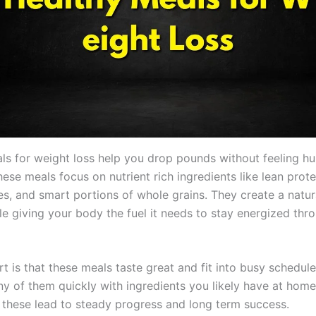
ls for weight loss help you drop pounds without feeling hu
ese meals focus on nutrient rich ingredients like lean prote
es, and smart portions of whole grains. They create a natura
le giving your body the fuel it needs to stay energized thr
t is that these meals taste great and fit into busy schedul
y of them quickly with ingredients you likely have at home
e these lead to steady progress and long term success.