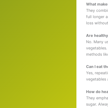
What makes 
They combin
full longer 
loss withou
Are healthy
No. Many us
vegetables.
methods like
Can I eat t
Yes, repeati
vegetables 
How do heal
They emphas
sugar. Alway