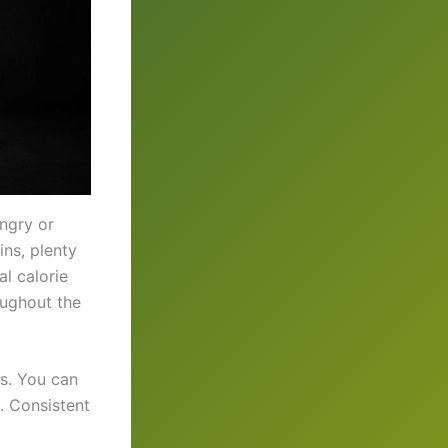
ngry or
ins, plenty
l calorie
oughout the
es. You can
. Consistent