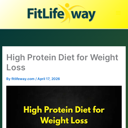
Skip
to
content
High Protein Diet for Weight
Loss
By
fitlifeway.com
/
April 17, 2026