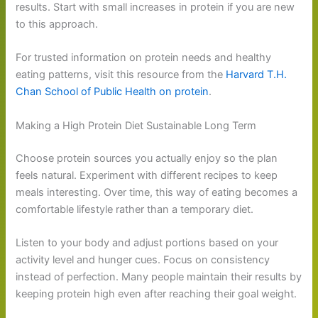
results. Start with small increases in protein if you are new
to this approach.
For trusted information on protein needs and healthy
eating patterns, visit this resource from the
Harvard T.H.
Chan School of Public Health on protein
.
Making a High Protein Diet Sustainable Long Term
Choose protein sources you actually enjoy so the plan
feels natural. Experiment with different recipes to keep
meals interesting. Over time, this way of eating becomes a
comfortable lifestyle rather than a temporary diet.
Listen to your body and adjust portions based on your
activity level and hunger cues. Focus on consistency
instead of perfection. Many people maintain their results by
keeping protein high even after reaching their goal weight.