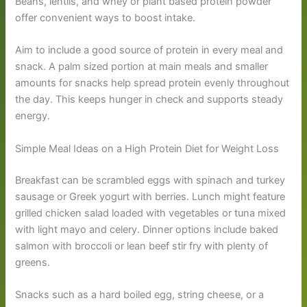
Beans, lentils, and whey or plant based protein powder
offer convenient ways to boost intake.
Aim to include a good source of protein in every meal and
snack. A palm sized portion at main meals and smaller
amounts for snacks help spread protein evenly throughout
the day. This keeps hunger in check and supports steady
energy.
Simple Meal Ideas on a High Protein Diet for Weight Loss
Breakfast can be scrambled eggs with spinach and turkey
sausage or Greek yogurt with berries. Lunch might feature
grilled chicken salad loaded with vegetables or tuna mixed
with light mayo and celery. Dinner options include baked
salmon with broccoli or lean beef stir fry with plenty of
greens.
Snacks such as a hard boiled egg, string cheese, or a