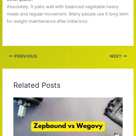
Absolutely. It pairs well with balanced vegetable heavy
meals and regular movement. Many people use it long term
for weight maintenance after initial loss.
PREVIOUS
NEXT
Related Posts