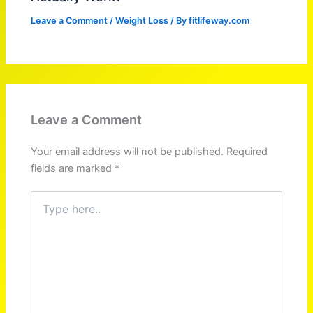
Leave a Comment
/
Weight Loss
/ By
fitlifeway.com
Leave a Comment
Your email address will not be published.
Required
fields are marked
*
Type
here..