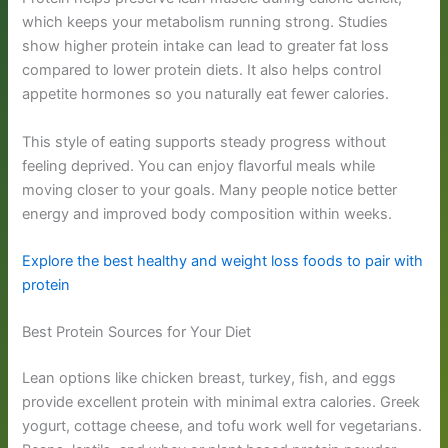
which keeps your metabolism running strong. Studies
show higher protein intake can lead to greater fat loss
compared to lower protein diets. It also helps control
appetite hormones so you naturally eat fewer calories.
This style of eating supports steady progress without
feeling deprived. You can enjoy flavorful meals while
moving closer to your goals. Many people notice better
energy and improved body composition within weeks.
Explore the best healthy and weight loss foods to pair with
protein
Best Protein Sources for Your Diet
Lean options like chicken breast, turkey, fish, and eggs
provide excellent protein with minimal extra calories. Greek
yogurt, cottage cheese, and tofu work well for vegetarians.