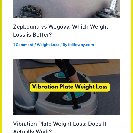
Zepbound vs Wegovy: Which Weight
Loss is Better?
1 Comment
/
Weight Loss
/ By
fitlifeway.com
Vibration Plate Weight Loss: Does It
Actually Work?