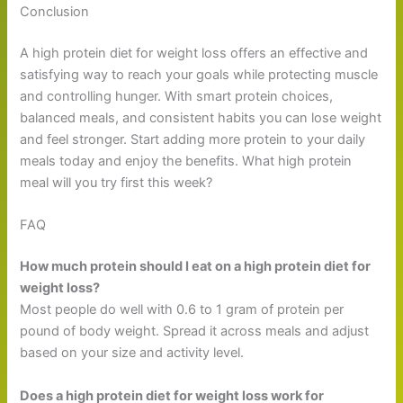
Conclusion
A high protein diet for weight loss offers an effective and
satisfying way to reach your goals while protecting muscle
and controlling hunger. With smart protein choices,
balanced meals, and consistent habits you can lose weight
and feel stronger. Start adding more protein to your daily
meals today and enjoy the benefits. What high protein
meal will you try first this week?
FAQ
How much protein should I eat on a high protein diet for
weight loss?
Most people do well with 0.6 to 1 gram of protein per
pound of body weight. Spread it across meals and adjust
based on your size and activity level.
Does a high protein diet for weight loss work for