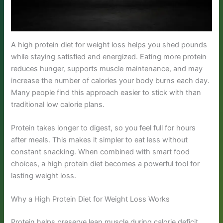
A high protein diet for weight loss helps you shed pounds
while staying satisfied and energized. Eating more protein
reduces hunger, supports muscle maintenance, and may
increase the number of calories your body burns each day.
Many people find this approach easier to stick with than
traditional low calorie plans.
Protein takes longer to digest, so you feel full for hours
after meals. This makes it simpler to eat less without
constant snacking. When combined with smart food
choices, a high protein diet becomes a powerful tool for
lasting weight loss.
Why a High Protein Diet for Weight Loss Works
Protein helps preserve lean muscle during calorie deficit,