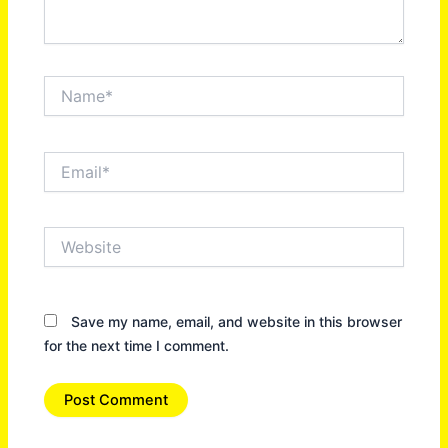
Name*
Email*
Website
Save my name, email, and website in this browser
for the next time I comment.