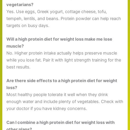
vegetarians?
Yes. Use eggs, Greek yogurt, cottage cheese, tofu,
tempeh, lentils, and beans. Protein powder can help reach
targets on busy days.
Will a high protein diet for weight loss make me lose
muscle?
No. Higher protein intake actually helps preserve muscle
while you lose fat. Pair it with light strength training for the
best results.
Are there side effects to a high protein diet for weight
loss?
Most healthy people tolerate it well when they drink
enough water and include plenty of vegetables. Check with
your doctor if you have kidney concerns.
Can I combine a high protein diet for weight loss with
other plans?