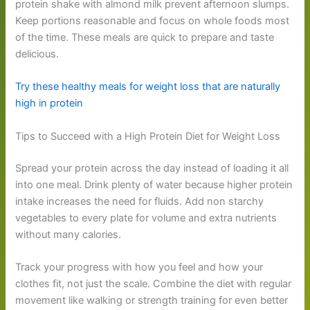
protein shake with almond milk prevent afternoon slumps.
Keep portions reasonable and focus on whole foods most
of the time. These meals are quick to prepare and taste
delicious.
Try these healthy meals for weight loss that are naturally
high in protein
Tips to Succeed with a High Protein Diet for Weight Loss
Spread your protein across the day instead of loading it all
into one meal. Drink plenty of water because higher protein
intake increases the need for fluids. Add non starchy
vegetables to every plate for volume and extra nutrients
without many calories.
Track your progress with how you feel and how your
clothes fit, not just the scale. Combine the diet with regular
movement like walking or strength training for even better