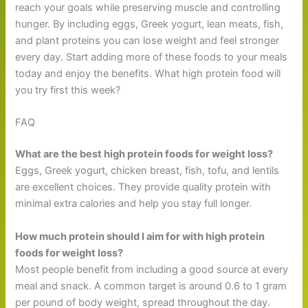
reach your goals while preserving muscle and controlling
hunger. By including eggs, Greek yogurt, lean meats, fish,
and plant proteins you can lose weight and feel stronger
every day. Start adding more of these foods to your meals
today and enjoy the benefits. What high protein food will
you try first this week?
FAQ
What are the best high protein foods for weight loss?
Eggs, Greek yogurt, chicken breast, fish, tofu, and lentils
are excellent choices. They provide quality protein with
minimal extra calories and help you stay full longer.
How much protein should I aim for with high protein
foods for weight loss?
Most people benefit from including a good source at every
meal and snack. A common target is around 0.6 to 1 gram
per pound of body weight, spread throughout the day.