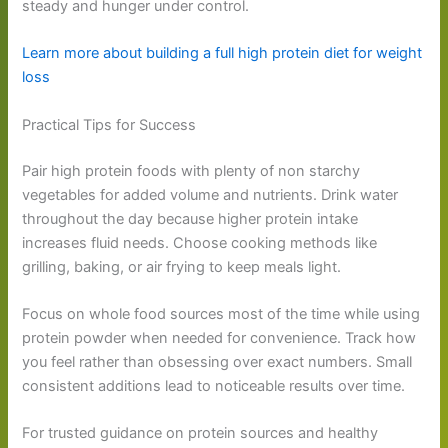
steady and hunger under control.
Learn more about building a full high protein diet for weight
loss
Practical Tips for Success
Pair high protein foods with plenty of non starchy
vegetables for added volume and nutrients. Drink water
throughout the day because higher protein intake
increases fluid needs. Choose cooking methods like
grilling, baking, or air frying to keep meals light.
Focus on whole food sources most of the time while using
protein powder when needed for convenience. Track how
you feel rather than obsessing over exact numbers. Small
consistent additions lead to noticeable results over time.
For trusted guidance on protein sources and healthy