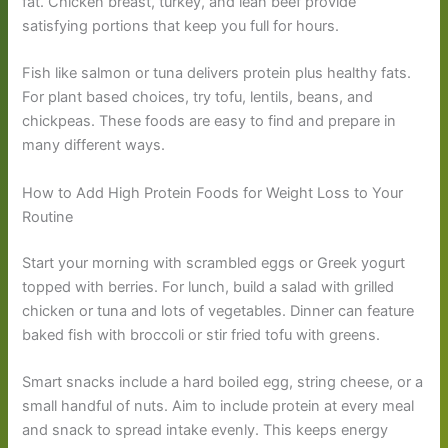
fat. Chicken breast, turkey, and lean beef provide
satisfying portions that keep you full for hours.
Fish like salmon or tuna delivers protein plus healthy fats.
For plant based choices, try tofu, lentils, beans, and
chickpeas. These foods are easy to find and prepare in
many different ways.
How to Add High Protein Foods for Weight Loss to Your
Routine
Start your morning with scrambled eggs or Greek yogurt
topped with berries. For lunch, build a salad with grilled
chicken or tuna and lots of vegetables. Dinner can feature
baked fish with broccoli or stir fried tofu with greens.
Smart snacks include a hard boiled egg, string cheese, or a
small handful of nuts. Aim to include protein at every meal
and snack to spread intake evenly. This keeps energy