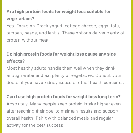
Are high protein foods for weight loss suitable for
vegetarians?
Yes. Focus on Greek yogurt, cottage cheese, eggs, tofu,
tempeh, beans, and lentils. These options deliver plenty of
protein without meat.
Do high protein foods for weight loss cause any side
effects?
Most healthy adults handle them well when they drink
enough water and eat plenty of vegetables. Consult your
doctor if you have kidney issues or other health concerns.
Can I use high protein foods for weight loss long term?
Absolutely. Many people keep protein intake higher even
after reaching their goal to maintain results and support
overall health. Pair it with balanced meals and regular
activity for the best success.