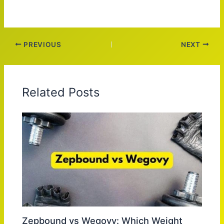
PREVIOUS
NEXT
Related Posts
Zepbound vs Wegovy: Which Weight