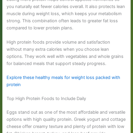
you naturally eat fewer calories overall. It also protects lean
muscle during weight loss, which keeps your metabolism
strong. This combination often leads to greater fat loss
compared to lower protein plans.
High protein foods provide volume and satisfaction
without many extra calories when you choose lean
options. They work well with vegetables and whole grains
for balanced meals that support steady progress.
Explore these healthy meals for weight loss packed with
protein
Top High Protein Foods to Include Daily
Eggs stand out as one of the most affordable and versatile
options with high quality protein. Greek yogurt and cottage
cheese offer creamy texture and plenty of protein with low