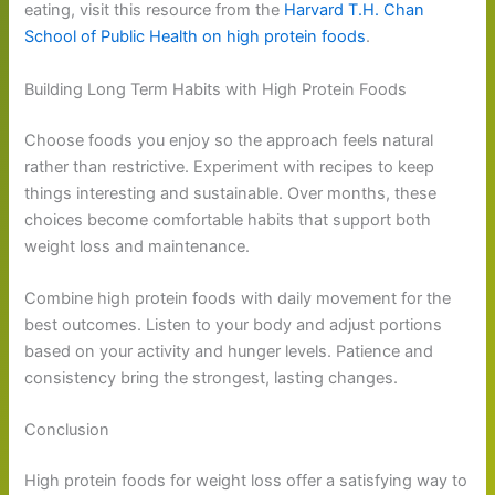
eating, visit this resource from the
Harvard T.H. Chan
School of Public Health on high protein foods
.
Building Long Term Habits with High Protein Foods
Choose foods you enjoy so the approach feels natural
rather than restrictive. Experiment with recipes to keep
things interesting and sustainable. Over months, these
choices become comfortable habits that support both
weight loss and maintenance.
Combine high protein foods with daily movement for the
best outcomes. Listen to your body and adjust portions
based on your activity and hunger levels. Patience and
consistency bring the strongest, lasting changes.
Conclusion
High protein foods for weight loss offer a satisfying way to