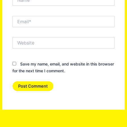
Email*
Website
Save my name, email, and website in this browser
for the next time I comment.