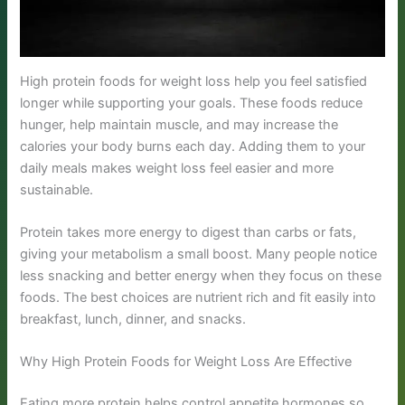
High protein foods for weight loss help you feel satisfied
longer while supporting your goals. These foods reduce
hunger, help maintain muscle, and may increase the
calories your body burns each day. Adding them to your
daily meals makes weight loss feel easier and more
sustainable.
Protein takes more energy to digest than carbs or fats,
giving your metabolism a small boost. Many people notice
less snacking and better energy when they focus on these
foods. The best choices are nutrient rich and fit easily into
breakfast, lunch, dinner, and snacks.
Why High Protein Foods for Weight Loss Are Effective
Eating more protein helps control appetite hormones so