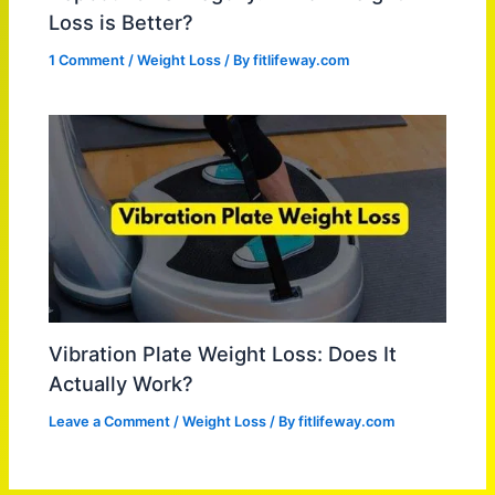
Loss is Better?
1 Comment
/
Weight Loss
/ By
fitlifeway.com
Vibration Plate Weight Loss: Does It
Actually Work?
Leave a Comment
/
Weight Loss
/ By
fitlifeway.com