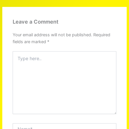
Leave a Comment
Your email address will not be published.
Required
fields are marked
*
Type
here..
Name*