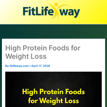
Skip
to
content
High Protein Foods for
Weight Loss
By
fitlifeway.com
/
April 17, 2026