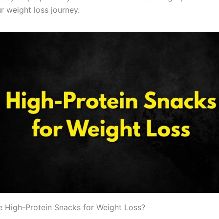
r weight loss journey.
High-Protein Snacks for Weight Loss?