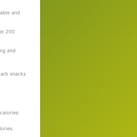
table and
der 200
ing and
carb snacks
calories:
ories.