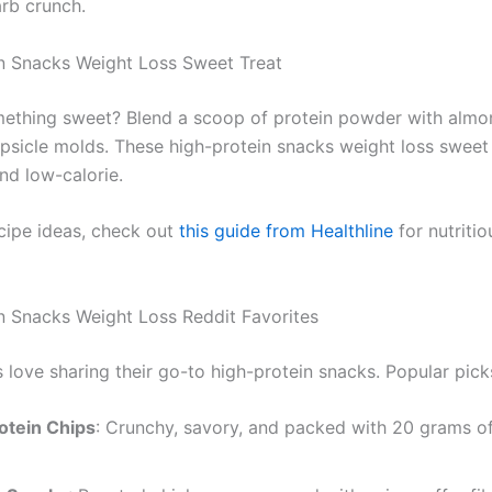
arb crunch.
n Snacks Weight Loss Sweet Treat
ething sweet? Blend a scoop of protein powder with almo
opsicle molds. These high-protein snacks weight loss sweet
nd low-calorie.
cipe ideas, check out
this guide from Healthline
for nutritio
n Snacks Weight Loss Reddit Favorites
 love sharing their go-to high-protein snacks. Popular pick
otein Chips
: Crunchy, savory, and packed with 20 grams of