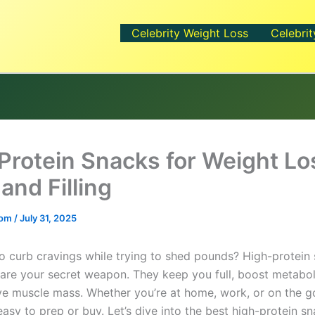
Celebrity Weight Loss
Celebrit
Protein Snacks for Weight Lo
and Filling
.com
/
July 31, 2025
to curb cravings while trying to shed pounds? High-protein 
 are your secret weapon. They keep you full, boost metabo
ve muscle mass. Whether you’re at home, work, or on the g
asy to prep or buy. Let’s dive into the best high-protein s