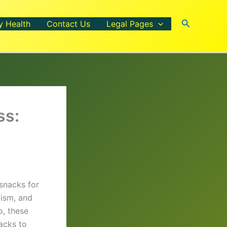
Search
y Health
Contact Us
Legal Pages
ss:
snacks for
lism, and
o, these
nacks to