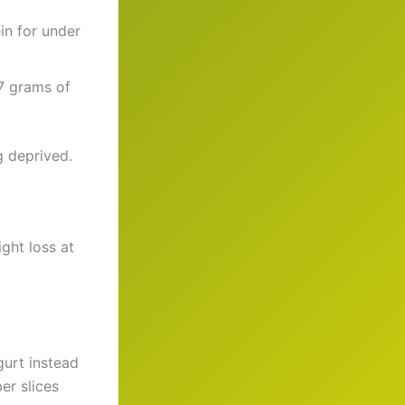
in for under
 7 grams of
g deprived.
ght loss at
gurt instead
er slices