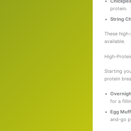
Chickpea
protein.
String C
These high-
available.
High-Protei
Starting you
protein bre
Overnigh
for a filli
Egg Muff
and-go pr