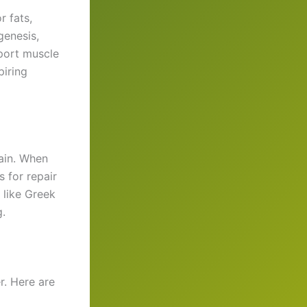
r fats,
genesis,
port muscle
piring
gain. When
 for repair
s like Greek
.
r. Here are