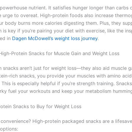
 powerhouse nutrient. It satisfies hunger longer than carbs o
e urge to overeat. High-protein foods also increase thermo
r body burns more calories digesting them. Plus, they sup
h is key if you’re pairing your diet with exercise, like the ins
red in
Dagen McDowell’s weight loss journey
.
 High-Protein Snacks for Muscle Gain and Weight Loss
n snacks aren’t just for weight loss—they also aid muscle 
tein-rich snacks, you provide your muscles with amino acids
This is especially helpful if you’re strength training. Snack
erky fuel your workouts and keep your metabolism humming
otein Snacks to Buy for Weight Loss
 convenience? High-protein packaged snacks are a lifesave
options: