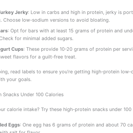
Turkey Jerky
: Low in carbs and high in protein, jerky is por
g. Choose low-sodium versions to avoid bloating.
Bars
: Opt for bars with at least 15 grams of protein and un
 Check for minimal added sugars.
gurt Cups
: These provide 10-20 grams of protein per serv
weet flavors for a guilt-free treat.
ng, read labels to ensure you’re getting high-protein low-
ith your goals.
n Snacks Under 100 Calories
ur calorie intake? Try these high-protein snacks under 100 
led Eggs
: One egg has 6 grams of protein and about 70 cal
ith salt for flavor.