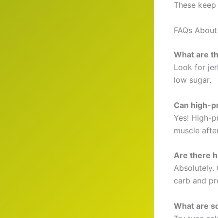
These keep 
FAQs About 
What are th
Look for jer
low sugar.
Can high-pr
Yes! High-p
muscle afte
Are there h
Absolutely.
carb and pro
What are s