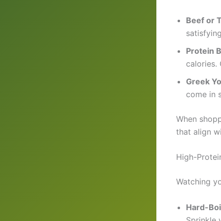
Beef or 
satisfyin
Protein 
calories.
Greek Yo
come in s
When shoppi
that align w
High-Protei
Watching yo
Hard-Boi
Sprinkle w