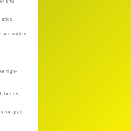
ber and
 stick.
y and widely
se high-
h berries
in for grab-