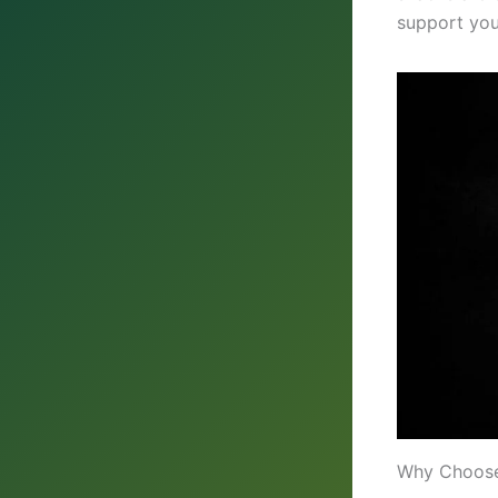
support you
Why Choose 