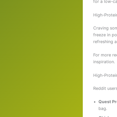
for a low-c
High-Protei
Craving som
freeze in p
refreshing a
For more re
inspiration.
High-Protei
Reddit users
Quest Pr
bag.