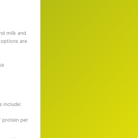
nd milk and
 options are
us
s include:
 protein per