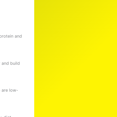
 protein and
 and build
 are low-