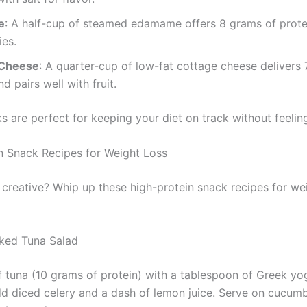
e
: A half-cup of steamed edamame offers 8 grams of prote
ies.
 Cheese
: A quarter-cup of low-fat cottage cheese delivers
d pairs well with fruit.
s are perfect for keeping your diet on track without feelin
n Snack Recipes for Weight Loss
 creative? Whip up these high-protein snack recipes for wei
ked Tuna Salad
f tuna (10 grams of protein) with a tablespoon of Greek yo
d diced celery and a dash of lemon juice. Serve on cucumb