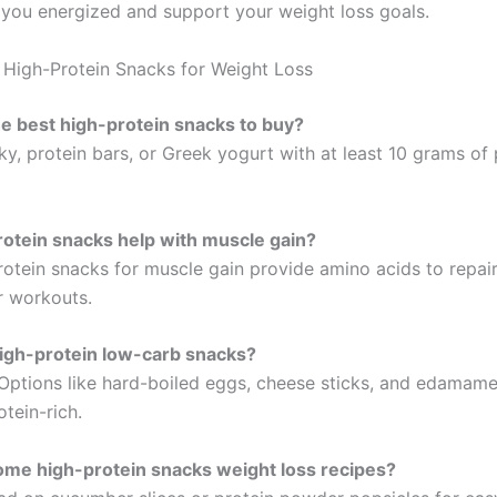
you energized and support your weight loss goals.
High-Protein Snacks for Weight Loss
e best high-protein snacks to buy?
ky, protein bars, or Greek yogurt with at least 10 grams of
otein snacks help with muscle gain?
rotein snacks for muscle gain provide amino acids to repair
r workouts.
igh-protein low-carb snacks?
 Options like hard-boiled eggs, cheese sticks, and edamame
tein-rich.
ome high-protein snacks weight loss recipes?