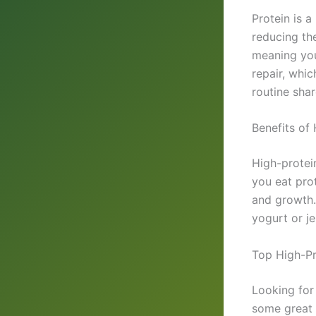
Protein is a
reducing th
meaning you
repair, whic
routine sha
Benefits of
High-protei
you eat pro
and growth. 
yogurt or j
Top High-Pr
Looking for
some great 