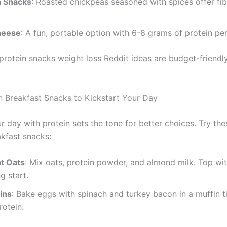
 Snacks
: Roasted chickpeas seasoned with spices offer fi
heese
: A fun, portable option with 6-8 grams of protein per
protein snacks weight loss Reddit ideas are budget-friendl
n Breakfast Snacks to Kickstart Your Day
r day with protein sets the tone for better choices. Try the
akfast snacks:
t Oats
: Mix oats, protein powder, and almond milk. Top wit
ng start.
ins
: Bake eggs with spinach and turkey bacon in a muffin t
otein.