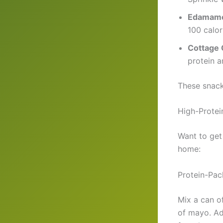
Edamam
100 calor
Cottage
protein an
These snack
High-Protei
Want to get
home:
Protein-Pac
Mix a can o
of mayo. Ad