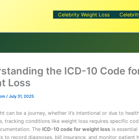
Celebrity Weight Loss
Celebrit
standing the ICD-10 Code fo
t Loss
.com
/
July 31, 2025
t can be a journey, whether it’s intentional or due to health
e, tracking conditions like weight loss requires specific cod
ocumentation. The
ICD-10 code for weight loss
is essential
s to record diagnoses, bill insurance, and monitor patient h