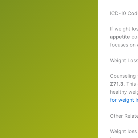
ICD-10 Code
If weight lo
appetite
co
focuses on 
Weight Loss
Counseling
Z71.3
. This
healthy weig
for weight l
Other Relat
Weight loss 