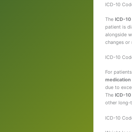
ICD-10 Code
The
ICD-10 
patient is d
alongside we
changes or 
ICD-10 Code
For patient
medication
due to exce
The
ICD-10 
other long-
ICD-10 Code