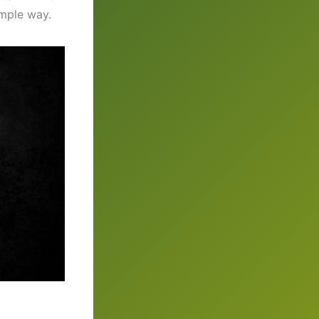
imple way.