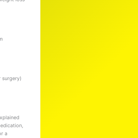
rm
r surgery)
explained
medication,
or a