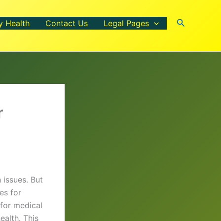
Search
y Health
Contact Us
Legal Pages
r
 issues. But
es for
 for medical
ealth. This