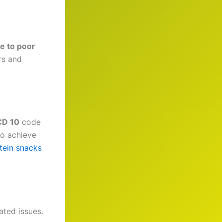
e to poor
rs and
CD 10
code
to achieve
tein snacks
ated issues.