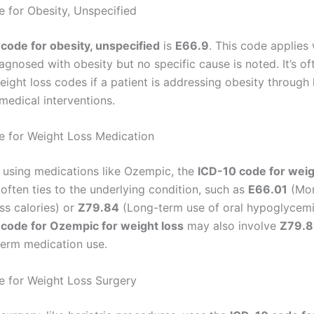
 for Obesity, Unspecified
code for obesity, unspecified
is
E66.9
. This code applies
iagnosed with obesity but no specific cause is noted. It’s o
ight loss codes if a patient is addressing obesity through l
medical interventions.
 for Weight Loss Medication
s using medications like Ozempic, the
ICD-10 code for weig
often ties to the underlying condition, such as
E66.01
(Mor
ss calories) or
Z79.84
(Long-term use of oral hypoglycemi
code for Ozempic for weight loss
may also involve
Z79.
term medication use.
 for Weight Loss Surgery