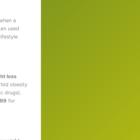
 when a
ften used
ifestyle
ht loss
bid obesity
c drugs).
899
for