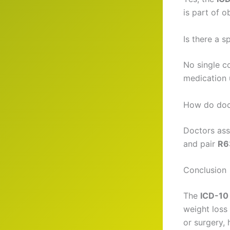
is part of 
Is there a 
No single c
medication 
How do doct
Doctors asse
and pair
R6
Conclusion
The
ICD-10 
weight loss 
or surgery, 