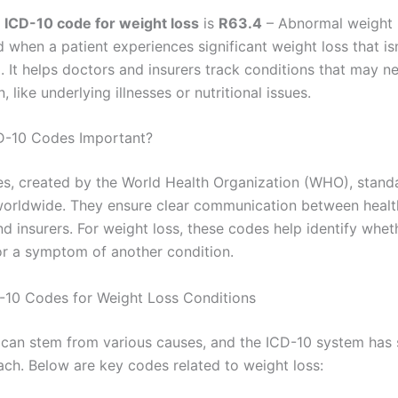
y
ICD-10 code for weight loss
is
R63.4
– Abnormal weight l
 when a patient experiences significant weight loss that is
. It helps doctors and insurers track conditions that may n
, like underlying illnesses or nutritional issues.
D-10 Codes Important?
s, created by the World Health Organization (WHO), stand
orldwide. They ensure clear communication between healt
d insurers. For weight loss, these codes help identify wheth
 or a symptom of another condition.
-10 Codes for Weight Loss Conditions
 can stem from various causes, and the ICD-10 system has 
ach. Below are key codes related to weight loss: