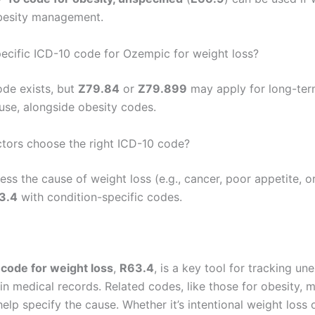
obesity management.
specific ICD-10 code for Ozempic for weight loss?
ode exists, but
Z79.84
or
Z79.899
may apply for long-te
use, alongside obesity codes.
ors choose the right ICD-10 code?
ss the cause of weight loss (e.g., cancer, poor appetite, o
3.4
with condition-specific codes.
code for weight loss
,
R63.4
, is a key tool for tracking un
in medical records. Related codes, like those for obesity, 
help specify the cause. Whether it’s intentional weight loss 