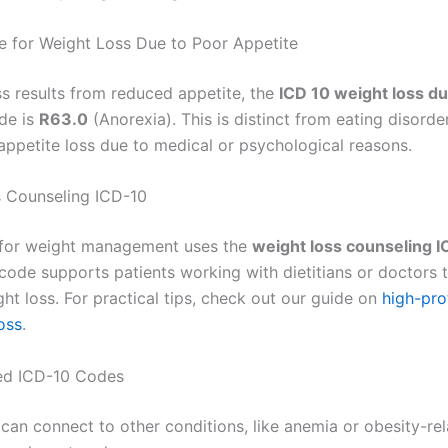
 for Weight Loss Due to Poor Appetite
ss results from reduced appetite, the
ICD 10 weight loss du
de is
R63.0
(Anorexia). This is distinct from eating disorde
appetite loss due to medical or psychological reasons.
 Counseling ICD-10
 for weight management uses the
weight loss counseling I
 code supports patients working with dietitians or doctors 
ht loss. For practical tips, check out our guide on
high-pro
oss
.
ed ICD-10 Codes
can connect to other conditions, like anemia or obesity-rel