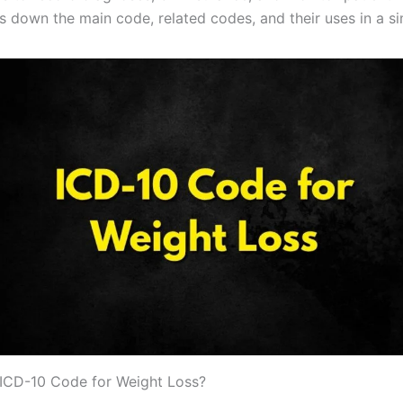
s down the main code, related codes, and their uses in a s
 ICD-10 Code for Weight Loss?