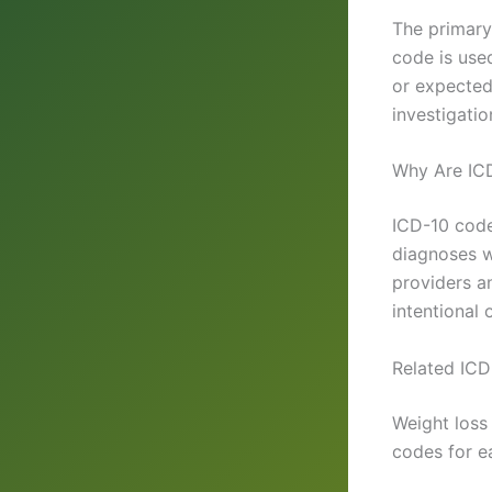
The primar
code is used
or expected
investigation
Why Are IC
ICD-10 code
diagnoses w
providers an
intentional
Related ICD
Weight loss
codes for e