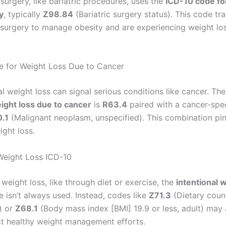
surgery, like bariatric procedures, uses the
ICD-10 code fo
y
, typically
Z98.84
(Bariatric surgery status). This code tr
surgery to manage obesity and are experiencing weight los
 for Weight Loss Due to Cancer
l weight loss can signal serious conditions like cancer. Th
ight loss due to cancer
is
R63.4
paired with a cancer-spec
.1
(Malignant neoplasm, unspecified). This combination pin
ight loss.
 Weight Loss ICD-10
weight loss, like through diet or exercise, the
intentional 
 isn’t always used. Instead, codes like
Z71.3
(Dietary coun
) or
Z68.1
(Body mass index [BMI] 19.9 or less, adult) may 
ct healthy weight management efforts.