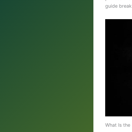
guide break
What Is the