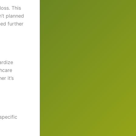
oss. This
n’t planned
eed further
ardize
hcare
er it’s
specific