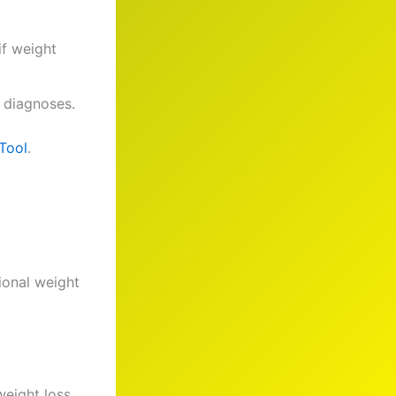
if weight
 diagnoses.
Tool
.
ional weight
weight loss