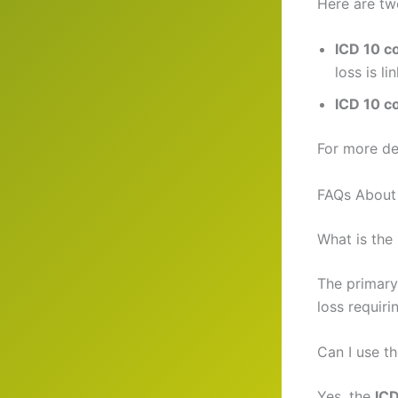
Here are tw
ICD 10 c
loss is li
ICD 10 c
For more de
FAQs About
What is the
The primary
loss requiri
Can I use t
Yes, the
ICD