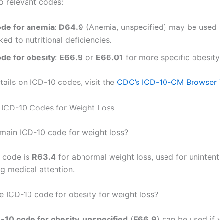
o relevant codes:
ode for anemia
:
D64.9
(Anemia, unspecified) may be used 
nked to nutritional deficiencies.
ode for obesity
:
E66.9
or
E66.01
for more specific obesity
tails on ICD-10 codes, visit the
CDC’s ICD-10-CM Browser 
 ICD-10 Codes for Weight Loss
 main ICD-10 code for weight loss?
 code is
R63.4
for abnormal weight loss, used for unintent
ng medical attention.
he ICD-10 code for obesity for weight loss?
-10 code for obesity, unspecified
(
E66.9
) can be used if 