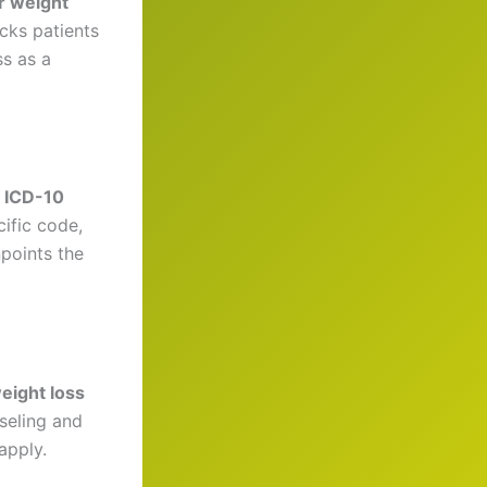
r weight
acks patients
s as a
e
ICD-10
ific code,
points the
weight loss
seling and
apply.