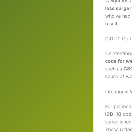
Weight loss 
loss surger
who’ve had 
result.
ICD-10 Code
Unintentiona
code for we
such as
C80
cause of we
Intentional
For planned 
ICD-10
code
surveillance
These refle