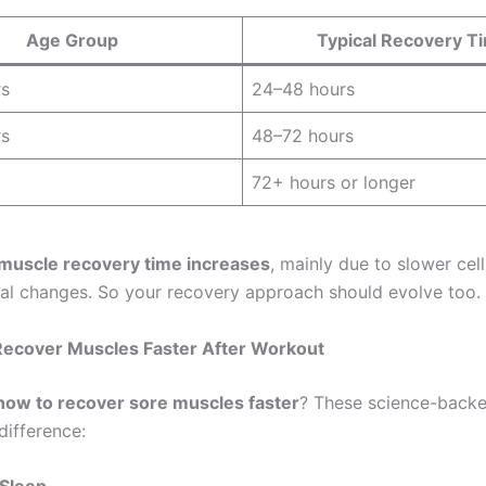
Age Group
Typical Recovery T
rs
24–48 hours
rs
48–72 hours
72+ hours or longer
muscle recovery time increases
, mainly due to slower cell
l changes. So your recovery approach should evolve too.
Recover Muscles Faster After Workout
how to recover sore muscles faster
? These science-backe
difference: