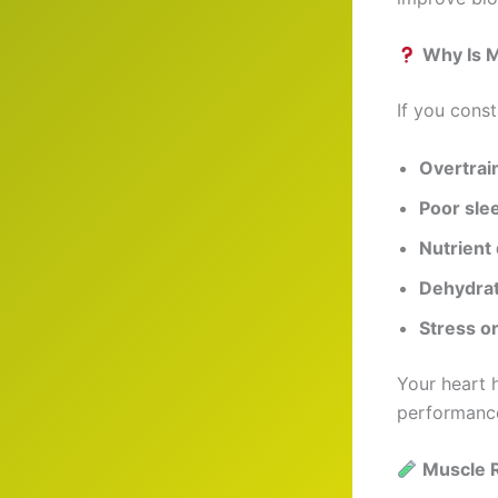
Why Is 
If you const
Overtrai
Poor slee
Nutrient 
Dehydrat
Stress or
Your heart 
performance
Muscle 