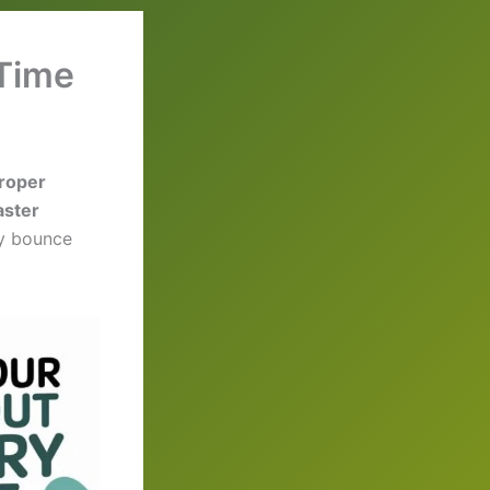
 Time
proper
aster
dy bounce