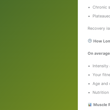
Chronic 
Plateaued
Recovery is
How Long
On average
Intensity
Your fitn
Age and o
Nutrition
Muscle 