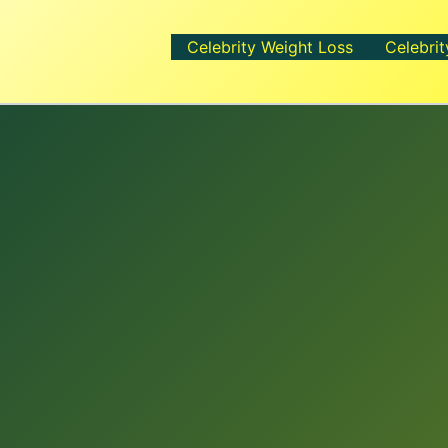
Celebrity Weight Loss
Celebrit