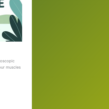
roscopic
our muscles