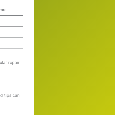
ime
ular repair
d tips can