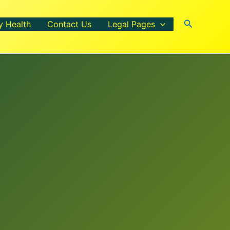
Search
y Health
Contact Us
Legal Pages