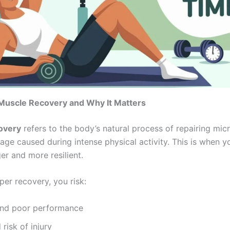
Muscle Recovery and Why It Matters
overy
refers to the body’s natural process of repairing mic
ge caused during intense physical activity. This is when y
er and more resilient.
per recovery, you risk:
and poor performance
 risk of injury