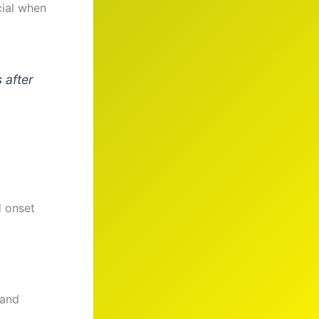
cial when
 after
d onset
 and