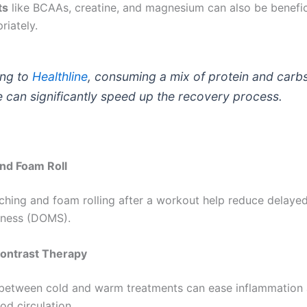
ts
like BCAAs, creatine, and magnesium can also be benefi
riately.
ng to
Healthline
, consuming a mix of protein and carbs
e can significantly speed up the recovery process.
and Foam Roll
tching and foam rolling after a workout help reduce delaye
eness (DOMS).
Contrast Therapy
 between cold and warm treatments can ease inflammation
od circulation.