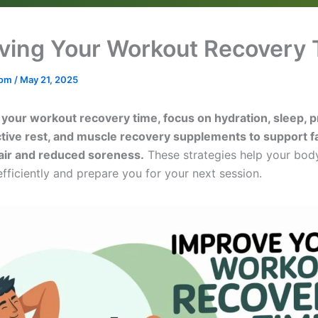
ving Your Workout Recovery
.com
/
May 21, 2025
your workout recovery time, focus on hydration, sleep, 
active rest, and muscle recovery supplements to support f
air and reduced soreness.
These strategies help your bo
fficiently and prepare you for your next session.