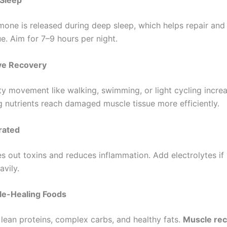
 Sleep
one is released during deep sleep, which helps repair and 
e. Aim for 7–9 hours per night.
ve Recovery
ty movement like walking, swimming, or light cycling incre
ng nutrients reach damaged muscle tissue more efficiently.
rated
es out toxins and reduces inflammation. Add electrolytes if 
avily.
le-Healing Foods
 lean proteins, complex carbs, and healthy fats.
Muscle re