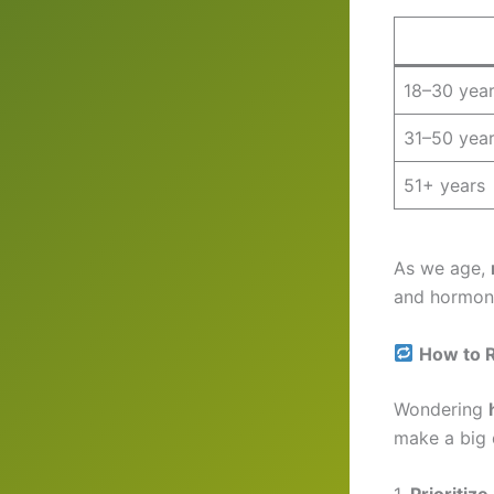
18–30 yea
31–50 yea
51+ years
As we age,
and hormona
How to 
Wondering
make a big 