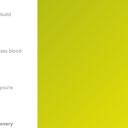
build
ases blood
you’re
covery