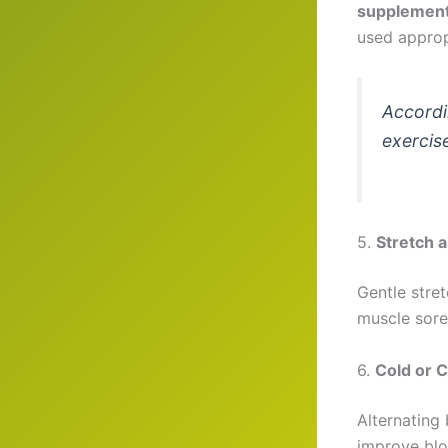
supplemen
used approp
Accordi
exercis
5.
Stretch 
Gentle stre
muscle sor
6.
Cold or 
Alternating
improve blo