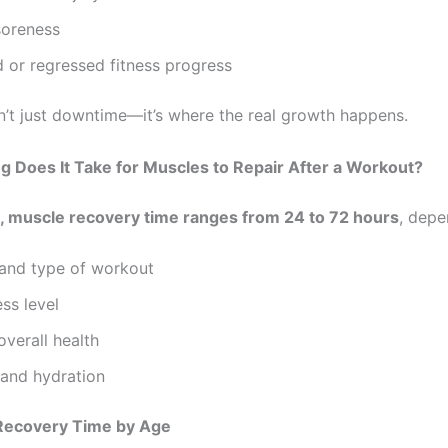
soreness
 or regressed fitness progress
n’t just downtime—it’s where the real growth happens.
 Does It Take for Muscles to Repair After a Workout?
, muscle recovery time ranges from 24 to 72 hours
, depe
 and type of workout
ess level
verall health
 and hydration
Recovery Time by Age