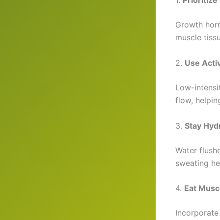
1.
Prioritize
Growth horm
muscle tissu
2.
Use Acti
Low-intensi
flow, helpi
3.
Stay Hyd
Water flush
sweating he
4.
Eat Musc
Incorporate