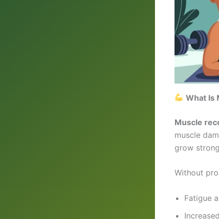
What Is 
Muscle rec
muscle dama
grow strong
Without pro
Fatigue 
Increased