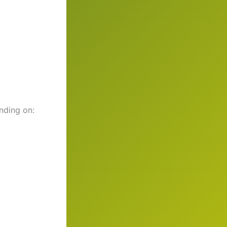
nding on: