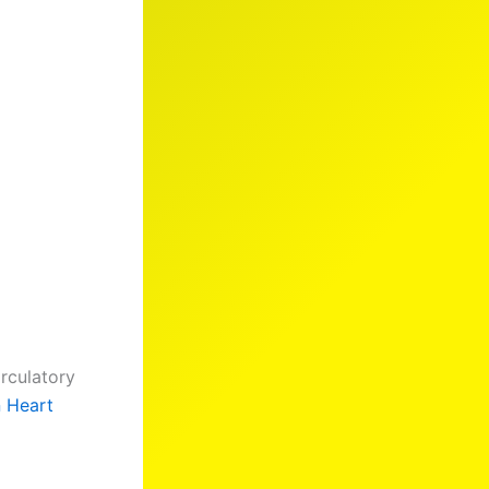
irculatory
n Heart