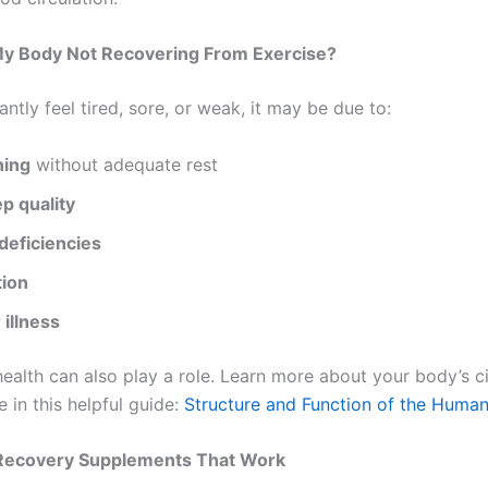
My Body Not Recovering From Exercise?
antly feel tired, sore, or weak, it may be due to:
ning
without adequate rest
p quality
deficiencies
ion
 illness
health can also play a role. Learn more about your body’s c
 in this helpful guide:
Structure and Function of the Huma
Recovery Supplements That Work