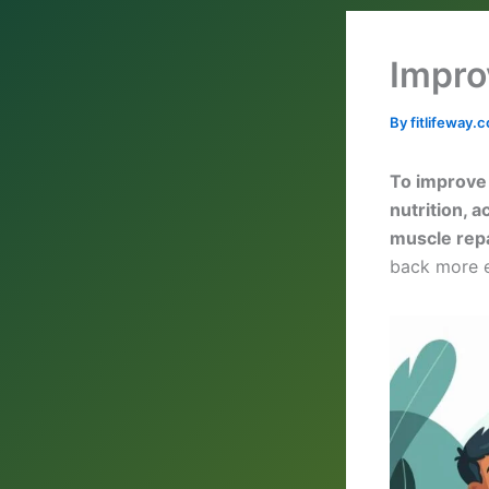
Impro
By
fitlifeway
To improve 
nutrition, 
muscle rep
back more e