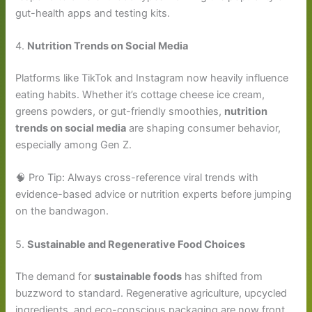
gut-health apps and testing kits.
4.
Nutrition Trends on Social Media
Platforms like TikTok and Instagram now heavily influence
eating habits. Whether it’s cottage cheese ice cream,
greens powders, or gut-friendly smoothies,
nutrition
trends on social media
are shaping consumer behavior,
especially among Gen Z.
🧠 Pro Tip: Always cross-reference viral trends with
evidence-based advice or nutrition experts before jumping
on the bandwagon.
5.
Sustainable and Regenerative Food Choices
The demand for
sustainable foods
has shifted from
buzzword to standard. Regenerative agriculture, upcycled
ingredients, and eco-conscious packaging are now front