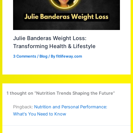
Julie Banderas Weight Loss:
Transforming Health & Lifestyle
3 Comments
/
Blog
/ By
fitlifeway.com
1 thought on “Nutrition Trends Shaping the Future”
Pingback:
Nutrition and Personal Performance:
What's You Need to Know