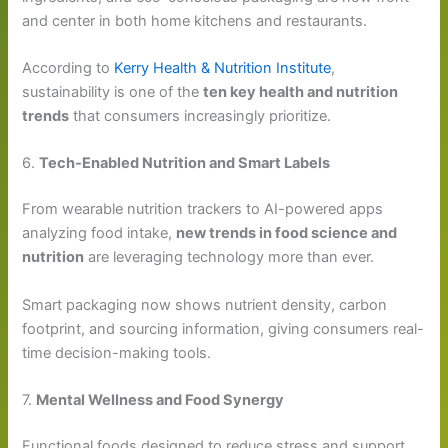
and center in both home kitchens and restaurants.
According to
Kerry Health & Nutrition Institute
,
sustainability is one of the
ten key health and nutrition
trends
that consumers increasingly prioritize.
6.
Tech-Enabled Nutrition and Smart Labels
From wearable nutrition trackers to AI-powered apps
analyzing food intake,
new trends in food science and
nutrition
are leveraging technology more than ever.
Smart packaging now shows nutrient density, carbon
footprint, and sourcing information, giving consumers real-
time decision-making tools.
7.
Mental Wellness and Food Synergy
Functional foods designed to reduce stress and support