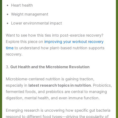
Heart health
Weight management
Lower environmental impact
Want to see how this ties into post-exercise recovery?
Explore this piece on
improving your workout recovery
time
to understand how plant-based nutrition supports
recovery.
3.
Gut Health and the Microbiome Revolution
Microbiome-centered nutrition is gaining traction,
especially in
latest research topics in nutrition
. Probiotics,
fermented foods, and prebiotics are central to managing
digestion, mental health, and even immune function.
Emerging research is uncovering how specific gut bacteria
respond to different food types—driving the popularity of