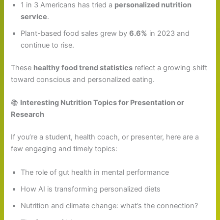
1 in 3 Americans has tried a
personalized nutrition
service
.
Plant-based food sales grew by
6.6%
in 2023 and
continue to rise.
These
healthy food trend statistics
reflect a growing shift
toward conscious and personalized eating.
📚
Interesting Nutrition Topics for Presentation or
Research
If you’re a student, health coach, or presenter, here are a
few engaging and timely topics:
The role of gut health in mental performance
How AI is transforming personalized diets
Nutrition and climate change: what’s the connection?