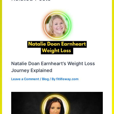
Natalie Doan Earnheart’s Weight Loss
Journey Explained
Leave a Comment
/
Blog
/ By
fitlifeway.com