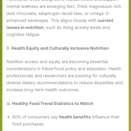
mental wellness are emerging fast. Think magnesium-rich
dark chocolate, adaptogen-laced teas, or omega-3-
enhanced beverages. This aligns closely with
current
issues in nutrition
, such as rising anxiety levels and
cognitive fatigue.
8.
Health Equity and Culturally Inclusive Nutrition
Nutrition access and equity are becoming essential
considerations in future food policy and education. Health
professionals and researchers are pushing for culturally
diverse dietary recommendations to reduce disparities and
increase long-term health outcomes.
📊
Healthy Food Trend Statistics to Watch
60% of consumers say
health benefits
influence their
food purchases.