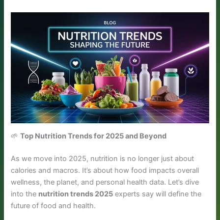
🌱
Top Nutrition Trends for 2025 and Beyond
As we move into 2025, nutrition is no longer just about
calories and macros. It’s about how food impacts overall
wellness, the planet, and personal health data. Let’s dive
into the
nutrition trends 2025
experts say will define the
future of food and health.