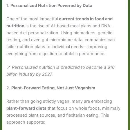
1.
Personalized Nutrition Powered by Data
One of the most impactful
current trends in food and
nutrition
is the rise of AI-based meal plans and DNA-
based diet personalization. Using biomarkers, genetic
testing, and even gut microbiome data, companies can
tailor nutrition plans to individual needs—improving
everything from digestion to athletic performance.
📌
Personalized nutrition is predicted to become a $16
billion industry by 2027.
2.
Plant-Forward Eating, Not Just Veganism
Rather than going strictly vegan, many are embracing
plant-forward diets
that focus on whole foods, minimally
processed plant sources, and flexitarian eating. This
approach supports: