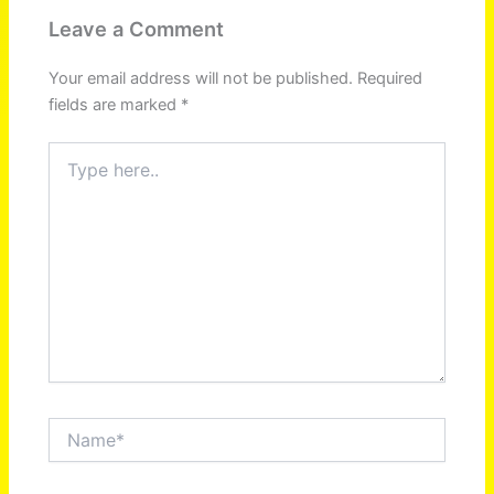
Leave a Comment
Your email address will not be published.
Required
fields are marked
*
Type
here..
Name*