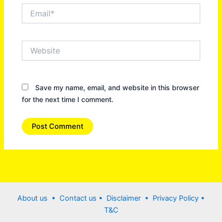
Email*
Website
Save my name, email, and website in this browser
for the next time I comment.
About us •
Contact us
• Disclaimer •
Privacy Policy
•
T&C