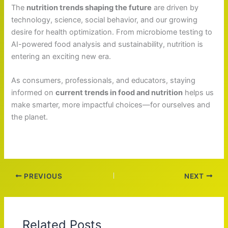
The
nutrition trends shaping the future
are driven by
technology, science, social behavior, and our growing
desire for health optimization. From microbiome testing to
AI-powered food analysis and sustainability, nutrition is
entering an exciting new era.
As consumers, professionals, and educators, staying
informed on
current trends in food and nutrition
helps us
make smarter, more impactful choices—for ourselves and
the planet.
PREVIOUS
NEXT
Related Posts