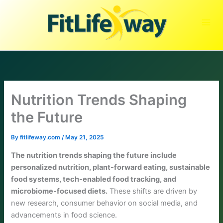
Skip
to
content
Nutrition Trends Shaping
the Future
By
fitlifeway.com
/
May 21, 2025
The nutrition trends shaping the future include
personalized nutrition, plant-forward eating, sustainable
food systems, tech-enabled food tracking, and
microbiome-focused diets.
These shifts are driven by
new research, consumer behavior on social media, and
advancements in food science.