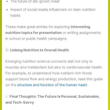
The future of lab-grown meat
Impact of social media influencers on teen nutrition
habits
These make great entries for exploring
interesting
nutrition topics for presentation
or writing assignments
in school or public health campaigns.
🩺
Linking Nutrition to Overall Health
Emerging nutrition science connects diet not only to
muscles and metabolism but also to cardiovascular health.
For example, to understand how nutrient-rich foods
support blood flow and energy production, read this guide
on the
structure and function of the human heart
.
✅
Final Thoughts: The Future Is Personal, Sustainable,
and Tech-Savvy