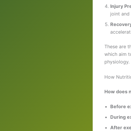
Injury Pr
joint and
Recover
accelerat
These are 
which aim to
physiology.
How Nutriti
How does nu
Before e
During e
After ex