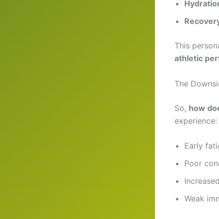
Hydratio
Recovery
This person
athletic p
The Downsid
So,
how doe
experience:
Early fat
Poor con
Increased
Weak imm