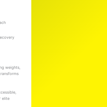
ach
recovery
ing weights,
 transforms
cessible,
 elite