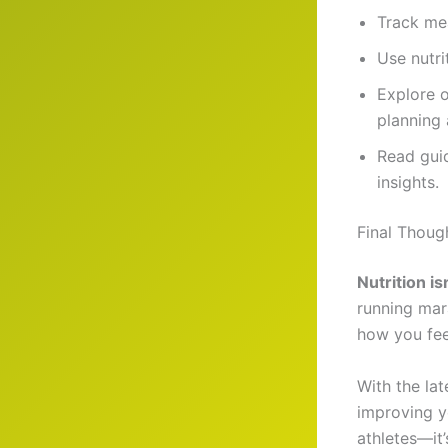
Track me
Use nutri
Explore 
planning
Read gui
insights.
Final Thoug
Nutrition is
running mar
how you fee
With the la
improving y
athletes—it’