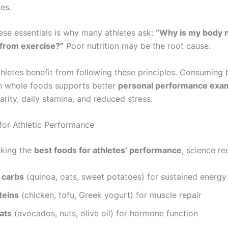
tes.
hese essentials is why many athletes ask:
“Why is my body 
 from exercise?”
Poor nutrition may be the root cause.
hletes benefit from following these principles. Consuming
in whole foods supports better
personal performance exa
arity, daily stamina, and reduced stress.
for Athletic Performance
eking the
best foods for athletes’ performance
, science r
 carbs
(quinoa, oats, sweet potatoes) for sustained energy
teins
(chicken, tofu, Greek yogurt) for muscle repair
ats
(avocados, nuts, olive oil) for hormone function