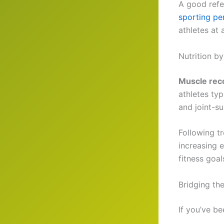
A good refe
sporting p
athletes at a
Nutrition b
Muscle rec
athletes typ
and joint-su
Following t
increasing 
fitness goa
Bridging th
If you’ve be