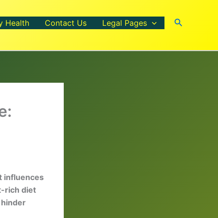
Search
y Health
Contact Us
Legal Pages
e:
t influences
-rich diet
 hinder