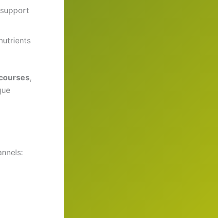
 support
nutrients
 courses
,
que
nnels: