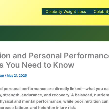
Celebrity Weight Loss
Celebrit
tion and Personal Performanc
s You Need to Know
.com
/
May 21, 2025
nd personal performance are directly linked—what you ea
, strength, endurance, and recovery. A balanced, nutrient
ysical and mental performance, while poor nutrition can
ncrease fatigue, and heighten injury risk.