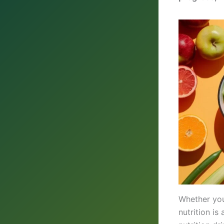
Whether you’
nutrition i