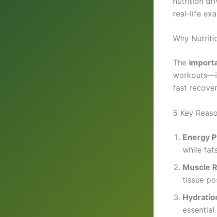
nutrition dr
real-life ex
Why Nutriti
The
importa
workouts—it
fast recover
5 Key Reason
Energy P
while fat
Muscle R
tissue po
Hydratio
essential