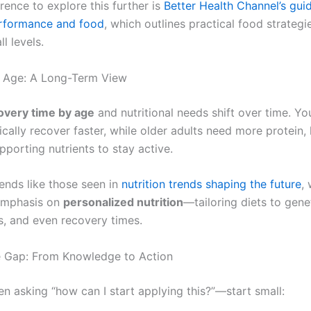
rence to explore this further is
Better Health Channel’s gui
erformance and food
, which outlines practical food strategi
ll levels.
y Age: A Long-Term View
overy time by age
and nutritional needs shift over time. Y
ically recover faster, while older adults need more protein,
pporting nutrients to stay active.
rends like those seen in
nutrition trends shaping the future
,
emphasis on
personalized nutrition
—tailoring diets to genet
ls, and even recovery times.
e Gap: From Knowledge to Action
en asking “how can I start applying this?”—start small: