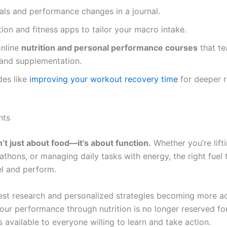
als and performance changes in a journal.
tion and fitness apps to tailor your macro intake.
online
nutrition and personal performance courses
that te
 and supplementation.
des like
improving your workout recovery time
for deeper 
hts
n’t just about food—it’s about function.
Whether you’re lift
athons, or managing daily tasks with energy, the right fuel
l and perform.
test research and personalized strategies becoming more ac
our performance through nutrition is no longer reserved for
s available to everyone willing to learn and take action.