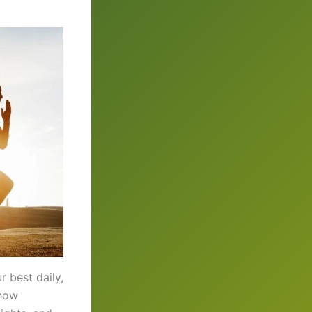
r best daily,
 how