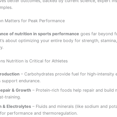
ives better outcomes, backed by current science, expert ins
amples.
on Matters for Peak Performance
nce of nutrition in sports performance
goes far beyond fu
’s about optimizing your entire body for strength, stamina,
y.
s Nutrition is Critical for Athletes
roduction
– Carbohydrates provide fuel for high-intensity e
s support endurance.
epair & Growth
– Protein-rich foods help repair and build
st-training.
n & Electrolytes
– Fluids and minerals (like sodium and pot
 for performance and thermoregulation.