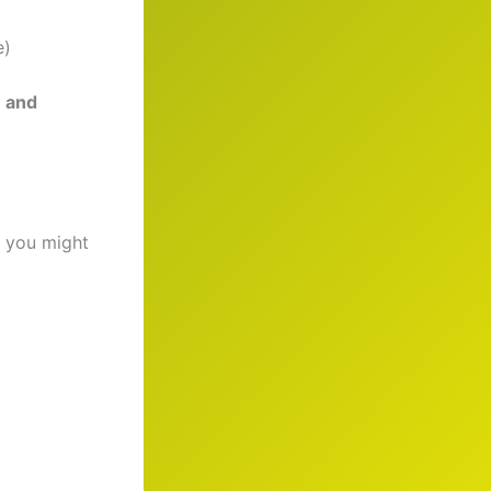
e)
n and
 you might