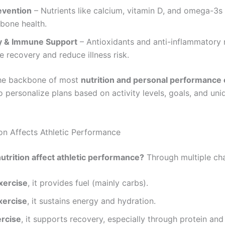
evention
– Nutrients like calcium, vitamin D, and omega-3s
 bone health.
y & Immune Support
– Antioxidants and anti-inflammatory 
e recovery and reduce illness risk.
the backbone of most
nutrition and personal performance
 personalize plans based on activity levels, goals, and uni
on Affects Athletic Performance
trition affect athletic performance?
Through multiple cha
xercise
, it provides fuel (mainly carbs).
xercise
, it sustains energy and hydration.
ercise
, it supports recovery, especially through protein and