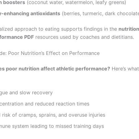
n boosters
(coconut water, watermelon, leafy greens)
-enhancing antioxidants
(berries, turmeric, dark chocolat
alized approach to eating supports findings in the
nutritio
erformance PDF
resources used by coaches and dietitians.
e: Poor Nutrition’s Effect on Performance
s poor nutrition affect athletic performance?
Here’s what
igue and slow recovery
centration and reduced reaction times
 risk of cramps, sprains, and overuse injuries
une system leading to missed training days