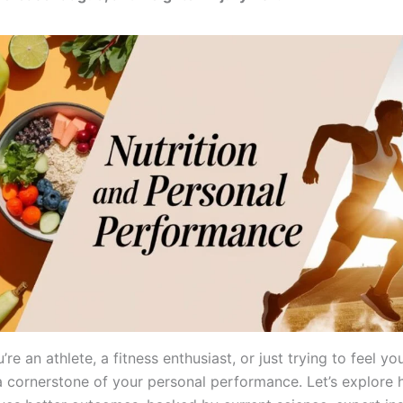
re an athlete, a fitness enthusiast, or just trying to feel you
s a cornerstone of your personal performance. Let’s explore