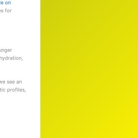
de on
es for
ounger
 hydration,
 we see an
ic profiles,