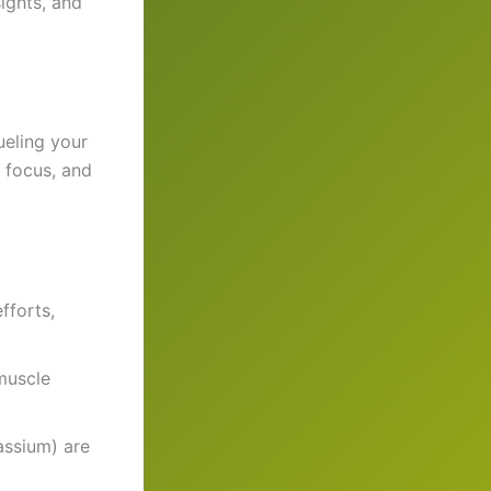
ights, and
eling your
 focus, and
fforts,
 muscle
assium) are