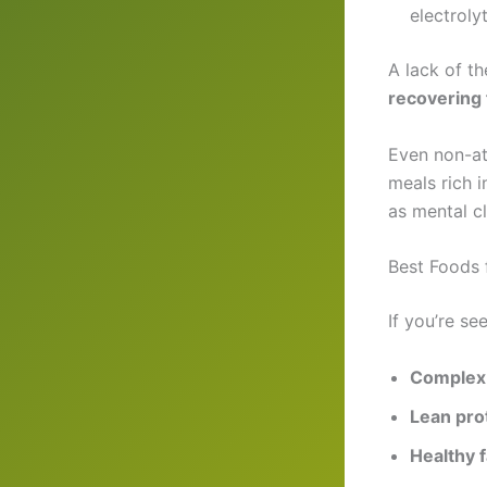
electroly
A lack of t
recovering
Even non-at
meals rich 
as mental cl
Best Foods 
If you’re se
Complex
Lean pro
Healthy f