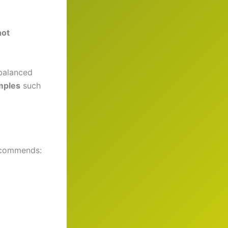
not
 balanced
mples
such
ecommends: