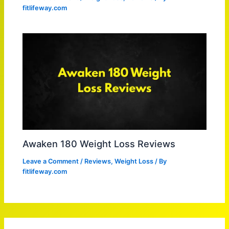
fitlifeway.com
Awaken 180 Weight Loss Reviews
Leave a Comment
/
Reviews
,
Weight Loss
/ By
fitlifeway.com