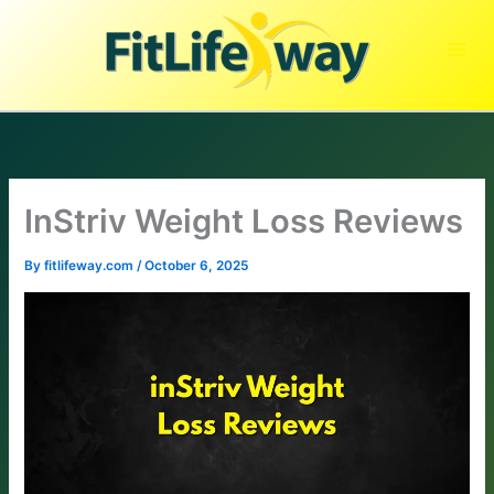
Skip
to
content
InStriv Weight Loss Reviews
By
fitlifeway.com
/
October 6, 2025