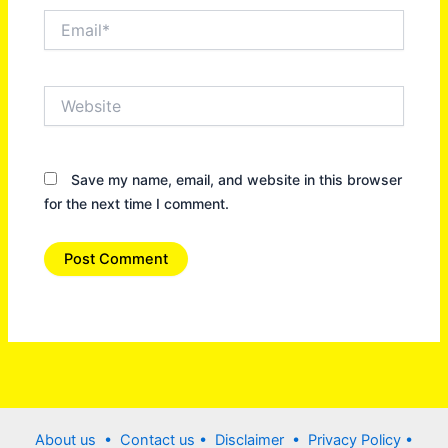
Email*
Website
Save my name, email, and website in this browser
for the next time I comment.
About us •
Contact us
• Disclaimer •
Privacy Policy
•