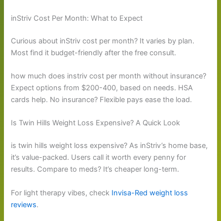
inStriv Cost Per Month: What to Expect
Curious about inStriv cost per month? It varies by plan.
Most find it budget-friendly after the free consult.
how much does instriv cost per month without insurance?
Expect options from $200-400, based on needs. HSA
cards help. No insurance? Flexible pays ease the load.
Is Twin Hills Weight Loss Expensive? A Quick Look
is twin hills weight loss expensive? As inStriv’s home base,
it’s value-packed. Users call it worth every penny for
results. Compare to meds? It’s cheaper long-term.
For light therapy vibes, check
Invisa-Red weight loss
reviews
.