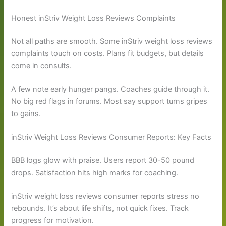
Honest inStriv Weight Loss Reviews Complaints
Not all paths are smooth. Some inStriv weight loss reviews
complaints touch on costs. Plans fit budgets, but details
come in consults.
A few note early hunger pangs. Coaches guide through it.
No big red flags in forums. Most say support turns gripes
to gains.
inStriv Weight Loss Reviews Consumer Reports: Key Facts
BBB logs glow with praise. Users report 30-50 pound
drops. Satisfaction hits high marks for coaching.
inStriv weight loss reviews consumer reports stress no
rebounds. It’s about life shifts, not quick fixes. Track
progress for motivation.