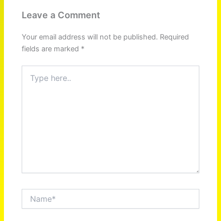
Leave a Comment
Your email address will not be published.
Required
fields are marked
*
Type
here..
Name*