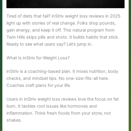
Tired of diets that fail? inStriv weight loss reviews in 2025
light up with stories of real change. Folks drop pounds,
gain energy, and keep it off. This natural program from
Twin Hills skips pills and shots. It builds habits that stick.
Ready to see what users say? Let’s jump in.
What Is inStriv for Weight Loss?
inStriv is a coaching-based plan. It mixes nutrition, body
checks, and mindset tips. No one-size-fits-all here.
Coaches craft plans for your life.
Users in inStriv weight loss reviews love the focus on fat
burn. It tackles root issues like hormones and
inflammation. Think fresh foods from your store, not
shakes.