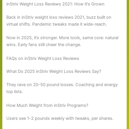
inStriv Weight Loss Reviews 2021: How It’s Grown
Back in inStriv weight loss reviews 2021, buzz built on
virtual shifts. Pandemic tweaks made it wide-reach.
Now in 2025, it’s stronger. More tools, same core: natural
wins. Early fans still cheer the change.
FAQs on inStriv Weight Loss Reviews
What Do 2025 inStriv Weight Loss Reviews Say?
They rave on 20-50 pound losses. Coaching and energy
top lists.
How Much Weight from inStriv Programs?
Users see 1-2 pounds weekly with tweaks, per shares.