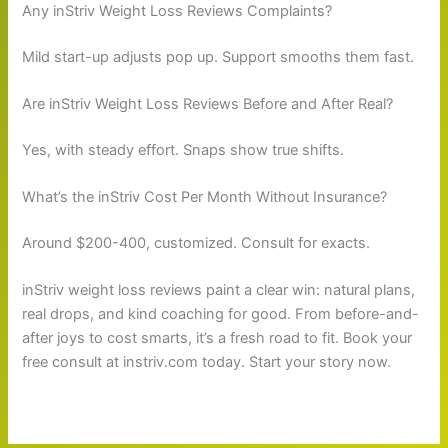
Any inStriv Weight Loss Reviews Complaints?
Mild start-up adjusts pop up. Support smooths them fast.
Are inStriv Weight Loss Reviews Before and After Real?
Yes, with steady effort. Snaps show true shifts.
What’s the inStriv Cost Per Month Without Insurance?
Around $200-400, customized. Consult for exacts.
inStriv weight loss reviews paint a clear win: natural plans,
real drops, and kind coaching for good. From before-and-
after joys to cost smarts, it’s a fresh road to fit. Book your
free consult at instriv.com today. Start your story now.