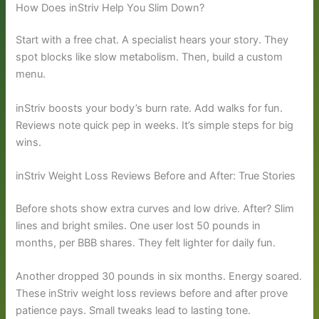
How Does inStriv Help You Slim Down?
Start with a free chat. A specialist hears your story. They
spot blocks like slow metabolism. Then, build a custom
menu.
inStriv boosts your body’s burn rate. Add walks for fun.
Reviews note quick pep in weeks. It’s simple steps for big
wins.
inStriv Weight Loss Reviews Before and After: True Stories
Before shots show extra curves and low drive. After? Slim
lines and bright smiles. One user lost 50 pounds in
months, per BBB shares. They felt lighter for daily fun.
Another dropped 30 pounds in six months. Energy soared.
These inStriv weight loss reviews before and after prove
patience pays. Small tweaks lead to lasting tone.