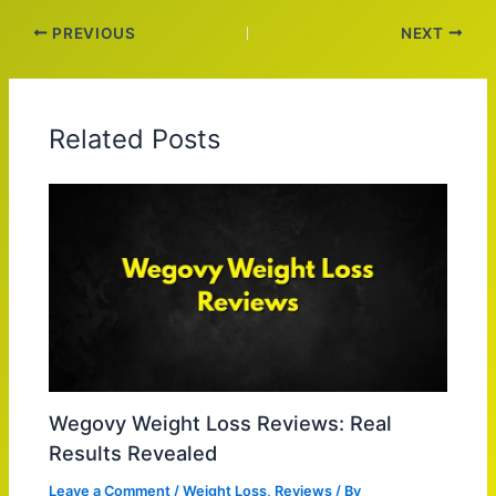
PREVIOUS
NEXT
Related Posts
Wegovy Weight Loss Reviews: Real
Results Revealed
Leave a Comment
/
Weight Loss
,
Reviews
/ By