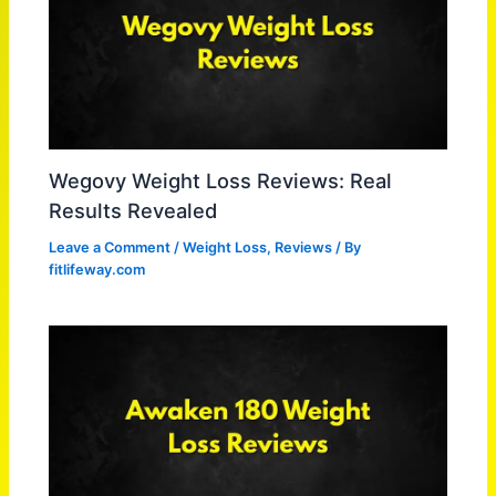
Wegovy Weight Loss Reviews: Real
Results Revealed
Leave a Comment
/
Weight Loss
,
Reviews
/ By
fitlifeway.com