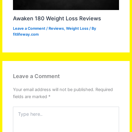
Awaken 180 Weight Loss Reviews
Leave a Comment
/
Reviews
,
Weight Loss
/ By
fitlifeway.com
Leave a Comment
Your email address will not be published.
Required
fields are marked
*
Type
here..