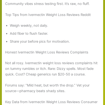
Community vibes stress testing first. It’s raw, no fluff.
Top Tips from Ivermectin Weight Loss Reviews Reddit
Weigh weekly, not daily.
Add fiber to flush faster.
Share your before pics for motivation.
Honest Ivermectin Weight Loss Reviews Complaints
Not all rosy. Ivermectin weight loss reviews complaints hit
on tummy rumbles or itch. Rare: Dizzy spells. Most fade
quick. Cost? Cheap generics run $20-50 a course.
Forums say: “Mild heat, but worth the drop.” Vet your
source—pharmacy beats shady sites.
Key Data from Ivermectin Weight Loss Reviews Consumer