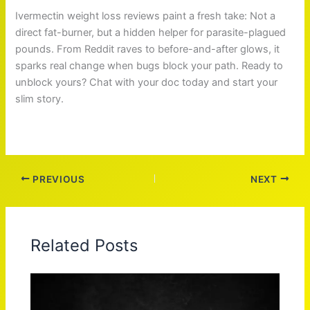
Ivermectin weight loss reviews paint a fresh take: Not a
direct fat-burner, but a hidden helper for parasite-plagued
pounds. From Reddit raves to before-and-after glows, it
sparks real change when bugs block your path. Ready to
unblock yours? Chat with your doc today and start your
slim story.
PREVIOUS
NEXT
Related Posts