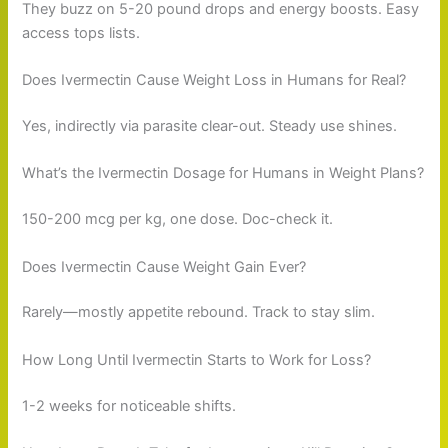
They buzz on 5-20 pound drops and energy boosts. Easy
access tops lists.
Does Ivermectin Cause Weight Loss in Humans for Real?
Yes, indirectly via parasite clear-out. Steady use shines.
What’s the Ivermectin Dosage for Humans in Weight Plans?
150-200 mcg per kg, one dose. Doc-check it.
Does Ivermectin Cause Weight Gain Ever?
Rarely—mostly appetite rebound. Track to stay slim.
How Long Until Ivermectin Starts to Work for Loss?
1-2 weeks for noticeable shifts.