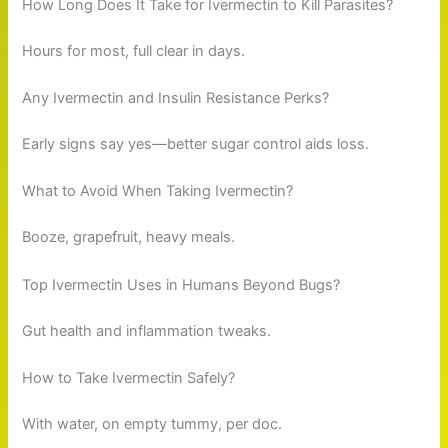
How Long Does It Take for Ivermectin to Kill Parasites?
Hours for most, full clear in days.
Any Ivermectin and Insulin Resistance Perks?
Early signs say yes—better sugar control aids loss.
What to Avoid When Taking Ivermectin?
Booze, grapefruit, heavy meals.
Top Ivermectin Uses in Humans Beyond Bugs?
Gut health and inflammation tweaks.
How to Take Ivermectin Safely?
With water, on empty tummy, per doc.