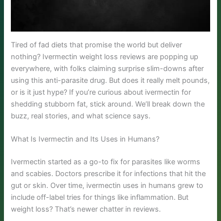
Tired of fad diets that promise the world but deliver
nothing? Ivermectin weight loss reviews are popping up
everywhere, with folks claiming surprise slim-downs after
using this anti-parasite drug. But does it really melt pounds,
or is it just hype? If you’re curious about ivermectin for
shedding stubborn fat, stick around. We’ll break down the
buzz, real stories, and what science says.
What Is Ivermectin and Its Uses in Humans?
Ivermectin started as a go-to fix for parasites like worms
and scabies. Doctors prescribe it for infections that hit the
gut or skin. Over time, ivermectin uses in humans grew to
include off-label tries for things like inflammation. But
weight loss? That’s newer chatter in reviews.