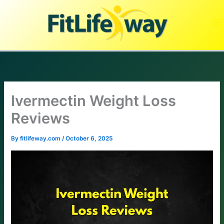
Skip
to
content
Ivermectin Weight Loss
Reviews
By
fitlifeway.com
/
October 6, 2025