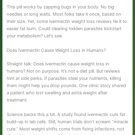
This pill works by zapping bugs in your body. No big
needles or long waits. Most folks take it once, based on
their size. Yet, some ivermectin weight loss reviews tie it to
easier fat burn. Could clearing hidden parasites kickstart
your metabolism? Let’s see.
Does Ivermectin Cause Weight Loss in Humans?
Straight talk: Does ivermectin cause weight loss in
humans? Not on purpose. It’s not a diet pill. But reviews
hint at side perks. If parasites steal your nutrients, killing
them might help you drop pounds. One clinic story shared
a patient who lost swelling and extra weight after
treatment.
Science backs this a bit. A study found ivermectin cuts fat
build-up in lab cells. Still, human trials don’t scream “miracle
cure.” Most weight shifts come from fixing infections, not