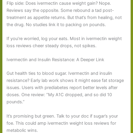
Flip side: Does ivermectin cause weight gain? Nope.
Reviews say the opposite. Some rebound a tad post-
treatment as appetite returns. But that’s from healing, not
the drug. No studies link it to packing on pounds.
If you’re worried, log your eats. Most in ivermectin weight
loss reviews cheer steady drops, not spikes.
Ivermectin and Insulin Resistance: A Deeper Link
Gut health ties to blood sugar. Ivermectin and insulin
resistance? Early lab work shows it might ease fat storage
issues. Users with prediabetes report better levels after
doses. One review: “My A1C dropped, and so did 10
pounds.”
It’s promising but green. Talk to your doc if sugar’s your
foe. This could amp ivermectin weight loss reviews for
metabolic wins.