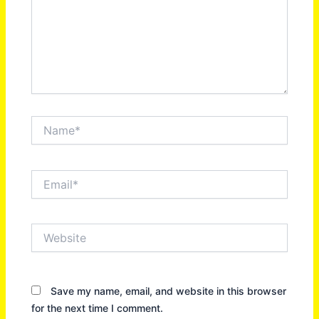
Name*
Email*
Website
Save my name, email, and website in this browser
for the next time I comment.