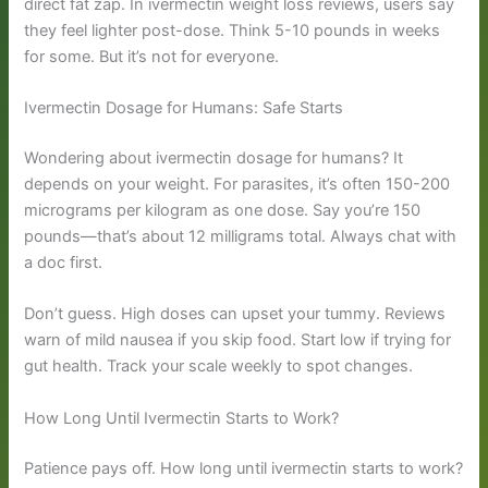
direct fat zap. In ivermectin weight loss reviews, users say
they feel lighter post-dose. Think 5-10 pounds in weeks
for some. But it’s not for everyone.
Ivermectin Dosage for Humans: Safe Starts
Wondering about ivermectin dosage for humans? It
depends on your weight. For parasites, it’s often 150-200
micrograms per kilogram as one dose. Say you’re 150
pounds—that’s about 12 milligrams total. Always chat with
a doc first.
Don’t guess. High doses can upset your tummy. Reviews
warn of mild nausea if you skip food. Start low if trying for
gut health. Track your scale weekly to spot changes.
How Long Until Ivermectin Starts to Work?
Patience pays off. How long until ivermectin starts to work?