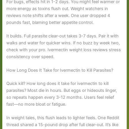
For bugs, effects hit in 1-2 days. You might feel warmer or
more energy as toxins flush out. Weight watchers in
reviews note shifts after a week. One user dropped 4
pounds fast, blaming better appetite control.
It builds. Full parasite clear-out takes 3-7 days. Pair it with
walks and water for quicker wins. If no buzz by week two,
check with your pro. Ivermectin weight loss reviews stress
consistency over speed.
How Long Does It Take for Ivermectin to Kill Parasites?
Quick kill? How long does it take for ivermectin to kill
parasites? Most die in hours. But eggs or hideouts linger,
so repeats happen every 3-12 months. Users feel relief
fast—no more bloat or fatigue.
In weight tales, this flush leads to lighter feels. One Reddit
thread shared a 15-pound drop after full clear-out. It’s like