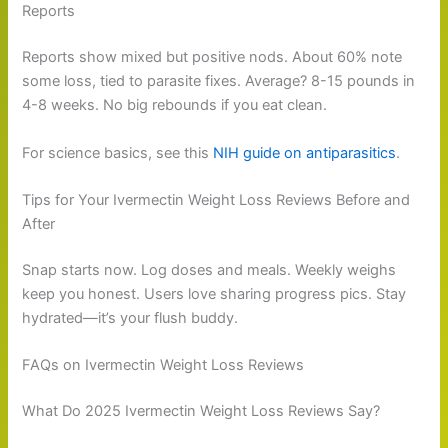
Reports
Reports show mixed but positive nods. About 60% note
some loss, tied to parasite fixes. Average? 8-15 pounds in
4-8 weeks. No big rebounds if you eat clean.
For science basics, see this
NIH guide on antiparasitics
.
Tips for Your Ivermectin Weight Loss Reviews Before and
After
Snap starts now. Log doses and meals. Weekly weighs
keep you honest. Users love sharing progress pics. Stay
hydrated—it’s your flush buddy.
FAQs on Ivermectin Weight Loss Reviews
What Do 2025 Ivermectin Weight Loss Reviews Say?