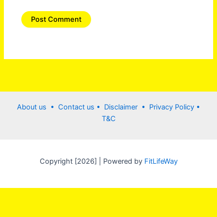
About us •
Contact us
• Disclaimer •
Privacy Policy
•
T&C
Copyright [2026] | Powered by
FitLifeWay