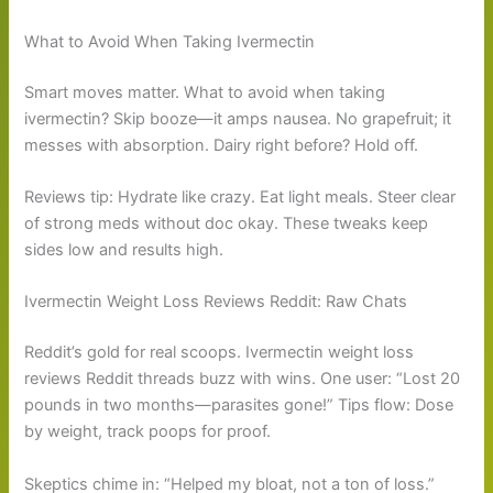
What to Avoid When Taking Ivermectin
Smart moves matter. What to avoid when taking
ivermectin? Skip booze—it amps nausea. No grapefruit; it
messes with absorption. Dairy right before? Hold off.
Reviews tip: Hydrate like crazy. Eat light meals. Steer clear
of strong meds without doc okay. These tweaks keep
sides low and results high.
Ivermectin Weight Loss Reviews Reddit: Raw Chats
Reddit’s gold for real scoops. Ivermectin weight loss
reviews Reddit threads buzz with wins. One user: “Lost 20
pounds in two months—parasites gone!” Tips flow: Dose
by weight, track poops for proof.
Skeptics chime in: “Helped my bloat, not a ton of loss.”