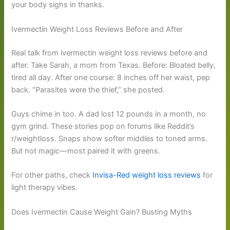
your body sighs in thanks.
Ivermectin Weight Loss Reviews Before and After
Real talk from ivermectin weight loss reviews before and
after. Take Sarah, a mom from Texas. Before: Bloated belly,
tired all day. After one course: 8 inches off her waist, pep
back. “Parasites were the thief,” she posted.
Guys chime in too. A dad lost 12 pounds in a month, no
gym grind. These stories pop on forums like Reddit’s
r/weightloss. Snaps show softer middles to toned arms.
But not magic—most paired it with greens.
For other paths, check
Invisa-Red weight loss reviews
for
light therapy vibes.
Does Ivermectin Cause Weight Gain? Busting Myths