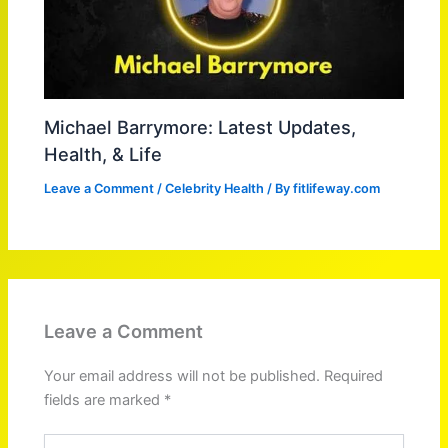
Michael Barrymore: Latest Updates,
Health, & Life
Leave a Comment
/
Celebrity Health
/ By
fitlifeway.com
Leave a Comment
Your email address will not be published.
Required
fields are marked
*
Type