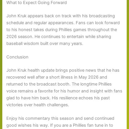
What to Expect Going Forward
John Kruk appears back on track with his broadcasting
schedule and regular appearances. Fans can look forward
to his honest takes during Phillies games throughout the
2026 season. He continues to entertain while sharing
baseball wisdom built over many years.
Conclusion
John Kruk health update brings positive news that he has
recovered well after a short illness in May 2026 and
returned to the broadcast booth. The longtime Phillies
voice remains a favorite for his humor and insight with fans
glad to have him back. His resilience echoes his past
victories over health challenges.
Enjoy his commentary this season and send continued
good wishes his way. If you are a Phillies fan tune in to