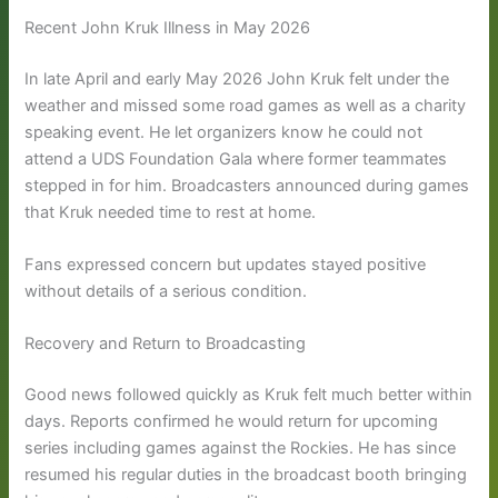
Recent John Kruk Illness in May 2026
In late April and early May 2026 John Kruk felt under the
weather and missed some road games as well as a charity
speaking event. He let organizers know he could not
attend a UDS Foundation Gala where former teammates
stepped in for him. Broadcasters announced during games
that Kruk needed time to rest at home.
Fans expressed concern but updates stayed positive
without details of a serious condition.
Recovery and Return to Broadcasting
Good news followed quickly as Kruk felt much better within
days. Reports confirmed he would return for upcoming
series including games against the Rockies. He has since
resumed his regular duties in the broadcast booth bringing