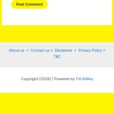
About us •
Contact us
• Disclaimer •
Privacy Policy
•
T&C
Copyright [2026] | Powered by
FitLifeWay