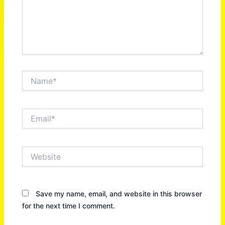
Name*
Email*
Website
Save my name, email, and website in this browser
for the next time I comment.