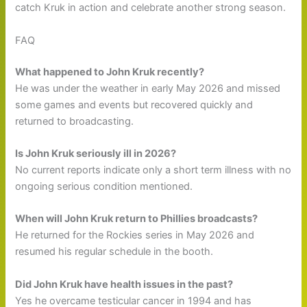
catch Kruk in action and celebrate another strong season.
FAQ
What happened to John Kruk recently?
He was under the weather in early May 2026 and missed
some games and events but recovered quickly and
returned to broadcasting.
Is John Kruk seriously ill in 2026?
No current reports indicate only a short term illness with no
ongoing serious condition mentioned.
When will John Kruk return to Phillies broadcasts?
He returned for the Rockies series in May 2026 and
resumed his regular schedule in the booth.
Did John Kruk have health issues in the past?
Yes he overcame testicular cancer in 1994 and has