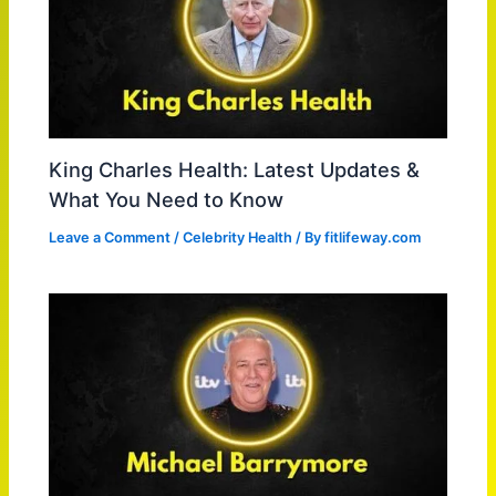
King Charles Health: Latest Updates &
What You Need to Know
Leave a Comment
/
Celebrity Health
/ By
fitlifeway.com