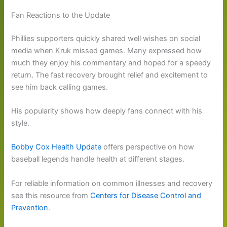
Fan Reactions to the Update
Phillies supporters quickly shared well wishes on social
media when Kruk missed games. Many expressed how
much they enjoy his commentary and hoped for a speedy
return. The fast recovery brought relief and excitement to
see him back calling games.
His popularity shows how deeply fans connect with his
style.
Bobby Cox Health Update
offers perspective on how
baseball legends handle health at different stages.
For reliable information on common illnesses and recovery
see this resource from
Centers for Disease Control and
Prevention
.