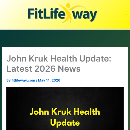
Skip
to
content
John Kruk Health Update:
Latest 2026 News
By
fitlifeway.com
/
May 11, 2026