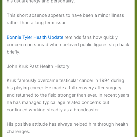
his usual energy and personality.
This short absence appears to have been a minor illness
rather than a long term issue.
Bonnie Tyler Health Update
reminds fans how quickly
concern can spread when beloved public figures step back
briefly.
John Kruk Past Health History
Kruk famously overcame testicular cancer in 1994 during
his playing career. He made a full recovery after surgery
and returned to the field stronger than ever. In recent years
he has managed typical age related concerns but
continued working steadily as a broadcaster.
His positive attitude has always helped him through health
challenges.