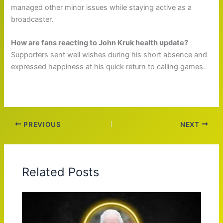
managed other minor issues while staying active as a
broadcaster.
How are fans reacting to John Kruk health update?
Supporters sent well wishes during his short absence and
expressed happiness at his quick return to calling games.
PREVIOUS
NEXT
Related Posts