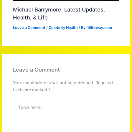
Michael Barrymore: Latest Updates,
Health, & Life
Leave a Comment
/
Celebrity Health
/ By
fitlifeway.com
Leave a Comment
Your email address will not be published.
Required
fields are marked
*
Type
here..