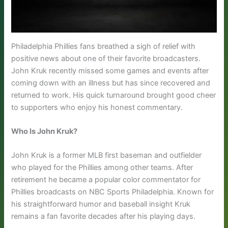
Philadelphia Phillies fans breathed a sigh of relief with
positive news about one of their favorite broadcasters.
John Kruk recently missed some games and events after
coming down with an illness but has since recovered and
returned to work. His quick turnaround brought good cheer
to supporters who enjoy his honest commentary.
Who Is John Kruk?
John Kruk is a former MLB first baseman and outfielder
who played for the Phillies among other teams. After
retirement he became a popular color commentator for
Phillies broadcasts on NBC Sports Philadelphia. Known for
his straightforward humor and baseball insight Kruk
remains a fan favorite decades after his playing days.