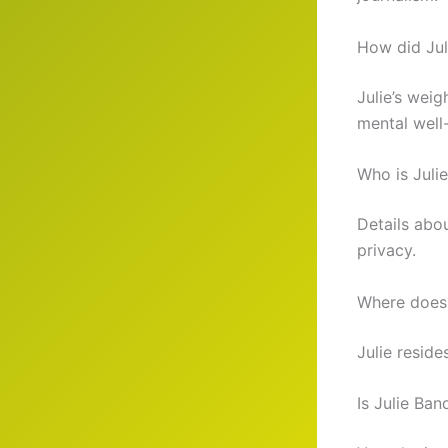
How did Jul
Julie’s weig
mental well
Who is Julie
Details abou
privacy.
Where does 
Julie reside
Is Julie Ba