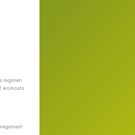
ss regimen
nt workouts
management