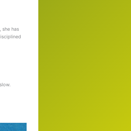
, she has
isciplined
slow.