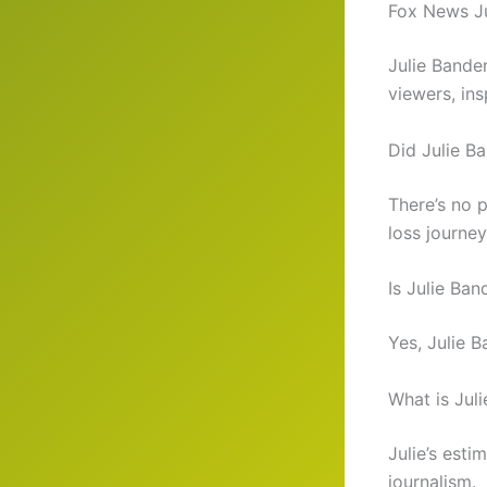
Fox News Ju
Julie Bande
viewers, ins
Did Julie B
There’s no 
loss journey
Is Julie Ban
Yes, Julie B
What is Jul
Julie’s esti
journalism.