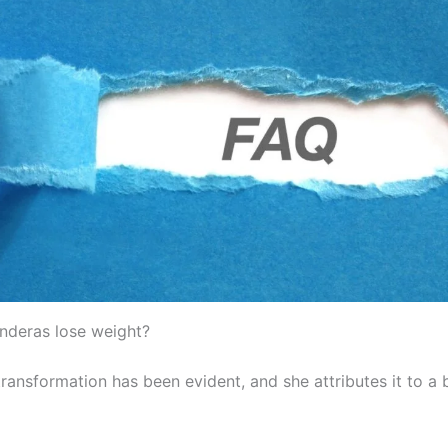
anderas lose weight?
 transformation has been evident, and she attributes it to a