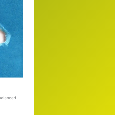
 balanced