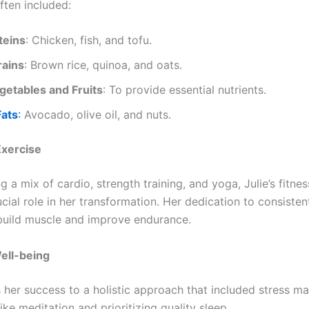
ften included:
teins
: Chicken, fish, and tofu.
ains
: Brown rice, quinoa, and oats.
getables and Fruits
: To provide essential nutrients.
Fats
:
Avocado, olive oil, and nuts.
Exercise
g a mix of cardio, strength training, and yoga, Julie’s fitne
cial role in her transformation. Her dedication to consiste
build muscle and improve endurance.
ell-being
ts her success to a holistic approach that included stress 
ike meditation and prioritizing quality sleep.