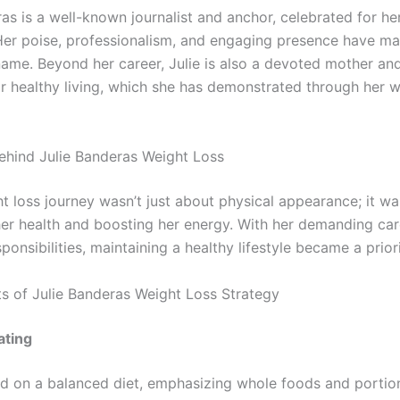
ras is a well-known journalist and anchor, celebrated for h
er poise, professionalism, and engaging presence have ma
ame. Beyond her career, Julie is also a devoted mother an
r healthy living, which she has demonstrated through her w
ehind Julie Banderas Weight Loss
ht loss journey wasn’t just about physical appearance; it w
her health and boosting her energy. With her demanding ca
ponsibilities, maintaining a healthy lifestyle became a priori
s of Julie Banderas Weight Loss Strategy
ating
ed on a balanced diet, emphasizing whole foods and portion