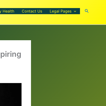
Search
y Health
Contact Us
Legal Pages
piring