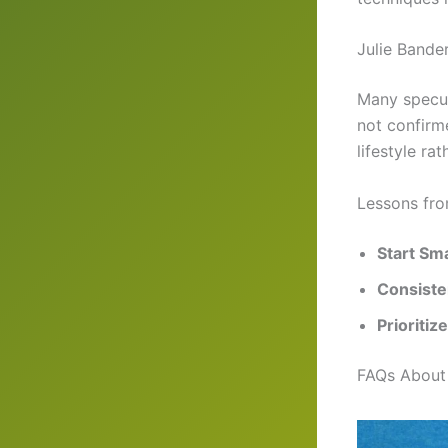
Julie Bande
Many specul
not confirme
lifestyle ra
Lessons fro
Start Sma
Consiste
Prioritiz
FAQs About 