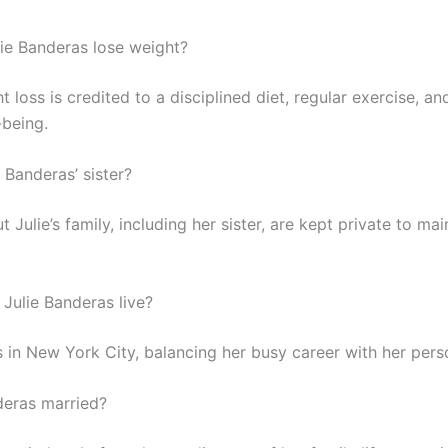
ie Banderas lose weight?
ht loss is credited to a disciplined diet, regular exercise, a
-being.
 Banderas’ sister?
t Julie’s family, including her sister, are kept private to mai
Julie Banderas live?
s in New York City, balancing her busy career with her perso
nderas married?