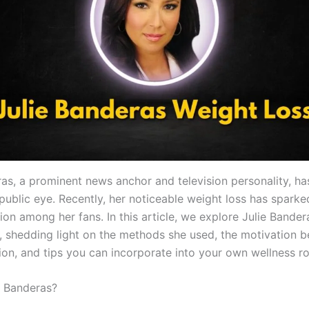
ras, a prominent news anchor and television personality, h
public eye. Recently, her noticeable weight loss has sparke
ion among her fans. In this article, we explore Julie Bande
y, shedding light on the methods she used, the motivation b
ion, and tips you can incorporate into your own wellness ro
e Banderas?