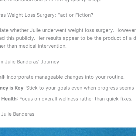
ras Weight Loss Surgery: Fact or Fiction?
ate whether Julie underwent weight loss surgery. However
d this publicly. Her results appear to be the product of a d
ther than medical intervention.
m Julie Banderas’ Journey
ll
: Incorporate manageable changes into your routine.
ncy is Key
: Stick to your goals even when progress seems 
e Health
: Focus on overall wellness rather than quick fixes.
Julie Banderas