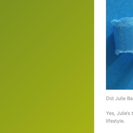
Did Julie B
Yes, Julie’s
lifestyle.