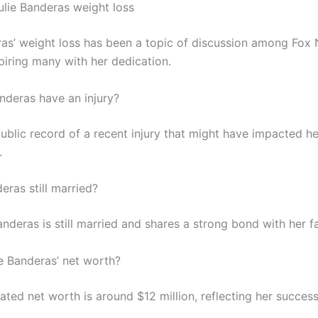
lie Banderas weight loss
ras’ weight loss has been a topic of discussion among Fox
piring many with her dedication.
anderas have an injury?
public record of a recent injury that might have impacted h
.
deras still married?
anderas is still married and shares a strong bond with her f
ie Banderas’ net worth?
mated net worth is around $12 million, reflecting her success