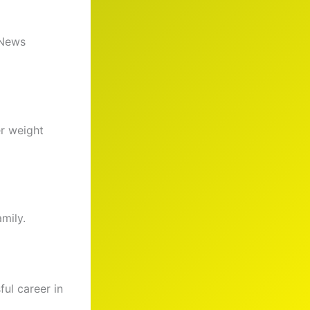
 News
er weight
amily.
ful career in