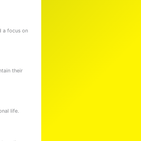
nd a focus on
ntain their
nal life.