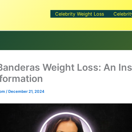
Celebrity Weight Loss
Celebrit
 Banderas Weight Loss: An Ins
formation
.com
/
December 21, 2024