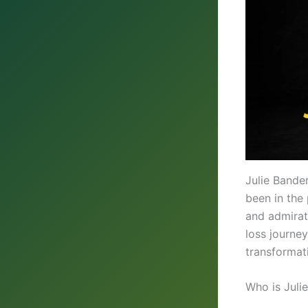
Julie Bande
been in the 
and admirat
loss journe
transformat
Who is Juli