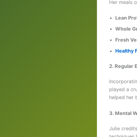
Her meals o
Lean Pro
Whole Gr
Fresh Ve
Healthy 
2. Regular 
Incorporatin
played a cru
helped her 
3. Mental W
Julie credi
techniques l