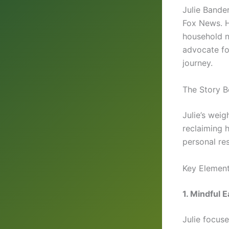
Julie Bande
Fox News. H
household n
advocate fo
journey.
The Story B
Julie’s weig
reclaiming 
personal res
Key Element
1. Mindful E
Julie focus