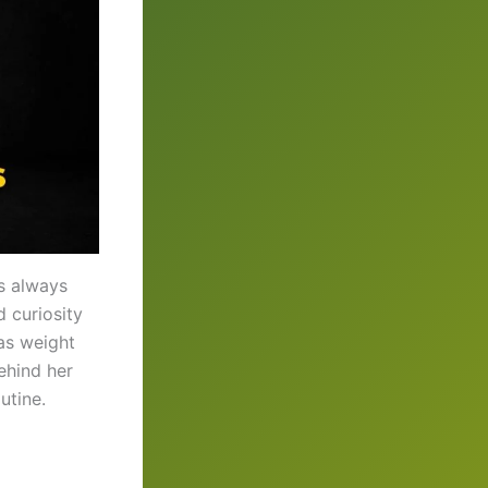
as always
d curiosity
ras weight
ehind her
utine.