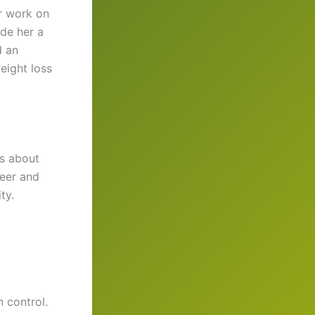
er work on
de her a
d an
eight loss
as about
reer and
ty.
 control.