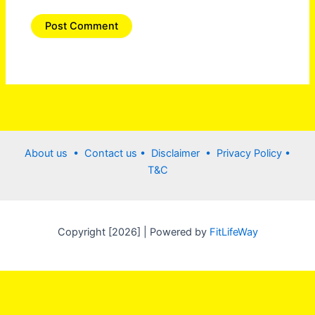
About us •
Contact us
• Disclaimer •
Privacy Policy
•
T&C
Copyright [2026] | Powered by
FitLifeWay