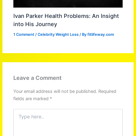
Ivan Parker Health Problems: An Insight
into His Journey
1 Comment
/
Celebrity Weight Loss
/ By
fitlifeway.com
Leave a Comment
Your email address will not be published.
Required
fields are marked
*
Type
here..