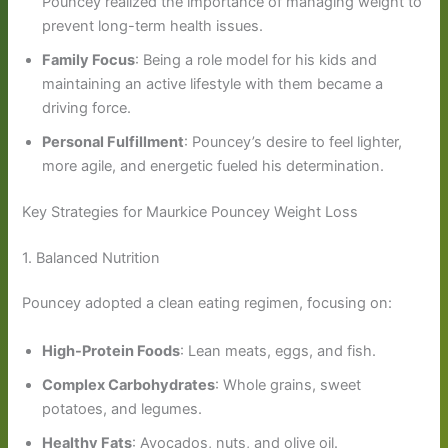
Pouncey realized the importance of managing weight to
prevent long-term health issues.
Family Focus
: Being a role model for his kids and
maintaining an active lifestyle with them became a
driving force.
Personal Fulfillment
: Pouncey’s desire to feel lighter,
more agile, and energetic fueled his determination.
Key Strategies for Maurkice Pouncey Weight Loss
1. Balanced Nutrition
Pouncey adopted a clean eating regimen, focusing on:
High-Protein Foods
: Lean meats, eggs, and fish.
Complex Carbohydrates
: Whole grains, sweet
potatoes, and legumes.
Healthy Fats
: Avocados, nuts, and olive oil.