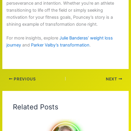
perseverance and intention. Whether you’re an athlete
transitioning to life off the field or simply seeking
motivation for your fitness goals, Pouncey’s story is a
shining example of transformation done right.
For more insights, explore
Julie Banderas’ weight loss
journey
and
Parker Valby’s transformation
.
PREVIOUS
NEXT
Related Posts