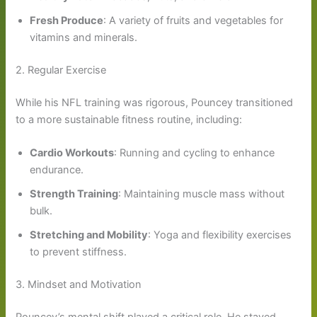
Fresh Produce
: A variety of fruits and vegetables for
vitamins and minerals.
2. Regular Exercise
While his NFL training was rigorous, Pouncey transitioned
to a more sustainable fitness routine, including:
Cardio Workouts
: Running and cycling to enhance
endurance.
Strength Training
: Maintaining muscle mass without
bulk.
Stretching and Mobility
: Yoga and flexibility exercises
to prevent stiffness.
3. Mindset and Motivation
Pouncey’s mental shift played a critical role. He stayed