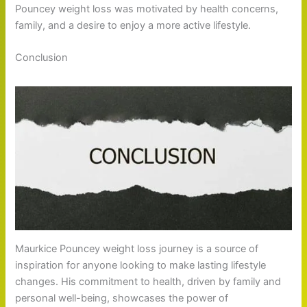
Pouncey weight loss was motivated by health concerns,
family, and a desire to enjoy a more active lifestyle.
Conclusion
Maurkice Pouncey weight loss journey is a source of
inspiration for anyone looking to make lasting lifestyle
changes. His commitment to health, driven by family and
personal well-being, showcases the power of