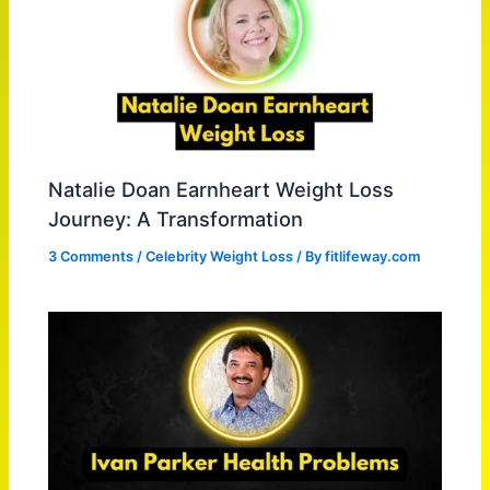
Natalie Doan Earnheart Weight Loss
Journey: A Transformation
3 Comments
/
Celebrity Weight Loss
/ By
fitlifeway.com