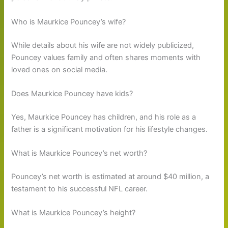
Who is Maurkice Pouncey’s wife?
While details about his wife are not widely publicized,
Pouncey values family and often shares moments with
loved ones on social media.
Does Maurkice Pouncey have kids?
Yes, Maurkice Pouncey has children, and his role as a
father is a significant motivation for his lifestyle changes.
What is Maurkice Pouncey’s net worth?
Pouncey’s net worth is estimated at around $40 million, a
testament to his successful NFL career.
What is Maurkice Pouncey’s height?