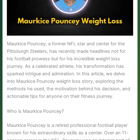
Maurkice Pouncey, a former NFL star and center for the
Pittsburgh Steelers, has recently made headlines not for
his football prowess but for his incredible weight loss
journey. As a celebrated athlete, his transformation has
sparked intrigue and admiration. In this article, we delve
into Maurkice Pouncey weight loss story, exploring the
methods he used, the motivation behind his decision, and
actionable tips for anyone on their fitness journey.
Who is Maurkice Pouncey?
Maurkice Pouncey is a retired professional football player
known for his extraordinary skills as a center. Over an 11-