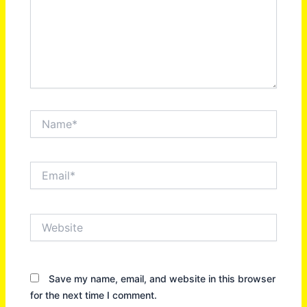
Name*
Email*
Website
Save my name, email, and website in this browser
for the next time I comment.