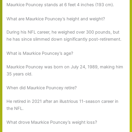
Maurkice Pouncey stands at 6 feet 4 inches (193 cm).
What are Maurkice Pouncey’s height and weight?
During his NFL career, he weighed over 300 pounds, but
he has since slimmed down significantly post-retirement.
What is Maurkice Pouncey’s age?
Maurkice Pouncey was born on July 24, 1989, making him
35 years old.
When did Maurkice Pouncey retire?
He retired in 2021 after an illustrious 11-season career in
the NFL.
What drove Maurkice Pouncey’s weight loss?