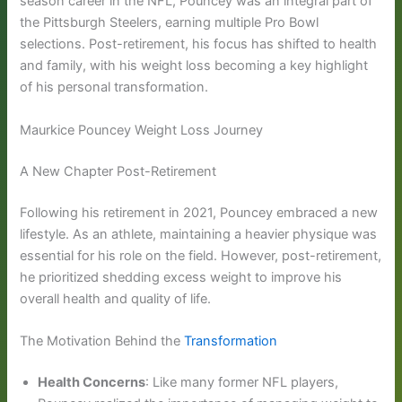
season career in the NFL, Pouncey was an integral part of
the Pittsburgh Steelers, earning multiple Pro Bowl
selections. Post-retirement, his focus has shifted to health
and family, with his weight loss becoming a key highlight
of his personal transformation.
Maurkice Pouncey Weight Loss Journey
A New Chapter Post-Retirement
Following his retirement in 2021, Pouncey embraced a new
lifestyle. As an athlete, maintaining a heavier physique was
essential for his role on the field. However, post-retirement,
he prioritized shedding excess weight to improve his
overall health and quality of life.
The Motivation Behind the
Transformation
Health Concerns
: Like many former NFL players,