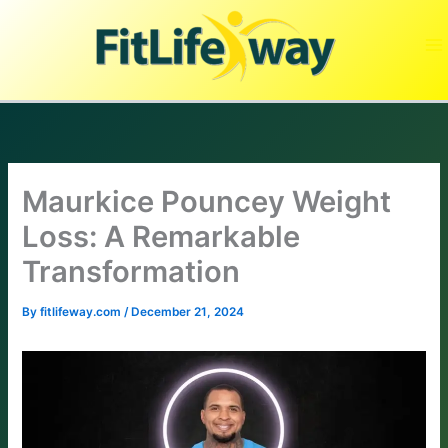
Skip
to
content
Maurkice Pouncey Weight
Loss: A Remarkable
Transformation
By
fitlifeway.com
/
December 21, 2024