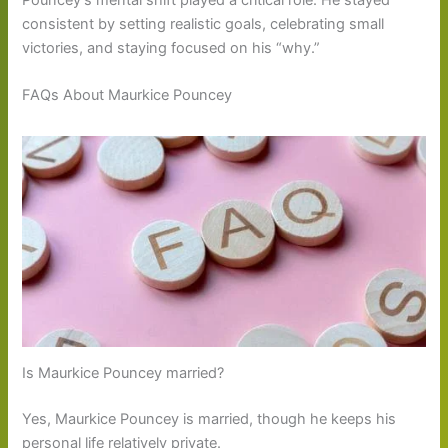
consistent by setting realistic goals, celebrating small
victories, and staying focused on his “why.”
FAQs About Maurkice Pouncey
Is Maurkice Pouncey married?
Yes, Maurkice Pouncey is married, though he keeps his
personal life relatively private.