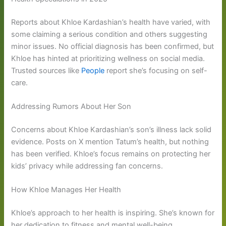
Reports about Khloe Kardashian’s health have varied, with
some claiming a serious condition and others suggesting
minor issues. No official diagnosis has been confirmed, but
Khloe has hinted at prioritizing wellness on social media.
Trusted sources like
People
report she’s focusing on self-
care.
Addressing Rumors About Her Son
Concerns about Khloe Kardashian’s son’s illness lack solid
evidence. Posts on X mention Tatum’s health, but nothing
has been verified. Khloe’s focus remains on protecting her
kids’ privacy while addressing fan concerns.
How Khloe Manages Her Health
Khloe’s approach to her health is inspiring. She’s known for
her dedication to fitness and mental well-being.