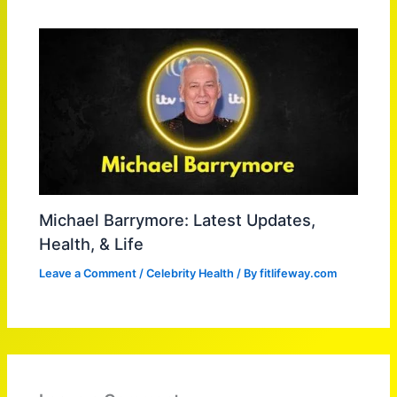
Michael Barrymore: Latest Updates,
Health, & Life
Leave a Comment
/
Celebrity Health
/ By
fitlifeway.com