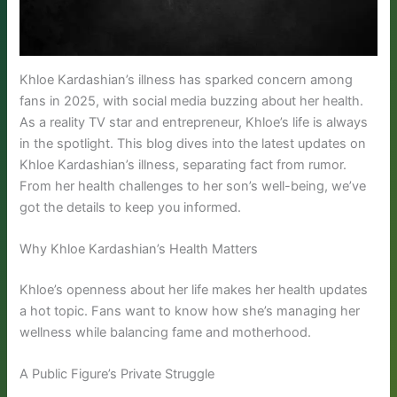
Khloe Kardashian’s illness has sparked concern among
fans in 2025, with social media buzzing about her health.
As a reality TV star and entrepreneur, Khloe’s life is always
in the spotlight. This blog dives into the latest updates on
Khloe Kardashian’s illness, separating fact from rumor.
From her health challenges to her son’s well-being, we’ve
got the details to keep you informed.
Why Khloe Kardashian’s Health Matters
Khloe’s openness about her life makes her health updates
a hot topic. Fans want to know how she’s managing her
wellness while balancing fame and motherhood.
A Public Figure’s Private Struggle