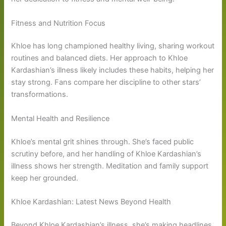
Fitness and Nutrition Focus
Khloe has long championed healthy living, sharing workout
routines and balanced diets. Her approach to Khloe
Kardashian’s illness likely includes these habits, helping her
stay strong. Fans compare her discipline to other stars’
transformations.
Mental Health and Resilience
Khloe’s mental grit shines through. She’s faced public
scrutiny before, and her handling of Khloe Kardashian’s
illness shows her strength. Meditation and family support
keep her grounded.
Khloe Kardashian: Latest News Beyond Health
Beyond Khloe Kardashian’s illness, she’s making headlines