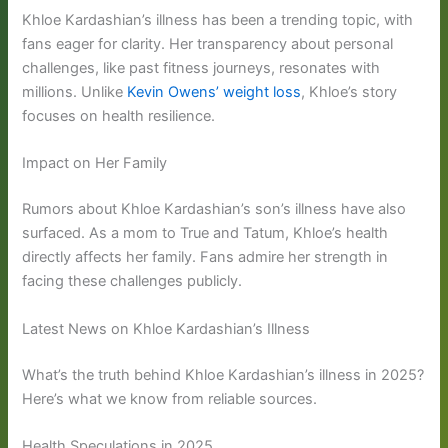
Khloe Kardashian’s illness has been a trending topic, with
fans eager for clarity. Her transparency about personal
challenges, like past fitness journeys, resonates with
millions. Unlike
Kevin Owens’ weight loss
, Khloe’s story
focuses on health resilience.
Impact on Her Family
Rumors about Khloe Kardashian’s son’s illness have also
surfaced. As a mom to True and Tatum, Khloe’s health
directly affects her family. Fans admire her strength in
facing these challenges publicly.
Latest News on Khloe Kardashian’s Illness
What’s the truth behind Khloe Kardashian’s illness in 2025?
Here’s what we know from reliable sources.
Health Speculations in 2025