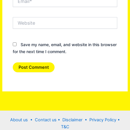
Website
Save my name, email, and website in this browser
for the next time I comment.
About us •
Contact us
• Disclaimer •
Privacy Policy
•
T&C