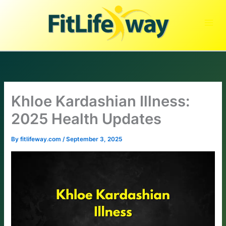
Skip
to
content
Khloe Kardashian Illness:
2025 Health Updates
By
fitlifeway.com
/
September 3, 2025