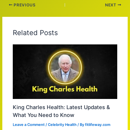
PREVIOUS
NEXT
Related Posts
King Charles Health: Latest Updates &
What You Need to Know
Leave a Comment
/
Celebrity Health
/ By
fitlifeway.com