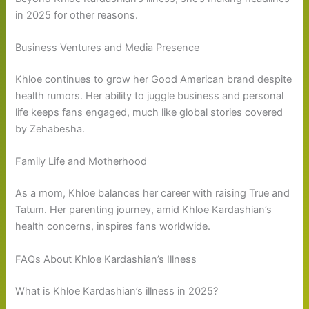
in 2025 for other reasons.
Business Ventures and Media Presence
Khloe continues to grow her Good American brand despite
health rumors. Her ability to juggle business and personal
life keeps fans engaged, much like global stories covered
by Zehabesha.
Family Life and Motherhood
As a mom, Khloe balances her career with raising True and
Tatum. Her parenting journey, amid Khloe Kardashian’s
health concerns, inspires fans worldwide.
FAQs About Khloe Kardashian’s Illness
What is Khloe Kardashian’s illness in 2025?