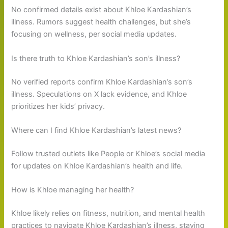
No confirmed details exist about Khloe Kardashian’s
illness. Rumors suggest health challenges, but she’s
focusing on wellness, per social media updates.
Is there truth to Khloe Kardashian’s son’s illness?
No verified reports confirm Khloe Kardashian’s son’s
illness. Speculations on X lack evidence, and Khloe
prioritizes her kids’ privacy.
Where can I find Khloe Kardashian’s latest news?
Follow trusted outlets like People or Khloe’s social media
for updates on Khloe Kardashian’s health and life.
How is Khloe managing her health?
Khloe likely relies on fitness, nutrition, and mental health
practices to navigate Khloe Kardashian’s illness, staying