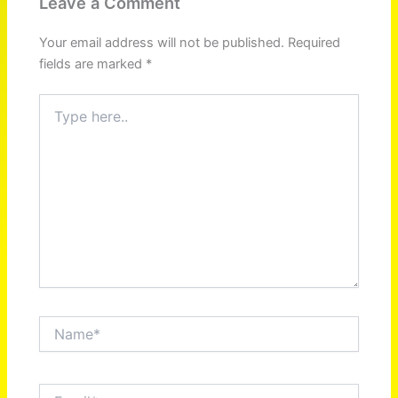
Leave a Comment
Your email address will not be published.
Required
fields are marked
*
Type
here..
Name*
Email*