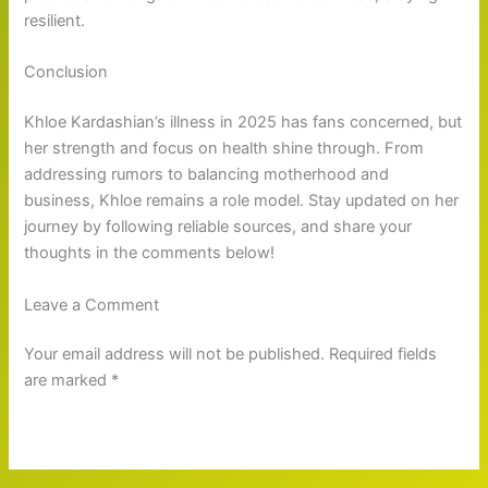
resilient.
Conclusion
Khloe Kardashian’s illness in 2025 has fans concerned, but
her strength and focus on health shine through. From
addressing rumors to balancing motherhood and
business, Khloe remains a role model. Stay updated on her
journey by following reliable sources, and share your
thoughts in the comments below!
Leave a Comment
Your email address will not be published. Required fields
are marked *