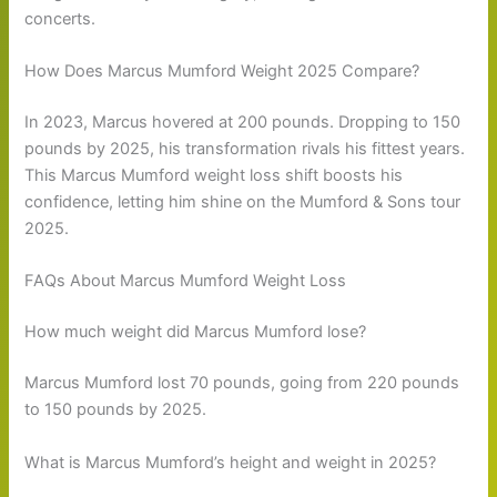
concerts.
How Does Marcus Mumford Weight 2025 Compare?
In 2023, Marcus hovered at 200 pounds. Dropping to 150
pounds by 2025, his transformation rivals his fittest years.
This Marcus Mumford weight loss shift boosts his
confidence, letting him shine on the Mumford & Sons tour
2025.
FAQs About Marcus Mumford Weight Loss
How much weight did Marcus Mumford lose?
Marcus Mumford lost 70 pounds, going from 220 pounds
to 150 pounds by 2025.
What is Marcus Mumford’s height and weight in 2025?