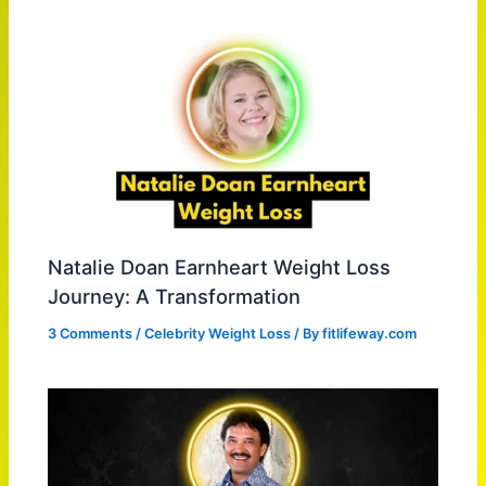
Natalie Doan Earnheart Weight Loss
Journey: A Transformation
3 Comments
/
Celebrity Weight Loss
/ By
fitlifeway.com