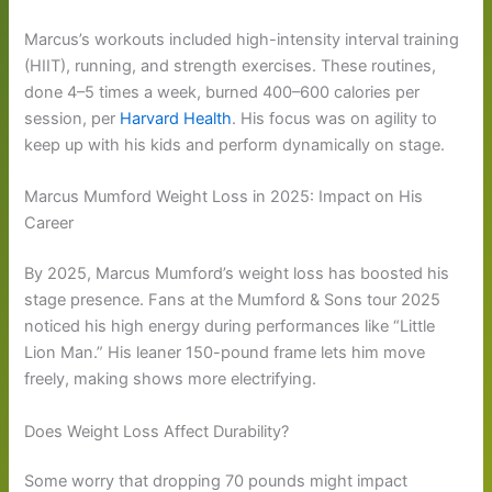
Marcus’s workouts included high-intensity interval training
(HIIT), running, and strength exercises. These routines,
done 4–5 times a week, burned 400–600 calories per
session, per
Harvard Health
. His focus was on agility to
keep up with his kids and perform dynamically on stage.
Marcus Mumford Weight Loss in 2025: Impact on His
Career
By 2025, Marcus Mumford’s weight loss has boosted his
stage presence. Fans at the Mumford & Sons tour 2025
noticed his high energy during performances like “Little
Lion Man.” His leaner 150-pound frame lets him move
freely, making shows more electrifying.
Does Weight Loss Affect Durability?
Some worry that dropping 70 pounds might impact