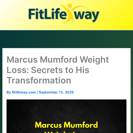
Skip
to
content
Marcus Mumford Weight
Loss: Secrets to His
Transformation
By
fitlifeway.com
/
September 13, 2025