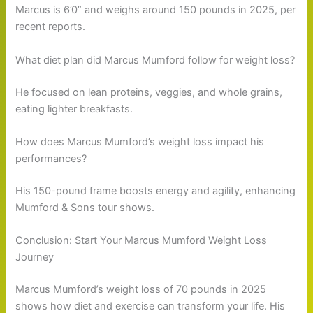
Marcus is 6’0” and weighs around 150 pounds in 2025, per
recent reports.
What diet plan did Marcus Mumford follow for weight loss?
He focused on lean proteins, veggies, and whole grains,
eating lighter breakfasts.
How does Marcus Mumford’s weight loss impact his
performances?
His 150-pound frame boosts energy and agility, enhancing
Mumford & Sons tour shows.
Conclusion: Start Your Marcus Mumford Weight Loss
Journey
Marcus Mumford’s weight loss of 70 pounds in 2025
shows how diet and exercise can transform your life. His