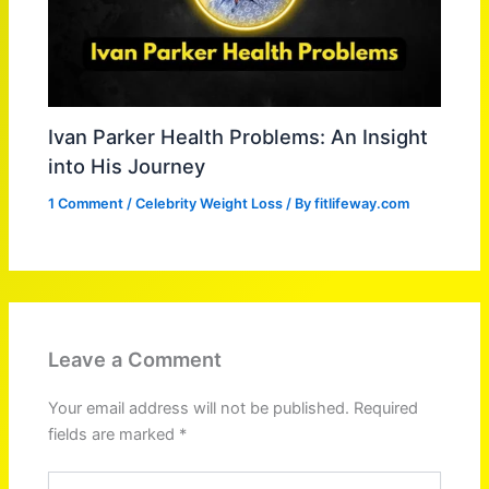
Ivan Parker Health Problems: An Insight
into His Journey
1 Comment
/
Celebrity Weight Loss
/ By
fitlifeway.com
Leave a Comment
Your email address will not be published.
Required
fields are marked
*
Type