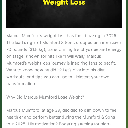
Marcus Mumford’s weight loss has fans buzzing in 2025.
The lead singer of Mumford & Sons dropped an impressive
70 pounds (31.8 kg), transforming his physique and energy
on stage. Known for hits like “I Will Wait,” Marcus
Mumford’s weight loss journey is inspiring fans to get fit.
Want to know how he did it? Let’s dive into his diet,
workouts, and tips you can use to kickstart your own
transformation.
Why Did Marcus Mumford Lose Weight?
Marcus Mumford, at age 38, decided to slim down to feel
healthier and perform better during the Mumford & Sons
tour 2025. His motivation? Boosting stamina for high-