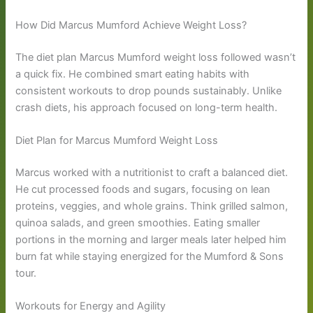
How Did Marcus Mumford Achieve Weight Loss?
The diet plan Marcus Mumford weight loss followed wasn’t
a quick fix. He combined smart eating habits with
consistent workouts to drop pounds sustainably. Unlike
crash diets, his approach focused on long-term health.
Diet Plan for Marcus Mumford Weight Loss
Marcus worked with a nutritionist to craft a balanced diet.
He cut processed foods and sugars, focusing on lean
proteins, veggies, and whole grains. Think grilled salmon,
quinoa salads, and green smoothies. Eating smaller
portions in the morning and larger meals later helped him
burn fat while staying energized for the Mumford & Sons
tour.
Workouts for Energy and Agility