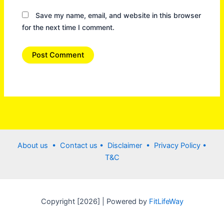
Save my name, email, and website in this browser
for the next time I comment.
About us •
Contact us
• Disclaimer •
Privacy Policy
•
T&C
Copyright [2026] | Powered by
FitLifeWay