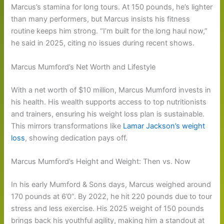
Marcus’s stamina for long tours. At 150 pounds, he’s lighter
than many performers, but Marcus insists his fitness
routine keeps him strong. “I’m built for the long haul now,”
he said in 2025, citing no issues during recent shows.
Marcus Mumford’s Net Worth and Lifestyle
With a net worth of $10 million, Marcus Mumford invests in
his health. His wealth supports access to top nutritionists
and trainers, ensuring his weight loss plan is sustainable.
This mirrors transformations like
Lamar Jackson’s weight
loss
, showing dedication pays off.
Marcus Mumford’s Height and Weight: Then vs. Now
In his early Mumford & Sons days, Marcus weighed around
170 pounds at 6’0”. By 2022, he hit 220 pounds due to tour
stress and less exercise. His 2025 weight of 150 pounds
brings back his youthful agility, making him a standout at