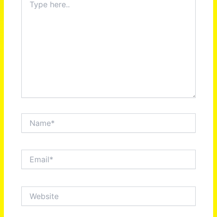
here..
Name*
Email*
Website