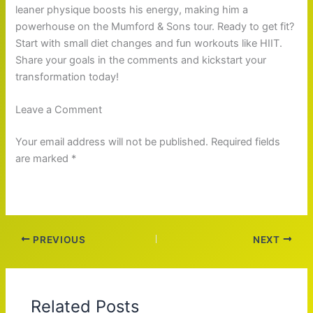
leaner physique boosts his energy, making him a
powerhouse on the Mumford & Sons tour. Ready to get fit?
Start with small diet changes and fun workouts like HIIT.
Share your goals in the comments and kickstart your
transformation today!
Leave a Comment
Your email address will not be published. Required fields
are marked *
PREVIOUS
NEXT
Related Posts