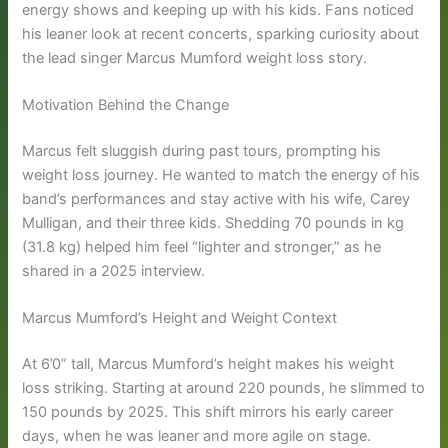
energy shows and keeping up with his kids. Fans noticed
his leaner look at recent concerts, sparking curiosity about
the lead singer Marcus Mumford weight loss story.
Motivation Behind the Change
Marcus felt sluggish during past tours, prompting his
weight loss journey. He wanted to match the energy of his
band’s performances and stay active with his wife, Carey
Mulligan, and their three kids. Shedding 70 pounds in kg
(31.8 kg) helped him feel “lighter and stronger,” as he
shared in a 2025 interview.
Marcus Mumford’s Height and Weight Context
At 6’0” tall, Marcus Mumford’s height makes his weight
loss striking. Starting at around 220 pounds, he slimmed to
150 pounds by 2025. This shift mirrors his early career
days, when he was leaner and more agile on stage.