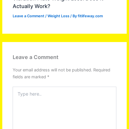
Actually Work?
Leave a Comment
/
Weight Loss
/ By
fitlifeway.com
Leave a Comment
Your email address will not be published.
Required
fields are marked
*
Type
here..