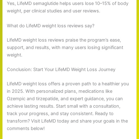
Yes, LifeMD semaglutide helps users lose 10–15% of body
weight, per clinical studies and user reviews.
What do LifeMD weight loss reviews say?
LifeMD weight loss reviews praise the program’s ease,
support, and results, with many users losing significant
weight.
Conclusion: Start Your LifeMD Weight Loss Journey
LifeMD weight loss offers a proven path to a healthier you
in 2025. With personalized plans, medications like
Ozempic and tirzepatide, and expert guidance, you can
achieve lasting results. Start small with a consultation,
track your progress, and stay consistent. Ready to
transform? Visit LifeMD today and share your goals in the
comments below!