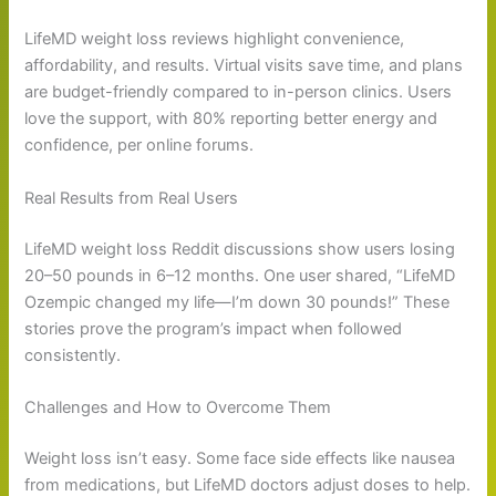
LifeMD weight loss reviews highlight convenience,
affordability, and results. Virtual visits save time, and plans
are budget-friendly compared to in-person clinics. Users
love the support, with 80% reporting better energy and
confidence, per online forums.
Real Results from Real Users
LifeMD weight loss Reddit discussions show users losing
20–50 pounds in 6–12 months. One user shared, “LifeMD
Ozempic changed my life—I’m down 30 pounds!” These
stories prove the program’s impact when followed
consistently.
Challenges and How to Overcome Them
Weight loss isn’t easy. Some face side effects like nausea
from medications, but LifeMD doctors adjust doses to help.