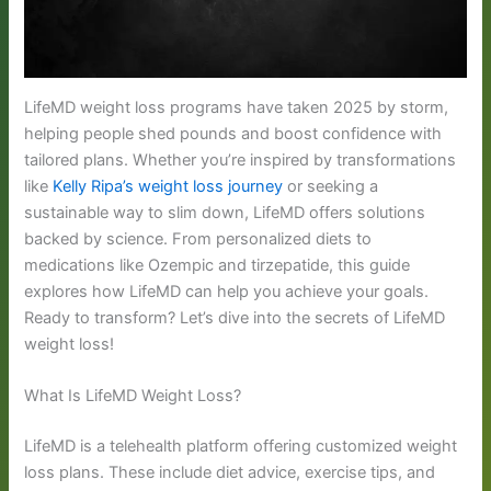
LifeMD weight loss programs have taken 2025 by storm,
helping people shed pounds and boost confidence with
tailored plans. Whether you’re inspired by transformations
like
Kelly Ripa’s weight loss journey
or seeking a
sustainable way to slim down, LifeMD offers solutions
backed by science. From personalized diets to
medications like Ozempic and tirzepatide, this guide
explores how LifeMD can help you achieve your goals.
Ready to transform? Let’s dive into the secrets of LifeMD
weight loss!
What Is LifeMD Weight Loss?
LifeMD is a telehealth platform offering customized weight
loss plans. These include diet advice, exercise tips, and