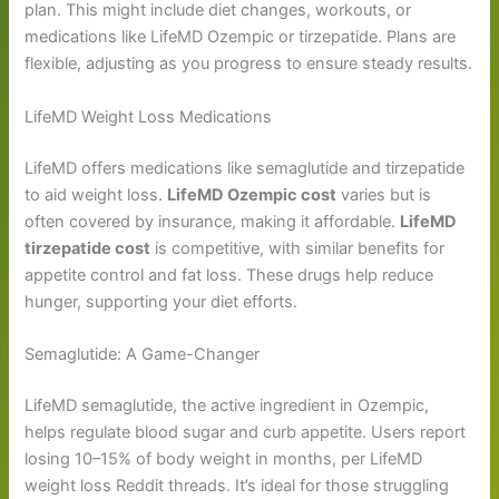
plan. This might include diet changes, workouts, or
medications like LifeMD Ozempic or tirzepatide. Plans are
flexible, adjusting as you progress to ensure steady results.
LifeMD Weight Loss Medications
LifeMD offers medications like semaglutide and tirzepatide
to aid weight loss.
LifeMD Ozempic cost
varies but is
often covered by insurance, making it affordable.
LifeMD
tirzepatide cost
is competitive, with similar benefits for
appetite control and fat loss. These drugs help reduce
hunger, supporting your diet efforts.
Semaglutide: A Game-Changer
LifeMD semaglutide, the active ingredient in Ozempic,
helps regulate blood sugar and curb appetite. Users report
losing 10–15% of body weight in months, per LifeMD
weight loss Reddit threads. It’s ideal for those struggling