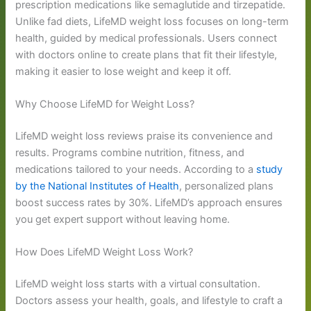
prescription medications like semaglutide and tirzepatide.
Unlike fad diets, LifeMD weight loss focuses on long-term
health, guided by medical professionals. Users connect
with doctors online to create plans that fit their lifestyle,
making it easier to lose weight and keep it off.
Why Choose LifeMD for Weight Loss?
LifeMD weight loss reviews praise its convenience and
results. Programs combine nutrition, fitness, and
medications tailored to your needs. According to a
study
by the National Institutes of Health
, personalized plans
boost success rates by 30%. LifeMD’s approach ensures
you get expert support without leaving home.
How Does LifeMD Weight Loss Work?
LifeMD weight loss starts with a virtual consultation.
Doctors assess your health, goals, and lifestyle to craft a