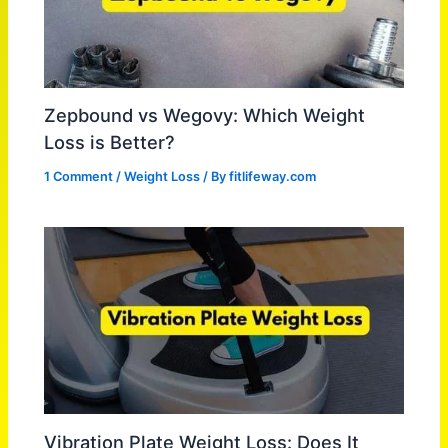
Zepbound vs Wegovy: Which Weight
Loss is Better?
1 Comment
/
Weight Loss
/ By
fitlifeway.com
Vibration Plate Weight Loss: Does It