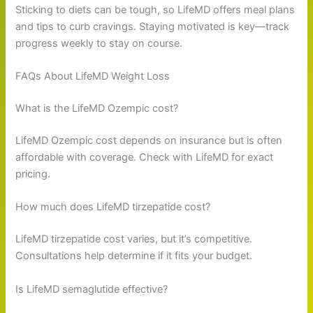
Sticking to diets can be tough, so LifeMD offers meal plans
and tips to curb cravings. Staying motivated is key—track
progress weekly to stay on course.
FAQs About LifeMD Weight Loss
What is the LifeMD Ozempic cost?
LifeMD Ozempic cost depends on insurance but is often
affordable with coverage. Check with LifeMD for exact
pricing.
How much does LifeMD tirzepatide cost?
LifeMD tirzepatide cost varies, but it’s competitive.
Consultations help determine if it fits your budget.
Is LifeMD semaglutide effective?