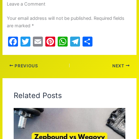
Leave a Comment
Your email address will not be published. Required fields
are marked *
F
T
E
Pi
W
T
S
a
w
m
nt
h
el
h
c
itt
ai
er
at
e
ar
PREVIOUS
NEXT
e
er
l
e
s
gr
e
b
st
A
a
o
p
m
Related Posts
o
p
k