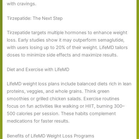
with cravings.
Tirzepatide: The Next Step
Tirzepatide targets multiple hormones to enhance weight
loss. Early studies show it may outperform semaglutide,
with users losing up to 20% of their weight. LifeMD tailors
doses to minimize side effects and maximize results.
Diet and Exercise with LifeMD
LifeMD weight loss plans include balanced diets rich in lean
proteins, veggies, and whole grains. Think green
smoothies or grilled chicken salads. Exercise routines
focus on fun activities like walking or HIIT, burning 300–
500 calories per session. These habits complement
medications for faster results.
Benefits of LifeMD Weight Loss Programs