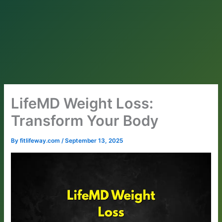
LifeMD Weight Loss:
Transform Your Body
By
fitlifeway.com
/
September 13, 2025