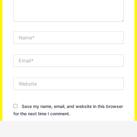
Name*
Email*
Website
Save my name, email, and website in this browser
for the next time I comment.