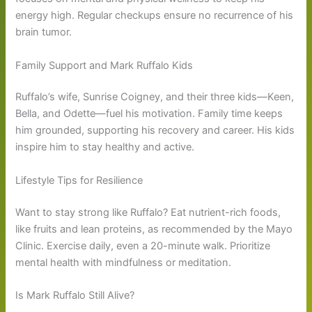
energy high. Regular checkups ensure no recurrence of his
brain tumor.
Family Support and Mark Ruffalo Kids
Ruffalo’s wife, Sunrise Coigney, and their three kids—Keen,
Bella, and Odette—fuel his motivation. Family time keeps
him grounded, supporting his recovery and career. His kids
inspire him to stay healthy and active.
Lifestyle Tips for Resilience
Want to stay strong like Ruffalo? Eat nutrient-rich foods,
like fruits and lean proteins, as recommended by the Mayo
Clinic. Exercise daily, even a 20-minute walk. Prioritize
mental health with mindfulness or meditation.
Is Mark Ruffalo Still Alive?