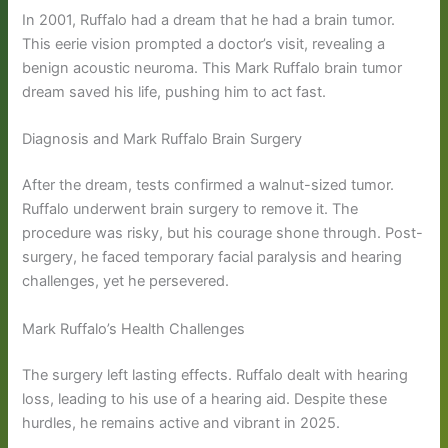
In 2001, Ruffalo had a dream that he had a brain tumor.
This eerie vision prompted a doctor’s visit, revealing a
benign acoustic neuroma. This Mark Ruffalo brain tumor
dream saved his life, pushing him to act fast.
Diagnosis and Mark Ruffalo Brain Surgery
After the dream, tests confirmed a walnut-sized tumor.
Ruffalo underwent brain surgery to remove it. The
procedure was risky, but his courage shone through. Post-
surgery, he faced temporary facial paralysis and hearing
challenges, yet he persevered.
Mark Ruffalo’s Health Challenges
The surgery left lasting effects. Ruffalo dealt with hearing
loss, leading to his use of a hearing aid. Despite these
hurdles, he remains active and vibrant in 2025.