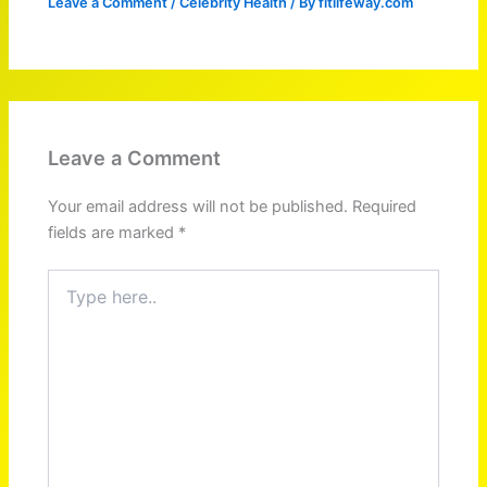
Leave a Comment
/
Celebrity Health
/ By
fitlifeway.com
Leave a Comment
Your email address will not be published.
Required
fields are marked
*
Type
here..