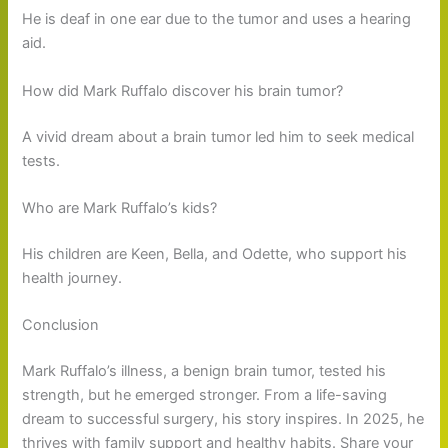
He is deaf in one ear due to the tumor and uses a hearing
aid.
How did Mark Ruffalo discover his brain tumor?
A vivid dream about a brain tumor led him to seek medical
tests.
Who are Mark Ruffalo’s kids?
His children are Keen, Bella, and Odette, who support his
health journey.
Conclusion
Mark Ruffalo’s illness, a benign brain tumor, tested his
strength, but he emerged stronger. From a life-saving
dream to successful surgery, his story inspires. In 2025, he
thrives with family support and healthy habits. Share your