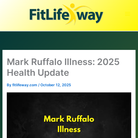
Skip
to
content
Mark Ruffalo Illness: 2025
Health Update
By
fitlifeway.com
/
October 12, 2025