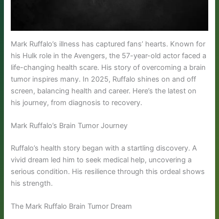
Mark Ruffalo’s illness has captured fans’ hearts. Known for
his Hulk role in the Avengers, the 57-year-old actor faced a
life-changing health scare. His story of overcoming a brain
tumor inspires many. In 2025, Ruffalo shines on and off
screen, balancing health and career. Here’s the latest on
his journey, from diagnosis to recovery.
Mark Ruffalo’s Brain Tumor Journey
Ruffalo’s health story began with a startling discovery. A
vivid dream led him to seek medical help, uncovering a
serious condition. His resilience through this ordeal shows
his strength.
The Mark Ruffalo Brain Tumor Dream