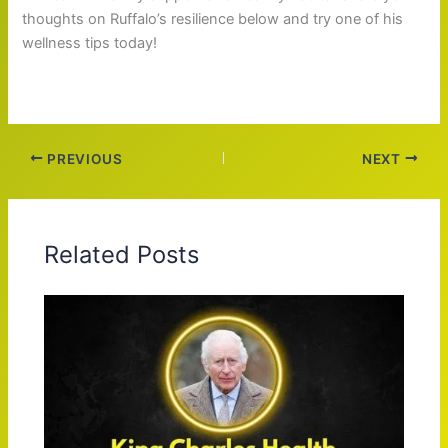
thoughts on Ruffalo’s resilience below and try one of his
wellness tips today!
PREVIOUS
NEXT
Related Posts