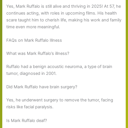
Yes, Mark Ruffalo is still alive and thriving in 2025! At 57, he
continues acting, with roles in upcoming films. His health
scare taught him to cherish life, making his work and family
time even more meaningful.
FAQs on Mark Ruffalo Illness
What was Mark Ruffalo’s illness?
Ruffalo had a benign acoustic neuroma, a type of brain
tumor, diagnosed in 2001.
Did Mark Ruffalo have brain surgery?
Yes, he underwent surgery to remove the tumor, facing
risks like facial paralysis.
Is Mark Ruffalo deaf?