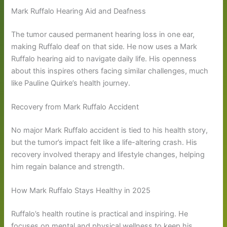
Mark Ruffalo Hearing Aid and Deafness
The tumor caused permanent hearing loss in one ear,
making Ruffalo deaf on that side. He now uses a Mark
Ruffalo hearing aid to navigate daily life. His openness
about this inspires others facing similar challenges, much
like Pauline Quirke’s health journey.
Recovery from Mark Ruffalo Accident
No major Mark Ruffalo accident is tied to his health story,
but the tumor’s impact felt like a life-altering crash. His
recovery involved therapy and lifestyle changes, helping
him regain balance and strength.
How Mark Ruffalo Stays Healthy in 2025
Ruffalo’s health routine is practical and inspiring. He
focuses on mental and physical wellness to keep his