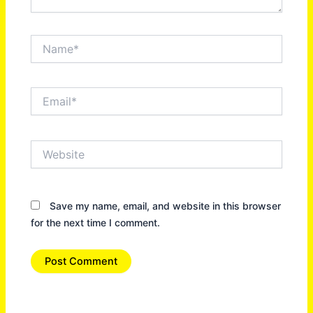
Name*
Email*
Website
Save my name, email, and website in this browser
for the next time I comment.