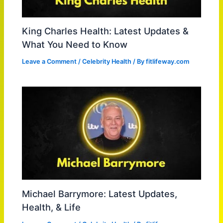
King Charles Health: Latest Updates &
What You Need to Know
Leave a Comment
/
Celebrity Health
/ By
fitlifeway.com
Michael Barrymore: Latest Updates,
Health, & Life