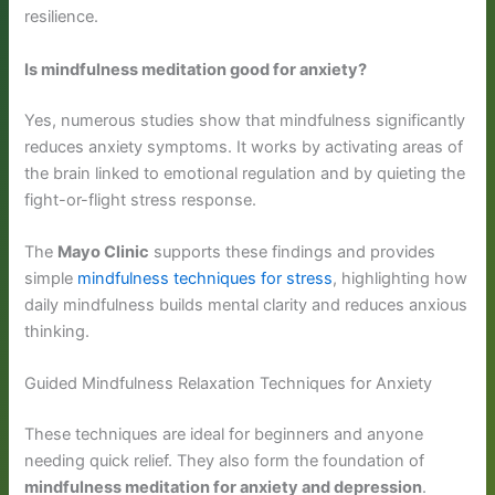
resilience.
Is mindfulness meditation good for anxiety?
Yes, numerous studies show that mindfulness significantly
reduces anxiety symptoms. It works by activating areas of
the brain linked to emotional regulation and by quieting the
fight-or-flight stress response.
The
Mayo Clinic
supports these findings and provides
simple
mindfulness techniques for stress
, highlighting how
daily mindfulness builds mental clarity and reduces anxious
thinking.
Guided Mindfulness Relaxation Techniques for Anxiety
These techniques are ideal for beginners and anyone
needing quick relief. They also form the foundation of
mindfulness meditation for anxiety and depression
.