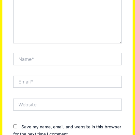
Name*
Email*
Website
Save my name, email, and website in this browser
for the next time I comment.