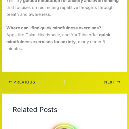
Yes. Try
guided meditation for anxiety and overthinking
that focuses on redirecting repetitive thoughts through
breath and awareness.
Where can I find quick mindfulness exercises?
Apps like Calm, Headspace, and YouTube offer
quick
mindfulness exercises for anxiety
, many under 5
minutes.
PREVIOUS
NEXT
Related Posts