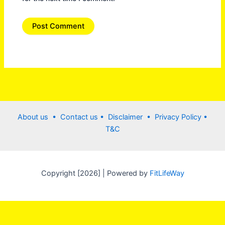
About us •
Contact us
• Disclaimer •
Privacy Policy
•
T&C
Copyright [2026] | Powered by
FitLifeWay