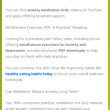
You can find
anxiety meditation Urdu
videos on YouTube
and apps offering localized support.
Mindfulness Exercises PDF: A Practical Takeaway
Looking for a printable plan? Many sites, including those
offering
mindfulness exercises for anxiety and
depression
, provide structured
PDF downloads
to help
you stay on track with daily practices.
You can combine this with other life-improving habits like
healthy eating habits today
to boost your overall wellness
holistically.
Can Meditation Reduce Anxiety Long-Term?
Yes. With consistent practice, meditation not only reduces
acute anxiety symptoms but can also change your