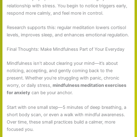
relationship with stress. You begin to notice triggers early,
respond more calmly, and feel more in control.
Research supports this: regular meditation lowers cortisol
levels, improves sleep, and enhances emotional regulation.
Final Thoughts: Make Mindfulness Part of Your Everyday
Mindfulness isn’t about clearing your mind—it’s about
noticing, accepting, and gently coming back to the
present. Whether you’re struggling with panic, chronic
worry, or daily stress,
mindfulness meditation exercises
for anxiety
can be your anchor.
Start with one small step—5 minutes of deep breathing, a
short body scan, or even a walk with mindful awareness.
Over time, these small practices build a calmer, more
focused you.