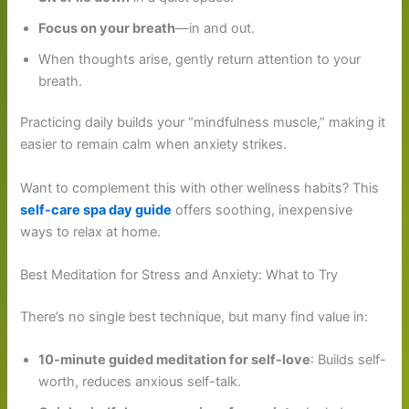
Focus on your breath
—in and out.
When thoughts arise, gently return attention to your
breath.
Practicing daily builds your “mindfulness muscle,” making it
easier to remain calm when anxiety strikes.
Want to complement this with other wellness habits? This
self-care spa day guide
offers soothing, inexpensive
ways to relax at home.
Best Meditation for Stress and Anxiety: What to Try
There’s no single best technique, but many find value in:
10-minute guided meditation for self-love
: Builds self-
worth, reduces anxious self-talk.