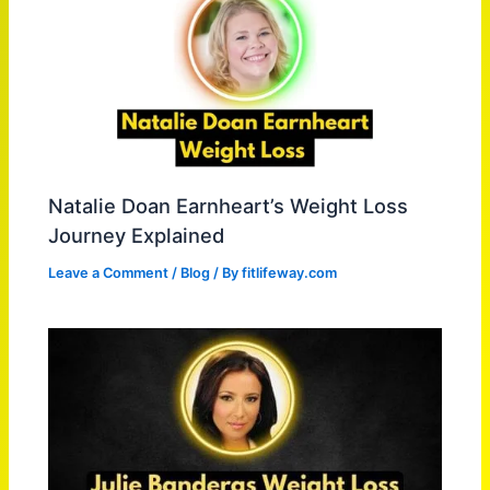
Natalie Doan Earnheart’s Weight Loss
Journey Explained
Leave a Comment
/
Blog
/ By
fitlifeway.com