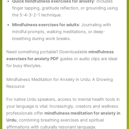
Quick mindfulness exercises for anxiety
: Includes
finger tapping, gratitude reflection, or grounding using
the 5-4-3-2-1 technique.
Mindfulness exercises for adults
: Journaling with
mindful prompts, walking meditations, or deep-
breathing during work breaks.
Need something portable? Downloadable
mindfulness
exercises for anxiety PDF
guides or audio clips are ideal
for busy lifestyles.
Mindfulness Meditation for Anxiety in Urdu: A Growing
Resource
For native Urdu speakers, access to mental health tools in
your language is vital. Increasingly, creators and wellness
professionals offer
mindfulness meditation for anxiety in
Urdu
, combining breathing exercises and spiritual
affirmations with culturally resonant language.