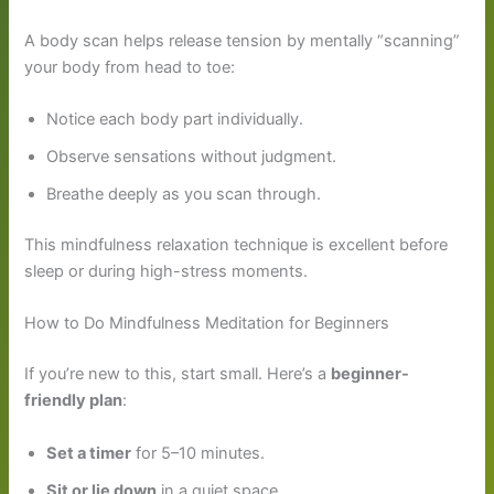
A body scan helps release tension by mentally “scanning”
your body from head to toe:
Notice each body part individually.
Observe sensations without judgment.
Breathe deeply as you scan through.
This mindfulness relaxation technique is excellent before
sleep or during high-stress moments.
How to Do Mindfulness Meditation for Beginners
If you’re new to this, start small. Here’s a
beginner-
friendly plan
:
Set a timer
for 5–10 minutes.
Sit or lie down
in a quiet space.