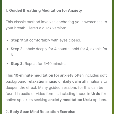
1.
Guided Breathing Meditation for Anxiety
This classic method involves anchoring your awareness to
your breath. Here’s a quick version:
Step 1:
Sit comfortably with eyes closed.
Step 2:
Inhale deeply for 4 counts, hold for 4, exhale for
6.
Step 3:
Repeat for 5–10 minutes.
This
10-minute meditation for anxiety
often includes soft
background
relaxation music
or
daily calm
affirmations to
deepen the effect. Many guided sessions for this can be
found in audio or video format, including those in
Urdu
for
native speakers seeking
anxiety meditation Urdu
options.
2.
Body Scan Mind Relaxation Exercise