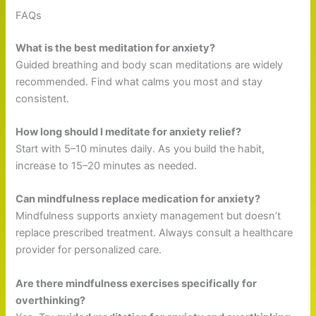
FAQs
What is the best meditation for anxiety?
Guided breathing and body scan meditations are widely
recommended. Find what calms you most and stay
consistent.
How long should I meditate for anxiety relief?
Start with 5–10 minutes daily. As you build the habit,
increase to 15–20 minutes as needed.
Can mindfulness replace medication for anxiety?
Mindfulness supports anxiety management but doesn’t
replace prescribed treatment. Always consult a healthcare
provider for personalized care.
Are there mindfulness exercises specifically for
overthinking?