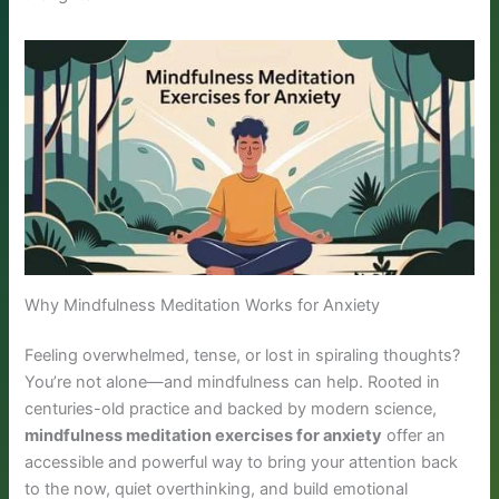
Why Mindfulness Meditation Works for Anxiety
Feeling overwhelmed, tense, or lost in spiraling thoughts?
You’re not alone—and mindfulness can help. Rooted in
centuries-old practice and backed by modern science,
mindfulness meditation exercises for anxiety
offer an
accessible and powerful way to bring your attention back
to the now, quiet overthinking, and build emotional