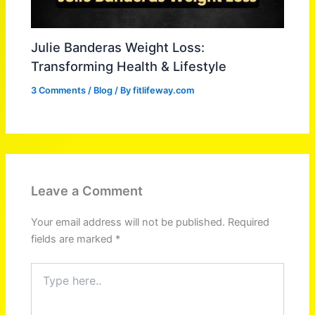
Julie Banderas Weight Loss:
Transforming Health & Lifestyle
3 Comments
/
Blog
/ By
fitlifeway.com
Leave a Comment
Your email address will not be published.
Required
fields are marked
*
Type
here..