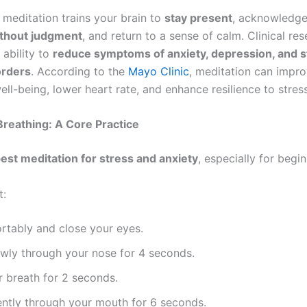
 meditation trains your brain to
stay present
, acknowledge
thout judgment
, and return to a sense of calm. Clinical re
 ability to
reduce symptoms of anxiety, depression, and s
orders
. According to the
Mayo Clinic
, meditation can impr
ll-being, lower heart rate, and enhance resilience to stress
reathing: A Core Practice
est meditation for stress and anxiety
, especially for begin
t:
rtably and close your eyes.
owly through your nose for 4 seconds.
 breath for 2 seconds.
ently through your mouth for 6 seconds.