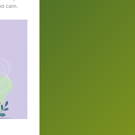
nd calm.