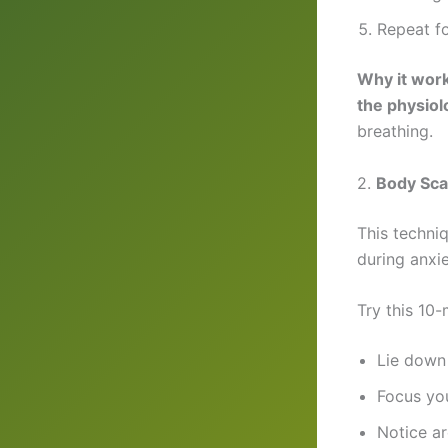
Repeat fo
Why it wor
the physiol
breathing.
2.
Body Sca
This techni
during anxi
Try this 10
Lie down 
Focus yo
Notice ar