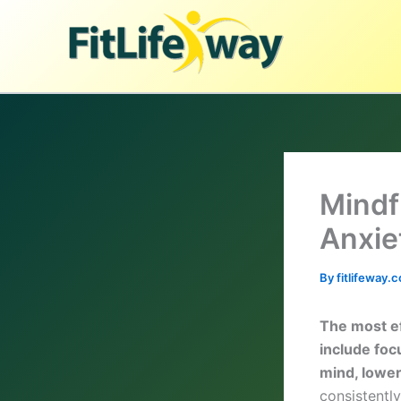
Skip
to
content
Mindf
Anxie
By
fitlifeway
The most ef
include foc
mind, lower
consistentl