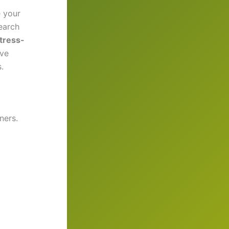
 your
search
tress-
ove
.
ners.