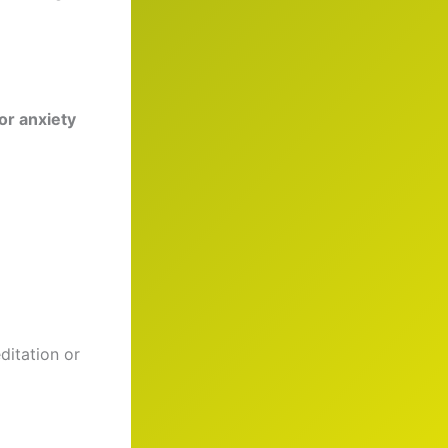
or anxiety
itation or