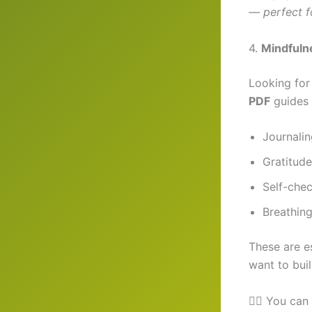
— perfect f
4.
Mindfuln
Looking for
PDF
guides 
Journali
Gratitude 
Self-che
Breathing
These are es
want to bui
🧘‍♀️ You ca