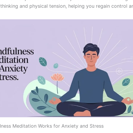
thinking and physical tension, helping you regain control a
ness Meditation Works for Anxiety and Stress