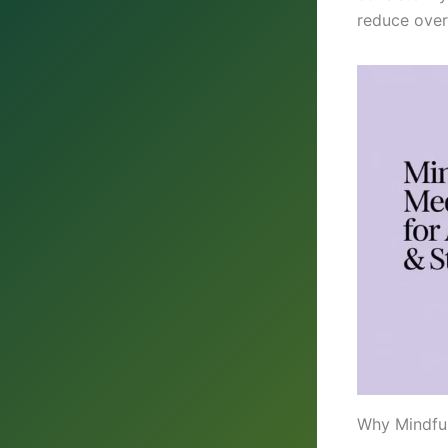
reduce over
Why Mindful