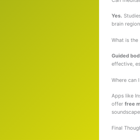
Can meditat
Yes.
Studies
brain region
What is the
Guided bod
effective, 
Where can I 
Apps like I
offer
free m
soundscape
Final Thoug