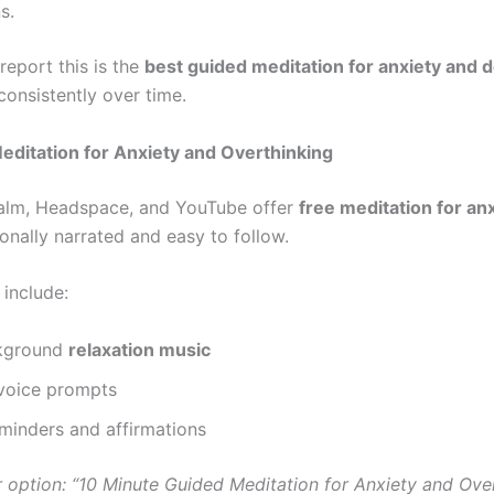
s.
report this is the
best guided meditation for anxiety and 
onsistently over time.
editation for Anxiety and Overthinking
alm, Headspace, and YouTube offer
free meditation for an
onally narrated and easy to follow.
 include:
kground
relaxation music
voice prompts
minders and affirmations
 option: “10 Minute Guided Meditation for Anxiety and Ove