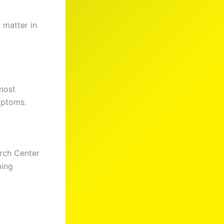
 matter in
most
mptoms.
rch Center
ming