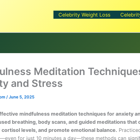
Celebrity Weight Loss
Celebrit
ulness Meditation Techniques
ty and Stress
.com
/
June 5, 2025
fective mindfulness meditation techniques for anxiety a
used breathing, body scans, and guided meditations that 
 cortisol levels, and promote emotional balance.
Practice
y—even for just 10 minutes a day—these methods can signif