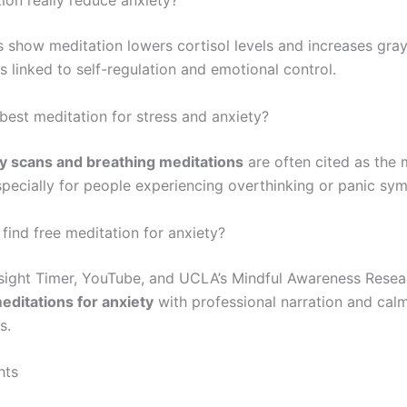
ion really reduce anxiety?
 show meditation lowers cortisol levels and increases gray
s linked to self-regulation and emotional control.
 best meditation for stress and anxiety?
y scans and breathing meditations
are often cited as the 
especially for people experiencing overthinking or panic sy
find free meditation for anxiety?
nsight Timer, YouTube, and UCLA’s Mindful Awareness Resea
editations for anxiety
with professional narration and cal
s.
hts