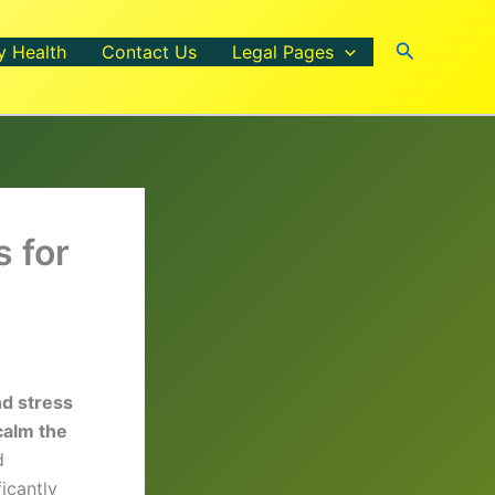
Search
y Health
Contact Us
Legal Pages
 for
nd stress
calm the
d
icantly