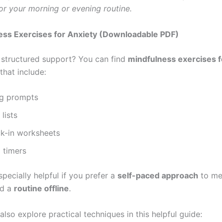
or your morning or evening routine.
ess Exercises for Anxiety (Downloadable PDF)
 structured support? You can find
mindfulness exercises f
that include:
ng prompts
lists
ck-in worksheets
 timers
pecially helpful if you prefer a
self-paced approach
to med
ld a
routine offline
.
n also explore practical techniques in this helpful guide: