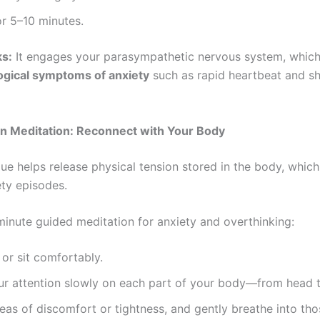
r 5–10 minutes.
ks:
It engages your parasympathetic nervous system, whic
ogical symptoms of anxiety
such as rapid heartbeat and s
n Meditation: Reconnect with Your Body
que helps release physical tension stored in the body, whi
ety episodes.
-minute guided meditation for anxiety and overthinking:
or sit comfortably.
ur attention slowly on each part of your body—from head t
eas of discomfort or tightness, and gently breathe into tho