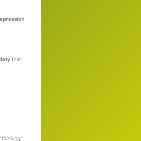
depression
xiety
that
rthinking”