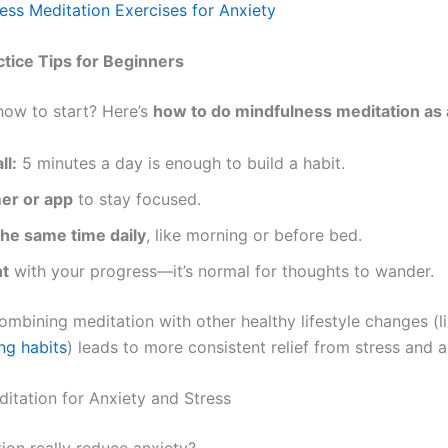
ess Meditation Exercises for Anxiety
ctice Tips for Beginners
ow to start? Here’s
how to do mindfulness meditation as
ll:
5 minutes a day is enough to build a habit.
mer or app
to stay focused.
he same time daily
, like morning or before bed.
nt
with your progress—it’s normal for thoughts to wander.
ombining meditation with other healthy lifestyle changes (l
ng habits
) leads to more consistent relief from stress and a
itation for Anxiety and Stress