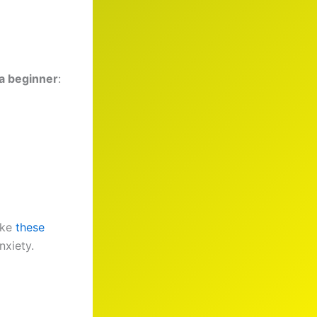
 a beginner
:
ike
these
nxiety.