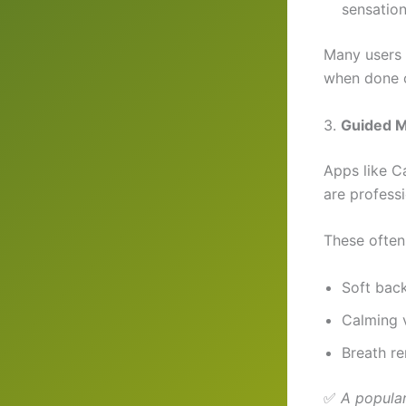
sensation
Many users 
when done c
3.
Guided M
Apps like C
are professi
These often
Soft bac
Calming 
Breath re
✅
A popular