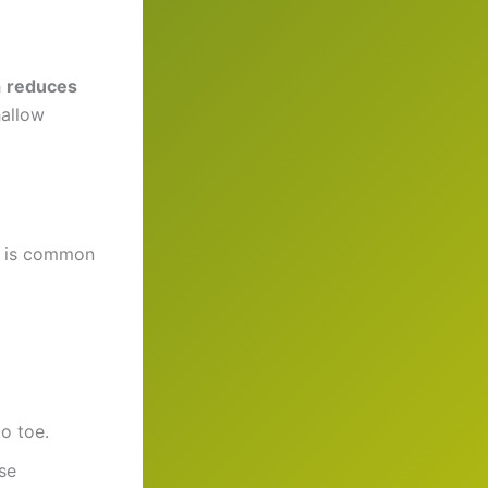
h
reduces
hallow
ch is common
o toe.
se