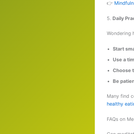
👉
Mindfuln
5.
Daily Pra
Wondering h
Start sma
Use a ti
Choose t
Be patie
Many find c
healthy eati
FAQs on Med