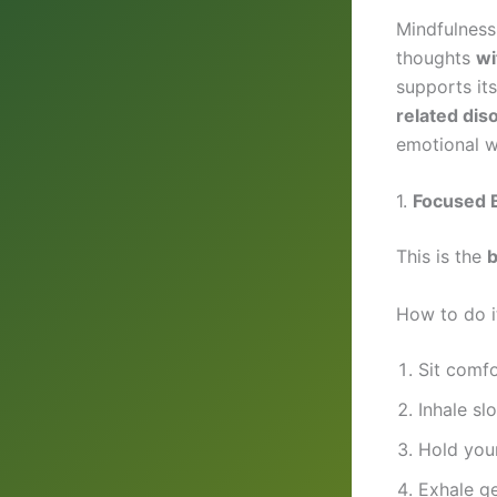
Mindfulness
thoughts
wi
supports its
related dis
emotional we
1.
Focused B
This is the
b
How to do i
Sit comfo
Inhale sl
Hold your
Exhale g