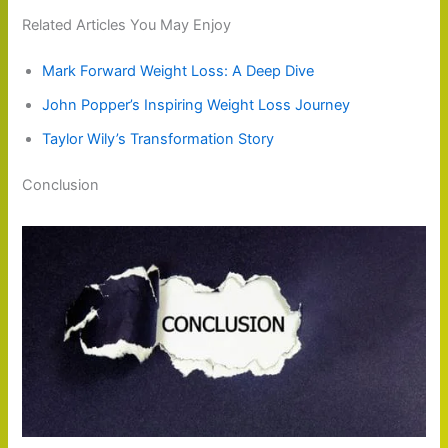
Related Articles You May Enjoy
Mark Forward Weight Loss: A Deep Dive
John Popper’s Inspiring Weight Loss Journey
Taylor Wily’s Transformation Story
Conclusion