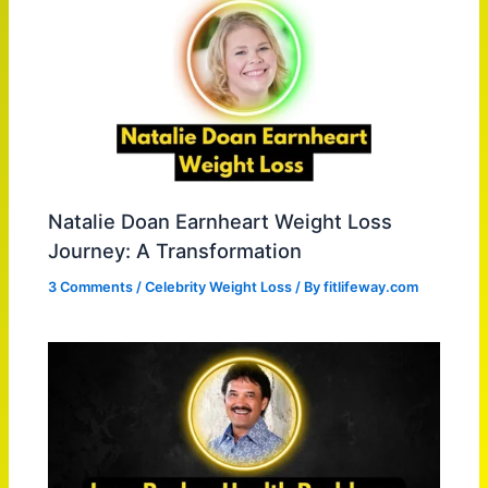
Natalie Doan Earnheart Weight Loss
Journey: A Transformation
3 Comments
/
Celebrity Weight Loss
/ By
fitlifeway.com