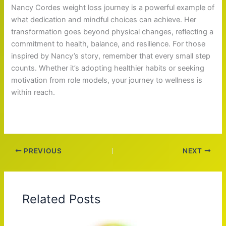
Nancy Cordes weight loss journey is a powerful example of
what dedication and mindful choices can achieve. Her
transformation goes beyond physical changes, reflecting a
commitment to health, balance, and resilience. For those
inspired by Nancy’s story, remember that every small step
counts. Whether it’s adopting healthier habits or seeking
motivation from role models, your journey to wellness is
within reach.
PREVIOUS
NEXT
Related Posts