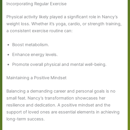
Incorporating Regular Exercise
Physical activity likely played a significant role in Nancy’s
weight loss. Whether it’s yoga, cardio, or strength training,
a consistent exercise routine can:
Boost metabolism.
Enhance energy levels.
Promote overall physical and mental well-being.
Maintaining a Positive Mindset
Balancing a demanding career and personal goals is no
small feat. Nancy’s transformation showcases her
resilience and dedication. A positive mindset and the
support of loved ones are essential elements in achieving
long-term success.