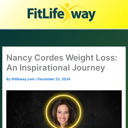
Skip
to
content
Nancy Cordes Weight Loss:
An Inspirational Journey
By
fitlifeway.com
/
December 23, 2024