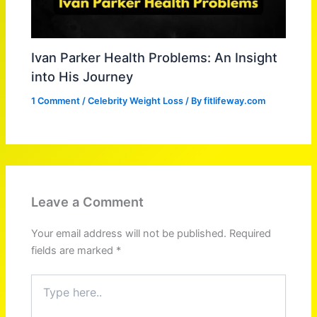
Ivan Parker Health Problems: An Insight
into His Journey
1 Comment
/
Celebrity Weight Loss
/ By
fitlifeway.com
Leave a Comment
Your email address will not be published.
Required
fields are marked
*
Type
here..