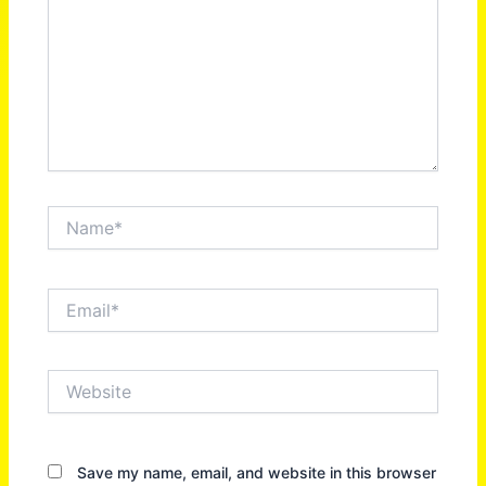
Name*
Email*
Website
Save my name, email, and website in this browser