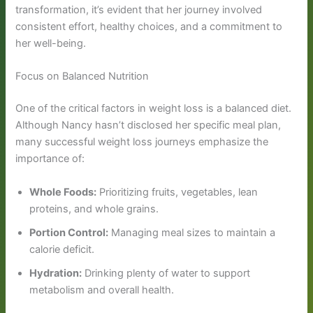
transformation, it’s evident that her journey involved
consistent effort, healthy choices, and a commitment to
her well-being.
Focus on Balanced Nutrition
One of the critical factors in weight loss is a balanced diet.
Although Nancy hasn’t disclosed her specific meal plan,
many successful weight loss journeys emphasize the
importance of:
Whole Foods:
Prioritizing fruits, vegetables, lean
proteins, and whole grains.
Portion Control:
Managing meal sizes to maintain a
calorie deficit.
Hydration:
Drinking plenty of water to support
metabolism and overall health.