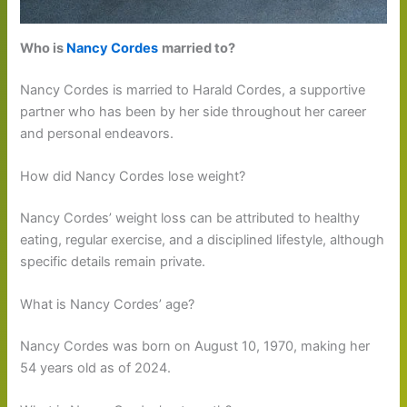
Who is
Nancy Cordes
married to?
Nancy Cordes is married to Harald Cordes, a supportive
partner who has been by her side throughout her career
and personal endeavors.
How did Nancy Cordes lose weight?
Nancy Cordes’ weight loss can be attributed to healthy
eating, regular exercise, and a disciplined lifestyle, although
specific details remain private.
What is Nancy Cordes’ age?
Nancy Cordes was born on August 10, 1970, making her
54 years old as of 2024.