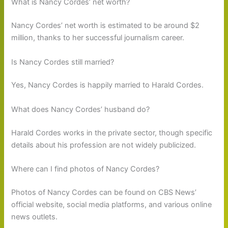
What is Nancy Cordes’ net worth?
Nancy Cordes’ net worth is estimated to be around $2
million, thanks to her successful journalism career.
Is Nancy Cordes still married?
Yes, Nancy Cordes is happily married to Harald Cordes.
What does Nancy Cordes’ husband do?
Harald Cordes works in the private sector, though specific
details about his profession are not widely publicized.
Where can I find photos of Nancy Cordes?
Photos of Nancy Cordes can be found on CBS News’
official website, social media platforms, and various online
news outlets.