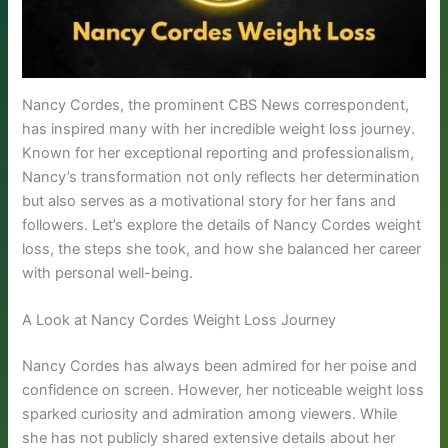
Nancy Cordes, the prominent CBS News correspondent,
has inspired many with her incredible weight loss journey.
Known for her exceptional reporting and professionalism,
Nancy’s transformation not only reflects her determination
but also serves as a motivational story for her fans and
followers. Let’s explore the details of Nancy Cordes weight
loss, the steps she took, and how she balanced her career
with personal well-being.
A Look at Nancy Cordes Weight Loss Journey
Nancy Cordes has always been admired for her poise and
confidence on screen. However, her noticeable weight loss
sparked curiosity and admiration among viewers. While
she has not publicly shared extensive details about her