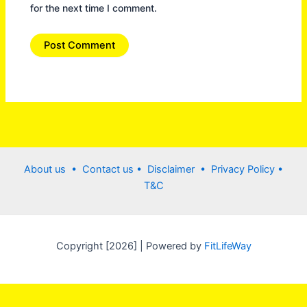
for the next time I comment.
About us •
Contact us
• Disclaimer •
Privacy Policy
•
T&C
Copyright [2026] | Powered by
FitLifeWay