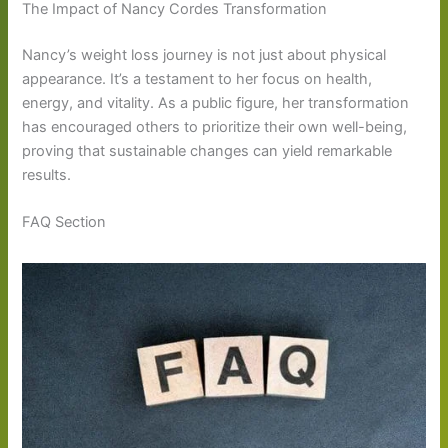
The Impact of Nancy Cordes Transformation
Nancy’s weight loss journey is not just about physical
appearance. It’s a testament to her focus on health,
energy, and vitality. As a public figure, her transformation
has encouraged others to prioritize their own well-being,
proving that sustainable changes can yield remarkable
results.
FAQ Section