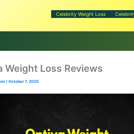
Celebrity Weight Loss
Celebrit
a Weight Loss Reviews
.com
/
October 7, 2025