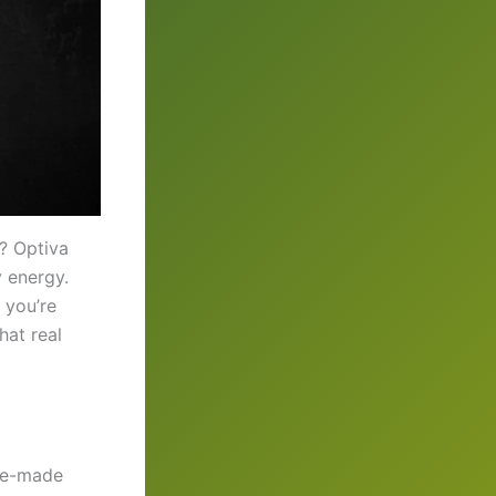
r? Optiva
y energy.
 you’re
hat real
pre-made