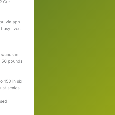
? Cut
you via app
busy lives.
pounds in
it 50 pounds
o 150 in six
just scales.
ased