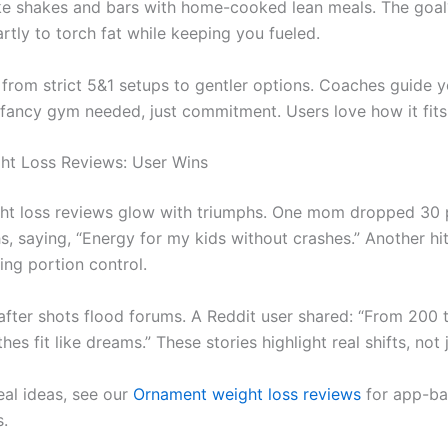
like shakes and bars with home-cooked lean meals. The goal
rtly to torch fat while keeping you fueled.
 from strict 5&1 setups to gentler options. Coaches guide 
o fancy gym needed, just commitment. Users love how it fits 
ht Loss Reviews: User Wins
ht loss reviews glow with triumphs. One mom dropped 30 
s, saying, “Energy for my kids without crashes.” Another h
ing portion control.
after shots flood forums. A Reddit user shared: “From 200 t
hes fit like dreams.” These stories highlight real shifts, not 
al ideas, see our
Ornament weight loss reviews
for app-b
s.