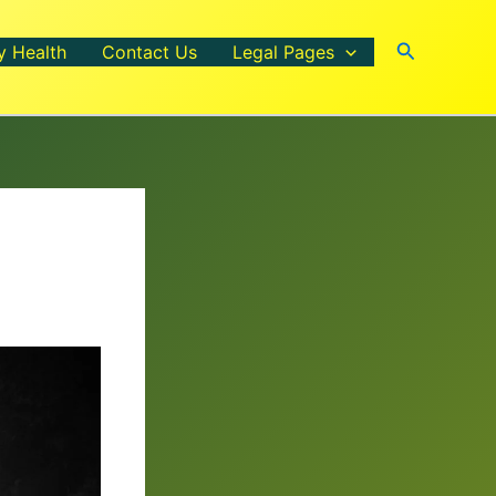
Search
y Health
Contact Us
Legal Pages