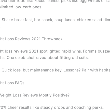
via diet food list: Focus leanest picks like egg whites or s
limited low-carb ones.
 Shake breakfast, bar snack, soup lunch, chicken salad dinn
.
ght Loss Reviews 2021 Throwback
ht loss reviews 2021 spotlighted rapid wins. Forums buzze
s. One celeb chef raved about fitting old suits.
: Quick loss, but maintenance key. Lessons? Pair with habits
ht Loss FAQs
Weight Loss Reviews Mostly Positive?
70% cheer results like steady drops and coaching perks.