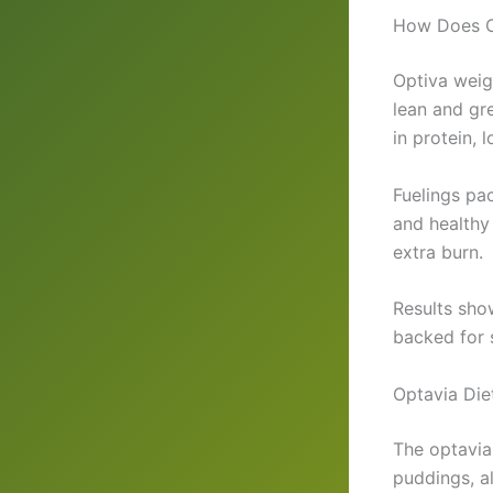
How Does O
Optiva weigh
lean and gr
in protein, 
Fuelings pa
and healthy
extra burn.
Results show
backed for 
Optavia Die
The optavia 
puddings, al