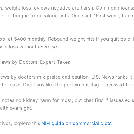
iva weight loss reviews negative are harsh. Common moans:
ber or fatigue from calorie cuts. One said, “First week, tu
too, at $400 monthly. Rebound weight hits if you quit cold.
cle loss without exercise.
iews by Doctors: Expert Takes
iews by doctors mix praise and caution. U.S. News ranks it 
 for ease. Dietitians like the protein but flag processed foo
otes no kidney harm for most, but chat first if issues exist.
with oversight.
dives, explore this
NIH guide on commercial diets
.