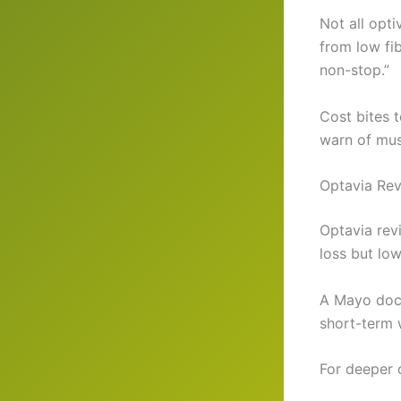
Not all opt
from low fi
non-stop.”
Cost bites 
warn of mus
Optavia Rev
Optavia rev
loss but low
A Mayo doc n
short-term 
For deeper 