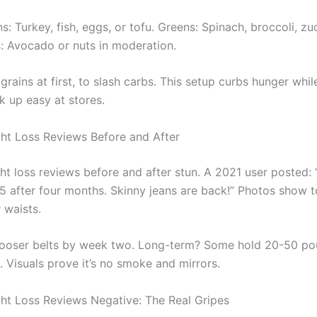
s: Turkey, fish, eggs, or tofu. Greens: Spinach, broccoli, zuc
s: Avocado or nuts in moderation.
 grains at first, to slash carbs. This setup curbs hunger whil
k up easy at stores.
ht Loss Reviews Before and After
ht loss reviews before and after stun. A 2021 user posted: 
5 after four months. Skinny jeans are back!” Photos show 
 waists.
ooser belts by week two. Long-term? Some hold 20-50 po
. Visuals prove it’s no smoke and mirrors.
ht Loss Reviews Negative: The Real Gripes