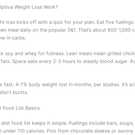
ptiva Weight Loss Work?
t loss kicks off with a quiz for your plan. Eat five fuelings
een meal daily on the popular 5&1. That’s about 800-1,000 ca
low in carbs.
ck soy and whey for fullness. Lean meals mean grilled chick
 fats. Space eats every 2-3 hours to steady blood sugar. A
 fast: 4-7% body weight lost in months, per studies. It’s s
short bursts.
t Food List Basics
diet food list keeps it simple. Fuelings include bars, soups
l under 110 calories. Pick from chocolate shakes or savory 