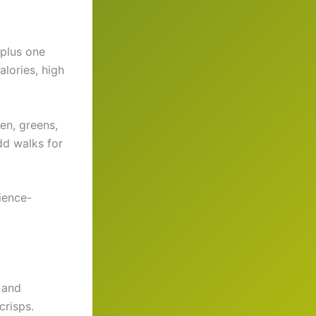
 plus one
lories, high
en, greens,
dd walks for
cience-
, and
crisps.