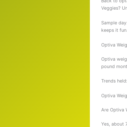
Back to opta
Veggies? Un
Sample day:
keeps it fun
Optiva Wei
Optiva weig
pound month
Trends held
Optiva Weig
Are Optiva 
Yes, about 