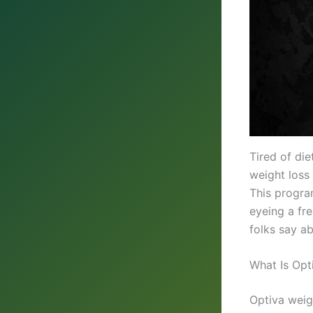
Tired of di
weight loss
This progra
eyeing a fre
folks say a
What Is Opt
Optiva weig