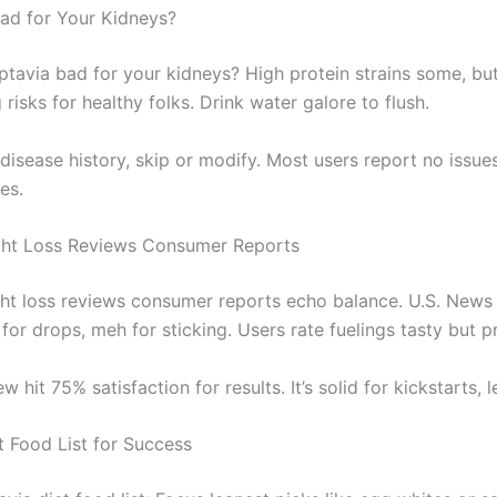
Bad for Your Kidneys?
optavia bad for your kidneys? High protein strains some, bu
risks for healthy folks. Drink water galore to flush.
 disease history, skip or modify. Most users report no issue
es.
ght Loss Reviews Consumer Reports
ht loss reviews consumer reports echo balance. U.S. News 
 for drops, meh for sticking. Users rate fuelings tasty but pr
 hit 75% satisfaction for results. It’s solid for kickstarts, le
t Food List for Success