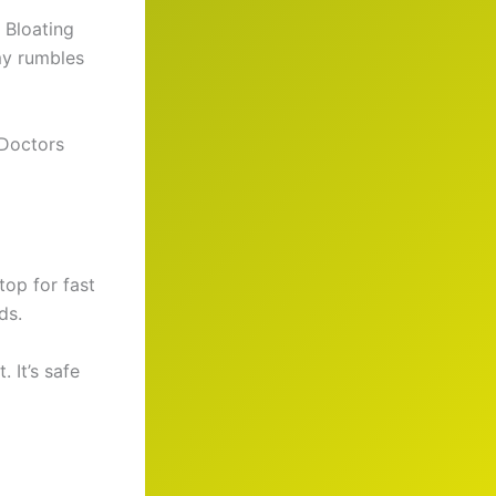
 Bloating
mmy rumbles
 Doctors
top for fast
ds.
 It’s safe