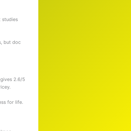
t studies
s, but doc
gives 2.6/5
icey.
ss for life.