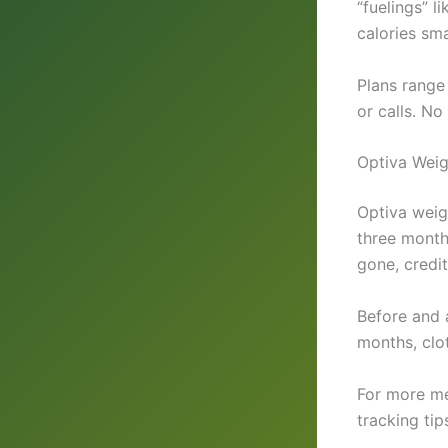
“fuelings” 
calories sma
Plans range
or calls. N
Optiva Weig
Optiva weig
three month
gone, credit
Before and 
months, clot
For more me
tracking tip