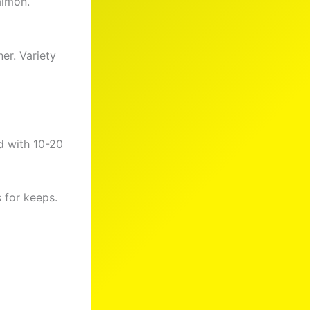
almon.
er. Variety
d with 10-20
 for keeps.