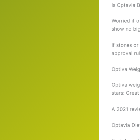
Is Optavia 
Worried if 
show no big 
If stones or
approval rul
Optiva Wei
Optiva weig
stars: Great
A 2021 review
Optavia Die