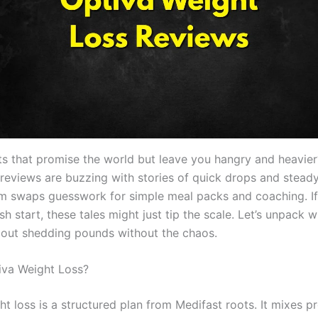
ets that promise the world but leave you hangry and heavie
 reviews are buzzing with stories of quick drops and stead
m swaps guesswork for simple meal packs and coaching. If
sh start, these tales might just tip the scale. Let’s unpack w
bout shedding pounds without the chaos.
iva Weight Loss?
ht loss is a structured plan from Medifast roots. It mixes 