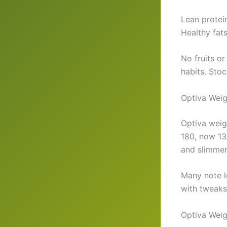
Lean protein
Healthy fat
No fruits or
habits. Stoc
Optiva Weig
Optiva weig
180, now 13
and slimmer
Many note l
with tweaks
Optiva Weig