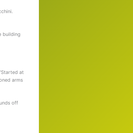
chini.
e building
“Started at
toned arms
unds off