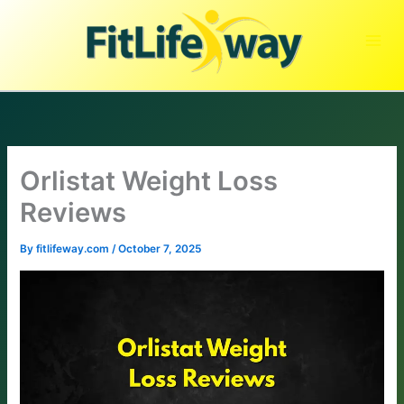
Skip
to
content
Orlistat Weight Loss
Reviews
By
fitlifeway.com
/
October 7, 2025