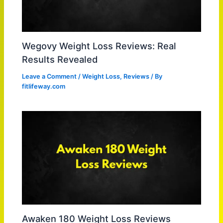
Wegovy Weight Loss Reviews: Real
Results Revealed
Leave a Comment
/
Weight Loss
,
Reviews
/ By
fitlifeway.com
Awaken 180 Weight Loss Reviews