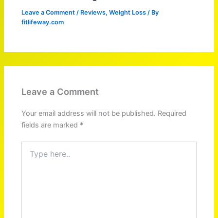
Leave a Comment
/
Reviews
,
Weight Loss
/ By
fitlifeway.com
Leave a Comment
Your email address will not be published.
Required
fields are marked
*
Type
here..