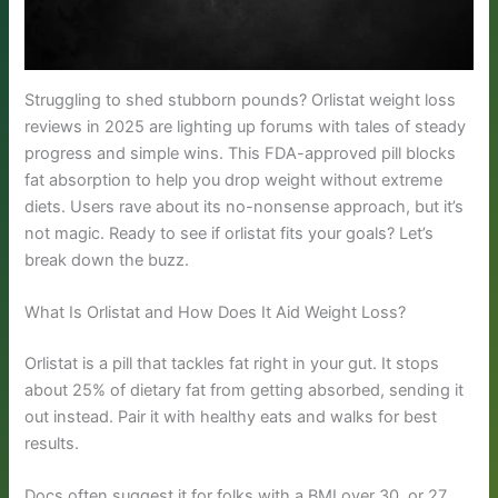
Struggling to shed stubborn pounds? Orlistat weight loss
reviews in 2025 are lighting up forums with tales of steady
progress and simple wins. This FDA-approved pill blocks
fat absorption to help you drop weight without extreme
diets. Users rave about its no-nonsense approach, but it’s
not magic. Ready to see if orlistat fits your goals? Let’s
break down the buzz.
What Is Orlistat and How Does It Aid Weight Loss?
Orlistat is a pill that tackles fat right in your gut. It stops
about 25% of dietary fat from getting absorbed, sending it
out instead. Pair it with healthy eats and walks for best
results.
Docs often suggest it for folks with a BMI over 30, or 27