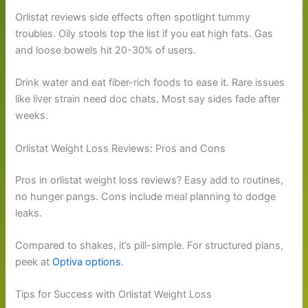
Orlistat reviews side effects often spotlight tummy
troubles. Oily stools top the list if you eat high fats. Gas
and loose bowels hit 20-30% of users.
Drink water and eat fiber-rich foods to ease it. Rare issues
like liver strain need doc chats. Most say sides fade after
weeks.
Orlistat Weight Loss Reviews: Pros and Cons
Pros in orlistat weight loss reviews? Easy add to routines,
no hunger pangs. Cons include meal planning to dodge
leaks.
Compared to shakes, it’s pill-simple. For structured plans,
peek at
Optiva options
.
Tips for Success with Orlistat Weight Loss