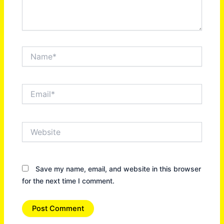
Name*
Email*
Website
Save my name, email, and website in this browser
for the next time I comment.