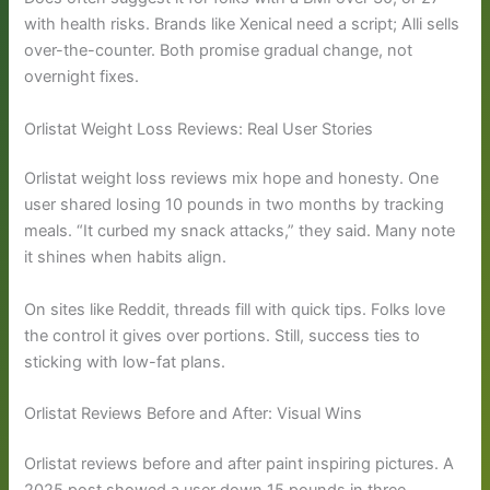
with health risks. Brands like Xenical need a script; Alli sells
over-the-counter. Both promise gradual change, not
overnight fixes.
Orlistat Weight Loss Reviews: Real User Stories
Orlistat weight loss reviews mix hope and honesty. One
user shared losing 10 pounds in two months by tracking
meals. “It curbed my snack attacks,” they said. Many note
it shines when habits align.
On sites like Reddit, threads fill with quick tips. Folks love
the control it gives over portions. Still, success ties to
sticking with low-fat plans.
Orlistat Reviews Before and After: Visual Wins
Orlistat reviews before and after paint inspiring pictures. A