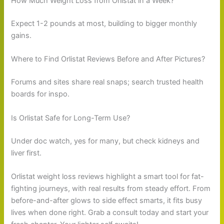
How Much Weight Loss from Orlistat in a Week?
Expect 1-2 pounds at most, building to bigger monthly
gains.
Where to Find Orlistat Reviews Before and After Pictures?
Forums and sites share real snaps; search trusted health
boards for inspo.
Is Orlistat Safe for Long-Term Use?
Under doc watch, yes for many, but check kidneys and
liver first.
Orlistat weight loss reviews highlight a smart tool for fat-
fighting journeys, with real results from steady effort. From
before-and-after glows to side effect smarts, it fits busy
lives when done right. Grab a consult today and start your