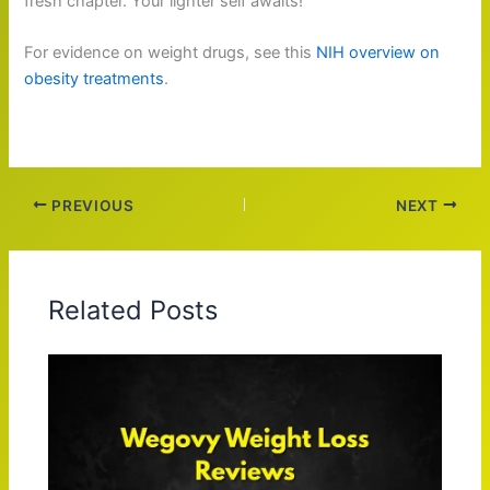
fresh chapter. Your lighter self awaits!
For evidence on weight drugs, see this
NIH overview on
obesity treatments
.
PREVIOUS
NEXT
Related Posts