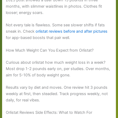
2025 post showed a user down 15 pounds in three
months, with slimmer waistlines in photos. Clothes fit
looser; energy soars.
Not every tale is flawless. Some see slower shifts if fats
sneak in. Check
orlistat reviews before and after pictures
for app-based boosts that pair well.
How Much Weight Can You Expect from Orlistat?
Curious about orlistat how much weight loss in a week?
Most drop 1-2 pounds early on, per studies. Over months,
aim for 5-10% of body weight gone.
Results vary by diet and moves. One review hit 3 pounds
weekly at first, then steadied. Track progress weekly, not
daily, for real vibes.
Orlistat Reviews Side Effects: What to Watch For