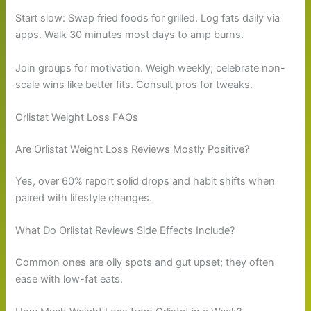
Start slow: Swap fried foods for grilled. Log fats daily via
apps. Walk 30 minutes most days to amp burns.
Join groups for motivation. Weigh weekly; celebrate non-
scale wins like better fits. Consult pros for tweaks.
Orlistat Weight Loss FAQs
Are Orlistat Weight Loss Reviews Mostly Positive?
Yes, over 60% report solid drops and habit shifts when
paired with lifestyle changes.
What Do Orlistat Reviews Side Effects Include?
Common ones are oily spots and gut upset; they often
ease with low-fat eats.