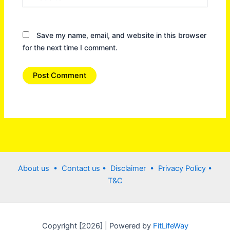
Save my name, email, and website in this browser
for the next time I comment.
About us •
Contact us
• Disclaimer •
Privacy Policy
•
T&C
Copyright [2026] | Powered by
FitLifeWay