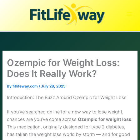
Skip
to
content
Ozempic for Weight Loss:
Does It Really Work?
By
fitlifeway.com
/
July 28, 2025
Introduction: The Buzz Around Ozempic for Weight Loss
If you’ve searched online for a new way to lose weight,
chances are you’ve come across
Ozempic for weight loss
.
This medication, originally designed for type 2 diabetes,
has taken the weight loss world by storm — and for good