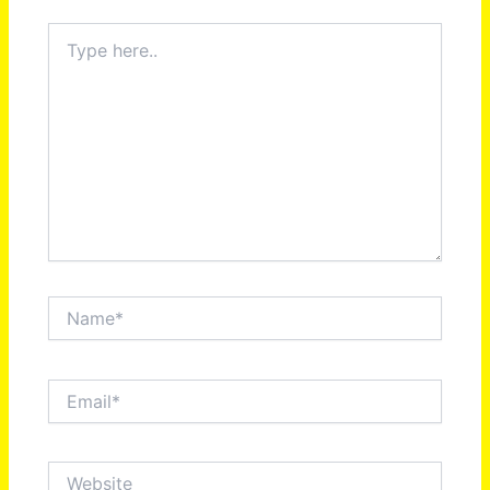
Type
here..
Name*
Email*
Website