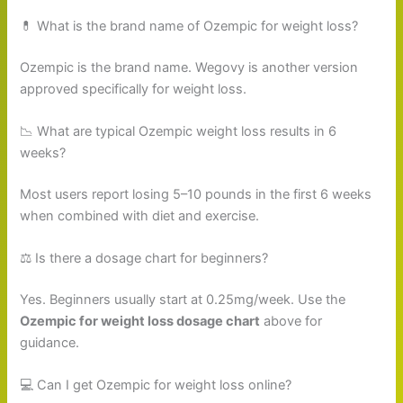
💊 What is the brand name of Ozempic for weight loss?
Ozempic is the brand name. Wegovy is another version
approved specifically for weight loss.
📉 What are typical Ozempic weight loss results in 6
weeks?
Most users report losing 5–10 pounds in the first 6 weeks
when combined with diet and exercise.
⚖️ Is there a dosage chart for beginners?
Yes. Beginners usually start at 0.25mg/week. Use the
Ozempic for weight loss dosage chart
above for
guidance.
💻 Can I get Ozempic for weight loss online?