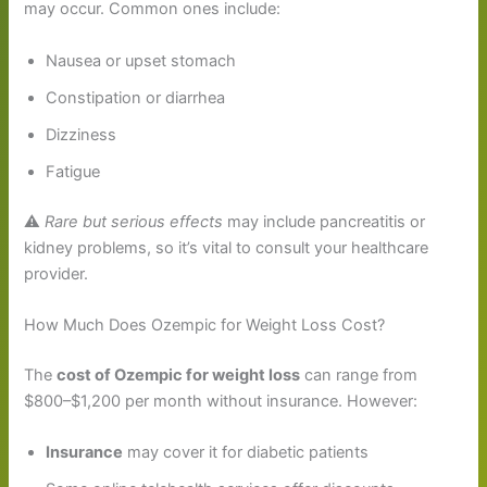
may occur. Common ones include:
Nausea or upset stomach
Constipation or diarrhea
Dizziness
Fatigue
⚠️
Rare but serious effects
may include pancreatitis or
kidney problems, so it’s vital to consult your healthcare
provider.
How Much Does Ozempic for Weight Loss Cost?
The
cost of Ozempic for weight loss
can range from
$800–$1,200 per month without insurance. However:
Insurance
may cover it for diabetic patients