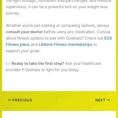
the right dosage, consistent lifestyle changes, and medical
supervision, it can be a powerful tool on your weight loss
journey.
Whether you’re just starting or comparing options, always
consult your doctor
before using any medication. Curious
about fitness options to pair with Ozempic? Check out
EOS
Fitness plans
and
Lifetime Fitness memberships
to
support your goals.
👉
Ready to take the first step?
Ask your healthcare
provider if Ozempic is right for you today.
PREVIOUS
NEXT