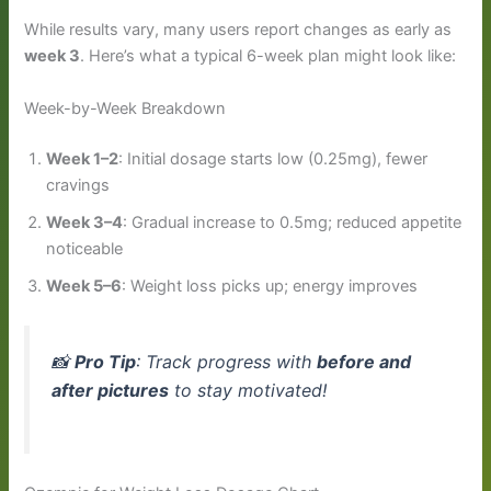
While results vary, many users report changes as early as
week 3
. Here’s what a typical 6-week plan might look like:
Week-by-Week Breakdown
Week 1–2
: Initial dosage starts low (0.25mg), fewer
cravings
Week 3–4
: Gradual increase to 0.5mg; reduced appetite
noticeable
Week 5–6
: Weight loss picks up; energy improves
📸
Pro Tip
: Track progress with
before and
after pictures
to stay motivated!