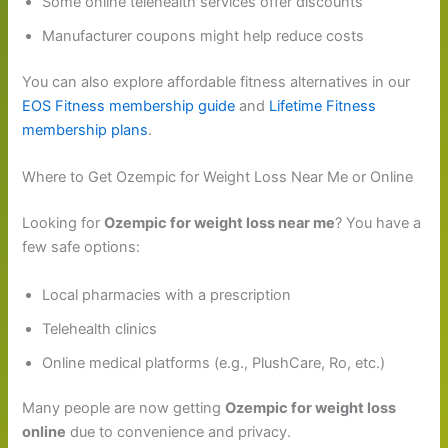
Some online telehealth services offer discounts
Manufacturer coupons might help reduce costs
You can also explore affordable fitness alternatives in our
EOS Fitness membership guide
and
Lifetime Fitness
membership plans
.
Where to Get Ozempic for Weight Loss Near Me or Online
Looking for
Ozempic for weight loss near me
? You have a
few safe options:
Local pharmacies with a prescription
Telehealth clinics
Online medical platforms (e.g., PlushCare, Ro, etc.)
Many people are now getting
Ozempic for weight loss
online
due to convenience and privacy.