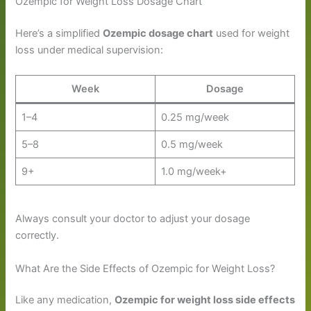
Ozempic for Weight Loss Dosage Chart
Here’s a simplified
Ozempic dosage chart
used for weight
loss under medical supervision:
Week
Dosage
1–4
0.25 mg/week
5–8
0.5 mg/week
9+
1.0 mg/week+
Always consult your doctor to adjust your dosage
correctly.
What Are the Side Effects of Ozempic for Weight Loss?
Like any medication,
Ozempic for weight loss side effects