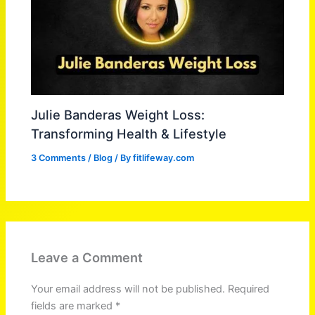
Julie Banderas Weight Loss:
Transforming Health & Lifestyle
3 Comments
/
Blog
/ By
fitlifeway.com
Leave a Comment
Your email address will not be published.
Required
fields are marked
*