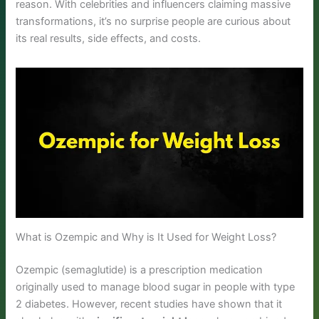
reason. With celebrities and influencers claiming massive
transformations, it’s no surprise people are curious about
its real results, side effects, and costs.
What is Ozempic and Why is It Used for Weight Loss?
Ozempic (semaglutide) is a prescription medication
originally used to manage blood sugar in people with type
2 diabetes. However, recent studies have shown that it