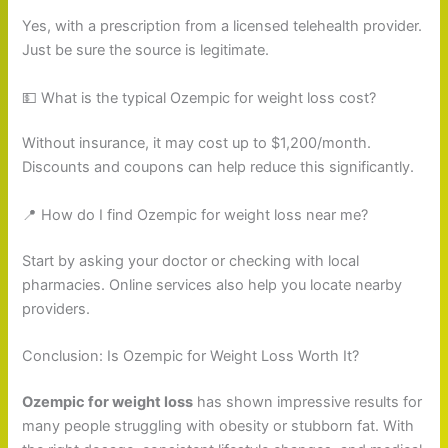
Yes, with a prescription from a licensed telehealth provider.
Just be sure the source is legitimate.
💵 What is the typical Ozempic for weight loss cost?
Without insurance, it may cost up to $1,200/month.
Discounts and coupons can help reduce this significantly.
📍 How do I find Ozempic for weight loss near me?
Start by asking your doctor or checking with local
pharmacies. Online services also help you locate nearby
providers.
Conclusion: Is Ozempic for Weight Loss Worth It?
Ozempic for weight loss
has shown impressive results for
many people struggling with obesity or stubborn fat. With