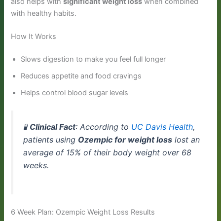
also helps with
significant weight loss
when combined
with healthy habits.
How It Works
Slows digestion to make you feel full longer
Reduces appetite and food cravings
Helps control blood sugar levels
🧪
Clinical Fact
: According to
UC Davis Health
,
patients using
Ozempic for weight loss
lost an
average of 15% of their body weight over 68
weeks.
6 Week Plan: Ozempic Weight Loss Results