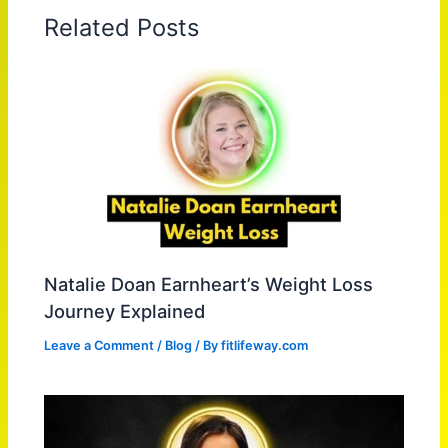
Related Posts
Natalie Doan Earnheart’s Weight Loss
Journey Explained
Leave a Comment
/
Blog
/ By
fitlifeway.com