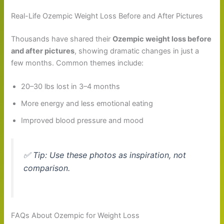
Real-Life Ozempic Weight Loss Before and After Pictures
Thousands have shared their
Ozempic weight loss before
and after pictures
, showing dramatic changes in just a
few months. Common themes include:
20–30 lbs lost in 3–4 months
More energy and less emotional eating
Improved blood pressure and mood
✅
Tip
: Use these photos as inspiration, not
comparison.
FAQs About Ozempic for Weight Loss