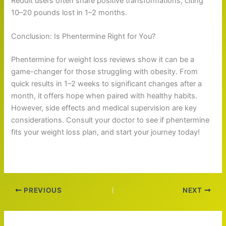
Reddit users often share positive transformations, citing
10–20 pounds lost in 1–2 months.
Conclusion: Is Phentermine Right for You?
Phentermine for weight loss reviews show it can be a
game-changer for those struggling with obesity. From
quick results in 1–2 weeks to significant changes after a
month, it offers hope when paired with healthy habits.
However, side effects and medical supervision are key
considerations. Consult your doctor to see if phentermine
fits your weight loss plan, and start your journey today!
PREVIOUS
NEXT