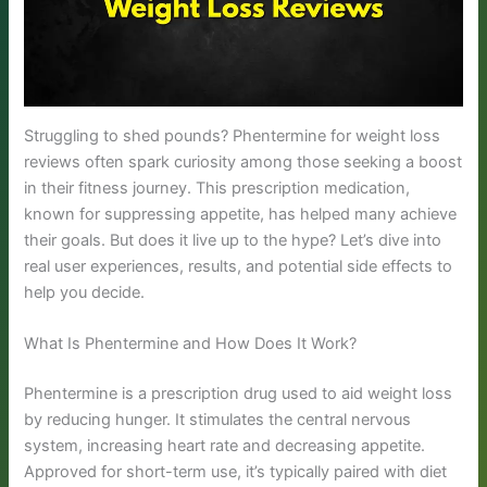
Struggling to shed pounds? Phentermine for weight loss
reviews often spark curiosity among those seeking a boost
in their fitness journey. This prescription medication,
known for suppressing appetite, has helped many achieve
their goals. But does it live up to the hype? Let’s dive into
real user experiences, results, and potential side effects to
help you decide.
What Is Phentermine and How Does It Work?
Phentermine is a prescription drug used to aid weight loss
by reducing hunger. It stimulates the central nervous
system, increasing heart rate and decreasing appetite.
Approved for short-term use, it’s typically paired with diet