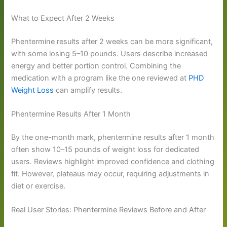
What to Expect After 2 Weeks
Phentermine results after 2 weeks can be more significant,
with some losing 5–10 pounds. Users describe increased
energy and better portion control. Combining the
medication with a program like the one reviewed at
PHD
Weight Loss
can amplify results.
Phentermine Results After 1 Month
By the one-month mark, phentermine results after 1 month
often show 10–15 pounds of weight loss for dedicated
users. Reviews highlight improved confidence and clothing
fit. However, plateaus may occur, requiring adjustments in
diet or exercise.
Real User Stories: Phentermine Reviews Before and After