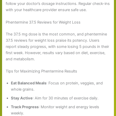
follow your doctor’s dosage instructions. Regular check-ins
with your healthcare provider ensure safe use.
Phentermine 37.5 Reviews for Weight Loss
The 37.5 mg dose is the most common, and phentermine
37.5 reviews for weight loss praise its potency. Users
report steady progress, with some losing 5 pounds in their
first week. However, results vary based on diet, exercise,
and metabolism.
Tips for Maximizing Phentermine Results
Eat Balanced Meals
: Focus on protein, veggies, and
whole grains.
Stay Active
: Aim for 30 minutes of exercise daily.
Track Progress
: Monitor weight and energy levels
weekly.