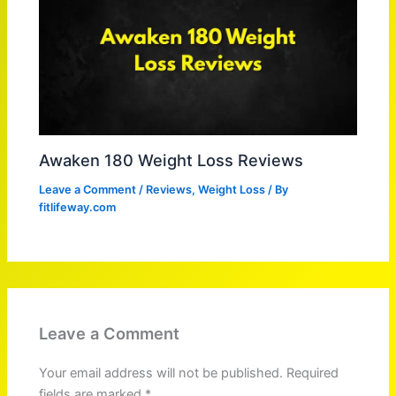
Awaken 180 Weight Loss Reviews
Leave a Comment
/
Reviews
,
Weight Loss
/ By
fitlifeway.com
Leave a Comment
Your email address will not be published.
Required
fields are marked
*