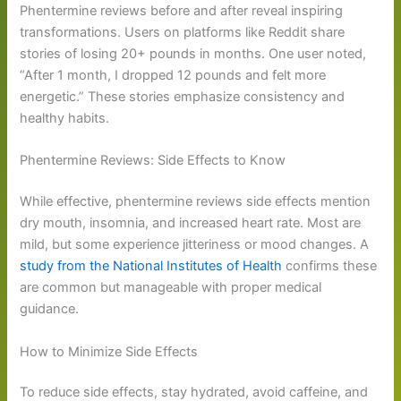
Phentermine reviews before and after reveal inspiring
transformations. Users on platforms like Reddit share
stories of losing 20+ pounds in months. One user noted,
“After 1 month, I dropped 12 pounds and felt more
energetic.” These stories emphasize consistency and
healthy habits.
Phentermine Reviews: Side Effects to Know
While effective, phentermine reviews side effects mention
dry mouth, insomnia, and increased heart rate. Most are
mild, but some experience jitteriness or mood changes. A
study from the National Institutes of Health
confirms these
are common but manageable with proper medical
guidance.
How to Minimize Side Effects
To reduce side effects, stay hydrated, avoid caffeine, and