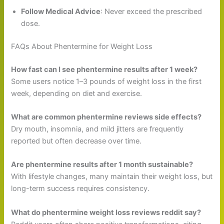
Follow Medical Advice
: Never exceed the prescribed
dose.
FAQs About Phentermine for Weight Loss
How fast can I see phentermine results after 1 week?
Some users notice 1–3 pounds of weight loss in the first
week, depending on diet and exercise.
What are common phentermine reviews side effects?
Dry mouth, insomnia, and mild jitters are frequently
reported but often decrease over time.
Are phentermine results after 1 month sustainable?
With lifestyle changes, many maintain their weight loss, but
long-term success requires consistency.
What do phentermine weight loss reviews reddit say?