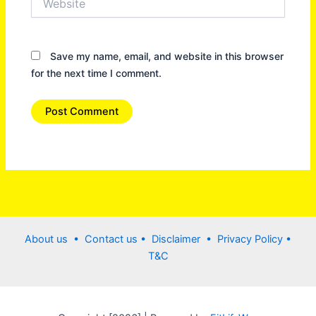
Save my name, email, and website in this browser
for the next time I comment.
About us •
Contact us
• Disclaimer •
Privacy Policy
•
T&C