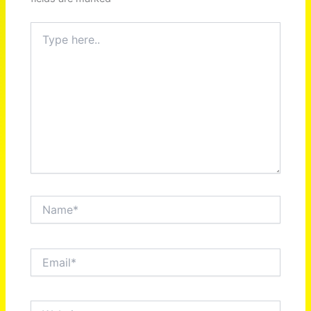
Type
here..
Name*
Email*
Website