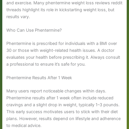
and exercise. Many phentermine weight loss reviews reddit
threads highlight its role in kickstarting weight loss, but
results vary.
Who Can Use Phentermine?
Phentermine is prescribed for individuals with a BMI over
30 or those with weight-related health issues. A doctor
evaluates your health before prescribing it. Always consult
a professional to ensure it’s safe for you.
Phentermine Results After 1 Week
Many users report noticeable changes within days.
Phentermine results after 1 week often include reduced
cravings and a slight drop in weight, typically 1–3 pounds.
This early success motivates users to stick with their diet
plans. However, results depend on lifestyle and adherence
to medical advice.