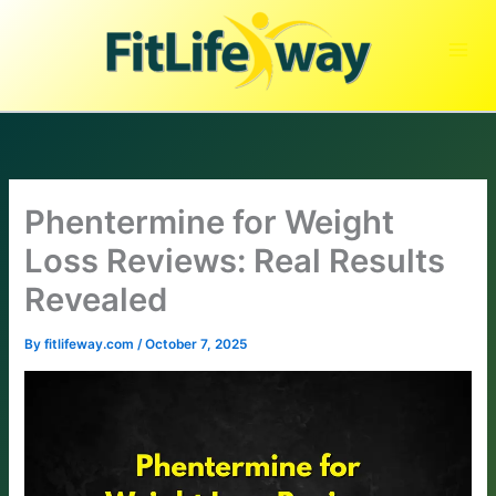
Skip
to
content
Phentermine for Weight
Loss Reviews: Real Results
Revealed
By
fitlifeway.com
/
October 7, 2025