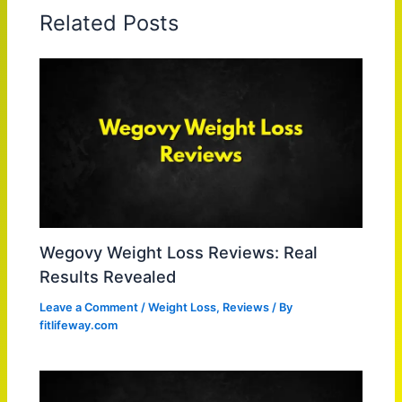
Related Posts
Wegovy Weight Loss Reviews: Real
Results Revealed
Leave a Comment
/
Weight Loss
,
Reviews
/ By
fitlifeway.com