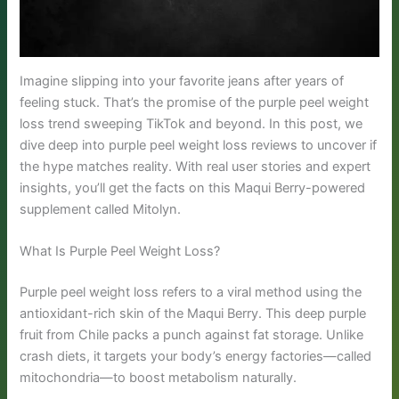
Imagine slipping into your favorite jeans after years of
feeling stuck. That’s the promise of the purple peel weight
loss trend sweeping TikTok and beyond. In this post, we
dive deep into purple peel weight loss reviews to uncover if
the hype matches reality. With real user stories and expert
insights, you’ll get the facts on this Maqui Berry-powered
supplement called Mitolyn.
What Is Purple Peel Weight Loss?
Purple peel weight loss refers to a viral method using the
antioxidant-rich skin of the Maqui Berry. This deep purple
fruit from Chile packs a punch against fat storage. Unlike
crash diets, it targets your body’s energy factories—called
mitochondria—to boost metabolism naturally.