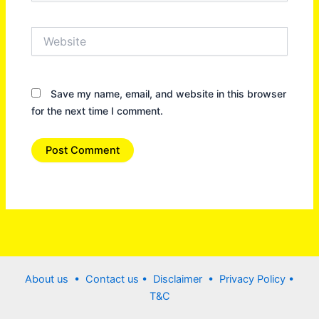
Website
Save my name, email, and website in this browser
for the next time I comment.
About us •
Contact us
• Disclaimer •
Privacy Policy
•
T&C