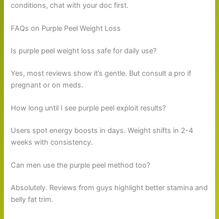
conditions, chat with your doc first.
FAQs on Purple Peel Weight Loss
Is purple peel weight loss safe for daily use?
Yes, most reviews show it’s gentle. But consult a pro if
pregnant or on meds.
How long until I see purple peel exploit results?
Users spot energy boosts in days. Weight shifts in 2-4
weeks with consistency.
Can men use the purple peel method too?
Absolutely. Reviews from guys highlight better stamina and
belly fat trim.