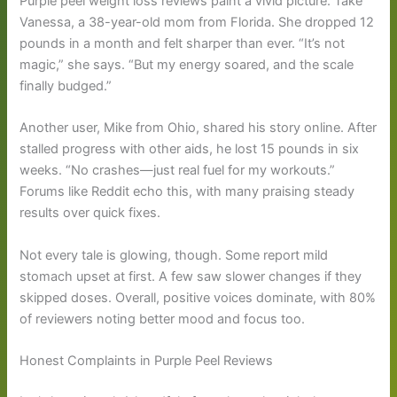
Purple peel weight loss reviews paint a vivid picture. Take
Vanessa, a 38-year-old mom from Florida. She dropped 12
pounds in a month and felt sharper than ever. “It’s not
magic,” she says. “But my energy soared, and the scale
finally budged.”
Another user, Mike from Ohio, shared his story online. After
stalled progress with other aids, he lost 15 pounds in six
weeks. “No crashes—just real fuel for my workouts.”
Forums like Reddit echo this, with many praising steady
results over quick fixes.
Not every tale is glowing, though. Some report mild
stomach upset at first. A few saw slower changes if they
skipped doses. Overall, positive voices dominate, with 80%
of reviewers noting better mood and focus too.
Honest Complaints in Purple Peel Reviews