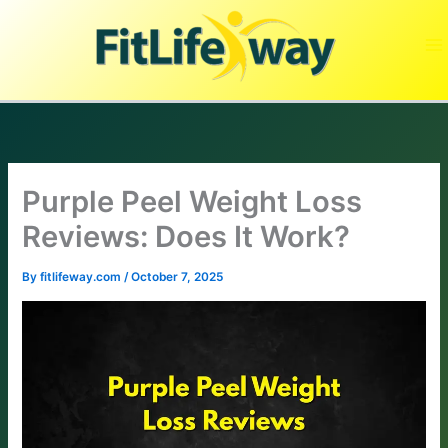
Skip
to
content
Purple Peel Weight Loss
Reviews: Does It Work?
By
fitlifeway.com
/
October 7, 2025