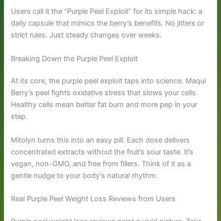
Users call it the “Purple Peel Exploit” for its simple hack: a
daily capsule that mimics the berry’s benefits. No jitters or
strict rules. Just steady changes over weeks.
Breaking Down the Purple Peel Exploit
At its core, the purple peel exploit taps into science. Maqui
Berry’s peel fights oxidative stress that slows your cells.
Healthy cells mean better fat burn and more pep in your
step.
Mitolyn turns this into an easy pill. Each dose delivers
concentrated extracts without the fruit’s sour taste. It’s
vegan, non-GMO, and free from fillers. Think of it as a
gentle nudge to your body’s natural rhythm.
Real Purple Peel Weight Loss Reviews from Users