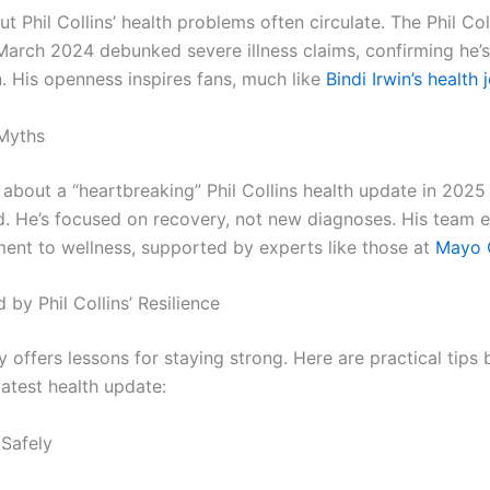
 Phil Collins’ health problems often circulate. The Phil Col
March 2024 debunked severe illness claims, confirming he’
n. His openness inspires fans, much like
Bindi Irwin’s health 
Myths
about a “heartbreaking” Phil Collins health update in 2025 
. He’s focused on recovery, not new diagnoses. His team 
ent to wellness, supported by experts like those at
Mayo C
d by Phil Collins’ Resilience
ey offers lessons for staying strong. Here are practical tips
 latest health update:
 Safely