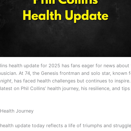
llins health update for 2025 has fans eager for news about 
sician. At 74, the Genesis frontman and solo star, known fo
onight
, has faced health challenges but continues to inspire.
latest on Phil Collins’ health journey, his resilience, and tips
’ Health Journey
’ health update today reflects a life of triumphs and struggl