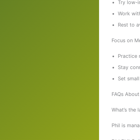
Try low-i
Work with
Rest to a
Focus on Me
Practice 
Stay con
Set small
FAQs About 
What’s the l
Phil is mana