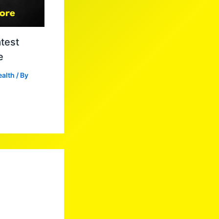
test
e
ealth
/ By