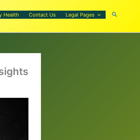
Search
y Health
Contact Us
Legal Pages
sights