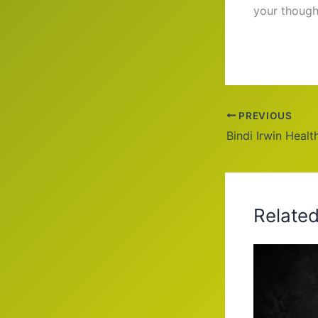
your though
PREVIOUS
Relate