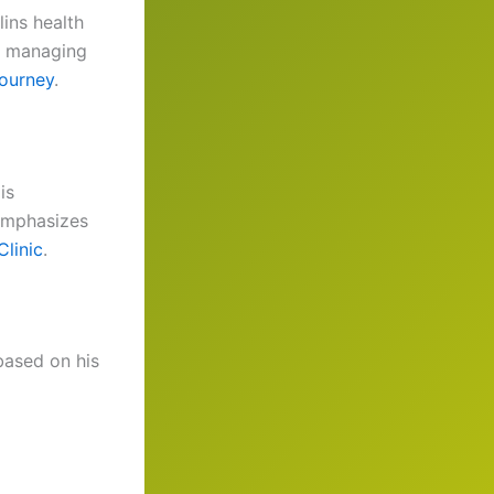
lins health
s managing
journey
.
is
emphasizes
linic
.
 based on his