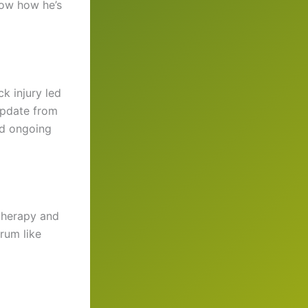
now how he’s
ck injury led
 update from
ed ongoing
 therapy and
rum like