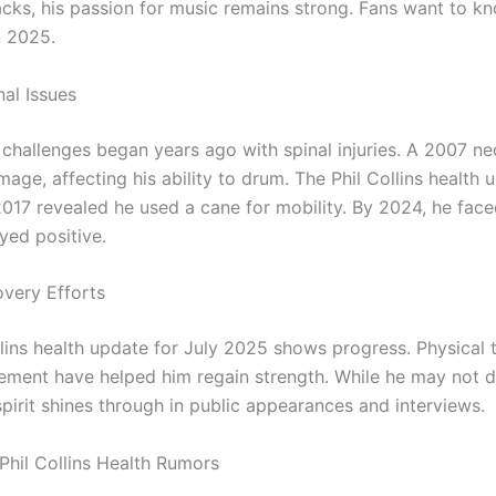
acks, his passion for music remains strong. Fans want to k
n 2025.
nal Issues
h challenges began years ago with spinal injuries. A 2007 ne
age, affecting his ability to drum. The Phil Collins health
17 revealed he used a cane for mobility. By 2024, he fac
yed positive.
very Efforts
llins health update for July 2025 shows progress. Physical
ment have helped him regain strength. While he may not d
spirit shines through in public appearances and interviews.
Phil Collins Health Rumors