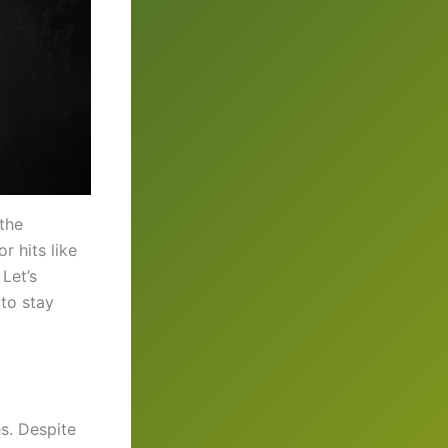
the
r hits like
 Let’s
 to stay
es. Despite