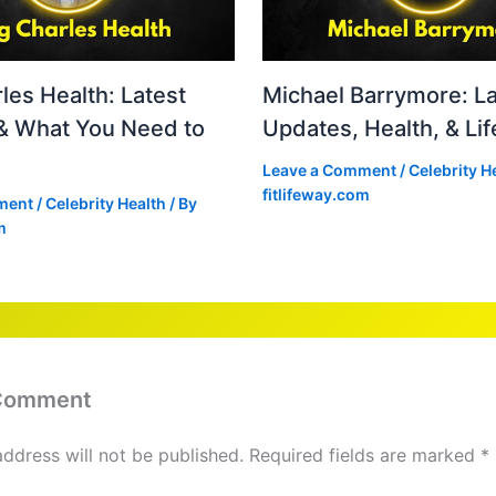
les Health: Latest
Michael Barrymore: La
& What You Need to
Updates, Health, & Lif
Leave a Comment
/
Celebrity H
fitlifeway.com
ment
/
Celebrity Health
/ By
m
 Comment
address will not be published.
Required fields are marked
*