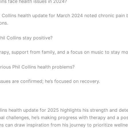
lins face health issues in 2024?
il Collins health update for March 2024 noted chronic pain 
ons.
il Collins stay positive?
rapy, support from family, and a focus on music to stay mo
rious Phil Collins health problems?
ssues are confirmed; he’s focused on recovery.
lins health update for 2025 highlights his strength and det
nal challenges, he’s making progress with therapy and a pos
s can draw inspiration from his journey to prioritize wellne