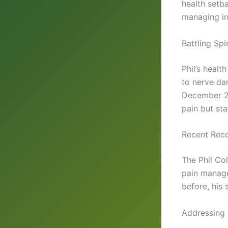
health setb
managing i
Battling Spi
Phil’s healt
to nerve dam
December 20
pain but sta
Recent Reco
The Phil Co
pain manage
before, his 
Addressing 