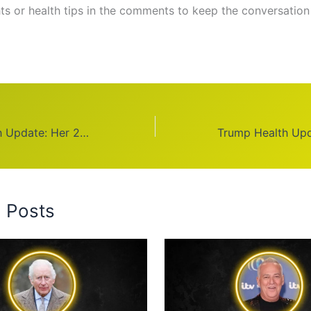
ts or health tips in the comments to keep the conversation
Bindi Irwin Health Update: Her 2025 Journey
d Posts