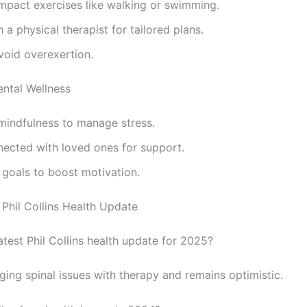
mpact exercises like walking or swimming.
 a physical therapist for tailored plans.
void overexertion.
ntal Wellness
mindfulness to manage stress.
nected with loved ones for support.
 goals to boost motivation.
Phil Collins Health Update
atest Phil Collins health update for 2025?
ging spinal issues with therapy and remains optimistic.