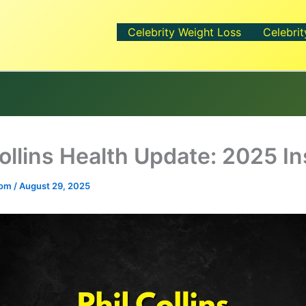
Celebrity Weight Loss
Celebrit
Collins Health Update: 2025 In
.com
/
August 29, 2025