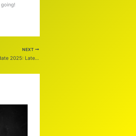
 going!
NEXT
Trump Health Update 2025: Latest News and Insights