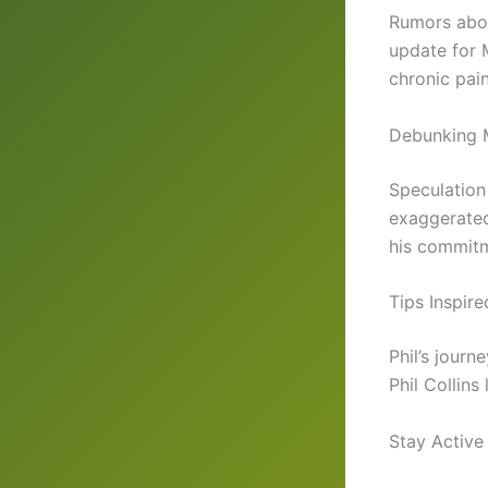
Rumors about
update for 
chronic pai
Debunking 
Speculation 
exaggerated
his commitm
Tips Inspire
Phil’s journ
Phil Collins
Stay Active