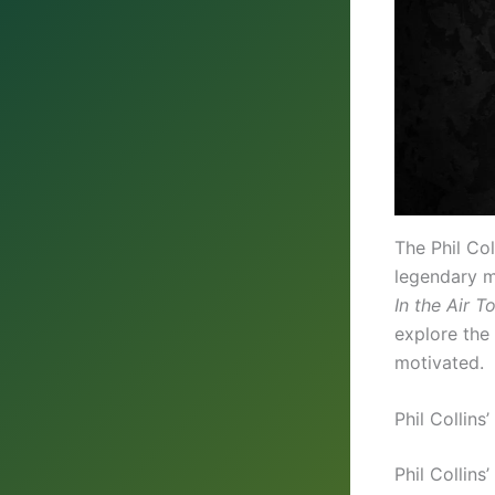
The Phil Co
legendary mu
In the Air T
explore the 
motivated.
Phil Collins
Phil Collins