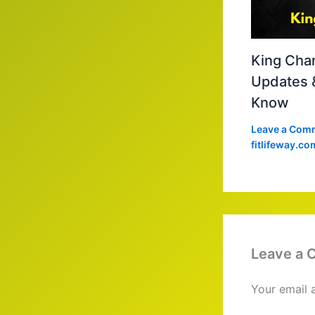
King Char
Updates 
Know
Leave a Com
fitlifeway.co
Leave a
Your email 