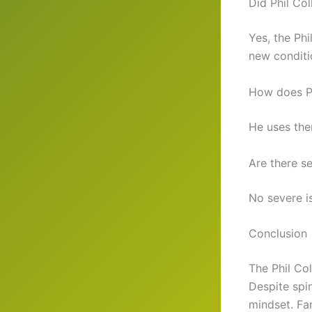
Did Phil Col
Yes, the Ph
new conditi
How does Ph
He uses the
Are there se
No severe i
Conclusion
The Phil Col
Despite spi
mindset. Fan