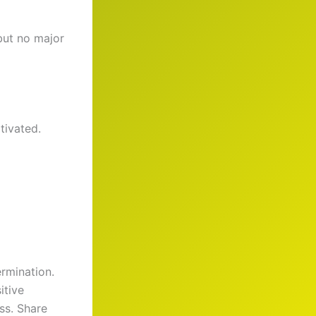
but no major
tivated.
ermination.
itive
ss. Share