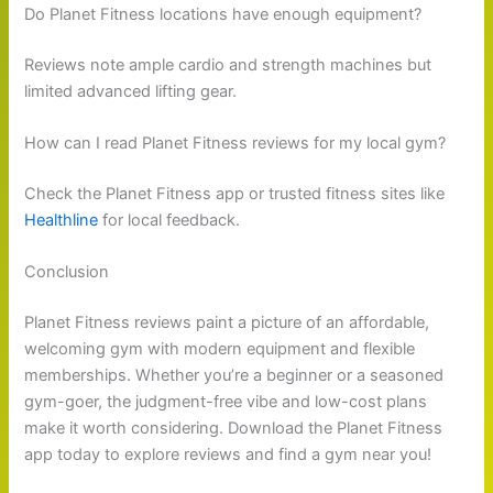
Do Planet Fitness locations have enough equipment?
Reviews note ample cardio and strength machines but
limited advanced lifting gear.
How can I read Planet Fitness reviews for my local gym?
Check the Planet Fitness app or trusted fitness sites like
Healthline
for local feedback.
Conclusion
Planet Fitness reviews paint a picture of an affordable,
welcoming gym with modern equipment and flexible
memberships. Whether you’re a beginner or a seasoned
gym-goer, the judgment-free vibe and low-cost plans
make it worth considering. Download the Planet Fitness
app today to explore reviews and find a gym near you!