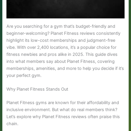
Are you searching for a gym that’s budget-friendly and
beginner-welcoming? Planet Fitness reviews consistently
highlight its low-cost memberships and judgment-free
vibe. With over 2,400 locations, it’s a popular choice for
fitness newbies and pros alike in 2025. This guide dives
into what members say about Planet Fitness, covering
memberships, amenities, and more to help you decide if it’s
your perfect gym.
Why Planet Fitness Stands Out
Planet Fitness gyms are known for their affordability and
inclusive environment. But what do real members think?
Let’s explore why Planet Fitness reviews often praise this
chain.