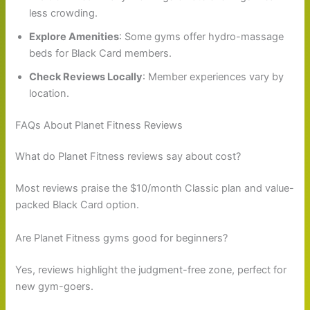
less crowding.
Explore Amenities
: Some gyms offer hydro-massage
beds for Black Card members.
Check Reviews Locally
: Member experiences vary by
location.
FAQs About Planet Fitness Reviews
What do Planet Fitness reviews say about cost?
Most reviews praise the $10/month Classic plan and value-
packed Black Card option.
Are Planet Fitness gyms good for beginners?
Yes, reviews highlight the judgment-free zone, perfect for
new gym-goers.