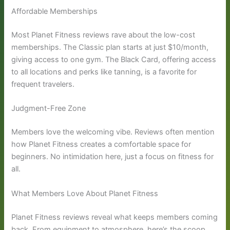
Affordable Memberships
Most Planet Fitness reviews rave about the low-cost
memberships. The Classic plan starts at just $10/month,
giving access to one gym. The Black Card, offering access
to all locations and perks like tanning, is a favorite for
frequent travelers.
Judgment-Free Zone
Members love the welcoming vibe. Reviews often mention
how Planet Fitness creates a comfortable space for
beginners. No intimidation here, just a focus on fitness for
all.
What Members Love About Planet Fitness
Planet Fitness reviews reveal what keeps members coming
back. From equipment to atmosphere, here’s the scoop.