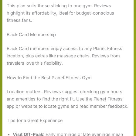
This plan suits those sticking to one gym. Reviews
highlight its affordability, ideal for budget-conscious
fitness fans.
Black Card Membership
Black Card members enjoy access to any Planet Fitness
location, plus extras like massage chairs. Reviews from
travelers love this flexibility.
How to Find the Best Planet Fitness Gym
Location matters. Reviews suggest checking gym hours
and amenities to find the right fit. Use the Planet Fitness
app or website to locate gyms and read member feedback.
Tips for a Great Experience
Visit Off-Peak
: Early mornings or late evenings mean