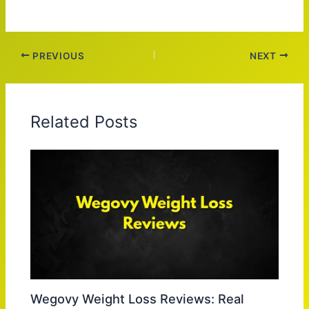
PREVIOUS
NEXT
Related Posts
Wegovy Weight Loss Reviews: Real