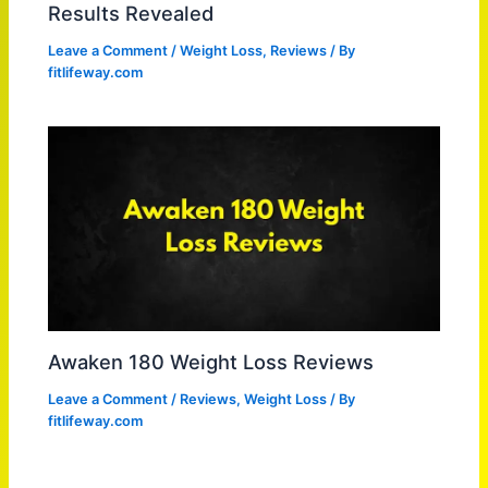
Results Revealed
Leave a Comment
/
Weight Loss
,
Reviews
/ By
fitlifeway.com
Awaken 180 Weight Loss Reviews
Leave a Comment
/
Reviews
,
Weight Loss
/ By
fitlifeway.com