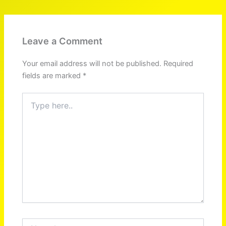
Leave a Comment
Your email address will not be published.
Required
fields are marked
*
Type
here..
Name*