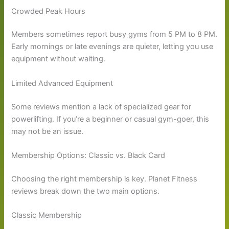
Crowded Peak Hours
Members sometimes report busy gyms from 5 PM to 8 PM.
Early mornings or late evenings are quieter, letting you use
equipment without waiting.
Limited Advanced Equipment
Some reviews mention a lack of specialized gear for
powerlifting. If you’re a beginner or casual gym-goer, this
may not be an issue.
Membership Options: Classic vs. Black Card
Choosing the right membership is key. Planet Fitness
reviews break down the two main options.
Classic Membership