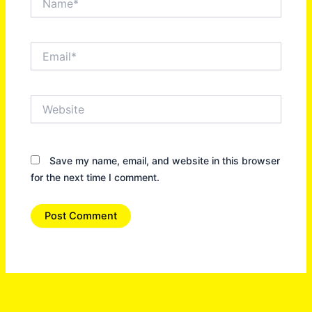
Email*
Website
Save my name, email, and website in this browser
for the next time I comment.