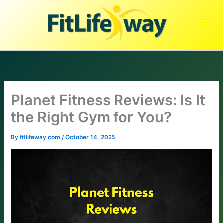
Skip
to
content
Planet Fitness Reviews: Is It
the Right Gym for You?
By
fitlifeway.com
/
October 14, 2025