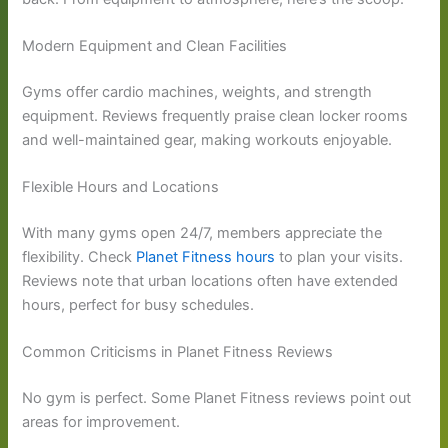
Modern Equipment and Clean Facilities
Gyms offer cardio machines, weights, and strength
equipment. Reviews frequently praise clean locker rooms
and well-maintained gear, making workouts enjoyable.
Flexible Hours and Locations
With many gyms open 24/7, members appreciate the
flexibility. Check
Planet Fitness hours
to plan your visits.
Reviews note that urban locations often have extended
hours, perfect for busy schedules.
Common Criticisms in Planet Fitness Reviews
No gym is perfect. Some Planet Fitness reviews point out
areas for improvement.